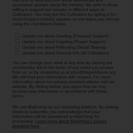
occasional updates about the ministry. We refer to those
willing to support our ministry in different ways as
Cultivators. You may join the Cultivators by opting in for
more frequent ministry updates on the topics you choose
using the checkboxes below.
Update me about Seeding (Financial Support)
Update me about Irrigating (Prayer Support)
Update me about Pollinating (Social Sharing)
Update me about General Info (all Cultivators)
You can change your mind at any time by clicking the
unsubscribe link in the footer of any email you receive
from us, or by contacting us at john@theparkforum.org.
We will treat your information with respect. For more
information about our privacy practices please visit our
website. By clicking below, you agree that we may
process your information in accordance with these
terms.
We use Mailchimp as our marketing platform. By clicking
below to subscribe, you acknowledge that your
information will be transferred to Mailchimp for
processing.
Learn more about Mailchimp's privacy
practices here.