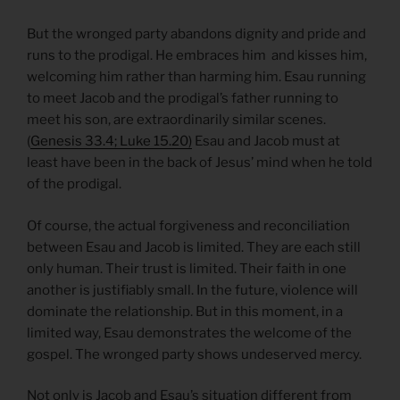
But the wronged party abandons dignity and pride and
runs to the prodigal. He embraces him and kisses him,
welcoming him rather than harming him. Esau running
to meet Jacob and the prodigal’s father running to
meet his son, are extraordinarily similar scenes.
(
Genesis 33.4; Luke 15.20)
Esau and Jacob must at
least have been in the back of Jesus’ mind when he told
of the prodigal.
Of course, the actual forgiveness and reconciliation
between Esau and Jacob is limited. They are each still
only human. Their trust is limited. Their faith in one
another is justifiably small. In the future, violence will
dominate the relationship. But in this moment, in a
limited way, Esau demonstrates the welcome of the
gospel. The wronged party shows undeserved mercy.
Not only is Jacob and Esau’s situation different from