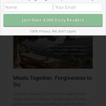
forgiveness and belonging? Come to the table. Lay
down your burdens. Offer forgiveness.
100% Privacy. We don't spam.