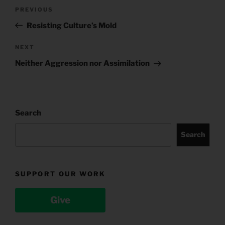
Post
Previous
PREVIOUS
navigation
Post
Resisting Culture’s Mold
Next
NEXT
Post
Neither Aggression nor Assimilation
Search
Search
SUPPORT OUR WORK
Give