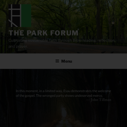
Skip
to
content
THE PARK FORUM
Cultivating sustainable faith through Bible reading, reflection,
and prayer.
Menu