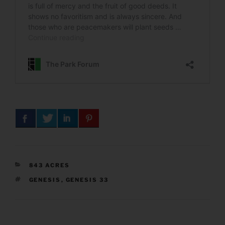
CATEGORIES
843 ACRES
TAGS
GENESIS
,
GENESIS 33