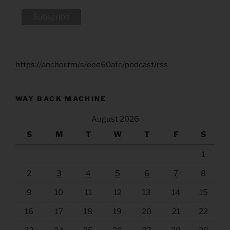
https://anchor.fm/s/eee60afc/podcast/rss
WAY BACK MACHINE
August 2026
S
M
T
W
T
F
S
1
2
3
4
5
6
7
8
9
10
11
12
13
14
15
16
17
18
19
20
21
22