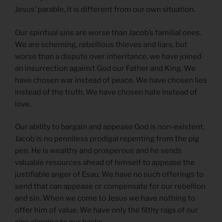
Jesus’ parable, it is different from our own situation.
Our spiritual sins are worse than Jacob’s familial ones.
We are scheming, rebellious thieves and liars, but
worse than a dispute over inheritance, we have joined
an insurrection against God our Father and King. We
have chosen war instead of peace. We have chosen lies
instead of the truth. We have chosen hate instead of
love.
Our ability to bargain and appease God is non-existent.
Jacob is no penniless prodigal repenting from the pig
pen. He is wealthy and prosperous and he sends
valuable resources ahead of himself to appease the
justifiable anger of Esau. We have no such offerings to
send that can appease or compensate for our rebellion
and sin. When we come to Jesus we have nothing to
offer him of value. We have only the filthy rags of our