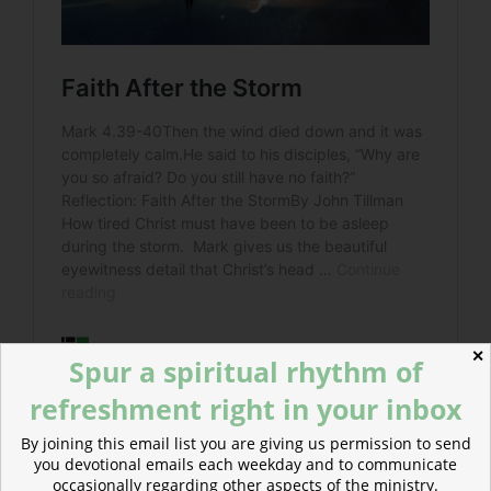
✕
Spur a spiritual rhythm of
refreshment right in your inbox
By joining this email list you are giving us permission to send
Read more about Meals Together, Forgiveness to Go
you devotional emails each weekday and to communicate
What if all our meals were markers—altars of
occasionally regarding other aspects of the ministry.