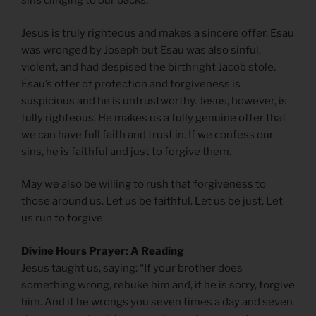
sins clinging to our backs.
Jesus is truly righteous and makes a sincere offer. Esau
was wronged by Joseph but Esau was also sinful,
violent, and had despised the birthright Jacob stole.
Esau’s offer of protection and forgiveness is
suspicious and he is untrustworthy. Jesus, however, is
fully righteous. He makes us a fully genuine offer that
we can have full faith and trust in. If we confess our
sins, he is faithful and just to forgive them.
May we also be willing to rush that forgiveness to
those around us. Let us be faithful. Let us be just. Let
us run to forgive.
Divine Hours Prayer: A Reading
Jesus taught us, saying: “If your brother does
something wrong, rebuke him and, if he is sorry, forgive
him. And if he wrongs you seven times a day and seven