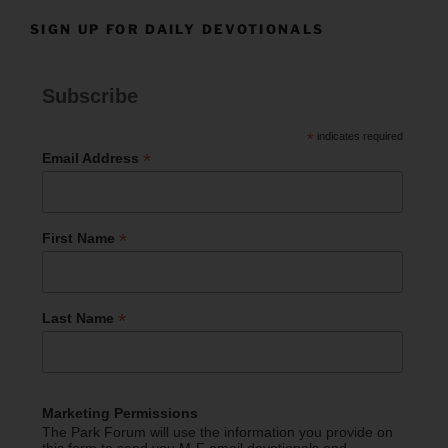
SIGN UP FOR DAILY DEVOTIONALS
Subscribe
*
indicates required
*
Email Address
*
First Name
*
Last Name
Marketing Permissions
The Park Forum will use the information you provide on
this form to send you M-F email devotionals and