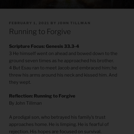
POSTED
FEBRUARY 1, 2021
BY
JOHN TILLMAN
ON
Running to Forgive
Scripture Focus: Genesis 33.3-4
3 He himself went on ahead and bowed down to the
ground seven times as he approached his brother.
4 But Esau ran to meet Jacob and embraced him; he
threw his arms around his neck and kissed him. And
they wept.
Reflection: Running to Forgive
By John Tillman
A prodigal son, who betrayed his family’s trust
approaches home. He is limping. He is fearful of
rejection. His hopes are focused on survival.