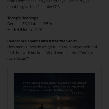
times comes back to you and says, ‘I am sorry,’ you
must forgive him.” — Luke 17.3-4
Today’s Readings
Genesis 33
(
Listen
– 2:59)
Mark 4
(
Listen
– 5:01)
Read more about Faith After the Storm
How many times do we go to Jesus in prayer, without
faith but with bucket-fulls of complaints…”Don’t you
care, Jesus?”