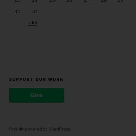
23
24
25
26
27
28
29
30
31
« Jul
SUPPORT OUR WORK
Give
Proudly powered by WordPress