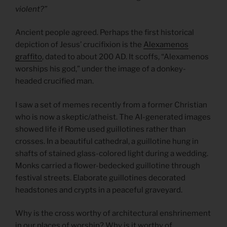
violent?”
Ancient people agreed. Perhaps the first historical
depiction of Jesus’ crucifixion is the
Alexamenos
graffito
, dated to about 200 AD. It scoffs, “Alexamenos
worships his god,” under the image of a donkey-
headed crucified man.
I saw a set of memes recently from a former Christian
who is now a skeptic/atheist. The AI-generated images
showed life if Rome used guillotines rather than
crosses. In a beautiful cathedral, a guillotine hung in
shafts of stained glass-colored light during a wedding.
Monks carried a flower-bedecked guillotine through
festival streets. Elaborate guillotines decorated
headstones and crypts in a peaceful graveyard.
Why is the cross worthy of architectural enshrinement
in our places of worship? Why is it worthy of