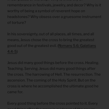
remembrance in festivals, jewelry, and decor? Why is it
worthy of being a symbol of reverent hope on
headstones? Why obsess over a gruesome instrument
of torture?
In his sovereignty, out of all places, all times, and all
means, Jesus chose the cross to bring the greatest
good out of the greatest evil. (
Romans 5.6; Galatians
4.4-5
)
Jesus did many good things before the cross. Healing.
Teaching. Serving. Jesus did many good things after
the cross. The harrowing of Hell. The resurrection. The
ascension. The coming of the Holy Spirit. But on the
cross is where he accomplished the ultimate good he
came for.
Every good thing before the cross pointed to it. Every