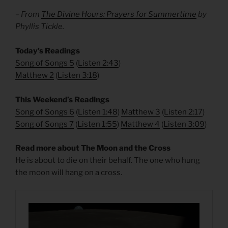
– From
The Divine Hours: Prayers for Summertime
by
Phyllis Tickle.
​Today’s Readings
Song of Songs 5
(
Listen 2:43
)
Matthew 2
(
Listen 3:18
)
This Weekend’s Readings
Song of Songs 6
(
Listen 1:48
)
Matthew 3
(
Listen 2:17
)
Song of Songs 7
(
Listen 1:55
)
Matthew 4
(
Listen 3:09
)
Read more about The Moon and the Cross
He is about to die on their behalf. The one who hung
the moon will hang on a cross.