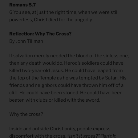
Romans 5.7
6 You see, at just the right time, when we were still
powerless, Christ died for the ungodly.
Reflection: Why The Cross?
By John Tillman
If salvation merely needed the blood of the sinless one,
then any death would do. Herod’s soldiers could have
killed two-year-old Jesus. He could have leaped from
the top of the Temple as he was tempted by Satan. His
friends and neighbors could have thrown him off of a
cliff. He could have been stoned. He could have been
beaten with clubs or killed with the sword.
Why the cross?
Inside and outside Christianity, people express
discomfort with the cross.
“Isn’t it gross?” “Isn’t it