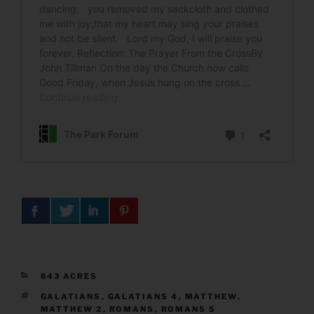
CATEGORIES
843 ACRES
TAGS
GALATIANS
,
GALATIANS 4
,
MATTHEW
,
MATTHEW 2
,
ROMANS
,
ROMANS 5