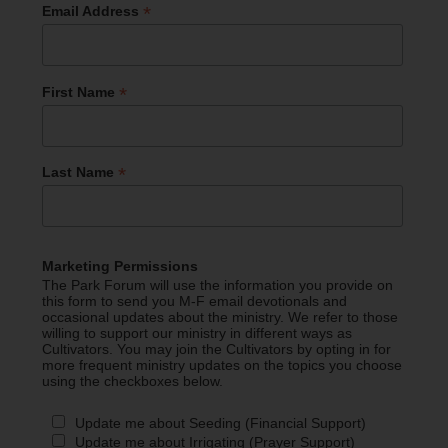
*
Email Address
*
First Name
*
Last Name
Marketing Permissions
The Park Forum will use the information you provide on
this form to send you M-F email devotionals and
occasional updates about the ministry. We refer to those
willing to support our ministry in different ways as
Cultivators. You may join the Cultivators by opting in for
more frequent ministry updates on the topics you choose
using the checkboxes below.
Update me about Seeding (Financial Support)
Update me about Irrigating (Prayer Support)