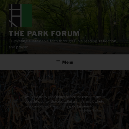
Skip
to
content
THE PARK FORUM
Cultivating sustainable faith through Bible reading, reflection,
and prayer.
Menu