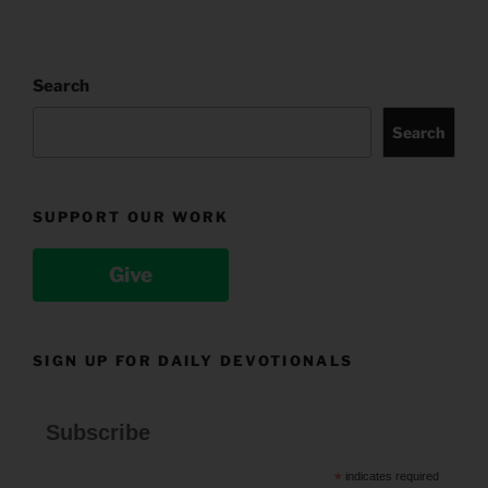
Search
Search
SUPPORT OUR WORK
Give
SIGN UP FOR DAILY DEVOTIONALS
Subscribe
*
indicates required