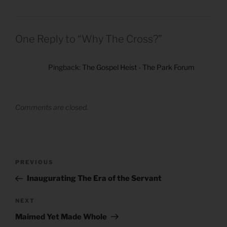
One Reply to “Why The Cross?”
Pingback:
The Gospel Heist - The Park Forum
Comments are closed.
Post
Previous
PREVIOUS
navigation
Post
Inaugurating The Era of the Servant
Next
NEXT
Post
Maimed Yet Made Whole