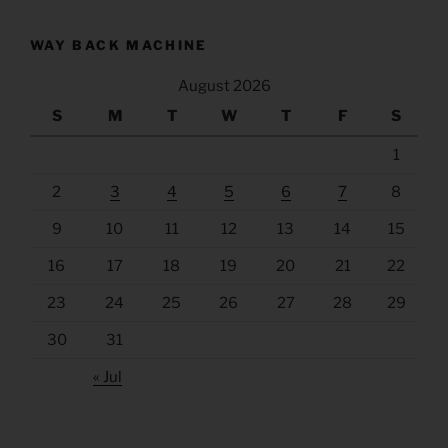
WAY BACK MACHINE
August 2026
S
M
T
W
T
F
S
1
2
3
4
5
6
7
8
9
10
11
12
13
14
15
16
17
18
19
20
21
22
23
24
25
26
27
28
29
30
31
« Jul