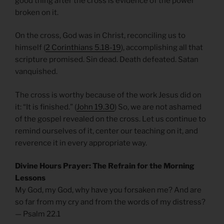
good thing after the cross is evidence of the power
broken on it.
On the cross, God was in Christ, reconciling us to
himself (
2 Corinthians 5.18-19
), accomplishing all that
scripture promised. Sin dead. Death defeated. Satan
vanquished.
The cross is worthy because of the work Jesus did on
it: “It is finished.” (
John 19.30
) So, we are not ashamed
of the gospel revealed on the cross. Let us continue to
remind ourselves of it, center our teaching on it, and
reverence it in every appropriate way.
Divine Hours Prayer: The Refrain for the Morning
Lessons
My God, my God, why have you forsaken me? And are
so far from my cry and from the words of my distress?
— Psalm 22.1