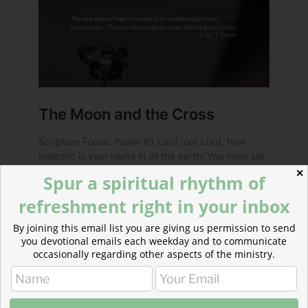
✕
Spur a spiritual rhythm of
refreshment right in your inbox
By joining this email list you are giving us permission to send
you devotional emails each weekday and to communicate
occasionally regarding other aspects of the ministry.