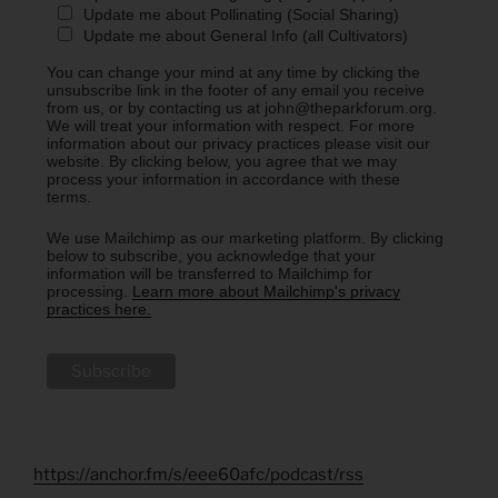
Update me about Pollinating (Social Sharing)
Update me about General Info (all Cultivators)
You can change your mind at any time by clicking the
unsubscribe link in the footer of any email you receive
from us, or by contacting us at john@theparkforum.org.
We will treat your information with respect. For more
information about our privacy practices please visit our
website. By clicking below, you agree that we may
process your information in accordance with these
terms.
We use Mailchimp as our marketing platform. By clicking
below to subscribe, you acknowledge that your
information will be transferred to Mailchimp for
processing.
Learn more about Mailchimp's privacy
practices here.
https://anchor.fm/s/eee60afc/podcast/rss