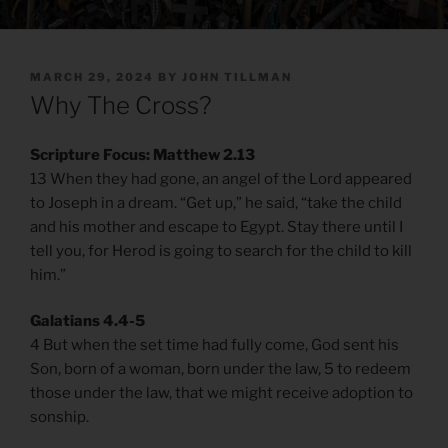
POSTED
MARCH 29, 2024
BY
JOHN TILLMAN
ON
Why The Cross?
Scripture Focus: Matthew 2.13
13 When they had gone, an angel of the Lord appeared
to Joseph in a dream. “Get up,” he said, “take the child
and his mother and escape to Egypt. Stay there until I
tell you, for Herod is going to search for the child to kill
him.”
Galatians 4.4-5
4 But when the set time had fully come, God sent his
Son, born of a woman, born under the law, 5 to redeem
those under the law, that we might receive adoption to
sonship.