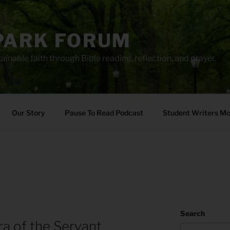
PARK FORUM
ainable faith through Bible reading, reflection, and prayer.
Our Story
Pause To Read Podcast
Student Writers M
Search
ra of the Servant