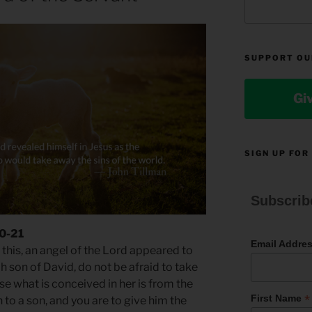
SUPPORT OU
Gi
SIGN UP FOR
Subscrib
20-21
Email Addre
this, an angel of the Lord appeared to
h son of David, do not be afraid to take
e what is conceived in her is from the
*
First Name
th to a son, and you are to give him the