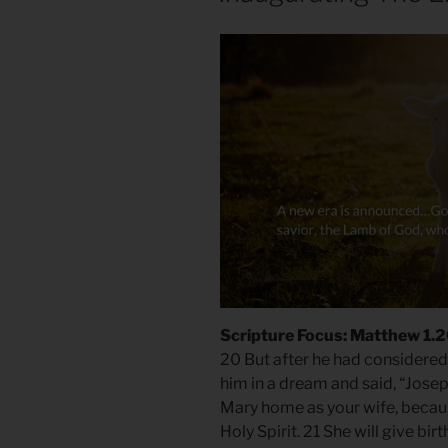
Scripture Focus: Matthew 1.
20 But after he had considered 
him in a dream and said, “Josep
Mary home as your wife, becaus
Holy Spirit. 21 She will give bir