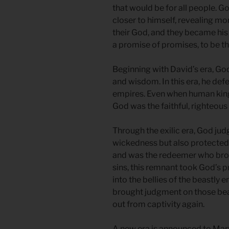
that would be for all people. 
closer to himself, revealing m
their God, and they became hi
a promise of promises, to be the
Beginning with David’s era, God
and wisdom. In this era, he de
empires. Even when human kings
God was the faithful, righteous 
Through the exilic era, God ju
wickedness but also protected
and was the redeemer who broug
sins, this remnant took God’s 
into the bellies of the beastly
brought judgment on those bea
out from captivity again.
A new era is announced to Mary