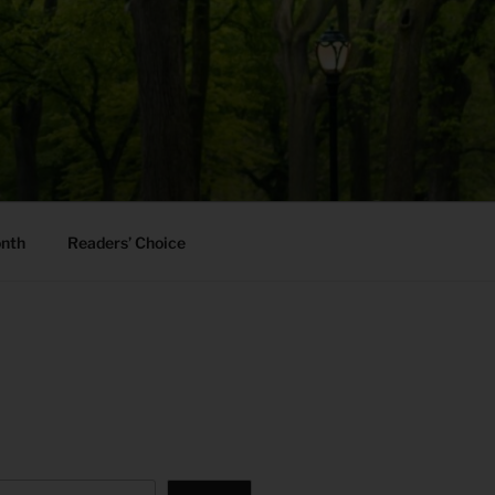
onth
Readers’ Choice