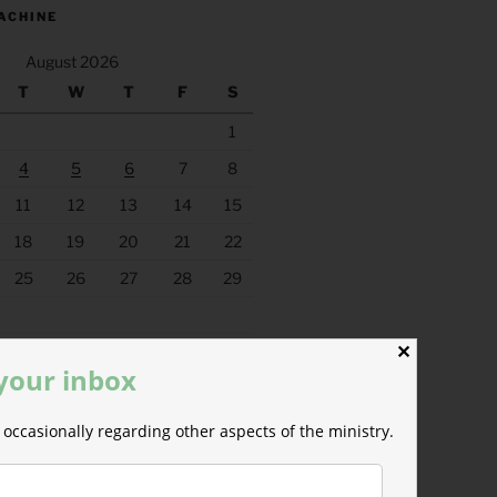
ACHINE
August 2026
T
W
T
F
S
1
4
5
6
7
8
11
12
13
14
15
18
19
20
21
22
25
26
27
28
29
✕
 your inbox
occasionally regarding other aspects of the ministry.