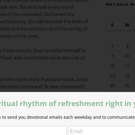
WAY BACK M
heir sins. Sin wrecked every era of
es of the covenant. Sin turned the
ckedness. Sin still haunted the hints of
S
M
mple and the wicked rule of the string of
kings of the Jews.
2
3
ng these people, God revealed himself in
9
10
of God, who would take away the sins of
16
17
23
24
on the night of the Passover meal. Jesus
30
31
 declared afterward ​​“A new command I
I have loved you, so you must love one
« Jul
ritual rhythm of refreshment right in
romise-keeper? The King of Kings? The
ion to send you devotional emails each weekday and to communicate 
ant? Jesus is the fulfillment of every
dy, the church, is called to live out the