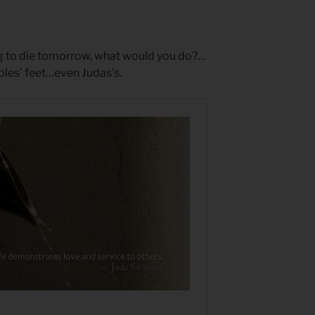
ng to die tomorrow, what would you do?…
ples’ feet…even Judas’s.