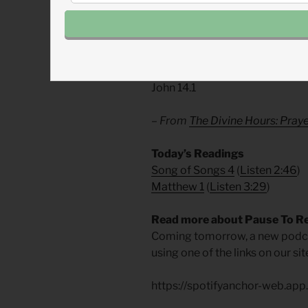
era of love and service. Let us
recognize who we are.
Divine Hours Prayer: The Ref
Do not let your hearts be troubl
John 14.1
– From
The Divine Hours: Pra
​Today’s Readings
Song of Songs 4
(
Listen 2:46
)
Matthew 1
(
Listen 3:29
)
Read more about Pause To R
Coming tomorrow, a new podcas
using one of the links on our s
https://spotifyanchor-web.ap