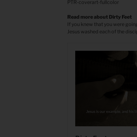
PTR-coverart-fullcolor
Read more about Dirty Feet
If you knew that you were goi
Jesus washed each of the disci