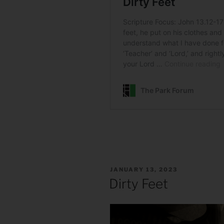
POSTED
JANUARY 13, 2023
ON
Dirty Feet