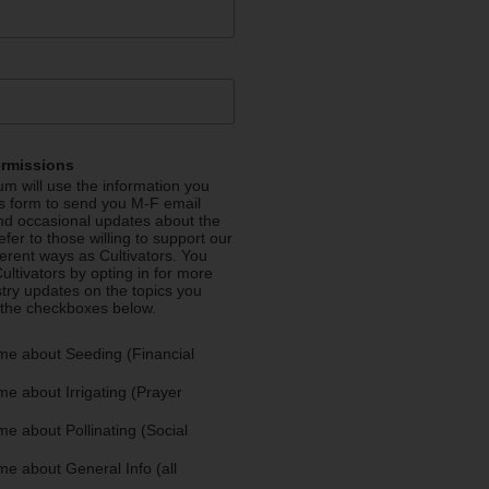
ermissions
m will use the information you
is form to send you M-F email
nd occasional updates about the
efer to those willing to support our
fferent ways as Cultivators. You
ultivators by opting in for more
stry updates on the topics you
 the checkboxes below.
me about Seeding (Financial
e about Irrigating (Prayer
e about Pollinating (Social
e about General Info (all