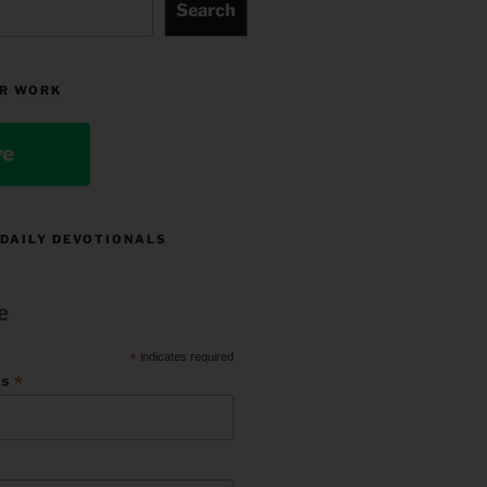
Search
R WORK
ve
 DAILY DEVOTIONALS
e
*
indicates required
*
ss