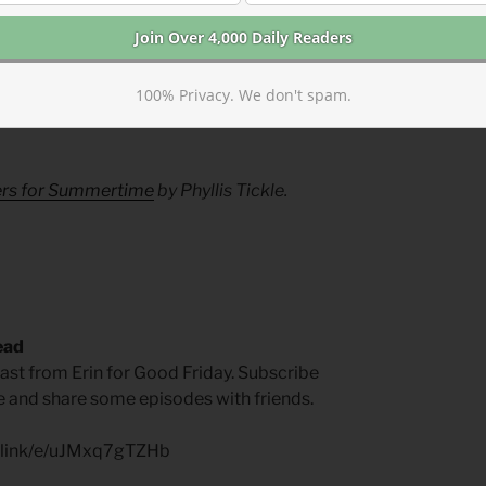
 love one another so that the world can
rain for the Morning Lessons
100% Privacy. We don't spam.
ed. You trust in God, trust also in me. —
yers for Summertime
by Phyllis Tickle.
ead
t from Erin for Good Friday. Subscribe
ite and share some episodes with friends.
p.link/e/uJMxq7gTZHb