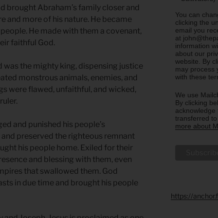
God brought Abraham’s family closer and
You can chang
ore and more of his nature. He became
clicking the u
email you rec
s people. He made with them a covenant,
at john@thepa
ir faithful God.
information w
about our priv
website. By c
 was the mighty king, dispensing justice
may process y
with these te
feated monstrous animals, enemies, and
 were flawed, unfaithful, and wicked,
We use Mailch
ruler.
By clicking be
acknowledge t
transferred t
dged and punished his people’s
more about Ma
 and preserved the righteous remnant
ht his people home. Exiled for their
presence and blessing with them, even
 empires that swallowed them. God
sts in due time and brought his people
https://anchor
 and Joseph. Jesus is proclaimed as one