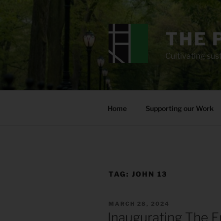
Skip
to
content
THE 
Cultivating sust
Home
Supporting our Work
TAG:
JOHN 13
POSTED
MARCH 28, 2024
ON
Inaugurating The E