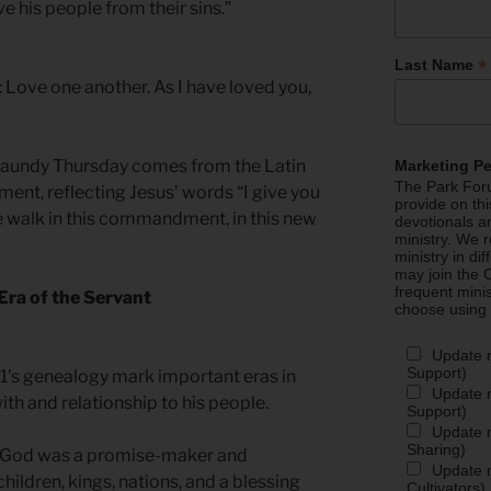
e his people from their sins.”
*
Last Name
Love one another. As I have loved you,
aundy Thursday comes from the Latin
Marketing P
The Park Foru
t, reflecting Jesus’ words “I give you
provide on th
alk in this commandment, in this new
devotionals a
ministry. We r
ministry in di
may join the C
frequent mini
Era of the Servant
choose using
Update 
Support)
1’s genealogy mark important eras in
Update m
ith and relationship to his people.
Support)
Update m
Sharing)
, God was a promise-maker and
Update m
ildren, kings, nations, and a blessing
Cultivators)