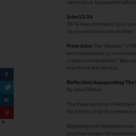
name Jesus, because he will sav
John 13.34
34 “A new command I give you: 
so you must love one another.”
From John:
The “Maundy” of M
word mandatum, or commandmen
a new commandment.” May we w
era of love and service.
Reflection: Inaugurating The 
By John Tillman
The three sections of Matthew 
the history of God’s presence w
Beginning with Abraham’s era
promise-keeper. He promised ch