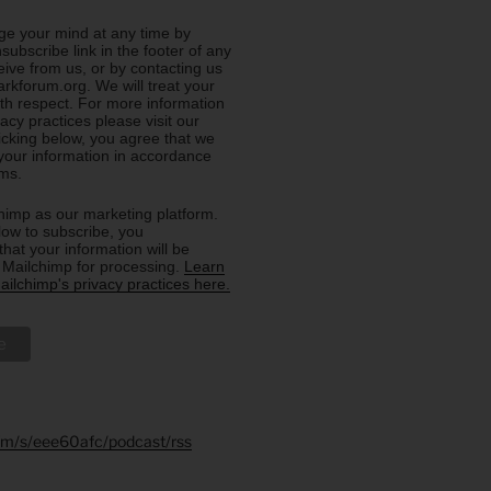
e your mind at any time by
nsubscribe link in the footer of any
eive from us, or by contacting us
rkforum.org. We will treat your
ith respect. For more information
acy practices please visit our
licking below, you agree that we
our information in accordance
rms.
imp as our marketing platform.
low to subscribe, you
hat your information will be
o Mailchimp for processing.
Learn
ilchimp's privacy practices here.
.fm/s/eee60afc/podcast/rss