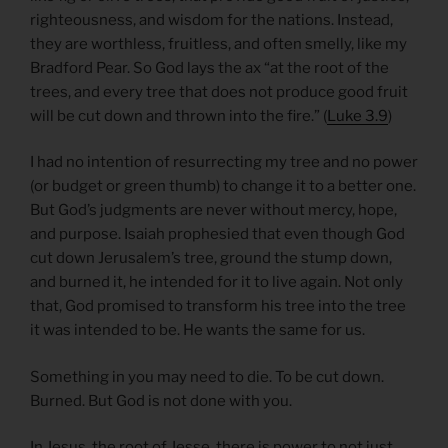
righteousness, and wisdom for the nations. Instead,
they are worthless, fruitless, and often smelly, like my
Bradford Pear. So God lays the ax “at the root of the
trees, and every tree that does not produce good fruit
will be cut down and thrown into the fire.” (
Luke 3.9
)
I had no intention of resurrecting my tree and no power
(or budget or green thumb) to change it to a better one.
But God’s judgments are never without mercy, hope,
and purpose. Isaiah prophesied that even though God
cut down Jerusalem’s tree, ground the stump down,
and burned it, he intended for it to live again. Not only
that, God promised to transform his tree into the tree
it was intended to be. He wants the same for us.
Something in you may need to die. To be cut down.
Burned. But God is not done with you.
In Jesus, the root of Jesse, there is power to not just