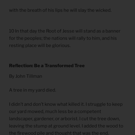
with the breath of his lips he will slay the wicked.
10 In that day the Root of Jesse will stand as a banner
for the peoples; the nations will rally to him, and his
resting place will be glorious.
Reflection: Be a Transformed Tree
By John Tillman
A tree in my yard died.
I didn’t and don’t know what killed it. I struggle to keep
our yard mowed, much less be a competent
landscaper, gardener, or arborist. I cut the tree down,
leaving the stump at ground level. I added the wood to
the firewood pile and thought that was the end.