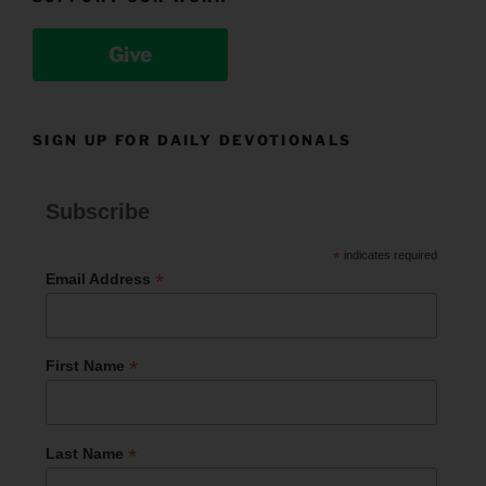
Give
SIGN UP FOR DAILY DEVOTIONALS
Subscribe
*
indicates required
*
Email Address
*
First Name
*
Last Name