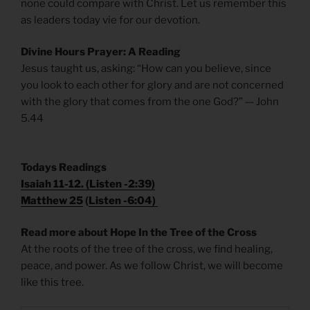
none could compare with Christ. Let us remember this
as leaders today vie for our devotion.
Divine Hours Prayer: A Reading
Jesus taught us, asking: “How can you believe, since
you look to each other for glory and are not concerned
with the glory that comes from the one God?” — John
5.44
T
odays
Readings
Isaiah 11-12. (
Listen -2:39)
Matthew 25
(
Listen -6:04)
Read more about Hope In the Tree of the Cross
At the roots of the tree of the cross, we find healing,
peace, and power. As we follow Christ, we will become
like this tree.