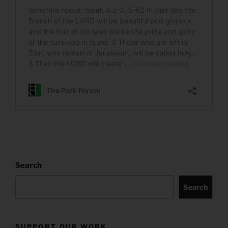
Search
Search
SUPPORT OUR WORK