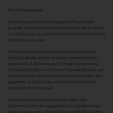
The tree came back.
First, a tiny green sprout popped up. Then it kept
growing. Today, it’s as tall as it was before. Birds shelter
in it and sing to me, or yell at me (sometimes it’s hard to
tell which), every day.
The bad news is that this tree isn’t a very desirable
tree. It’s a Bradford Pear. Arborists and many other
people hate it. But because it’s cheap, fast-growing,
and has pretty flowers for part of the year, builders and
real estate folks keep planting them everywhere. And
apparently, at least under certain conditions, it can
come back from the dead.
God compares his people to trees often. The
difference is they are supposed to be valuable trees,
like fig or olive trees, that provide good fruit of justice,