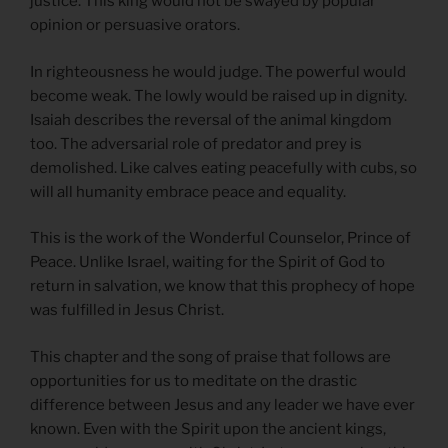
justice. This king would not be swayed by popular
opinion or persuasive orators.
In righteousness he would judge. The powerful would
become weak. The lowly would be raised up in dignity.
Isaiah describes the reversal of the animal kingdom
too. The adversarial role of predator and prey is
demolished. Like calves eating peacefully with cubs, so
will all humanity embrace peace and equality.
This is the work of the Wonderful Counselor, Prince of
Peace. Unlike Israel, waiting for the Spirit of God to
return in salvation, we know that this prophecy of hope
was fulfilled in Jesus Christ.
This chapter and the song of praise that follows are
opportunities for us to meditate on the drastic
difference between Jesus and any leader we have ever
known. Even with the Spirit upon the ancient kings,