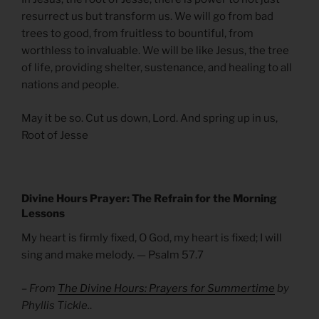
resurrect us but transform us. We will go from bad
trees to good, from fruitless to bountiful, from
worthless to invaluable. We will be like Jesus, the tree
of life, providing shelter, sustenance, and healing to all
nations and people.
May it be so. Cut us down, Lord. And spring up in us,
Root of Jesse
Divine Hours Prayer: The Refrain for the Morning
Lessons
My heart is firmly fixed, O God, my heart is fixed; I will
sing and make melody. — Psalm 57.7
– From
The Divine Hours: Prayers for Summertime
by
Phyllis Tickle.
.