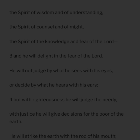
the Spirit of wisdom and of understanding,
the Spirit of counsel and of might,
the Spirit of the knowledge and fear of the Lord—
3 and he will delight in the fear of the Lord.
He will not judge by what he sees with his eyes,
or decide by what he hears with his ears;
4 but with righteousness he will judge the needy,
with justice he will give decisions for the poor of the
earth.
He will strike the earth with the rod of his mouth;