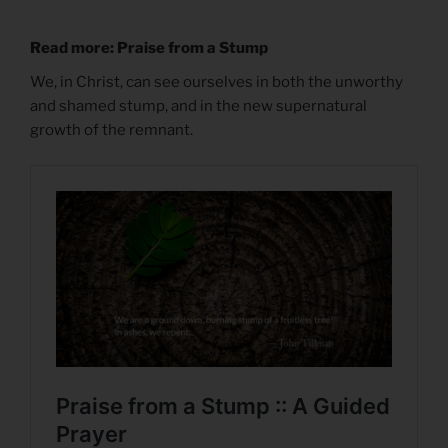
Read more: Praise from a Stump
We, in Christ, can see ourselves in both the unworthy
and shamed stump, and in the new supernatural
growth of the remnant.