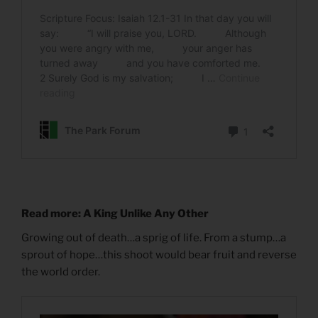
Read more: A King Unlike Any Other
Growing out of death…a sprig of life. From a stump…a
sprout of hope…this shoot would bear fruit and reverse
the world order.