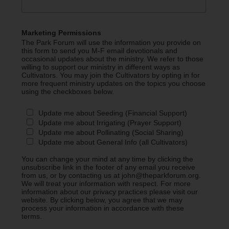
Marketing Permissions
The Park Forum will use the information you provide on
this form to send you M-F email devotionals and
occasional updates about the ministry. We refer to those
willing to support our ministry in different ways as
Cultivators. You may join the Cultivators by opting in for
more frequent ministry updates on the topics you choose
using the checkboxes below.
Update me about Seeding (Financial Support)
Update me about Irrigating (Prayer Support)
Update me about Pollinating (Social Sharing)
Update me about General Info (all Cultivators)
You can change your mind at any time by clicking the
unsubscribe link in the footer of any email you receive
from us, or by contacting us at john@theparkforum.org.
We will treat your information with respect. For more
information about our privacy practices please visit our
website. By clicking below, you agree that we may
process your information in accordance with these
terms.