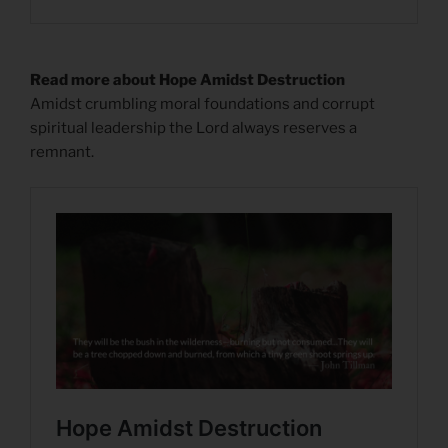
Read more about Hope Amidst Destruction
Amidst crumbling moral foundations and corrupt
spiritual leadership the Lord always reserves a
remnant.