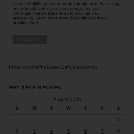
We use Mailchimp as our marketing platform. By clicking
below to subscribe, you acknowledge that your
information will be transferred to Mailchimp for
processing.
Learn more about Mailchimp's privacy
practices here.
https://anchor.fm/s/eee60afc/podcast/rss
WAY BACK MACHINE
August 2026
S
M
T
W
T
F
S
1
2
3
4
5
6
7
8