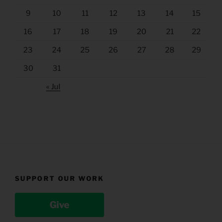
9
10
11
12
13
14
15
16
17
18
19
20
21
22
23
24
25
26
27
28
29
30
31
« Jul
SUPPORT OUR WORK
Give