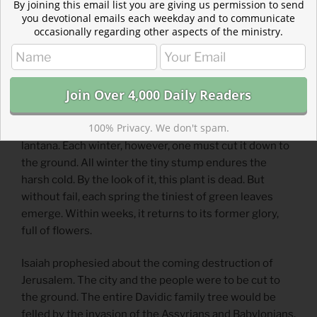
By joining this email list you are giving us permission to send
4 but with righteousness he will judge the needy,
you devotional emails each weekday and to communicate
with justice he will give decisions for the poor of the
occasionally regarding other aspects of the ministry.
earth.
Reflection: A King Unlike Any Other
By Erin Newton
100% Privacy. We don't spam.
Here in Texas, we love drought-resistant plants like
lantana. Each winter, however, one must cut it down to
the ground. All winter the tiny stump endures the
harsh cold. By the look of it, this plant is dead. But
without fail, each spring the tiniest of green leaves
emerge. Within weeks, it returns to its former glory,
full of flowers.
Isaiah prophesied about the coming destruction of
Jerusalem. The city and the people were to be cut to
the ground. The entire Davidic family tree would be
felled by the invasion of the Assyrians and Babylonians.