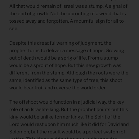
All that would remain of Israel was a stump. A signal of
the end of growth. Not the uprooting of a weed that is
tossed away and forgotten. A mournful sign for all to
see.
Despite this dreadful warning of judgment, the
prophet turns to deliver a message of hope. Growing
out of death would be a sprig of life. From a stump
would be a sprout of hope. But this new growth was
different from the stump. Although the roots were the
same, identified as the same type of tree, this shoot
would bear fruit and reverse the world order.
The offshoot would function in a judicial way, the key
role of an Israelite king. But the prophet points out this
king would be unlike former kings. The Spirit of the
Lord would rest upon him much like it did for David and
Solomon, but the result would be a perfect system of