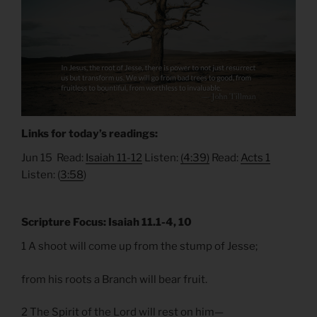
Links for today’s readings:
Jun 15 Read:
Isaiah 11-12
Listen:
(4:39)
Read:
Acts 1
Listen: (
3:58
)
Scripture Focus: Isaiah 11.1-4, 10
1 A shoot will come up from the stump of Jesse;
from his roots a Branch will bear fruit.
2 The Spirit of the Lord will rest on him—