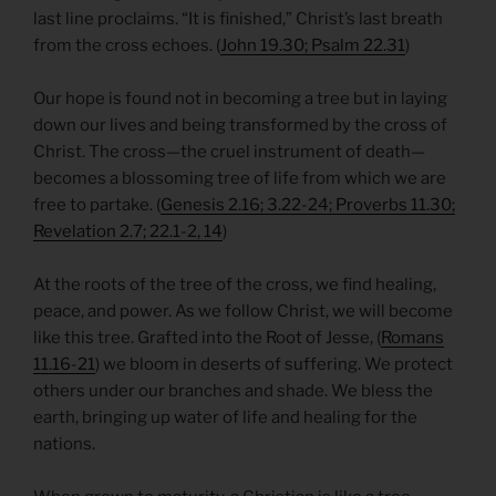
last line proclaims. “It is finished,” Christ’s last breath
from the cross echoes. (
John 19.30; Psalm 22.31
)
Our hope is found not in becoming a tree but in laying
down our lives and being transformed by the cross of
Christ. The cross—the cruel instrument of death—
becomes a blossoming tree of life from which we are
free to partake. (
Genesis 2.16; 3.22-24; Proverbs 11.30;
Revelation 2.7; 22.1-2, 14
)
At the roots of the tree of the cross, we find healing,
peace, and power. As we follow Christ, we will become
like this tree. Grafted into the Root of Jesse, (
Romans
11.16-21
) we bloom in deserts of suffering. We protect
others under our branches and shade. We bless the
earth, bringing up water of life and healing for the
nations.