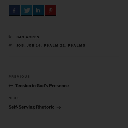
CATEGORIES
843 ACRES
TAGS
JOB
,
JOB 14
,
PSALM 22
,
PSALMS
Post
Previous
PREVIOUS
navigation
Post
Tension in God’s Presence
Next
NEXT
Post
Self-Serving Rhetoric