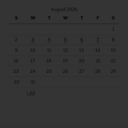
August 2026
S
M
T
W
T
F
S
1
2
3
4
5
6
7
8
9
10
11
12
13
14
15
16
17
18
19
20
21
22
23
24
25
26
27
28
29
30
31
« Jul