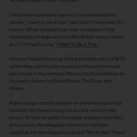
“At least there is hope for a tree…”
This phrase sparked a memory. I remembered the
phrase, “I want to be a tree,” but I didn’t remember its
source. When I looked it up I was reminded of the
remarkably strange world of 80s British music videos
and Tim Pope’s song, “
I Want to Be a Tree
.”
I’m sure I heard this song during the early days of MTV
(when they used to play music) and the phrase must
have stuck in my memory. Pope is most well known for
his music videos for David Bowie, The Cure, and
others.
Pope’s song is mostly tongue-in-cheek escapism but
buried in the humorous lyrics are the roots of real
issues. At first he wants to escape attention and life’s
annoyances. He obliquely references the Eden
narrative. He then hopes to escape “World War Three.”