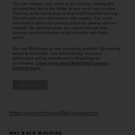
You can change your mind at any time by clicking the
unsubscribe link in the footer of any email you receive
from us, or by contacting us at john@theparkforum.org.
We will treat your information with respect. For more
information about our privacy practices please visit our
website. By clicking below, you agree that we may
process your information in accordance with these
terms.
We use Mailchimp as our marketing platform. By clicking
below to subscribe, you acknowledge that your
information will be transferred to Mailchimp for
processing.
Learn more about Mailchimp's privacy
practices here.
https://anchor.fm/s/eee60afc/podcast/rss
WAY BACK MACHINE