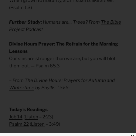
When grown to maturity, a Christian is like a tree.
(
Psalm 1.3
)
Further Study:
Humans are… Trees? From
The Bible
Project Podcast
Divine Hours Prayer: The Refrain for the Morning
Lessons
Our sins are stronger than we are, but you will blot
them out. — Psalm 65.3
– From
The Divine Hours: Prayers for Autumn and
Wintertime
by Phyllis Tickle.
Today’s Readings
Job 14
(
Listen
– 2:23)
Psalm 22
(
Listen
– 3:49)