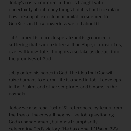
Today’s crisis-centered culture is fraught with
uncertainty about many things but it is hard to explain
how inescapable nuclear annihilation seemed to
GenXers and how powerless we felt about it.
Job’s lament is more desperate and is grounded in
suffering that is more intense than Pope, or most of us,
ever will know. Job’s thoughts also take us deeper into
the promises of God.
Job planted his hopes in God. The idea that God will
raise humans to eternal life is a seed in Job. It develops
in the Psalms and other scriptures and blooms in the
gospels.
Today we also read Psalm 22, referenced by Jesus from
the tree of the cross. It begins, like Job, questioning
God’s abandonment, but ends triumphantly,
celebrating God’s victory. “He has done it,” Psalm 22’s