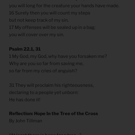
you will long for the creature your hands have made.
16 Surely then you will count my steps
but not keep track of my sin.
17 My offenses will be sealed up in a bag;
you will cover over my sin.
Psalm 22.1, 31
1 My God, my God, why have you forsaken me?
Why are you so far from saving me,
so far from my cries of anguish?
31 They will proclaim his righteousness,
declaring to a people yet unborn:
He has done it!
Reflection: Hope In the Tree of the Cross
By John Tillman