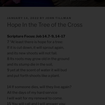
POSTED
JANUARY 14, 2022
BY
JOHN TILLMAN
ON
Hope In the Tree of the Cross
Scripture Focus: Job 14.7-9, 14-17
7 “At least there is hope for a tree:
If it is cut down, it will sprout again,
and its new shoots will not fail.
8 Its roots may grow old in the ground
and its stump die in the soil,
9 yet at the scent of water it will bud
and put forth shoots like a plant.
14 If someone dies, will they live again?
All the days of my hard service
I will wait for my renewal to come.
15 You will call and I will answer you;