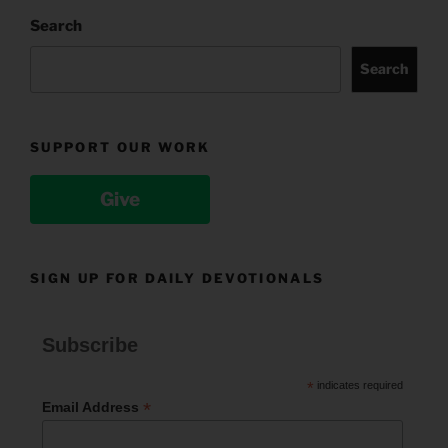
Search
Search
SUPPORT OUR WORK
Give
SIGN UP FOR DAILY DEVOTIONALS
Subscribe
*
indicates required
*
Email Address