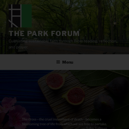
Skip
to
content
THE PARK FORUM
Cultivating sustainable faith through Bible reading, reflection,
and prayer.
Menu