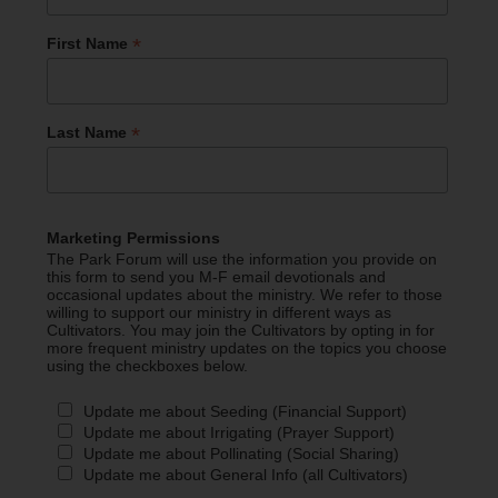
*
First Name
*
Last Name
Marketing Permissions
The Park Forum will use the information you provide on
this form to send you M-F email devotionals and
occasional updates about the ministry. We refer to those
willing to support our ministry in different ways as
Cultivators. You may join the Cultivators by opting in for
more frequent ministry updates on the topics you choose
using the checkboxes below.
Update me about Seeding (Financial Support)
Update me about Irrigating (Prayer Support)
Update me about Pollinating (Social Sharing)
Update me about General Info (all Cultivators)