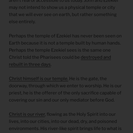
aren’t real or accessible to us today. John and Ezekiel
may not intend to show us a physical temple or city
that we will ever see on earth, but rather something
else entirely.
Perhaps the temple of Ezekiel has never been seen on
Earth because it is not a temple built by human hands.
Perhaps the temple Ezekiel sees is the same one
Christ told the Pharisees could be
destroyed and
rebuilt in three days
.
Christ himself is our temple.
He is the gate, the
doorway, through which we enter to worship. He is our
priest, he is the offerer of the only sacrifice capable of
covering our sin and our only mediator before God.
Christ is our river
, flowing as the Holy Spirit into our
lives, into our cities, into our dead, dry, and poisoned
environments. His river-like spirit brings life to what is