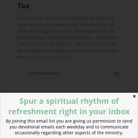
✕
Spur a spiritual rhythm of
refreshment right in your inbox
POSTED
OCTOBER 15, 2020
ON
Christ our Temple, River, and City
By joining this email list you are giving us permission to send
you devotional emails each weekday and to communicate
occasionally regarding other aspects of the ministry.