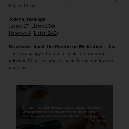
Phyllis Tickle.
Today’s Readings
Judges 17
(
Listen 1:50)
Hebrews 4
(
Listen 2:43
)
Read more about The Practice of Meditation — Tea
The tea analogy is helpful to explain the contrast
between Christian meditation and other meditative
practices.