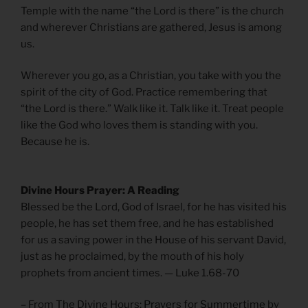
Temple with the name “the Lord is there” is the church
and wherever Christians are gathered, Jesus is among
us.
Wherever you go, as a Christian, you take with you the
spirit of the city of God. Practice remembering that
“the Lord is there.” Walk like it. Talk like it. Treat people
like the God who loves them is standing with you.
Because he is.
Divine Hours Prayer: A Reading
Blessed be the Lord, God of Israel, for he has visited his
people, he has set them free, and he has established
for us a saving power in the House of his servant David,
just as he proclaimed, by the mouth of his holy
prophets from ancient times. — Luke 1.68-70
– From
The Divine Hours: Prayers for Summertime
by