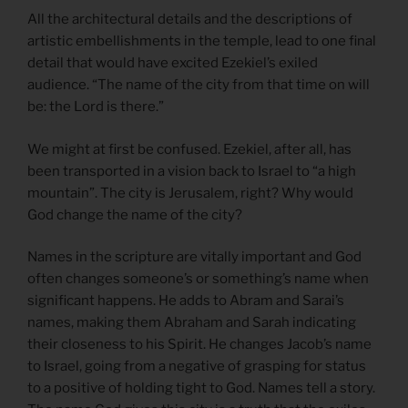
All the architectural details and the descriptions of
artistic embellishments in the temple, lead to one final
detail that would have excited Ezekiel’s exiled
audience. “The name of the city from that time on will
be: the Lord is there.”
We might at first be confused. Ezekiel, after all, has
been transported in a vision back to Israel to “a high
mountain”. The city is Jerusalem, right? Why would
God change the name of the city?
Names in the scripture are vitally important and God
often changes someone’s or something’s name when
significant happens. He adds to Abram and Sarai’s
names, making them Abraham and Sarah indicating
their closeness to his Spirit. He changes Jacob’s name
to Israel, going from a negative of grasping for status
to a positive of holding tight to God. Names tell a story.