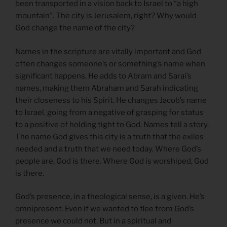
been transported in a vision back to Israel to “a high
mountain”. The city is Jerusalem, right? Why would
God change the name of the city?
Names in the scripture are vitally important and God
often changes someone’s or something’s name when
significant happens. He adds to Abram and Sarai’s
names, making them Abraham and Sarah indicating
their closeness to his Spirit. He changes Jacob’s name
to Israel, going from a negative of grasping for status
to a positive of holding tight to God. Names tell a story.
The name God gives this city is a truth that the exiles
needed and a truth that we need today. Where God’s
people are, God is there. Where God is worshiped, God
is there.
God’s presence, in a theological sense, is a given. He’s
omnipresent. Even if we wanted to flee from God’s
presence we could not. But in a spiritual and