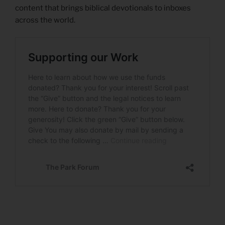
content that brings biblical devotionals to inboxes
across the world.