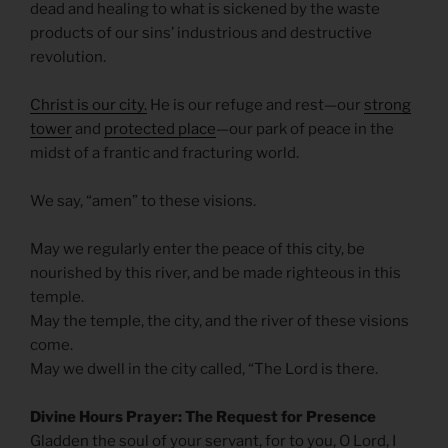
dead and healing to what is sickened by the waste
products of our sins’ industrious and destructive
revolution.
Christ is our city.
He is our refuge and rest—our
strong
tower
and
protected place
—our park of peace in the
midst of a frantic and fracturing world.
We say, “amen” to these visions.
May we regularly enter the peace of this city, be
nourished by this river, and be made righteous in this
temple.
May the temple, the city, and the river of these visions
come.
May we dwell in the city called, “The Lord is there.
Divine Hours Prayer: The Request for Presence
Gladden the soul of your servant, for to you, O Lord, I