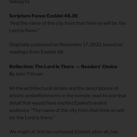
talking to.
Scripture Focus: Ezekiel 48.35
“And the name of the city from that time on will be: the
Lord is there.”
Originally published on November 17, 2022, based on
readings from Ezekiel 48.
Reflection: The Lord Is There — Readers’ Choice
By John Tillman
All the architectural details and the descriptions of
artistic embellishments in the temple, lead to one final
detail that would have excited Ezekiel’s exiled
audience. “The name of the city from that time on will
be: the Lord is there.”
We might at first be confused. Ezekiel, after all, has