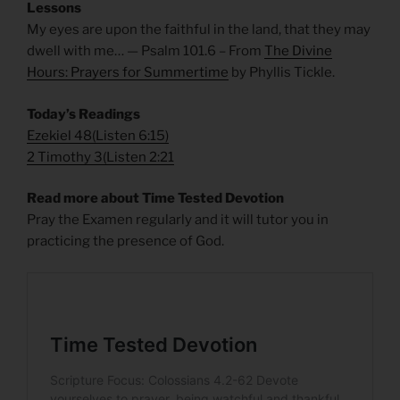
Lessons
My eyes are upon the faithful in the land, that they may
dwell with me… — Psalm 101.6 – From
The Divine
Hours: Prayers for Summertime
by Phyllis Tickle.
Today’s Readings
Ezekiel 48
(
Listen 6:15)
2 Timothy 3
(
Listen 2:21
Read more about Time Tested Devotion
Pray the Examen regularly and it will tutor you in
practicing the presence of God.