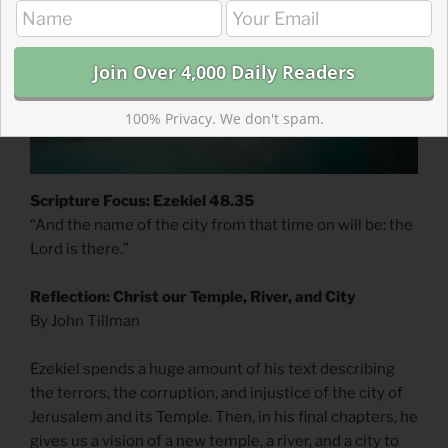
100% Privacy. We don't spam.
Scripture Focus: Ezekiel 48.35
“And the name of the city from that time on will be: the
Lord is there.”
Reflection: Christ our Temple, River, and City
By John Tillman
Ezekiel spends a huge amount of his text describing
the terrors, the corruption, and injustice of the city of
Jerusalem and its Temple. Then, in his final chapters, he
gives us a vision of a new temple, a river, and a city to