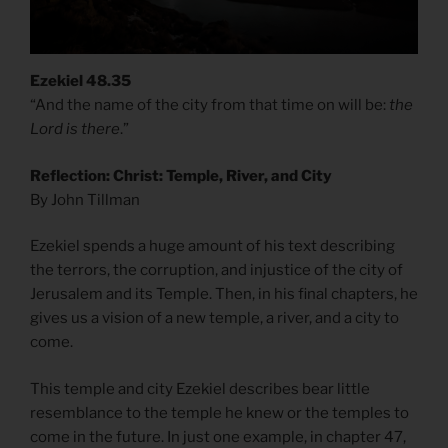
Ezekiel 48.35
“And the name of the city from that time on will be:
the
Lord is there
.”
Reflection: Christ: Temple, River, and City
By John Tillman
Ezekiel spends a huge amount of his text describing
the terrors, the corruption, and injustice of the city of
Jerusalem and its Temple. Then, in his final chapters, he
gives us a vision of a new temple, a river, and a city to
come.
This temple and city Ezekiel describes bear little
resemblance to the temple he knew or the temples to
come in the future. In just one example, in chapter 47,