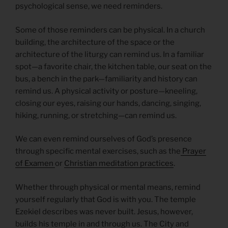
psychological sense, we need reminders.
Some of those reminders can be physical. In a church
building, the architecture of the space or the
architecture of the liturgy can remind us. In a familiar
spot—a favorite chair, the kitchen table, our seat on the
bus, a bench in the park—familiarity and history can
remind us. A physical activity or posture—kneeling,
closing our eyes, raising our hands, dancing, singing,
hiking, running, or stretching—can remind us.
We can even remind ourselves of God’s presence
through specific mental exercises, such as the
Prayer
of Examen
or
Christian meditation practices
.
Whether through physical or mental means, remind
yourself regularly that God is with you. The temple
Ezekiel describes was never built. Jesus, however,
builds his temple in and through us. The City and