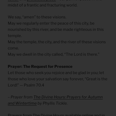
midst of a frantic and fracturing world.
We say, “amen” to these visions.
May we regularly enter the peace of this city, be
nourished by this river, and be made righteous in this
temple.
May the temple, the city, and the river of these visions
come.
May we dwell in the city called, “The Lord is there.”
Prayer: The Request for Presence
Let those who seek you rejoice and be glad in you; let
those who love your salvation say forever, “Great is the
Lord!” —
Psalm 70.4
– Prayer from
The Divine Hours: Prayers for Autumn
and Wintertime
by Phyllis Tickle.
Prayers from The Divine Hours available
online
and
in