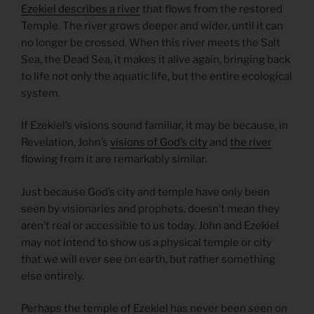
Ezekiel describes a river
that flows from the restored
Temple. The river grows deeper and wider, until it can
no longer be crossed. When this river meets the Salt
Sea, the Dead Sea, it makes it alive again, bringing back
to life not only the aquatic life, but the entire ecological
system.
If Ezekiel’s visions sound familiar, it may be because, in
Revelation, John’s
visions of God’s city
and
the river
flowing from it are remarkably similar.
Just because God’s city and temple have only been
seen by visionaries and prophets, doesn’t mean they
aren’t real or accessible to us today. John and Ezekiel
may not intend to show us a physical temple or city
that we will ever see on earth, but rather something
else entirely.
Perhaps the temple of Ezekiel has never been seen on