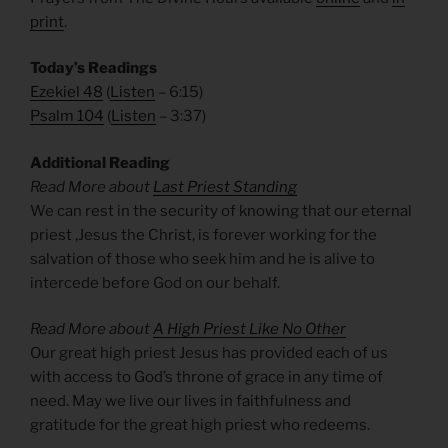
print
.
Today’s Readings
Ezekiel 48
(
Listen
– 6:15)
Psalm 104
(
Listen
– 3:37)
Additional Reading
Read More about
Last Priest Standing
We can rest in the security of knowing that our eternal
priest ,Jesus the Christ, is forever working for the
salvation of those who seek him and he is alive to
intercede before God on our behalf.
Read More about
A High Priest Like No Other
Our great high priest Jesus has provided each of us
with access to God’s throne of grace in any time of
need. May we live our lives in faithfulness and
gratitude for the great high priest who redeems.