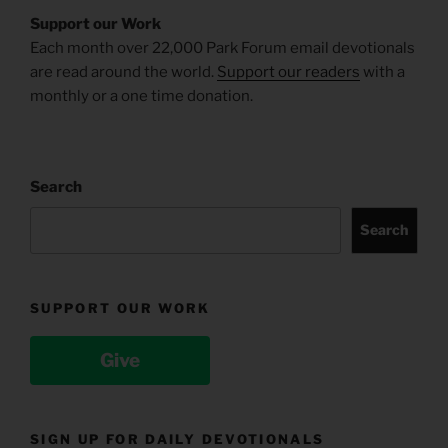
Support our Work
Each month over 22,000 Park Forum email devotionals
are read around the world.
Support our readers
with a
monthly or a one time donation.
Search
Search
SUPPORT OUR WORK
Give
SIGN UP FOR DAILY DEVOTIONALS