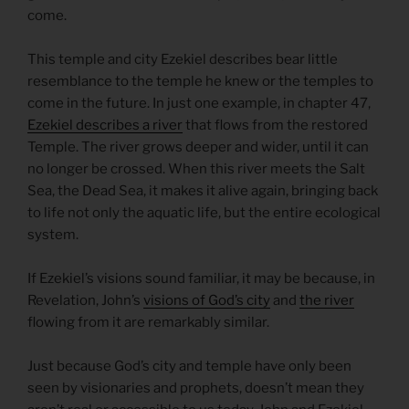
come.
This temple and city Ezekiel describes bear little
resemblance to the temple he knew or the temples to
come in the future. In just one example, in chapter 47,
Ezekiel describes a river
that flows from the restored
Temple. The river grows deeper and wider, until it can
no longer be crossed. When this river meets the Salt
Sea, the Dead Sea, it makes it alive again, bringing back
to life not only the aquatic life, but the entire ecological
system.
If Ezekiel’s visions sound familiar, it may be because, in
Revelation, John’s
visions of God’s city
and
the river
flowing from it are remarkably similar.
Just because God’s city and temple have only been
seen by visionaries and prophets, doesn’t mean they