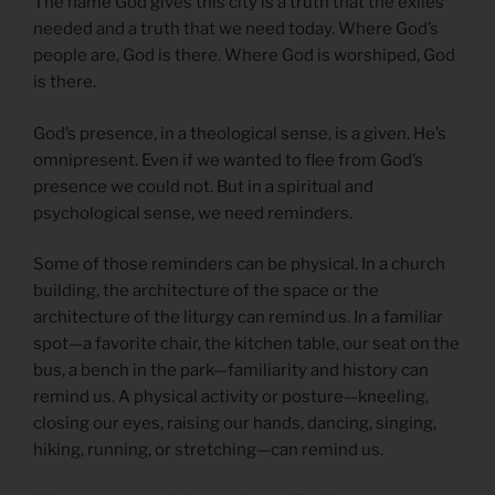
The name God gives this city is a truth that the exiles
needed and a truth that we need today. Where God’s
people are, God is there. Where God is worshiped, God
is there.
God’s presence, in a theological sense, is a given. He’s
omnipresent. Even if we wanted to flee from God’s
presence we could not. But in a spiritual and
psychological sense, we need reminders.
Some of those reminders can be physical. In a church
building, the architecture of the space or the
architecture of the liturgy can remind us. In a familiar
spot—a favorite chair, the kitchen table, our seat on the
bus, a bench in the park—familiarity and history can
remind us. A physical activity or posture—kneeling,
closing our eyes, raising our hands, dancing, singing,
hiking, running, or stretching—can remind us.