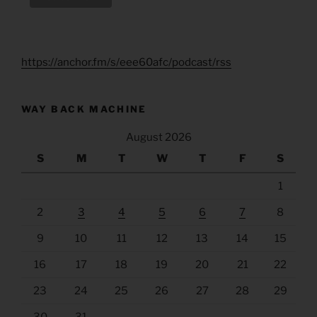
https://anchor.fm/s/eee60afc/podcast/rss
WAY BACK MACHINE
August 2026
S
M
T
W
T
F
S
1
2
3
4
5
6
7
8
9
10
11
12
13
14
15
16
17
18
19
20
21
22
23
24
25
26
27
28
29