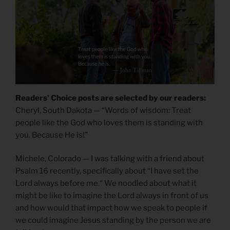
Readers’ Choice posts are selected by our readers:
Cheryl, South Dakota — “Words of wisdom: Treat
people like the God who loves them is standing with
you. Because He is!”
Michele, Colorado — I was talking with a friend about
Psalm 16 recently, specifically about “I have set the
Lord always before me.“ We noodled about what it
might be like to imagine the Lord always in front of us
and how would that impact how we speak to people if
we could imagine Jesus standing by the person we are