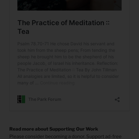
Read more about Supporting Our Work
Please consider becoming a donor. Support ad-free