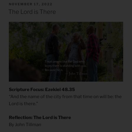
POSTED
NOVEMBER 17, 2022
ON
The Lord is There
Scripture Focus: Ezekiel 48.35
“And the name of the city from that time on will be: the
Lord is there.”
Reflection: The Lord is There
By John Tillman