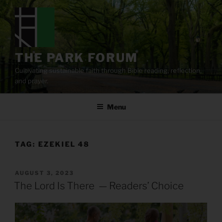
Skip
to
content
THE PARK FORUM
Cultivating sustainable faith through Bible reading, reflection,
and prayer.
Menu
TAG:
EZEKIEL 48
POSTED
AUGUST 3, 2023
ON
The Lord Is There — Readers’ Choice