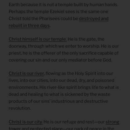
Earth because it is not a temple built by human hands.
Perhaps the temple Ezekiel sees is the same one
Christ told the Pharisees could be
destroyed and
rebuilt in three days
.
Christ himself is our temple.
He is the gate, the
doorway, through which we enter to worship. He is our
priest, he is the offerer of the only sacrifice capable of
covering our sin and our only mediator before God.
Christ is our river
, flowing as the Holy Spirit into our
lives, into our cities, into our dead, dry, and poisoned
environments. His river-like spirit brings life to what is
dead and healing to what is sickened by the waste
products of our sins’ industrious and destructive
revolution.
Christ is our city.
He is our refuge and rest—our
strong
tower
and
protected place
—our park of peace in the