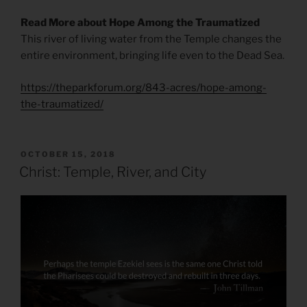
Read More about Hope Among the Traumatized
This river of living water from the Temple changes the
entire environment, bringing life even to the Dead Sea.
https://theparkforum.org/843-acres/hope-among-
the-traumatized/
POSTED
OCTOBER 15, 2018
ON
Christ: Temple, River, and City