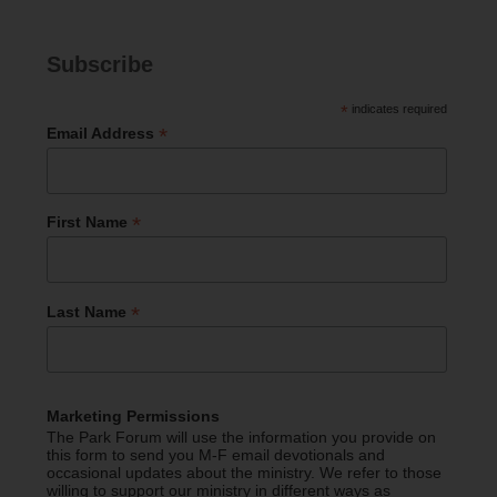
Subscribe
*
indicates required
*
Email Address
*
First Name
*
Last Name
Marketing Permissions
The Park Forum will use the information you provide on
this form to send you M-F email devotionals and
occasional updates about the ministry. We refer to those
willing to support our ministry in different ways as