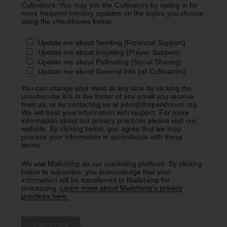
Cultivators. You may join the Cultivators by opting in for
more frequent ministry updates on the topics you choose
using the checkboxes below.
Update me about Seeding (Financial Support)
Update me about Irrigating (Prayer Support)
Update me about Pollinating (Social Sharing)
Update me about General Info (all Cultivators)
You can change your mind at any time by clicking the
unsubscribe link in the footer of any email you receive
from us, or by contacting us at john@theparkforum.org.
We will treat your information with respect. For more
information about our privacy practices please visit our
website. By clicking below, you agree that we may
process your information in accordance with these
terms.
We use Mailchimp as our marketing platform. By clicking
below to subscribe, you acknowledge that your
information will be transferred to Mailchimp for
processing.
Learn more about Mailchimp's privacy
practices here.