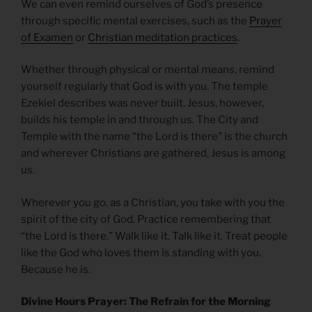
We can even remind ourselves of God’s presence
through specific mental exercises, such as the
Prayer
of Examen
or
Christian meditation practices
.
Whether through physical or mental means, remind
yourself regularly that God is with you. The temple
Ezekiel describes was never built. Jesus, however,
builds his temple in and through us. The City and
Temple with the name “the Lord is there” is the church
and wherever Christians are gathered, Jesus is among
us.
Wherever you go, as a Christian, you take with you the
spirit of the city of God. Practice remembering that
“the Lord is there.” Walk like it. Talk like it. Treat people
like the God who loves them is standing with you.
Because he is.
Divine Hours Prayer: The Refrain for the Morning