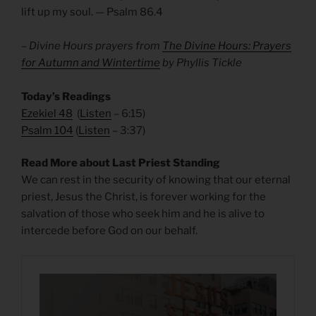
lift up my soul. — Psalm 86.4
– Divine Hours prayers from
The Divine Hours: Prayers
for Autumn and Wintertime
by Phyllis Tickle
Today’s Readings
Ezekiel 48
(
Listen
– 6:15)
Psalm 104
(
Listen
– 3:37)
Read More about Last Priest Standing
We can rest in the security of knowing that our eternal
priest, Jesus the Christ, is forever working for the
salvation of those who seek him and he is alive to
intercede before God on our behalf.