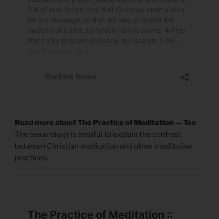
Read more about The Practice of Meditation — Tea
The tea analogy is helpful to explain the contrast
between Christian meditation and other meditative
practices.