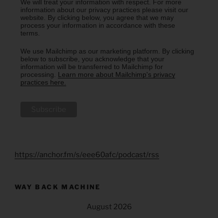
We will treat your information with respect. For more
information about our privacy practices please visit our
website. By clicking below, you agree that we may
process your information in accordance with these
terms.
We use Mailchimp as our marketing platform. By clicking
below to subscribe, you acknowledge that your
information will be transferred to Mailchimp for
processing.
Learn more about Mailchimp's privacy
practices here.
https://anchor.fm/s/eee60afc/podcast/rss
WAY BACK MACHINE
August 2026