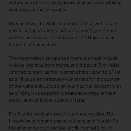
culture has a history and pattern of aggressively taking
advantage of the vulnerable.
Over and over the Bible commands those with means,
power, or opportunity to
not take advantage
of those
weaker, poorer, and less fortunate. God takes special
interest in their welfare.
The marginalized groups God mentions most include
widows, orphans, immigrants, and the poor. Tim Keller
referred to them as the “quartet of the vulnerable.” He
said, “If you aren’t intensely concerned for the quartet
of the vulnerable…it’s a sign your heart is not right with
God.” (
Church Leaders
) If we take advantage of them,
we will answer to God sooner or later.
Profit and growth are part of our human calling. The
first divine command was to cultivate and flourish. So
the answer is not to eschew profit, competition, or