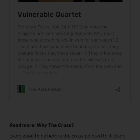
Read more: Why The Cross?
Every good thing before the cross pointed to it. Every