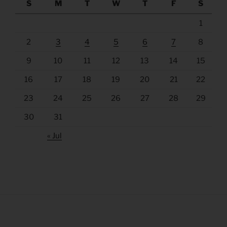
S
M
T
W
T
F
S
1
2
3
4
5
6
7
8
9
10
11
12
13
14
15
16
17
18
19
20
21
22
23
24
25
26
27
28
29
30
31
« Jul