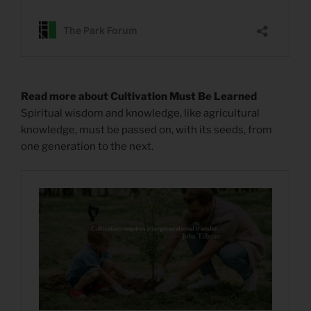
Read more about Cultivation Must Be Learned
Spiritual wisdom and knowledge, like agricultural
knowledge, must be passed on, with its seeds, from
one generation to the next.