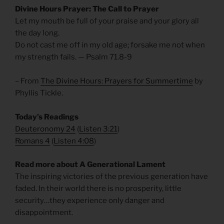
Divine Hours Prayer: The Call to Prayer
Let my mouth be full of your praise and your glory all
the day long.
Do not cast me off in my old age; forsake me not when
my strength fails. — Psalm 71.8-9
– From
The Divine Hours: Prayers for Summertime
by
Phyllis Tickle.
Today’s Readings
Deuteronomy 24
(
Listen 3:21
)
Romans 4
(
Listen 4:08
)
Read more about A Generational Lament
The inspiring victories of the previous generation have
faded. In their world there is no prosperity, little
security…they experience only danger and
disappointment.