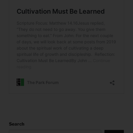
Search