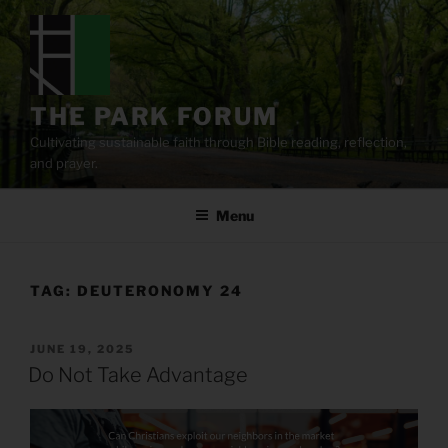
Skip
to
content
THE PARK FORUM
Cultivating sustainable faith through Bible reading, reflection,
and prayer.
Menu
TAG:
DEUTERONOMY 24
POSTED
JUNE 19, 2025
ON
Do Not Take Advantage