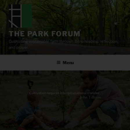
Skip
to
content
THE PARK FORUM
Cultivating sustainable faith through Bible reading, reflection,
and prayer.
Menu