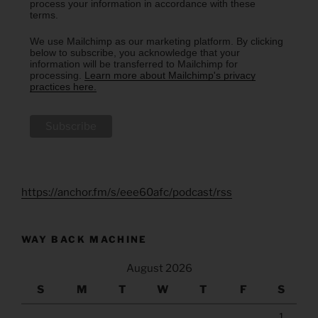
process your information in accordance with these
terms.
We use Mailchimp as our marketing platform. By clicking
below to subscribe, you acknowledge that your
information will be transferred to Mailchimp for
processing.
Learn more about Mailchimp's privacy
practices here.
https://anchor.fm/s/eee60afc/podcast/rss
WAY BACK MACHINE
August 2026
S
M
T
W
T
F
S
1