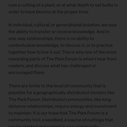
root a cutting of a plant, or at what depth to set bulbs in
order to have blooms at the proper time.
In individual, cultural, or generational isolation, we lose
the ability to transfer or receive knowledge. And in
one-way relationships, there is no ability to
contextualize knowledge, to discuss it, or to practice
together how to live it out. This is why one of the most
rewarding parts of The Park Forum is when I hear from
readers, and discuss what has challenged or
encouraged them.
There are limits to the level of community that is
possible for a geographically distributed ministry like
The Park Forum. Distributed communities, like long-
distance relationships, require energy and investment
to maintain. It is our hope that The Park Forum is a
community tool, a seedbed, a source of cuttings that
can be planted and rooted in your community.