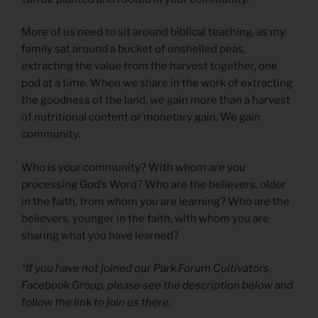
More of us need to sit around biblical teaching, as my
family sat around a bucket of unshelled peas,
extracting the value from the harvest together, one
pod at a time. When we share in the work of extracting
the goodness of the land, we gain more than a harvest
of nutritional content or monetary gain. We gain
community.
Who is your community? With whom are you
processing God’s Word? Who are the believers, older
in the faith, from whom you are learning? Who are the
believers, younger in the faith, with whom you are
sharing what you have learned?
*If you have not joined our Park Forum Cultivators
Facebook Group, please see the description below and
follow the link to join us there.