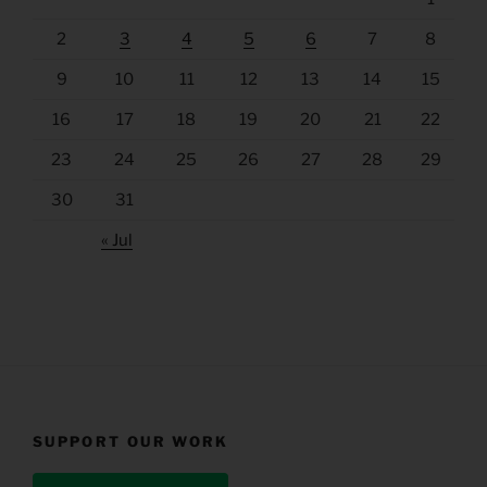
2
3
4
5
6
7
8
9
10
11
12
13
14
15
16
17
18
19
20
21
22
23
24
25
26
27
28
29
30
31
« Jul
SUPPORT OUR WORK