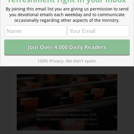
By joining this email list you are giving us permission to send
you devotional emails each weekday and to communicate
occasionally regarding other aspects of the ministry.
Read more about Milk of the Word, A Precedent to
Growth
It’s not that we are still drinking milk when we should
have been weaned, but that we’ve never drunk it
consistently.
100% Privacy. We don't spam.