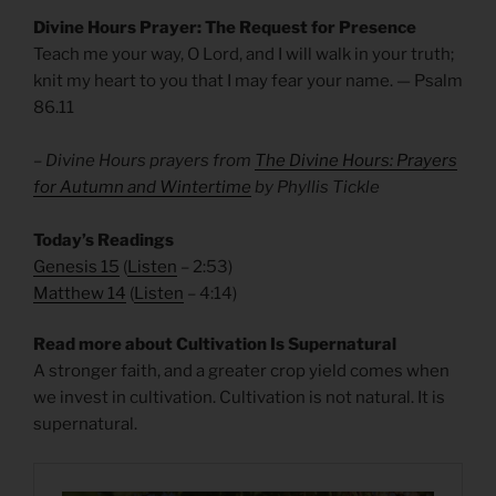
Divine Hours Prayer: The Request for Presence
Teach me your way, O Lord, and I will walk in your truth;
knit my heart to you that I may fear your name. — Psalm
86.11
– Divine Hours prayers from
The Divine Hours: Prayers
for Autumn and Wintertime
by Phyllis Tickle
Today’s Readings
Genesis 15
(
Listen
– 2:53)
Matthew 14
(
Listen
– 4:14)
Read more about Cultivation Is Supernatural
A stronger faith, and a greater crop yield comes when
we invest in cultivation. Cultivation is not natural. It is
supernatural.