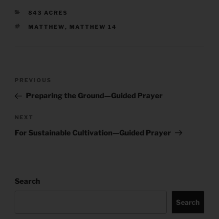
CATEGORIES
843 ACRES
TAGS
MATTHEW
,
MATTHEW 14
Post
Previous
PREVIOUS
navigation
Post
Preparing the Ground—Guided Prayer
Next
NEXT
Post
For Sustainable Cultivation—Guided Prayer
Search
Search