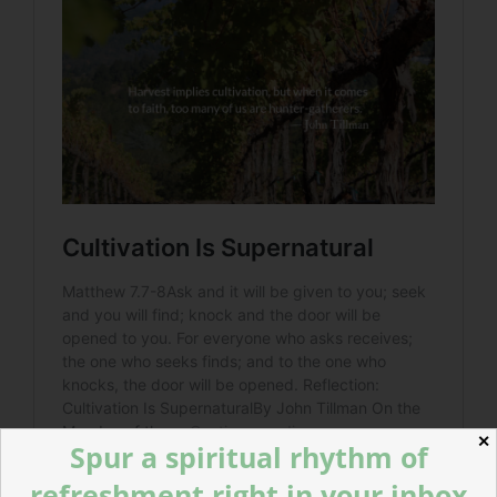
✕
Spur a spiritual rhythm of
refreshment right in your inbox