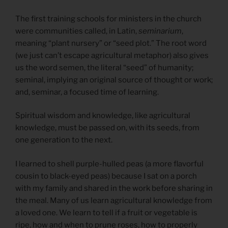
The first training schools for ministers in the church
were communities called, in Latin,
seminarium
,
meaning “plant nursery” or “seed plot.” The root word
(we just can’t escape agricultural metaphor) also gives
us the word semen, the literal “seed” of humanity;
seminal, implying an original source of thought or work;
and, seminar, a focused time of learning.
Spiritual wisdom and knowledge, like agricultural
knowledge, must be passed on, with its seeds, from
one generation to the next.
I learned to shell purple-hulled peas (a more flavorful
cousin to black-eyed peas) because I sat on a porch
with my family and shared in the work before sharing in
the meal. Many of us learn agricultural knowledge from
a loved one. We learn to tell if a fruit or vegetable is
ripe, how and when to prune roses, how to properly