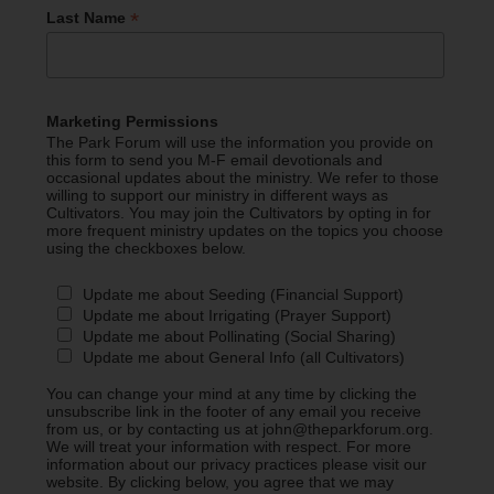
*
Last Name
Marketing Permissions
The Park Forum will use the information you provide on
this form to send you M-F email devotionals and
occasional updates about the ministry. We refer to those
willing to support our ministry in different ways as
Cultivators. You may join the Cultivators by opting in for
more frequent ministry updates on the topics you choose
using the checkboxes below.
Update me about Seeding (Financial Support)
Update me about Irrigating (Prayer Support)
Update me about Pollinating (Social Sharing)
Update me about General Info (all Cultivators)
You can change your mind at any time by clicking the
unsubscribe link in the footer of any email you receive
from us, or by contacting us at john@theparkforum.org.
We will treat your information with respect. For more
information about our privacy practices please visit our
website. By clicking below, you agree that we may