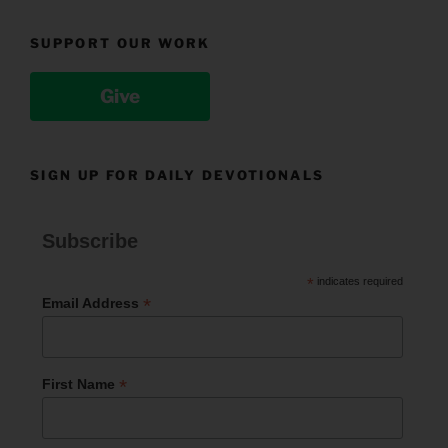
SUPPORT OUR WORK
Give
SIGN UP FOR DAILY DEVOTIONALS
Subscribe
*
indicates required
*
Email Address
*
First Name