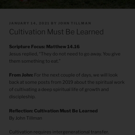
POSTED
JANUARY 14, 2021
BY
JOHN TILLMAN
ON
Cultivation Must Be Learned
Scripture Focus: Matthew 14.16
Jesus replied, “They do not need to go away. You give
them something to eat.”
From John:
For the next couple of days, we will look
back at some posts from 2019 about the spiritual work
of cultivating a deep spiritual life of growth and
discipleship.
Reflection: Cultivation Must Be Learned
By John Tillman
Cultivation requires intergenerational transfer.