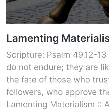
Lamenting Materialis
Scripture: Psalm 49.12-13 
do not endure; they are lik
the fate of those who trus
followers, who approve the
Lamenting Materialism :: 