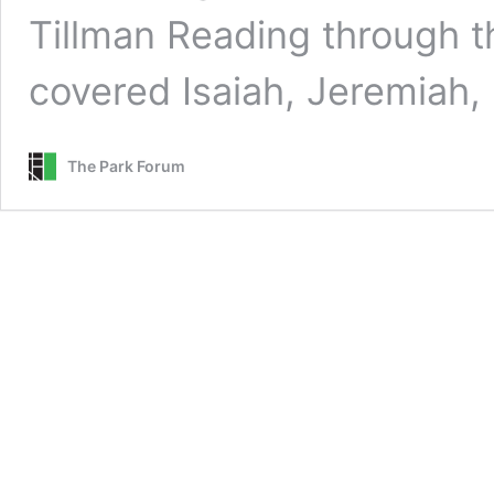
Tillman Reading through t
covered Isaiah, Jeremiah
The Park Forum