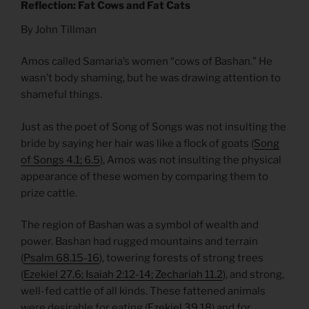
Reflection: Fat Cows and Fat Cats
By John Tillman
Amos called Samaria’s women “cows of Bashan.” He
wasn’t body shaming, but he was drawing attention to
shameful things.
Just as the poet of Song of Songs was not insulting the
bride by saying her hair was like a flock of goats (
Song
of Songs 4.1; 6.5
), Amos was not insulting the physical
appearance of these women by comparing them to
prize cattle.
The region of Bashan was a symbol of wealth and
power. Bashan had rugged mountains and terrain
(
Psalm 68.15-16
), towering forests of strong trees
(
Ezekiel 27.6; Isaiah 2:12-14; Zechariah 11.2
), and strong,
well-fed cattle of all kinds. These fattened animals
were desirable for eating (
Ezekiel 39.18
) and for