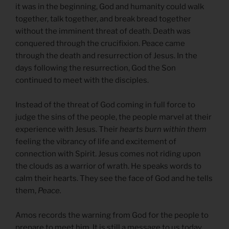
it was in the beginning, God and humanity could walk
together, talk together, and break bread together
without the imminent threat of death. Death was
conquered through the crucifixion. Peace came
through the death and resurrection of Jesus. In the
days following the resurrection, God the Son
continued to meet with the disciples.
Instead of the threat of God coming in full force to
judge the sins of the people, the people marvel at their
experience with Jesus. Their
hearts burn within them
feeling the vibrancy of life and excitement of
connection with Spirit. Jesus comes not riding upon
the clouds as a warrior of wrath. He speaks words to
calm their hearts. They see the face of God and he tells
them,
Peace.
Amos records the warning from God for the people to
prepare to meet him. It is still a message to us today.