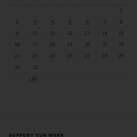
1
2
3
4
5
6
7
8
9
10
11
12
13
14
15
16
17
18
19
20
21
22
23
24
25
26
27
28
29
30
31
« Jul
SUPPORT OUR WORK