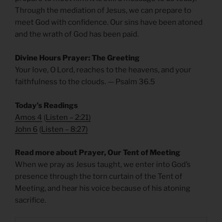
Through the mediation of Jesus, we can prepare to
meet God with confidence. Our sins have been atoned
and the wrath of God has been paid.
Divine Hours Prayer: The Greeting
Your love, O Lord, reaches to the heavens, and your
faithfulness to the clouds. — Psalm 36.5
Today’s Readings
Amos 4
(
Listen – 2:21
)
John 6
(
Listen – 8:27
)
Read more about Prayer, Our Tent of Meeting
When we pray as Jesus taught, we enter into God’s
presence through the torn curtain of the Tent of
Meeting, and hear his voice because of his atoning
sacrifice.