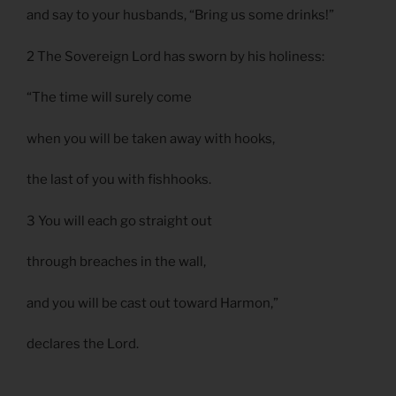
and say to your husbands, “Bring us some drinks!”
2 The Sovereign Lord has sworn by his holiness:
“The time will surely come
when you will be taken away with hooks,
the last of you with fishhooks.
3 You will each go straight out
through breaches in the wall,
and you will be cast out toward Harmon,”
declares the Lord.