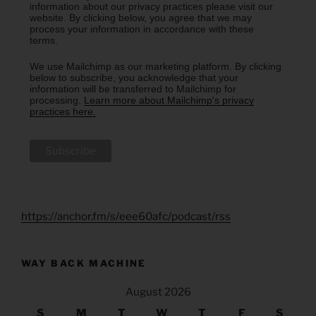
information about our privacy practices please visit our
website. By clicking below, you agree that we may
process your information in accordance with these
terms.
We use Mailchimp as our marketing platform. By clicking
below to subscribe, you acknowledge that your
information will be transferred to Mailchimp for
processing.
Learn more about Mailchimp's privacy
practices here.
https://anchor.fm/s/eee60afc/podcast/rss
WAY BACK MACHINE
August 2026
S
M
T
W
T
F
S