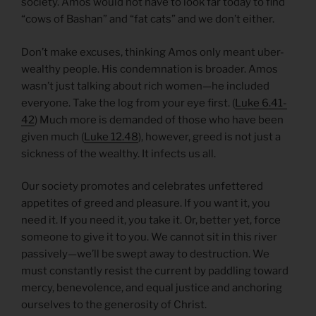
society. Amos would not have to look far today to find
“cows of Bashan” and “fat cats” and we don’t either.
Don’t make excuses, thinking Amos only meant uber-
wealthy people. His condemnation is broader. Amos
wasn’t just talking about rich women—he included
everyone. Take the log from your eye first. (
Luke 6.41-
42
) Much more is demanded of those who have been
given much (
Luke 12.48
), however, greed is not just a
sickness of the wealthy. It infects us all.
Our society promotes and celebrates unfettered
appetites of greed and pleasure. If you want it, you
need it. If you need it, you take it. Or, better yet, force
someone to give it to you. We cannot sit in this river
passively—we’ll be swept away to destruction. We
must constantly resist the current by paddling toward
mercy, benevolence, and equal justice and anchoring
ourselves to the generosity of Christ.