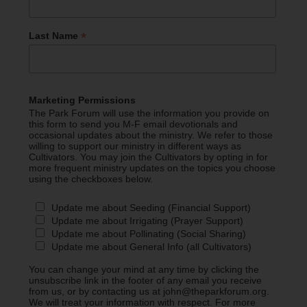
*
Last Name
Marketing Permissions
The Park Forum will use the information you provide on
this form to send you M-F email devotionals and
occasional updates about the ministry. We refer to those
willing to support our ministry in different ways as
Cultivators. You may join the Cultivators by opting in for
more frequent ministry updates on the topics you choose
using the checkboxes below.
Update me about Seeding (Financial Support)
Update me about Irrigating (Prayer Support)
Update me about Pollinating (Social Sharing)
Update me about General Info (all Cultivators)
You can change your mind at any time by clicking the
unsubscribe link in the footer of any email you receive
from us, or by contacting us at john@theparkforum.org.
We will treat your information with respect. For more