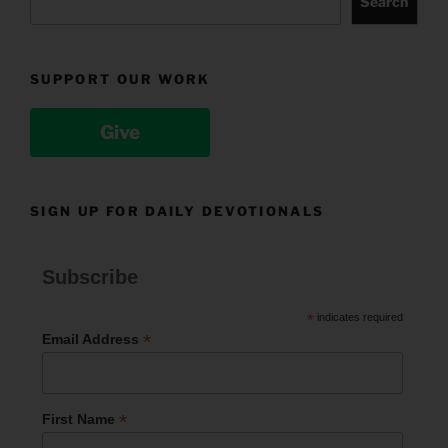
Search
SUPPORT OUR WORK
Give
SIGN UP FOR DAILY DEVOTIONALS
Subscribe
*
indicates required
*
Email Address
*
First Name