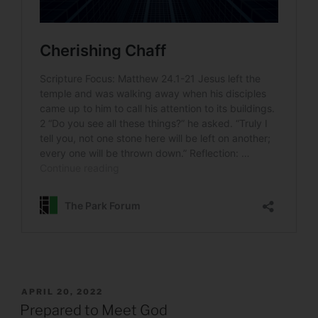
POSTED
APRIL 20, 2022
ON
Prepared to Meet God