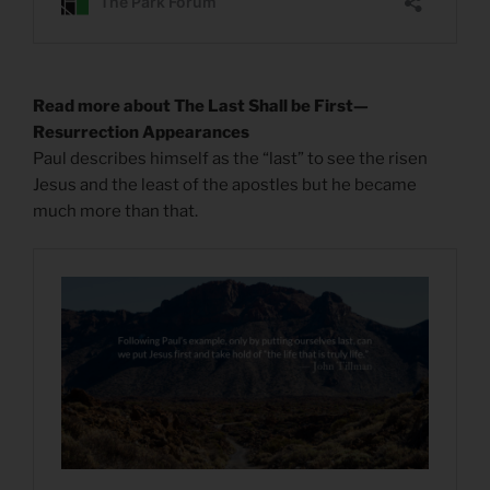
Read more about The Last Shall be First—
Resurrection Appearances
Paul describes himself as the “last” to see the risen
Jesus and the least of the apostles but he became
much more than that.