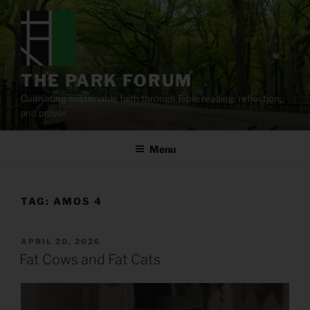
Skip
to
content
THE PARK FORUM
Cultivating sustainable faith through Bible reading, reflection,
and prayer.
Menu
TAG:
AMOS 4
POSTED
APRIL 20, 2026
ON
Fat Cows and Fat Cats