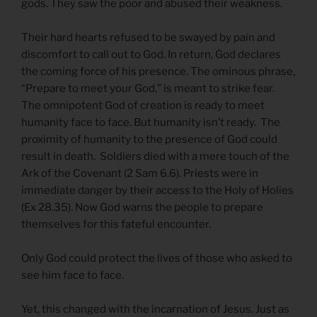
gods. They saw the poor and abused their weakness.
Their hard hearts refused to be swayed by pain and
discomfort to call out to God. In return, God declares
the coming force of his presence. The ominous phrase,
“Prepare to meet your God,” is meant to strike fear.
The omnipotent God of creation is ready to meet
humanity face to face. But humanity isn’t ready. The
proximity of humanity to the presence of God could
result in death. Soldiers died with a mere touch of the
Ark of the Covenant (2 Sam 6.6). Priests were in
immediate danger by their access to the Holy of Holies
(Ex 28.35). Now God warns the people to prepare
themselves for this fateful encounter.
Only God could protect the lives of those who asked to
see him face to face.
Yet, this changed with the incarnation of Jesus. Just as