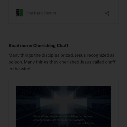
Read more: Cherishing Chaff
Many things the disciples prized, Jesus recognized as
poison. Many things they cherished Jesus called chaff
in the wind.