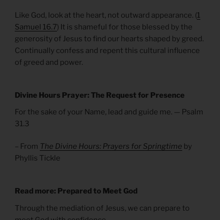
Like God, look at the heart, not outward appearance. (
1
Samuel 16.7
) It is shameful for those blessed by the
generosity of Jesus to find our hearts shaped by greed.
Continually confess and repent this cultural influence
of greed and power.
Divine Hours Prayer: The Request for Presence
For the sake of your Name, lead and guide me. — Psalm
31.3
– From
The Divine Hours: Prayers for Springtime
by
Phyllis Tickle
Read more: Prepared to Meet God
Through the mediation of Jesus, we can prepare to
meet God with confidence.