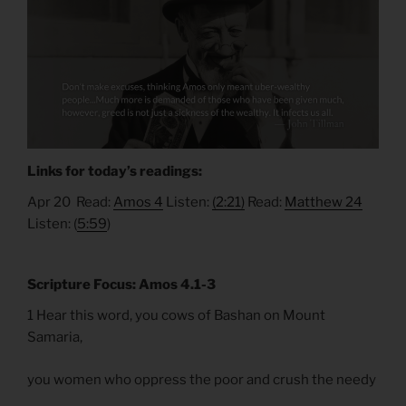
Links for today’s readings:
Apr 20 Read:
Amos 4
Listen:
(2:21)
Read:
Matthew 24
Listen: (
5:59
)
Scripture Focus: Amos 4.1-3
1 Hear this word, you cows of Bashan on Mount
Samaria,
you women who oppress the poor and crush the needy