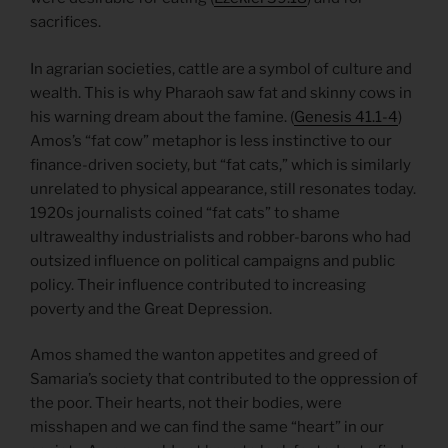
sacrifices.
In agrarian societies, cattle are a symbol of culture and
wealth. This is why Pharaoh saw fat and skinny cows in
his warning dream about the famine. (
Genesis 41.1-4
)
Amos’s “fat cow” metaphor is less instinctive to our
finance-driven society, but “fat cats,” which is similarly
unrelated to physical appearance, still resonates today.
1920s journalists coined “fat cats” to shame
ultrawealthy industrialists and robber-barons who had
outsized influence on political campaigns and public
policy. Their influence contributed to increasing
poverty and the Great Depression.
Amos shamed the wanton appetites and greed of
Samaria’s society that contributed to the oppression of
the poor. Their hearts, not their bodies, were
misshapen and we can find the same “heart” in our