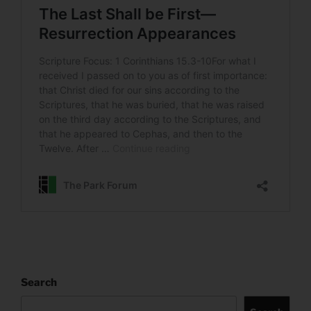
Search