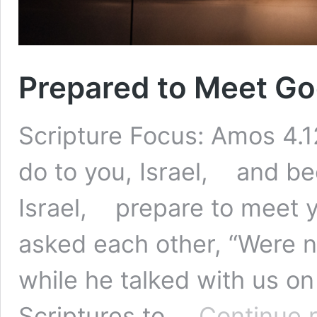
Prepared to Meet G
Scripture Focus: Amos 4.12
do to you, Israel, and bec
Israel, prepare to meet 
asked each other, “Were n
while he talked with us o
Scriptures to …
Continue 