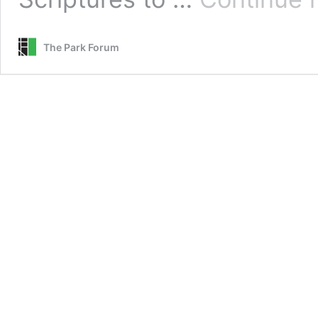
The Park Forum