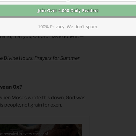
s all.
uest for Presence
100% Privacy. We don't spam.
hand, that you, O Lord, have done it. —
e Divine Hours: Prayers for Summer
ave an Ox?
when Moses wrote this down, God was
 people, not grain for oxen.