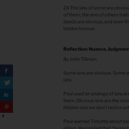
24 The sins of some are obviou
of them; the sins of others tra
deeds are obvious, and even th
hidden forever.
Reflection: Nuance, Judgmen
By John Tillman
Some sins are obvious. Some a
late.
Paul used an analogy of sins arr
them. Obvious sins are the one
Hidden sins we don’t notice unti
Paul warned Timothy about bein
elders. He implied that “layin