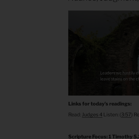
Links for today’s readings:
Read:
Judges 4
Listen: (
3:57
) R
Scripture Focus: 1 Timothy 5