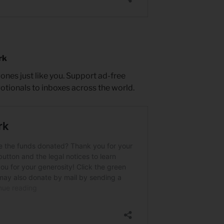
rk
es just like you. Support ad-free
votionals to inboxes across the world.