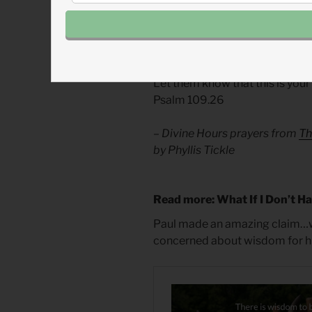
pray for good that will surprise u
Divine Hours Prayer: The Req
Let them know that this is your 
Psalm 109.26
– Divine Hours prayers from
Th
by Phyllis Tickle
Read more: What If I Don’t H
Paul made an amazing claim…
concerned about wisdom for his