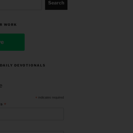
Search
R WORK
ve
 DAILY DEVOTIONALS
e
*
indicates required
*
ss