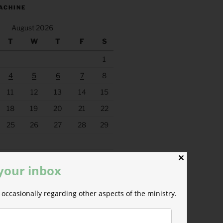
ACHINE
August 2026
T
W
T
F
S
1
4
5
6
7
8
11
12
13
14
15
18
19
20
21
22
25
26
27
28
29
✕
 your inbox
occasionally regarding other aspects of the ministry.