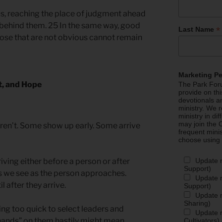
s, reaching the place of judgment ahead
il behind them. 25 In the same way, good
*
Last Name
ose that are not obvious cannot remain
Marketing P
t, and Hope
The Park Foru
provide on th
devotionals a
ministry. We r
ministry in di
may join the C
ren’t. Some show up early. Some arrive
frequent mini
choose using
Update 
iving either before a person or after
Support)
s we see as the person approaches.
Update m
l after they arrive.
Support)
Update m
Sharing)
g too quick to select leaders and
Update m
g hands” on them hastily might mean
Cultivators)