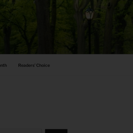
onth
Readers’ Choice