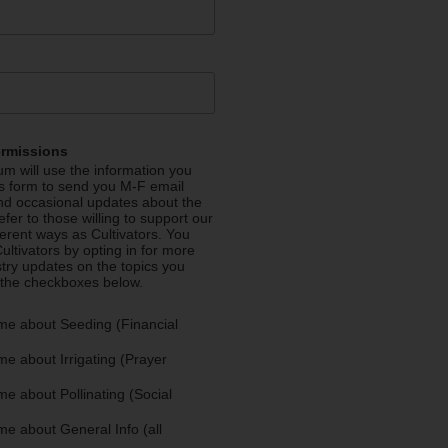
ermissions
m will use the information you
is form to send you M-F email
nd occasional updates about the
efer to those willing to support our
fferent ways as Cultivators. You
ultivators by opting in for more
stry updates on the topics you
 the checkboxes below.
me about Seeding (Financial
e about Irrigating (Prayer
e about Pollinating (Social
e about General Info (all