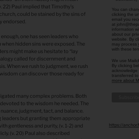
(v. 22) Paul implied that Timothy’s
You can chang
 church, could be stained by the sins of
clicking the u
email you rec
y endorsed.
at john@thepa
information w
about our priv
ng enough, one has seen leaders who
website. By c
ish when hidden sins were exposed. The
may process y
with these te
aders might make us hesitate to “lay
nalogy called for discernment and
We use Mailch
By clicking be
sis. When we rush to judgment, we rush
acknowledge t
 wisdom can discover those ready for
transferred t
more about Ma
avigated many complex problems. Both
re devoted to the wisdom he needed. The
 nuance, judgment, tact, and balance.
ng leaders but granting them appropriate
https://anchor
ith gentleness and purity, (v. 1-2) and
ly. (v. 20) Paul also described