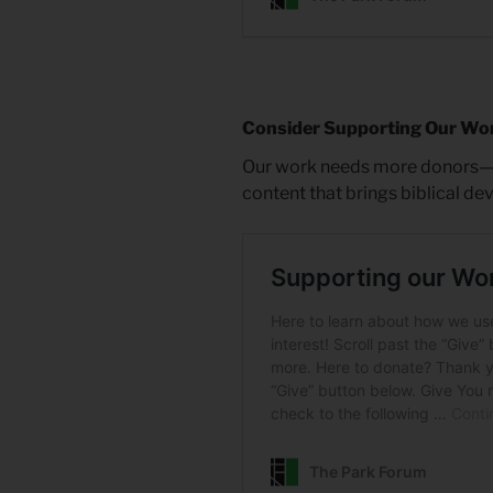
Consider Supporting Our Wo
Our work needs more donors—on
content that brings biblical de