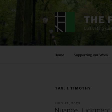
Skip
to
content
THE 
Cultivating sust
Home
Supporting our Work
TAG:
1 TIMOTHY
POSTED
JULY 21, 2025
ON
Nuance, Judgment,