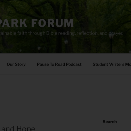
PARK FORUM
ainable faith through Bible reading, reflection, and prayer.
Our Story
Pause To Read Podcast
Student Writers M
Search
 and Hope