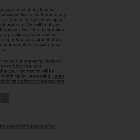
e your mind at any time by
nsubscribe link in the footer of any
eive from us, or by contacting us
rkforum.org. We will treat your
ith respect. For more information
acy practices please visit our
licking below, you agree that we
our information in accordance
rms.
imp as our marketing platform.
low to subscribe, you
hat your information will be
o Mailchimp for processing.
Learn
ilchimp's privacy practices here.
.fm/s/eee60afc/podcast/rss