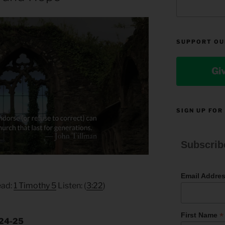
SUPPORT OU
Gi
SIGN UP FOR
Subscrib
Email Addre
ead:
1 Timothy 5
Listen: (
3:22
)
*
First Name
.24-25