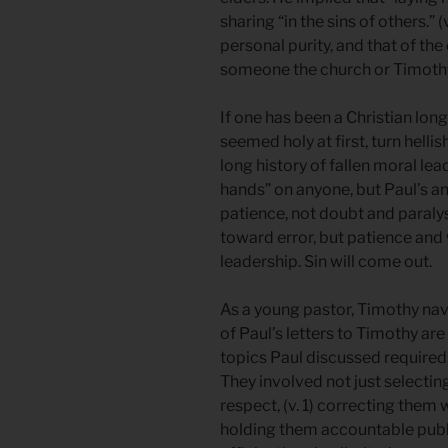
sharing “in the sins of others.” 
personal purity, and that of the
someone the church or Timoth
If one has been a Christian lo
seemed holy at first, turn hell
long history of fallen moral le
hands” on anyone, but Paul’s a
patience, not doubt and paraly
toward error, but patience and
leadership. Sin will come out.
As a young pastor, Timothy n
of Paul’s letters to Timothy a
topics Paul discussed required
They involved not just selecti
respect, (v. 1) correcting them w
holding them accountable public