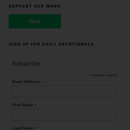
SUPPORT OUR WORK
Give
SIGN UP FOR DAILY DEVOTIONALS
Subscribe
*
indicates required
*
Email Address
*
First Name
*
Last Name