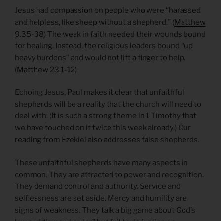
Jesus had compassion on people who were “harassed
and helpless, like sheep without a shepherd.” (
Matthew
9.35-38
) The weak in faith needed their wounds bound
for healing. Instead, the religious leaders bound “up
heavy burdens” and would not lift a finger to help.
(
Matthew 23.1-12
)
Echoing Jesus, Paul makes it clear that unfaithful
shepherds will be a reality that the church will need to
deal with. (It is such a strong theme in 1 Timothy that
we have touched on it twice this week already.) Our
reading from Ezekiel also addresses false shepherds.
These unfaithful shepherds have many aspects in
common. They are attracted to power and recognition.
They demand control and authority. Service and
selflessness are set aside. Mercy and humility are
signs of weakness. They talk a big game about God’s