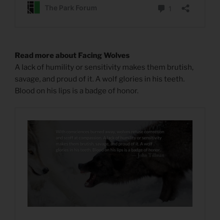
Read more about Facing Wolves
A lack of humility or sensitivity makes them brutish,
savage, and proud of it. A wolf glories in his teeth.
Blood on his lips is a badge of honor.