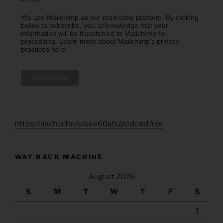
We use Mailchimp as our marketing platform. By clicking
below to subscribe, you acknowledge that your
information will be transferred to Mailchimp for
processing.
Learn more about Mailchimp's privacy
practices here.
https://anchor.fm/s/eee60afc/podcast/rss
WAY BACK MACHINE
August 2026
S
M
T
W
T
F
S
1