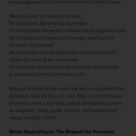
encouragement to thank them for their faithfulness.
We pray, Lord, for shepherds who:
Do not shame the sick but heal them.
Do not subject the weak to abuse but strengthen them.
Do not ignore the bleats of the angry and hurt but
tenderly call to them.
Do not scatter the doubtful with malice but search
diligently to bring the lost home.
Do not crush dissenters with authority but tenderly
guide and confront them with truth.
May our shepherds be more like Jesus and, under their
guidance, may we be so as well. May our churches be
known for mercy, humility, justice, and righteousness
as we gather, feed, guide, protect, and heal the lost
sheep loved by Christ.
Divine Hours Prayer: The Request for Presence