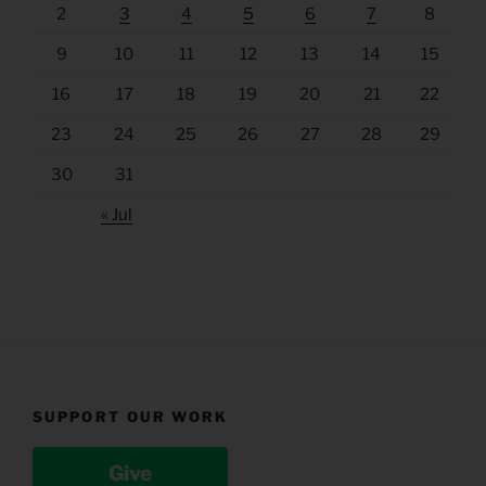
2
3
4
5
6
7
8
9
10
11
12
13
14
15
16
17
18
19
20
21
22
23
24
25
26
27
28
29
30
31
« Jul
SUPPORT OUR WORK
Give