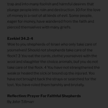
trap and into many foolish and harmful desires that
plunge people into ruin and destruction. 10 For the love
of money is a root of all kinds of evil. Some people,
eager for money, have wandered from the faith and
pierced themselves with many griefs.
Ezekiel 34.2-4
Woe to you shepherds of Israel who only take care of
yourselves! Should not shepherds take care of the
flock? 3 You eat the curds, clothe yourselves with the
wool and slaughter the choice animals, but you do not
take care of the flock. 4 You have not strengthened the
weak or healed the sick or bound up the injured. You
have not brought back the strays or searched for the
lost. You have ruled them harshly and brutally.
Reflection: Prayer For Faithful Shepherds
By John Tillman