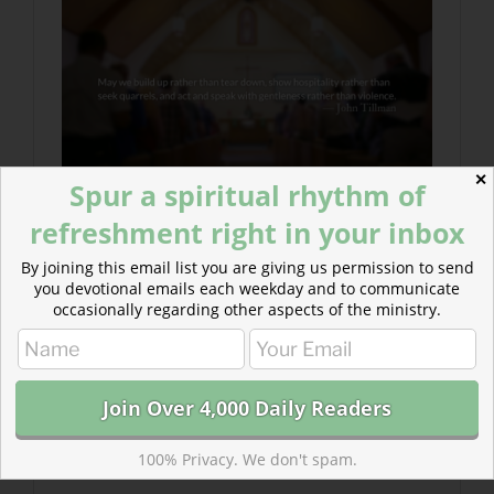
✕
Spur a spiritual rhythm of
refreshment right in your inbox
By joining this email list you are giving us permission to send
you devotional emails each weekday and to communicate
occasionally regarding other aspects of the ministry.
100% Privacy. We don't spam.