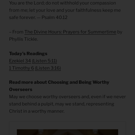
You are the Lord; do not withhold your compassion
from me; let your love and your faithfulness keep me
safe forever. — Psalm 40.12
– From
The Divine Hours: Prayers for Summertime
by
Phyllis Tickle.
Today’s Readings
Ezekiel 34
(
Listen 5:11)
1 Timothy 6
(
Listen 3:16)
Read more about Choosing and Being Worthy
Overseers
May we choose worthy overseers and, even if we never
stand behind a pulpit, may we stand, representing
Christ in a worthy manner.