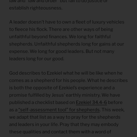
law and “law and order” but fail to do justice or
establish righteousness.
A leader doesn’t have to own a fleet of luxury vehicles
to fleece his flock. There are other ways of being
unfaithful beyond finances. We long for faithful
shepherds. Unfaithful shepherds long for gains at our
expense. We long for good leaders. But not many
leaders long for our good.
God describes to Ezekiel what he will be like when he
comes as a shepherd for his people. What he describes
is both the opposite of Ezekiel’s experience and a
promise fulfilled by Jesus’ earthly ministry. We have
published a checklist based on
Ezekiel 34.4-6
before
as a
“self-assessment tool” for shepherds
. This week,
we adapt that list as a way to pray for the shepherds
and leaders in your life. Pray that they may embody
these qualities and contact them with a word of