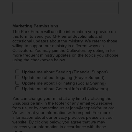
Marketing Permissions
The Park Forum will use the information you provide on
this form to send you M-F email devotionals and
occasional updates about the ministry. We refer to those
willing to support our ministry in different ways as
Cultivators. You may join the Cultivators by opting in for
more frequent ministry updates on the topics you choose
using the checkboxes below.
Update me about Seeding (Financial Support)
Update me about Irrigating (Prayer Support)
Update me about Pollinating (Social Sharing)
Update me about General Info (all Cultivators)
You can change your mind at any time by clicking the
unsubscribe link in the footer of any email you receive
from us, or by contacting us at john@theparkforum.org.
We will treat your information with respect. For more
information about our privacy practices please visit our
website. By clicking below, you agree that we may
process your information in accordance with these
terms.