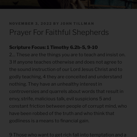
POSTED
NOVEMBER 3, 2022
BY
JOHN TILLMAN
ON
Prayer For Faithful Shepherds
Scripture Focus: 1 Timothy 6.2b-5, 9-10
2… These are the things you are to teach and insist on.
3 If anyone teaches otherwise and does not agree to
the sound instruction of our Lord Jesus Christ and to
godly teaching, 4 they are conceited and understand
nothing. They have an unhealthy interest in
controversies and quarrels about words that result in
envy, strife, malicious talk, evil suspicions 5 and
constant friction between people of corrupt mind, who
have been robbed of the truth and who think that
godliness is a means to financial gain.
9 Those who want to get rich fall into temptation and a