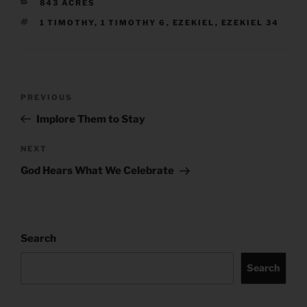
CATEGORIES
843 ACRES
TAGS
1 TIMOTHY
,
1 TIMOTHY 6
,
EZEKIEL
,
EZEKIEL 34
Post
Previous
PREVIOUS
navigation
Post
Implore Them to Stay
Next
NEXT
Post
God Hears What We Celebrate
Search
Search