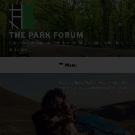
Skip
to
content
THE PARK FORUM
Cultivating sustainable faith through Bible reading, reflection,
and prayer.
Menu