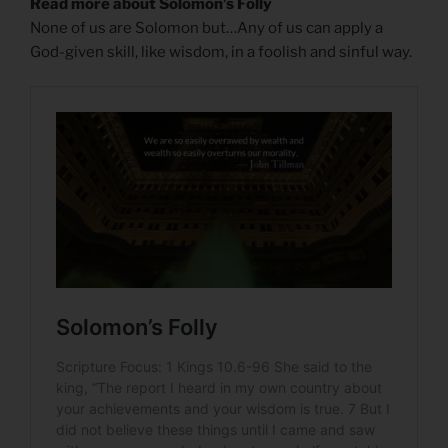
Read more about Solomon’s Folly
None of us are Solomon but…Any of us can apply a
God-given skill, like wisdom, in a foolish and sinful way.