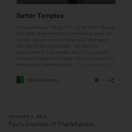
POSTED
OCTOBER 7, 2019
ON
Paul’s Example of Thankfulness