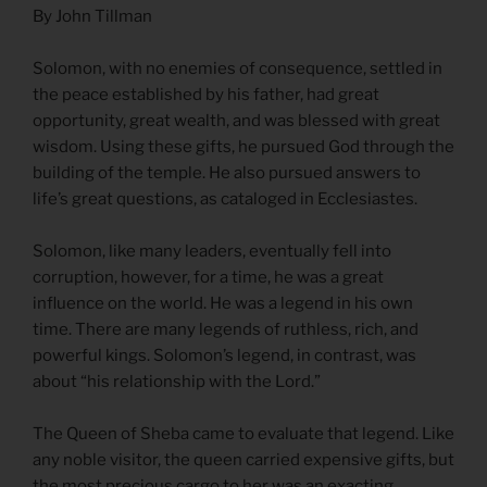
By John Tillman
Solomon, with no enemies of consequence, settled in
the peace established by his father, had great
opportunity, great wealth, and was blessed with great
wisdom. Using these gifts, he pursued God through the
building of the temple. He also pursued answers to
life’s great questions, as cataloged in Ecclesiastes.
Solomon, like many leaders, eventually fell into
corruption, however, for a time, he was a great
influence on the world. He was a legend in his own
time. There are many legends of ruthless, rich, and
powerful kings. Solomon’s legend, in contrast, was
about “his relationship with the Lord.”
The Queen of Sheba came to evaluate that legend. Like
any noble visitor, the queen carried expensive gifts, but
the most precious cargo to her was an exacting