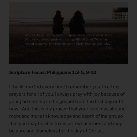
Scripture Focus: Philippians 1:3-5, 9-10
I thank my God every time I remember you. In all my
prayers for all of you, I always pray with joy because of
your partnership in the gospel from the first day until
now…And this is my prayer: that your love may abound
more and more in knowledge and depth of insight, so
that you may be able to discern what is best and may
be pure and blameless for the day of Christ…