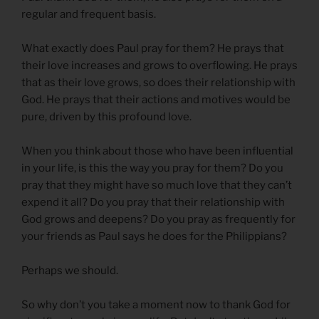
regular and frequent basis.
What exactly does Paul pray for them? He prays that
their love increases and grows to overflowing. He prays
that as their love grows, so does their relationship with
God. He prays that their actions and motives would be
pure, driven by this profound love.
When you think about those who have been influential
in your life, is this the way you pray for them? Do you
pray that they might have so much love that they can’t
expend it all? Do you pray that their relationship with
God grows and deepens? Do you pray as frequently for
your friends as Paul says he does for the Philippians?
Perhaps we should.
So why don’t you take a moment now to thank God for