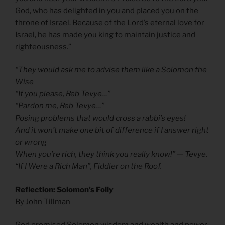
God, who has delighted in you and placed you on the
throne of Israel. Because of the Lord’s eternal love for
Israel, he has made you king to maintain justice and
righteousness.”
“They would ask me to advise them like a Solomon the
Wise
“If you please, Reb Tevye…”
“Pardon me, Reb Tevye…”
Posing problems that would cross a rabbi’s eyes!
And it won’t make one bit of difference if I answer right
or wrong
When you’re rich, they think you really know!” — Tevye,
“If I Were a Rich Man”, Fiddler on the Roof.
Reflection: Solomon’s Folly
By John Tillman