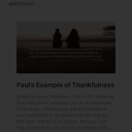
with Christ?