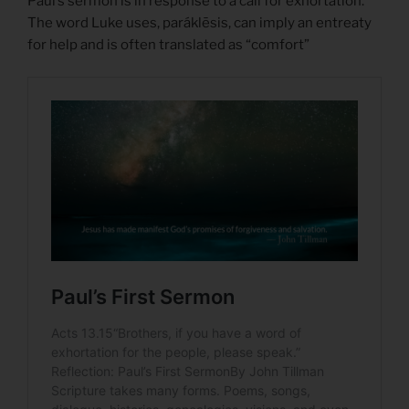
Paul’s sermon is in response to a call for exhortation.
The word Luke uses, paráklēsis, can imply an entreaty
for help and is often translated as “comfort”