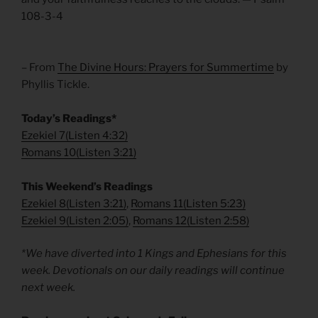
108-3-4
– From
The Divine Hours: Prayers for Summertime
by
Phyllis Tickle.
Today’s Readings*
Ezekiel 7
(
Listen 4:32)
Romans 10
(
Listen 3:21)
This Weekend’s Readings
Ezekiel 8
(
Listen 3:21)
,
Romans 11
(
Listen 5:23)
Ezekiel 9
(
Listen 2:05)
,
Romans 12
(
Listen 2:58)
*We have diverted into 1 Kings and Ephesians for this
week. Devotionals on our daily readings will continue
next week.