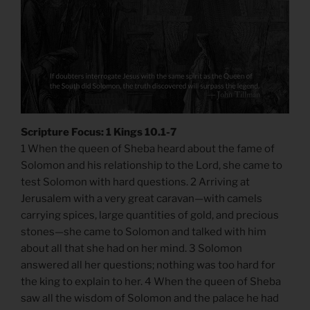
Scripture Focus: 1 Kings 10.1-7
1 When the queen of Sheba heard about the fame of
Solomon and his relationship to the Lord, she came to
test Solomon with hard questions. 2 Arriving at
Jerusalem with a very great caravan—with camels
carrying spices, large quantities of gold, and precious
stones—she came to Solomon and talked with him
about all that she had on her mind. 3 Solomon
answered all her questions; nothing was too hard for
the king to explain to her. 4 When the queen of Sheba
saw all the wisdom of Solomon and the palace he had