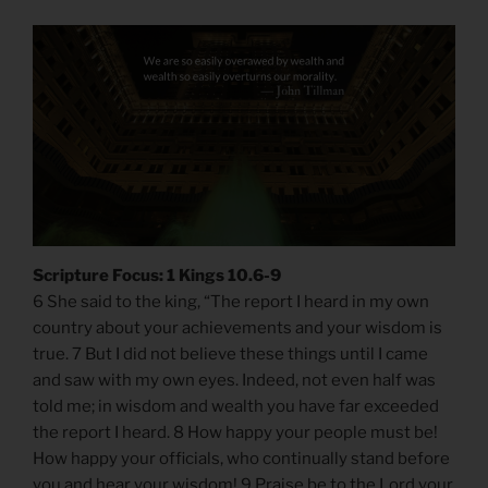
Scripture Focus: 1 Kings 10.6-9
6 She said to the king, “The report I heard in my own
country about your achievements and your wisdom is
true. 7 But I did not believe these things until I came
and saw with my own eyes. Indeed, not even half was
told me; in wisdom and wealth you have far exceeded
the report I heard. 8 How happy your people must be!
How happy your officials, who continually stand before
you and hear your wisdom! 9 Praise be to the Lord your