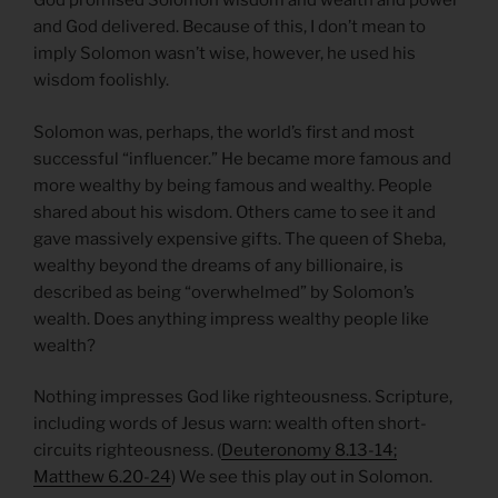
God promised Solomon wisdom and wealth and power
and God delivered. Because of this, I don’t mean to
imply Solomon wasn’t wise, however, he used his
wisdom foolishly.
Solomon was, perhaps, the world’s first and most
successful “influencer.” He became more famous and
more wealthy by being famous and wealthy. People
shared about his wisdom. Others came to see it and
gave massively expensive gifts. The queen of Sheba,
wealthy beyond the dreams of any billionaire, is
described as being “overwhelmed” by Solomon’s
wealth. Does anything impress wealthy people like
wealth?
Nothing impresses God like righteousness. Scripture,
including words of Jesus warn: wealth often short-
circuits righteousness. (
Deuteronomy 8.13-14;
Matthew 6.20-24
) We see this play out in Solomon.