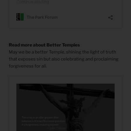
Read more about Better Temples
May we be a better Temple, shining the light of truth
that exposes sin but also celebrating and proclaiming
forgiveness for all.