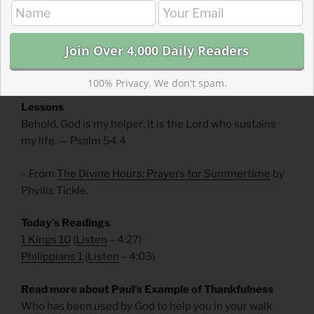
for the purposes of righteousness and justice. We
should judge ourselves and others not by how much
wisdom or wealth we have but by how closely we live
out God’s purposes of justice and righteousness.
100% Privacy. We don't spam.
Divine Hours Prayer: The Refrain for the Morning
Lessons
Behold, God is my helper; it is the Lord who sustains
my life. — Psalm 54.4
– From
The Divine Hours: Prayers for Summertime
by
Phyllis Tickle.
Today’s Readings
1 Kings 10
(
Listen
– 4:27)
Philippians 1
(
Listen
– 4:03)
Read more about Paul’s Example of Thankfulness
Who has been used by God to help you in your walk