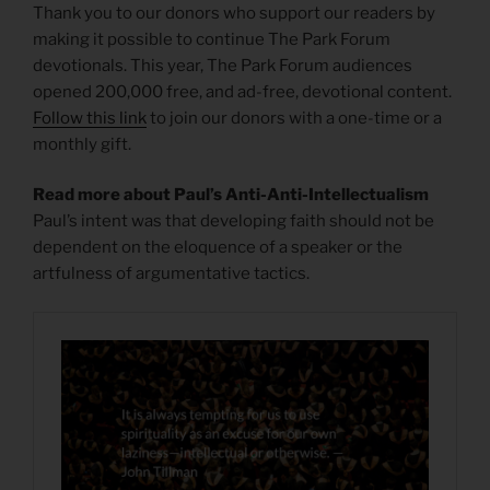
Thank you to our donors who support our readers by
making it possible to continue The Park Forum
devotionals. This year, The Park Forum audiences
opened 200,000 free, and ad-free, devotional content.
Follow this link
to join our donors with a one-time or a
monthly gift.
Read more about Paul’s Anti-Anti-Intellectualism
Paul’s intent was that developing faith should not be
dependent on the eloquence of a speaker or the
artfulness of argumentative tactics.