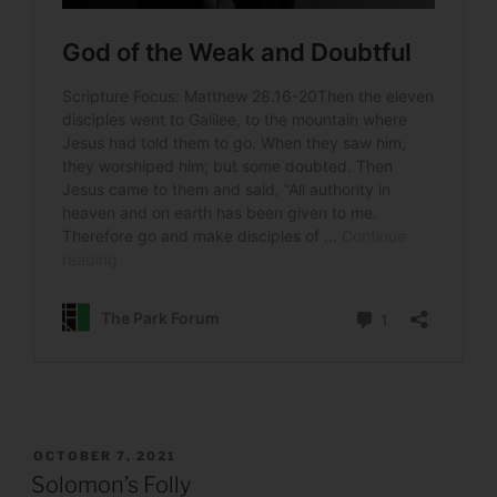
POSTED
OCTOBER 7, 2021
ON
Solomon’s Folly