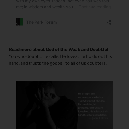
Read more about God of the Weak and Doubtful
You who doubt… He calls. He loves. He holds out his
hand, and trusts the gospel, to all of us doubters.