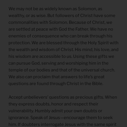
We may not be as widely known as Solomon, as
wealthy, or as wise. But followers of Christ have some
commonalities with Solomon. Because of Christ, we
are settled at peace with God the Father. We have no
enemies of consequence who can break through his
protection. We are blessed through the Holy Spirit with
the wealth and wisdom of Christ. His mind, his love, and
his wisdom are accessible to us. Using these gifts we
can pursue God, serving and worshiping him in the
temple of our bodies and that of the universal church.
We also can proclaim that answers to life’s great
questions are found through Christ in the Bible.
Accept unbelievers’ questions as precious gifts. When
they express doubts, honor and respect their
vulnerability. Humbly admit your own doubts or
ignorance. Speak of Jesus—encourage them to seek
him. If doubters interrogate Jesus with the same spirit