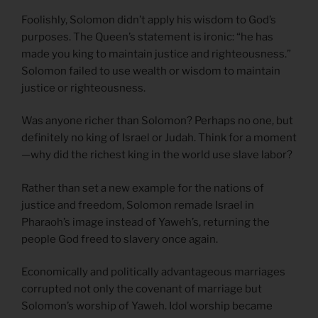
Foolishly, Solomon didn’t apply his wisdom to God’s
purposes. The Queen’s statement is ironic: “he has
made you king to maintain justice and righteousness.”
Solomon failed to use wealth or wisdom to maintain
justice or righteousness.
Was anyone richer than Solomon? Perhaps no one, but
definitely no king of Israel or Judah. Think for a moment
—why did the richest king in the world use slave labor?
Rather than set a new example for the nations of
justice and freedom, Solomon remade Israel in
Pharaoh’s image instead of Yaweh’s, returning the
people God freed to slavery once again.
Economically and politically advantageous marriages
corrupted not only the covenant of marriage but
Solomon’s worship of Yaweh. Idol worship became