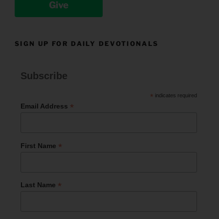
Give
SIGN UP FOR DAILY DEVOTIONALS
Subscribe
*
indicates required
*
Email Address
*
First Name
*
Last Name