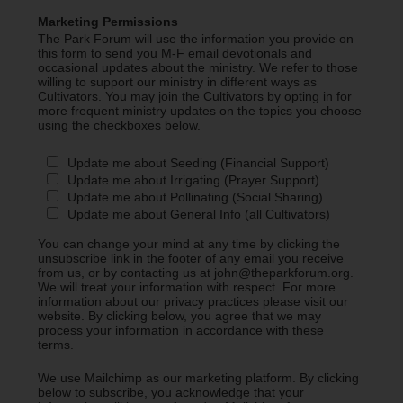
Marketing Permissions
The Park Forum will use the information you provide on
this form to send you M-F email devotionals and
occasional updates about the ministry. We refer to those
willing to support our ministry in different ways as
Cultivators. You may join the Cultivators by opting in for
more frequent ministry updates on the topics you choose
using the checkboxes below.
Update me about Seeding (Financial Support)
Update me about Irrigating (Prayer Support)
Update me about Pollinating (Social Sharing)
Update me about General Info (all Cultivators)
You can change your mind at any time by clicking the
unsubscribe link in the footer of any email you receive
from us, or by contacting us at john@theparkforum.org.
We will treat your information with respect. For more
information about our privacy practices please visit our
website. By clicking below, you agree that we may
process your information in accordance with these
terms.
We use Mailchimp as our marketing platform. By clicking
below to subscribe, you acknowledge that your