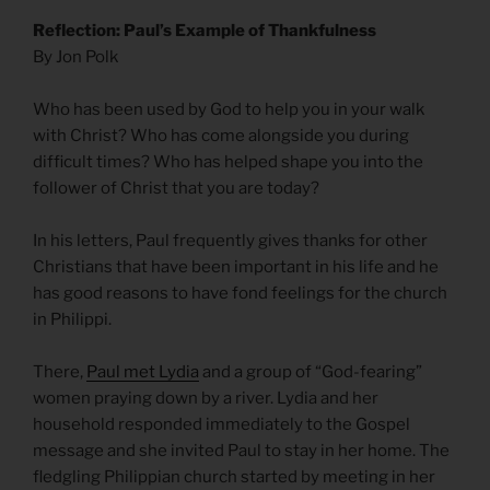
Reflection: Paul’s Example of Thankfulness
By Jon Polk
Who has been used by God to help you in your walk
with Christ? Who has come alongside you during
difficult times? Who has helped shape you into the
follower of Christ that you are today?
In his letters, Paul frequently gives thanks for other
Christians that have been important in his life and he
has good reasons to have fond feelings for the church
in Philippi.
There,
Paul met Lydia
and a group of “God-fearing”
women praying down by a river. Lydia and her
household responded immediately to the Gospel
message and she invited Paul to stay in her home. The
fledgling Philippian church started by meeting in her