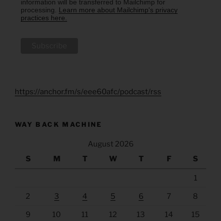
information will be transferred to Mailchimp for
processing.
Learn more about Mailchimp's privacy
practices here.
https://anchor.fm/s/eee60afc/podcast/rss
WAY BACK MACHINE
August 2026
S
M
T
W
T
F
S
1
2
3
4
5
6
7
8
9
10
11
12
13
14
15