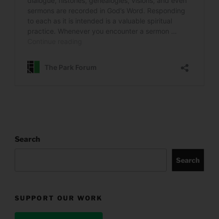
Search
Search
SUPPORT OUR WORK