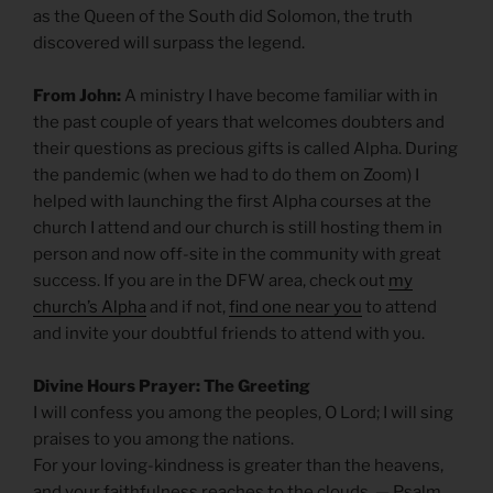
as the Queen of the South did Solomon, the truth
discovered will surpass the legend.
From John:
A ministry I have become familiar with in
the past couple of years that welcomes doubters and
their questions as precious gifts is called Alpha. During
the pandemic (when we had to do them on Zoom) I
helped with launching the first Alpha courses at the
church I attend and our church is still hosting them in
person and now off-site in the community with great
success. If you are in the DFW area, check out
my
church’s Alpha
and if not,
find one near you
to attend
and invite your doubtful friends to attend with you.
Divine Hours Prayer: The Greeting
I will confess you among the peoples, O Lord; I will sing
praises to you among the nations.
For your loving-kindness is greater than the heavens,
and your faithfulness reaches to the clouds. — Psalm