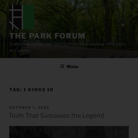
Skip
to
content
THE PARK FORUM
Cultivating sustainable faith through Bible reading, reflection,
and prayer.
Menu
TAG:
1 KINGS 10
POSTED
OCTOBER 7, 2022
ON
Truth That Surpasses the Legend