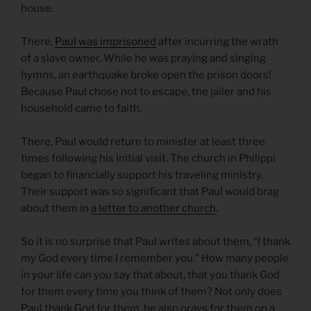
house.
There,
Paul was imprisone
d
after incurring the wrath
of a slave owner. While he was praying and singing
hymns, an earthquake broke open the prison doors!
Because Paul chose not to escape, the jailer and his
household came to faith.
There, Paul would return to minister at least three
times following his initial visit. The church in Philippi
began to financially support his traveling ministry.
Their support was so significant that Paul would brag
about them in
a letter to another church
.
So it is no surprise that Paul writes about them, “I thank
my God every time I remember you.” How many people
in your life can you say that about, that you thank God
for them every time you think of them? Not only does
Paul thank God for them, he also prays for them on a