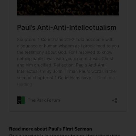
Read more about Paul’s First Sermon