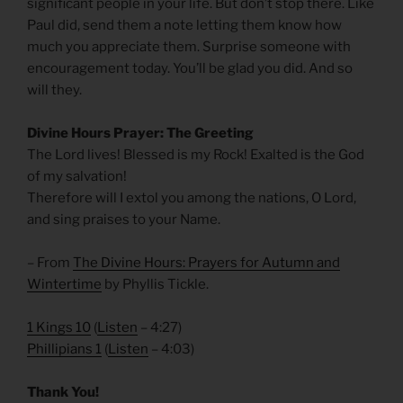
significant people in your life. But don’t stop there. Like
Paul did, send them a note letting them know how
much you appreciate them. Surprise someone with
encouragement today. You’ll be glad you did. And so
will they.
Divine Hours Prayer: The Greeting
The Lord lives! Blessed is my Rock! Exalted is the God
of my salvation!
Therefore will I extol you among the nations, O Lord,
and sing praises to your Name.
– From
The Divine Hours: Prayers for Autumn and
Wintertime
by Phyllis Tickle.
1 Kings 10
(
Listen
– 4:27)
Phillipians 1
(
Listen
– 4:03)
Thank You!