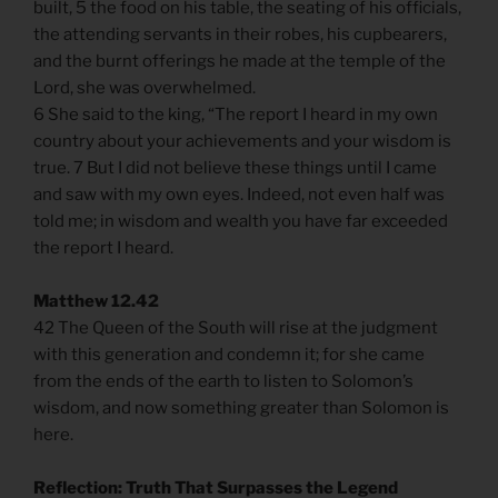
built, 5 the food on his table, the seating of his officials,
the attending servants in their robes, his cupbearers,
and the burnt offerings he made at the temple of the
Lord, she was overwhelmed.
6 She said to the king, “The report I heard in my own
country about your achievements and your wisdom is
true. 7 But I did not believe these things until I came
and saw with my own eyes. Indeed, not even half was
told me; in wisdom and wealth you have far exceeded
the report I heard.
Matthew 12.42
42 The Queen of the South will rise at the judgment
with this generation and condemn it; for she came
from the ends of the earth to listen to Solomon’s
wisdom, and now something greater than Solomon is
here.
Reflection: Truth That Surpasses the Legend