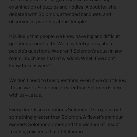
examination of puzzles and riddles. A doubter, she
debated with Solomon, attended banquets, and
observed his worship at the Temple.
It is likely that people we know have big and difficult
questions about faith. We may feel queasy about
people’s questions. We aren’t Solomon’s equal in any
realm, much less that of wisdom. What if we don’t
know the answers?
We don’t need to fear questions, even if we don’t know
the answers. Someone greater than Solomon is here
with us—Jesus.
Every time Jesus mentions Solomon, it’s to point out
something greater than Solomon. A flower’s glamour
exceeds Solomon’s robes and the wisdom of Jesus’
teaching exceeds that of Solomon.