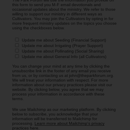
this form to send you M-F email devotionals and
occasional updates about the ministry. We refer to those
willing to support our ministry in different ways as
Cultivators. You may join the Cultivators by opting in for
more frequent ministry updates on the topics you choose
using the checkboxes below.
Update me about Seeding (Financial Support)
Update me about Irrigating (Prayer Support)
Update me about Pollinating (Social Sharing)
Update me about General Info (all Cultivators)
You can change your mind at any time by clicking the
unsubscribe link in the footer of any email you receive
from us, or by contacting us at john@theparkforum.org.
We will treat your information with respect. For more
information about our privacy practices please visit our
website. By clicking below, you agree that we may
process your information in accordance with these
terms.
We use Mailchimp as our marketing platform. By clicking
below to subscribe, you acknowledge that your
information will be transferred to Mailchimp for
processing.
Learn more about Mailchimp's privacy
practices here.