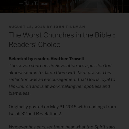
POSTED
AUGUST 15, 2018
BY
JOHN TILLMAN
ON
The Worst Churches in the Bible ::
Readers’ Choice
Selected by reader, Heather Trowell
The seven churches in Revelation are a puzzle: God
almost seems to damn them with faint praise. This
reflection was an encouragement that God is loyal to
His Church and is at work making her spotless and
blameless.
Originally posted on May 31, 2018 with readings from
Isaiah 32 and Revelation 2
.
Whoever has ears, let them hear what the Spirit says