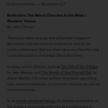
to the churches… — Revelation 2.7
Reflection: The Worst Churches in the Bible ::
Readers’ Choice
By John Tillman
There are many strange and unfamiliar images in
Revelation that we have no context for and do not
easily understand. But one that has a very familiar ring
is the description of scandal-filled churches.
In many recent articles, such as
The Fall of the Village
,
by Jake Meador and
The Wrath of God Poured Out
, by
Albert Mohler, Christian writers have been agonizing
over recent revelations of sins from the past as well as
current scandals.
In an
article on moral failings
, Ed Stetzer noted that of
the leaders who spoke with him at a conference in