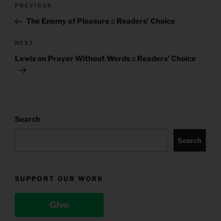
Post
Previous
PREVIOUS
navigation
Post
The Enemy of Pleasure :: Readers’ Choice
Next
NEXT
Post
Lewis on Prayer Without Words :: Readers’ Choice
Search
Search
SUPPORT OUR WORK
Give