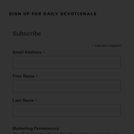
SIGN UP FOR DAILY DEVOTIONALS
Subscribe
*
indicates required
*
Email Address
*
First Name
*
Last Name
Marketing Permissions
The Park Forum will use the information you provide on