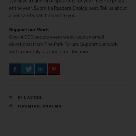
We have a handful of spots left for your favorite posts
of the year.
Submit a Readers Choice
post. Tell us about
a post and what it meant to you.
Support our Work
Over 4,000 people every week read an email
devotional from The Park Forum.
Support our work
with a monthly or a one time donation.
CATEGORIES
843 ACRES
TAGS
JEREMIAH
,
PSALMS