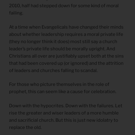
2010, half had stepped down for some kind of moral
failing.
At a time when Evangelicals have changed their minds
about whether leadership requires a moral private life
(they no longer think it does) most still say a church
leader’s private life should be morally upright. And
Christians all over are justifiably upset both at the sins
that had been covered up (or ignored) and the attrition
of leaders and churches falling to scandal.
For those who picture themselves in the role of
prophet, this can seem like a cause for celebration.
Down with the hypocrites. Down with the failures. Let
rise the greater and wiser leaders of a more humble
and sacrificial church. But this is just new idolatry to
replace the old.