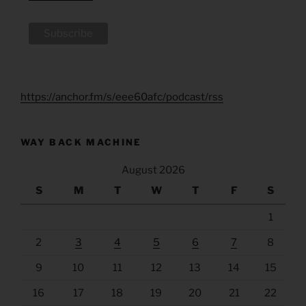
https://anchor.fm/s/eee60afc/podcast/rss
WAY BACK MACHINE
August 2026
S
M
T
W
T
F
S
1
2
3
4
5
6
7
8
9
10
11
12
13
14
15
16
17
18
19
20
21
22