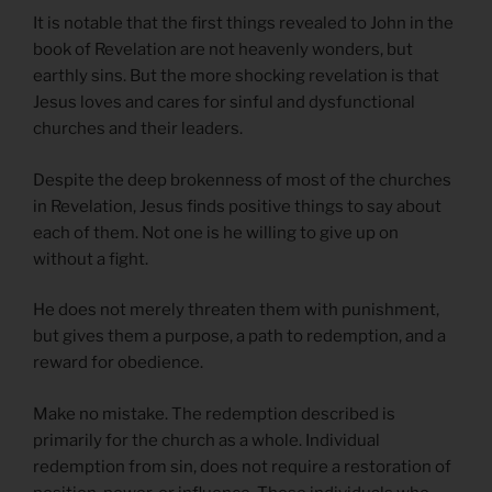
It is notable that the first things revealed to John in the
book of Revelation are not heavenly wonders, but
earthly sins. But the more shocking revelation is that
Jesus loves and cares for sinful and dysfunctional
churches and their leaders.
Despite the deep brokenness of most of the churches
in Revelation, Jesus finds positive things to say about
each of them. Not one is he willing to give up on
without a fight.
He does not merely threaten them with punishment,
but gives them a purpose, a path to redemption, and a
reward for obedience.
Make no mistake. The redemption described is
primarily for the church as a whole. Individual
redemption from sin, does not require a restoration of