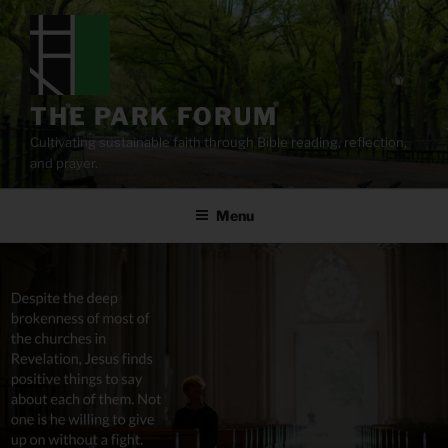
Skip
to
content
THE PARK FORUM
Cultivating sustainable faith through Bible reading, reflection,
and prayer.
Menu