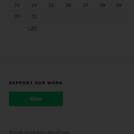
23
24
25
26
27
28
29
30
31
« Jul
SUPPORT OUR WORK
Give
Proudly powered by WordPress