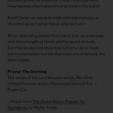
position, power, or influence. Those individuals who
have harmed others should not be back in the pulpit.
But if Christ can speak lovingly and redemptively of
churches as corrupt as these, why can’t we?
When defending people from harm, may we intercede
with the strength of Christ and his sword of truth.
But may we also not shirk from Christ’s call to reach
out in redemption to even that most vile of sinners, the
fallen leader.
Prayer: The Greeting
The words of the Lord are pure words, like silver
refined from ore and purified seven times in fire. —
Psalm 12.6
– Prayer from
The Divine Hours: Prayers for
Springtime
by Phyllis Tickle.