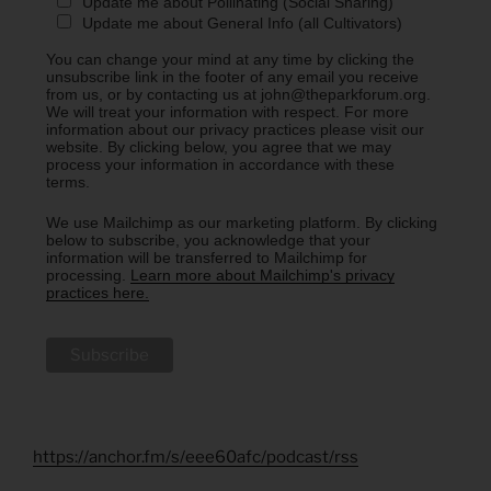
Update me about Pollinating (Social Sharing)
Update me about General Info (all Cultivators)
You can change your mind at any time by clicking the
unsubscribe link in the footer of any email you receive
from us, or by contacting us at john@theparkforum.org.
We will treat your information with respect. For more
information about our privacy practices please visit our
website. By clicking below, you agree that we may
process your information in accordance with these
terms.
We use Mailchimp as our marketing platform. By clicking
below to subscribe, you acknowledge that your
information will be transferred to Mailchimp for
processing.
Learn more about Mailchimp's privacy
practices here.
https://anchor.fm/s/eee60afc/podcast/rss