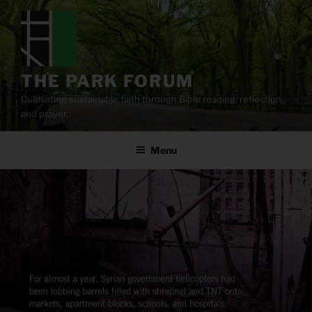
Skip
to
content
THE PARK FORUM
Cultivating sustainable faith through Bible reading, reflection,
and prayer.
Menu