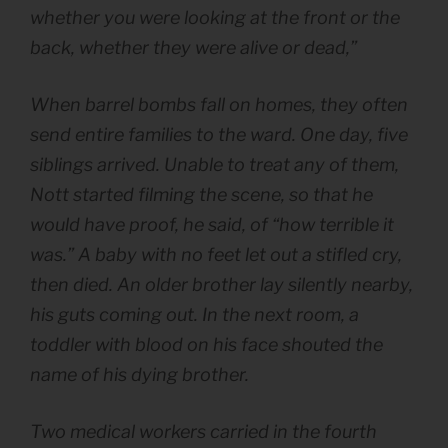
whether you were looking at the front or the
back, whether they were alive or dead,”
When barrel bombs fall on homes, they often
send entire families to the ward. One day, five
siblings arrived. Unable to treat any of them,
Nott started filming the scene, so that he
would have proof, he said, of “how terrible it
was.” A baby with no feet let out a stifled cry,
then died. An older brother lay silently nearby,
his guts coming out. In the next room, a
toddler with blood on his face shouted the
name of his dying brother.
Two medical workers carried in the fourth