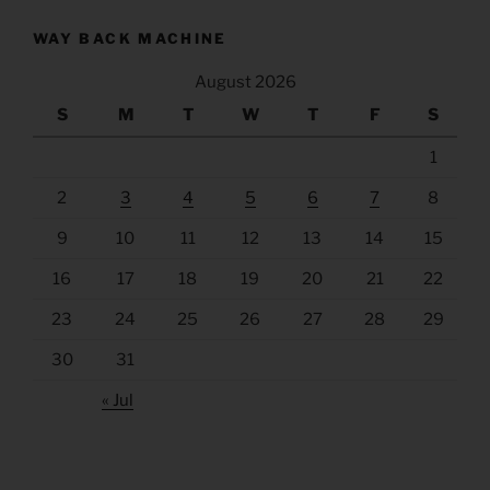
WAY BACK MACHINE
August 2026
S
M
T
W
T
F
S
1
2
3
4
5
6
7
8
9
10
11
12
13
14
15
16
17
18
19
20
21
22
23
24
25
26
27
28
29
30
31
« Jul