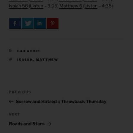
Isaiah 58
(
Listen
– 3:09)
Matthew 6
(
Listen
– 4:35)
CATEGORIES
843 ACRES
TAGS
ISAIAH
,
MATTHEW
Post
Previous
PREVIOUS
navigation
Post
Sorrow and Hatred :: Throwback Thursday
Next
NEXT
Post
Roads and Stars