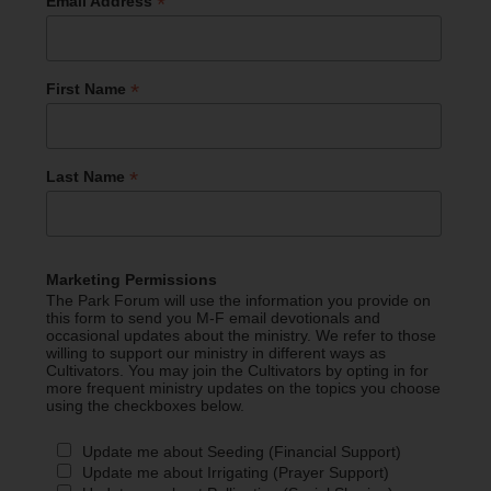
*
Email Address
*
First Name
*
Last Name
Marketing Permissions
The Park Forum will use the information you provide on
this form to send you M-F email devotionals and
occasional updates about the ministry. We refer to those
willing to support our ministry in different ways as
Cultivators. You may join the Cultivators by opting in for
more frequent ministry updates on the topics you choose
using the checkboxes below.
Update me about Seeding (Financial Support)
Update me about Irrigating (Prayer Support)