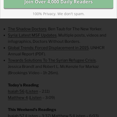
our help the most—but we cannot look away.
100% Privacy. We don't spam.
Weekend Reading List
The Shadow Doctors
. Ben Taub for The New Yorker.
Syria: Latest MSF Updates
. Multiple posts, videos and
infographics, Doctors Without Borders.
Global Trends: Forced Displacement in 2015
. UNHCR
Annual Report (PDF).
Towards Solutions To The Syrian Refugee Crisis
.
Jessica Brandt and Robert L. McKenzie for Markaz
(Brookings Video – 1h 26m).
Today’s Reading
Isaiah 56
(
Listen
– 2:11)
Matthew 4
(
Listen
– 3:09)
This Weekend’s Readings
Isaiah 57
(
Listen
– 3:37)
Matthew 5
(
Listen
– 6:03)