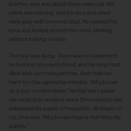
brother, who was about three years old. His
pelvis was missing, and his face and chest
were gray with concrete dust. He opened his
eyes and looked around the room, blinking,
without making a noise.
The boy was dying. There was no treatment;
he had lost too much blood, and his lungs had
filled with concrete particles. Nott held his
hand for four agonizing minutes. “All you can
do is just comfort them,” he told me. I asked
him what that entailed, since [the hospital] had
exhausted its supply of morphine. He began to
cry, and said, “All you can hope is that they die
quickly.”