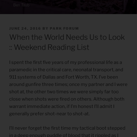
POSTED
JUNE 24, 2016
BY
PARK FORUM
ON
When the World Needs Us to Look
:: Weekend Reading List
I spent the first five years of my professional life as a
paramedic in the critical care, neonatal transport, and
911 systems of Dallas and Fort Worth, TX. I’ve been
around gunfire three times; once my partner and I were
shot at, the other two times we were simply far too
close when shots were fired on others. Although both
warrant immediate action, if I’m honest I’ll admit I
generally prefer shot-near to shot-at.
I’ll never forget the first time my tactical boot stepped
in a deep enough puddle of blood that it rippled as I