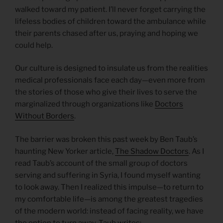
walked toward my patient. I’ll never forget carrying the
lifeless bodies of children toward the ambulance while
their parents chased after us, praying and hoping we
could help.
Our culture is designed to insulate us from the realities
medical professionals face each day—even more from
the stories of those who give their lives to serve the
marginalized through organizations like
Doctors
Without Borders
.
The barrier was broken this past week by Ben Taub’s
haunting New Yorker article,
The Shadow Doctors
. As I
read Taub’s account of the small group of doctors
serving and suffering in Syria, I found myself wanting
to look away. Then I realized this impulse—to return to
my comfortable life—is among the greatest tragedies
of the modern world: instead of facing reality, we have
the option to turn away. Taub writes: