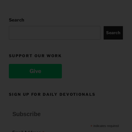
Search
Search
SUPPORT OUR WORK
Give
SIGN UP FOR DAILY DEVOTIONALS
Subscribe
*
indicates required