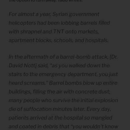
For almost a year, Syrian government
helicopters had been lobbing barrels filled
with shrapnel and TNT onto markets,
apartment blocks, schools, and hospitals.
In the aftermath of a barrel-bomb attack, [Dr.
David Nott] said, “as you walked down the
stairs to the emergency department, you just
heard screams.” Barrel bombs blow up entire
buildings, filling the air with concrete dust;
many people who survive the initial explosion
die of suffocation minutes later. Every day,
patients arrived at the hospital so mangled
and coated in debris that “you wouldn’t know