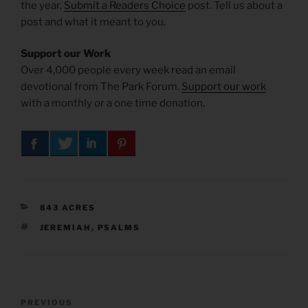
the year.
Submit a Readers Choice
post. Tell us about a
post and what it meant to you.
Support our Work
Over 4,000 people every week read an email
devotional from The Park Forum.
Support our work
with a monthly or a one time donation.
CATEGORIES
843 ACRES
TAGS
JEREMIAH
,
PSALMS
Post
Previous
PREVIOUS