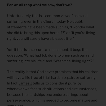
For we all reap what we sow, don’t we?
Unfortunately, this is a common view of pain and
suffering, even in the Church today. No doubt,
statements have been made such as, “I wonder what
she did to bring this upon herself?” or “If you’re living
right, you will surely have a blessed life.”
Yet, if this is an accurate assessment, it begs the
question, “What had Job done to bring such pain and
suffering into his life?” and “Wasn’t he ‘living right’?”
The reality is that God never promises that his children
will have a life free of trial, hardship, pain, or suffering.
In fact,
James 1
tells us to consider it pure joy
whenever we face such situations and circumstances,
because the hardships one endures brings about
perseverance, which is needed to become mature and