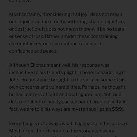
complete.
Most certainly, “Considering it all joy” does not mean
one rejoices in the cruelty, suffering, shame, injustice,
or destruction. It does not mean there will be no tears
or sense of loss. Rather, amidst these constraining
circumstances, one can embrace a sense of
confidence and peace.
Although Eliphaz meant well, his response was
insensitive to his friend’s plight. It bears considering if
Job’s circumstance brought to the surface some of his
own concerns and vulnerabilities. Perhaps, he thought
he had matters of faith and God figured out. Yet, God
does not fit into a neatly packed box of predictability. In
fact, we are told his ways are mysterious (
Isaiah 55:9
).
Everything is not always what it appears on the surface.
Most often, there is more to the story, necessary