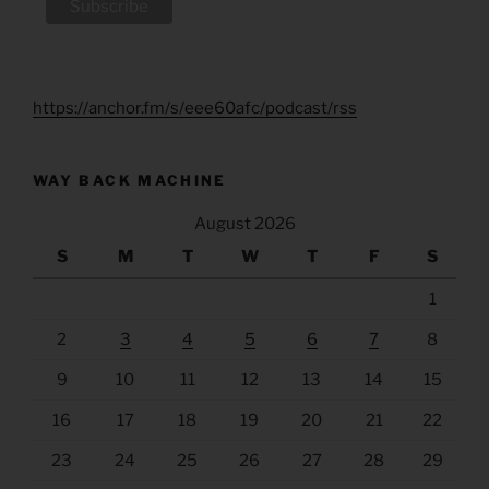
https://anchor.fm/s/eee60afc/podcast/rss
WAY BACK MACHINE
August 2026
S
M
T
W
T
F
S
1
2
3
4
5
6
7
8
9
10
11
12
13
14
15
16
17
18
19
20
21
22
23
24
25
26
27
28
29