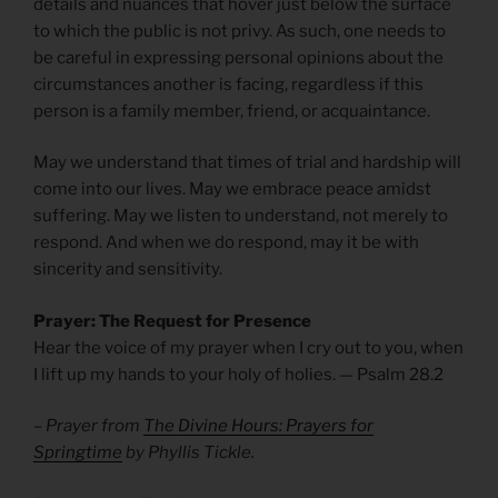
details and nuances that hover just below the surface
to which the public is not privy. As such, one needs to
be careful in expressing personal opinions about the
circumstances another is facing, regardless if this
person is a family member, friend, or acquaintance.
May we understand that times of trial and hardship will
come into our lives. May we embrace peace amidst
suffering. May we listen to understand, not merely to
respond. And when we do respond, may it be with
sincerity and sensitivity.
Prayer: The Request for Presence
Hear the voice of my prayer when I cry out to you, when
I lift up my hands to your holy of holies. — Psalm 28.2
– Prayer from
The Divine Hours: Prayers for
Springtime
by Phyllis Tickle.