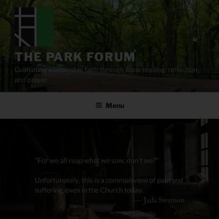
Skip
to
content
THE PARK FORUM
Cultivating sustainable faith through Bible reading, reflection,
and prayer.
Menu