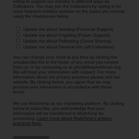
willing to support our ministry in different ways as
Cultivators. You may join the Cultivators by opting in for
more frequent ministry updates on the topics you choose
using the checkboxes below.
Update me about Seeding (Financial Support)
Update me about Irrigating (Prayer Support)
Update me about Pollinating (Social Sharing)
Update me about General Info (all Cultivators)
You can change your mind at any time by clicking the
unsubscribe link in the footer of any email you receive
from us, or by contacting us at john@theparkforum.org.
We will treat your information with respect. For more
information about our privacy practices please visit our
website. By clicking below, you agree that we may
process your information in accordance with these
terms.
We use Mailchimp as our marketing platform. By clicking
below to subscribe, you acknowledge that your
information will be transferred to Mailchimp for
processing.
Learn more about Mailchimp's privacy
practices here.