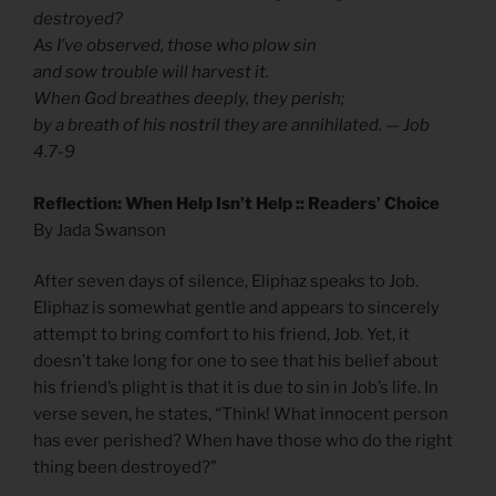
destroyed?
As I’ve observed, those who plow sin
and sow trouble will harvest it.
When God breathes deeply, they perish;
by a breath of his nostril they are annihilated. — Job
4.7-9
Reflection: When Help Isn’t Help :: Readers’ Choice
By Jada Swanson
After seven days of silence, Eliphaz speaks to Job.
Eliphaz is somewhat gentle and appears to sincerely
attempt to bring comfort to his friend, Job. Yet, it
doesn’t take long for one to see that his belief about
his friend’s plight is that it is due to sin in Job’s life. In
verse seven, he states, “Think! What innocent person
has ever perished? When have those who do the right
thing been destroyed?”