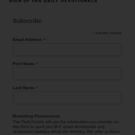
SIGN UP FOR DAILY DEVOTIONALS
Subscribe
*
indicates required
*
Email Address
*
First Name
*
Last Name
Marketing Permissions
The Park Forum will use the information you provide on
this form to send you M-F email devotionals and
occasional updates about the ministry. We refer to those