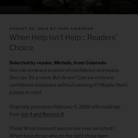
POSTED
AUGUST 20, 2018
BY
JADA SWANSON
ON
When Help Isn’t Help :: Readers’
Choice
Selected by reader, Michele, from Colorado
One can embrace a sense of confidence and peace.
One can. It’s a voice. But do we? Can we embrace
confidence and peace without sensing it? Maybe that’s
a place to start.
Originally posted on February 5, 2018 with readings
from
Job 4 and Romans 8
.
Think! What innocent person has ever perished?
When have those who do the right thing been