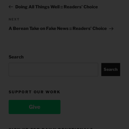
navigation
Post
Doing All Things Well :: Readers’ Choice
Next
NEXT
Post
A Berean Take on Fake News :: Readers’ Choice
Search
Search
SUPPORT OUR WORK
Give