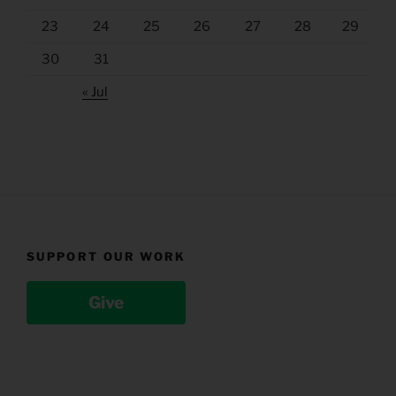
23
24
25
26
27
28
29
30
31
« Jul
SUPPORT OUR WORK
Give