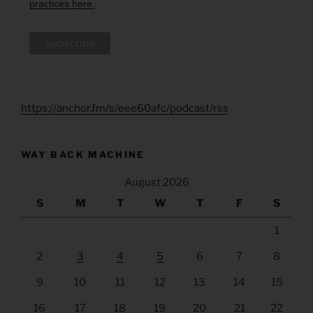
practices here.
https://anchor.fm/s/eee60afc/podcast/rss
WAY BACK MACHINE
August 2026
S
M
T
W
T
F
S
1
2
3
4
5
6
7
8
9
10
11
12
13
14
15
16
17
18
19
20
21
22