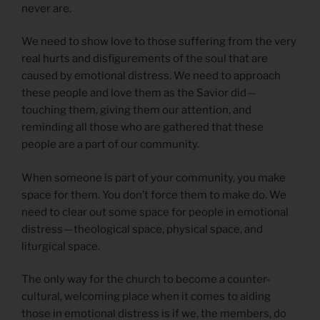
never are.
We need to show love to those suffering from the very
real hurts and disfigurements of the soul that are
caused by emotional distress. We need to approach
these people and love them as the Savior did —
touching them, giving them our attention, and
reminding all those who are gathered that these
people are a part of our community.
When someone is part of your community, you make
space for them. You don’t force them to make do. We
need to clear out some space for people in emotional
distress — theological space, physical space, and
liturgical space.
The only way for the church to become a counter-
cultural, welcoming place when it comes to aiding
those in emotional distress is if we, the members, do