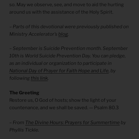
so. May we observe, see, and move to aid the hurting
around us with the assistance of the Holy Spirit.
–
Parts of this devotional were previously published on
Ministry Accelerator’s
blog
.
– September is Suicide Prevention month. September
10th is World Suicide Prevention Day. You can pledge,
as an individual or organization to participate in
National Day of Prayer for Faith Hope and Life
, by
following
this link
.
The Greeting
Restore us, O God of hosts; show the light of your
countenance, and we shall be saved.
— Psalm 80.3
– From
The Divine Hours: Prayers for Summertime
by
Phyllis Tickle.