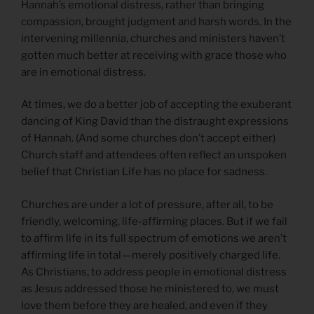
Hannah’s emotional distress, rather than bringing
compassion, brought judgment and harsh words. In the
intervening millennia, churches and ministers haven’t
gotten much better at receiving with grace those who
are in emotional distress.
At times, we do a better job of accepting the exuberant
dancing of King David than the distraught expressions
of Hannah. (And some churches don’t accept either)
Church staff and attendees often reflect an unspoken
belief that Christian Life has no place for sadness.
Churches are under a lot of pressure, after all, to be
friendly, welcoming, life-affirming places. But if we fail
to affirm life in its full spectrum of emotions we aren’t
affirming life in total — merely positively charged life.
As Christians, to address people in emotional distress
as Jesus addressed those he ministered to, we must
love them before they are healed, and even if they