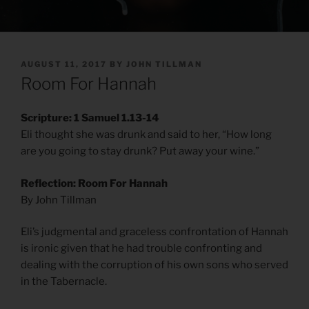
POSTED
AUGUST 11, 2017
BY
JOHN TILLMAN
ON
Room For Hannah
Scripture: 1 Samuel 1.13-14
Eli thought she was drunk and said to her, “How long
are you going to stay drunk? Put away your wine.”
Reflection: Room For Hannah
By John Tillman
Eli’s judgmental and graceless confrontation of Hannah
is ironic given that he had trouble confronting and
dealing with the corruption of his own sons who served
in the Tabernacle.