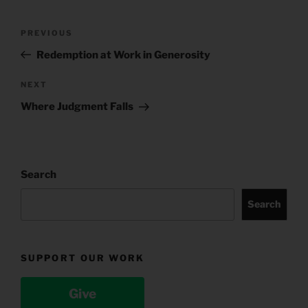
Post
Previous
PREVIOUS
navigation
Post
Redemption at Work in Generosity
Next
NEXT
Post
Where Judgment Falls
Search
Search
SUPPORT OUR WORK
Give