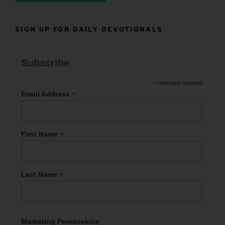
SIGN UP FOR DAILY DEVOTIONALS
Subscribe
*
indicates required
*
Email Address
*
First Name
*
Last Name
Marketing Permissions