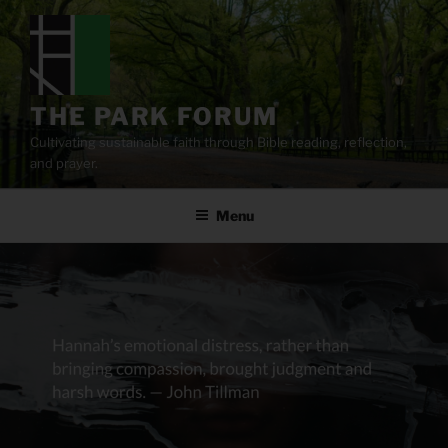
Skip
to
content
THE PARK FORUM
Cultivating sustainable faith through Bible reading, reflection,
and prayer.
Menu