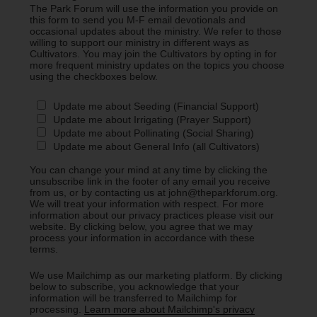
The Park Forum will use the information you provide on
this form to send you M-F email devotionals and
occasional updates about the ministry. We refer to those
willing to support our ministry in different ways as
Cultivators. You may join the Cultivators by opting in for
more frequent ministry updates on the topics you choose
using the checkboxes below.
Update me about Seeding (Financial Support)
Update me about Irrigating (Prayer Support)
Update me about Pollinating (Social Sharing)
Update me about General Info (all Cultivators)
You can change your mind at any time by clicking the
unsubscribe link in the footer of any email you receive
from us, or by contacting us at john@theparkforum.org.
We will treat your information with respect. For more
information about our privacy practices please visit our
website. By clicking below, you agree that we may
process your information in accordance with these
terms.
We use Mailchimp as our marketing platform. By clicking
below to subscribe, you acknowledge that your
information will be transferred to Mailchimp for
processing.
Learn more about Mailchimp's privacy