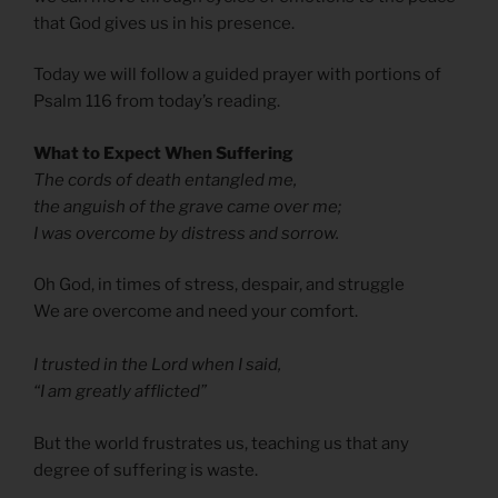
that God gives us in his presence.
Today we will follow a guided prayer with portions of
Psalm 116 from today’s reading.
What to Expect When Suffering
The cords of death entangled me,
the anguish of the grave came over me;
I was overcome by distress and sorrow.
Oh God, in times of stress, despair, and struggle
We are overcome and need your comfort.
I trusted in the Lord when I said,
“I am greatly afflicted”
But the world frustrates us, teaching us that any
degree of suffering is waste.