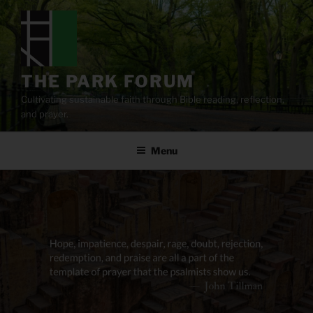
Skip
to
content
THE PARK FORUM
Cultivating sustainable faith through Bible reading, reflection,
and prayer.
Menu