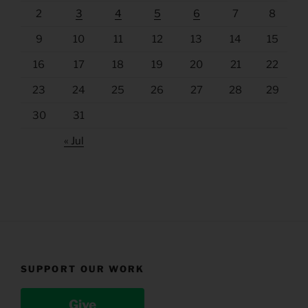
2
3
4
5
6
7
8
9
10
11
12
13
14
15
16
17
18
19
20
21
22
23
24
25
26
27
28
29
30
31
« Jul
SUPPORT OUR WORK
Give