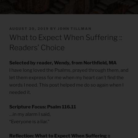
POSTED
AUGUST 20, 2019
BY
JOHN TILLMAN
ON
What to Expect When Suffering ::
Readers’ Choice
Selected by reader, Wendy, from Northfield, MA
I have long loved the Psalms, prayed through them, and
let them express for me when my heart can’t find the
words I need. This post helped me do so again when I
needed it.
Scripture Focus: Psalm 116.11
…in my alarm I said,
“Everyone is a liar.”
Reflection: What to Expect When Suffering ::