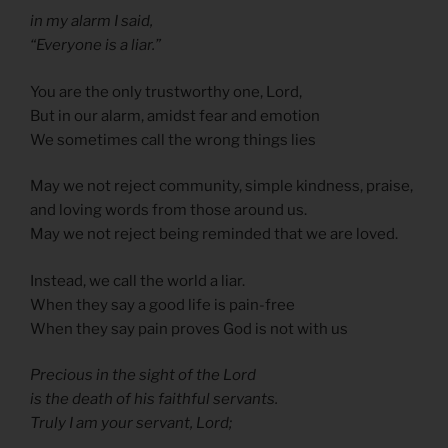
in my alarm I said,
“Everyone is a liar.”
You are the only trustworthy one, Lord,
But in our alarm, amidst fear and emotion
We sometimes call the wrong things lies
May we not reject community, simple kindness, praise,
and loving words from those around us.
May we not reject being reminded that we are loved.
Instead, we call the world a liar.
When they say a good life is pain-free
When they say pain proves God is not with us
Precious in the sight of the Lord
is the death of his faithful servants.
Truly I am your servant, Lord;