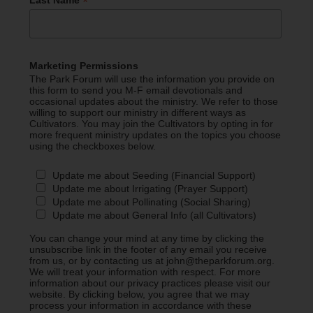
*
Last Name
Marketing Permissions
The Park Forum will use the information you provide on
this form to send you M-F email devotionals and
occasional updates about the ministry. We refer to those
willing to support our ministry in different ways as
Cultivators. You may join the Cultivators by opting in for
more frequent ministry updates on the topics you choose
using the checkboxes below.
Update me about Seeding (Financial Support)
Update me about Irrigating (Prayer Support)
Update me about Pollinating (Social Sharing)
Update me about General Info (all Cultivators)
You can change your mind at any time by clicking the
unsubscribe link in the footer of any email you receive
from us, or by contacting us at john@theparkforum.org.
We will treat your information with respect. For more
information about our privacy practices please visit our
website. By clicking below, you agree that we may
process your information in accordance with these