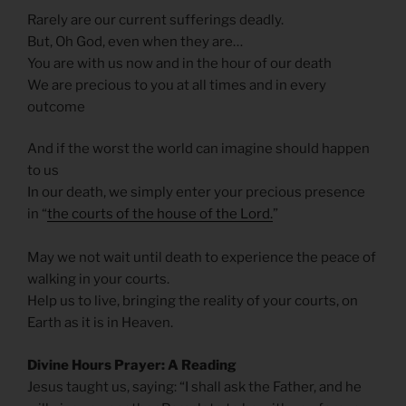
Rarely are our current sufferings deadly.
But, Oh God, even when they are…
You are with us now and in the hour of our death
We are precious to you at all times and in every
outcome
And if the worst the world can imagine should happen
to us
In our death, we simply enter your precious presence
in “
the courts of the house of the Lord.
”
May we not wait until death to experience the peace of
walking in your courts.
Help us to live, bringing the reality of your courts, on
Earth as it is in Heaven.
Divine Hours Prayer: A Reading
Jesus taught us, saying: “I shall ask the Father, and he