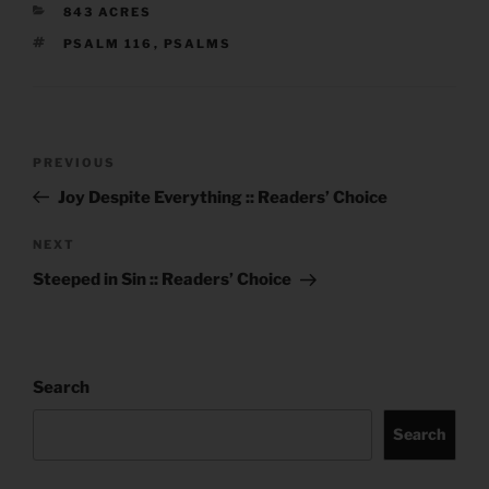
CATEGORIES
843 ACRES
TAGS
PSALM 116
,
PSALMS
Post
Previous
PREVIOUS
navigation
Post
Joy Despite Everything :: Readers’ Choice
Next
NEXT
Post
Steeped in Sin :: Readers’ Choice
Search
Search