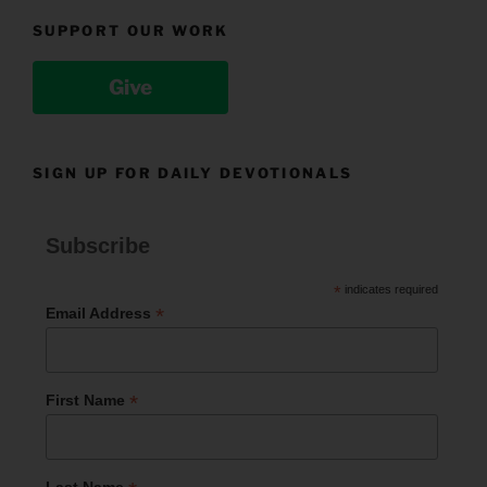
SUPPORT OUR WORK
Give
SIGN UP FOR DAILY DEVOTIONALS
Subscribe
*
indicates required
*
Email Address
*
First Name