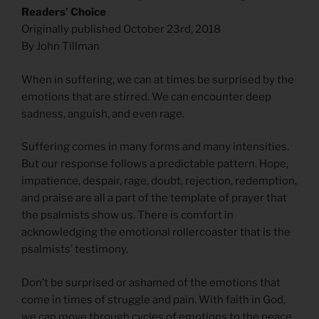
Readers’ Choice
Originally published October 23rd, 2018
By John Tillman
When in suffering, we can at times be surprised by the
emotions that are stirred. We can encounter deep
sadness, anguish, and even rage.
Suffering comes in many forms and many intensities.
But our response follows a predictable pattern. Hope,
impatience, despair, rage, doubt, rejection, redemption,
and praise are all a part of the template of prayer that
the psalmists show us. There is comfort in
acknowledging the emotional rollercoaster that is the
psalmists’ testimony.
Don’t be surprised or ashamed of the emotions that
come in times of struggle and pain. With faith in God,
we can move through cycles of emotions to the peace