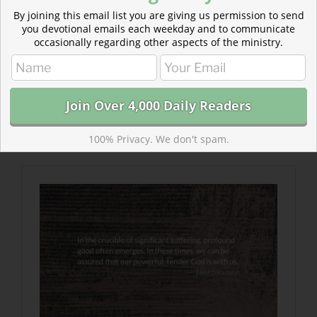
By joining this email list you are giving us permission to send
Submit a Readers’ Choice
you devotional emails each weekday and to communicate
Let our community hear how your faith has grown.
occasionally regarding other aspects of the ministry.
What post helped you refresh your faith?
Read more The Crucible of Suffering
In the midst of suffering—when we don’t sense any
positive change in our circumstances—we can start to
100% Privacy. We don't spam.
question God’s goodness and his love.