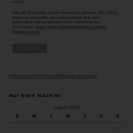
terms.
We use Mailchimp as our marketing platform. By clicking
below to subscribe, you acknowledge that your
information will be transferred to Mailchimp for
processing.
Learn more about Mailchimp's privacy
practices here.
https://anchor.fm/s/eee60afc/podcast/rss
WAY BACK MACHINE
August 2026
S
M
T
W
T
F
S
1