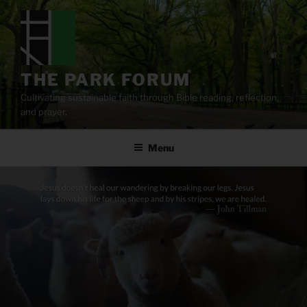
Skip
to
content
THE PARK FORUM
Cultivating sustainable faith through Bible reading, reflection,
and prayer.
Menu