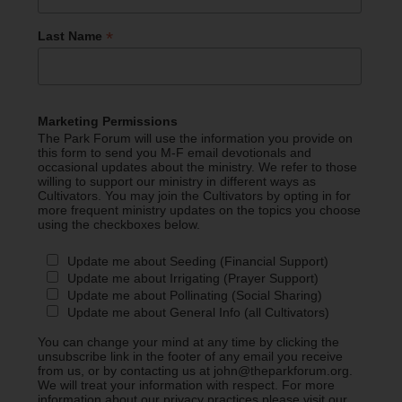
*
Last Name
Marketing Permissions
The Park Forum will use the information you provide on
this form to send you M-F email devotionals and
occasional updates about the ministry. We refer to those
willing to support our ministry in different ways as
Cultivators. You may join the Cultivators by opting in for
more frequent ministry updates on the topics you choose
using the checkboxes below.
Update me about Seeding (Financial Support)
Update me about Irrigating (Prayer Support)
Update me about Pollinating (Social Sharing)
Update me about General Info (all Cultivators)
You can change your mind at any time by clicking the
unsubscribe link in the footer of any email you receive
from us, or by contacting us at john@theparkforum.org.
We will treat your information with respect. For more
information about our privacy practices please visit our