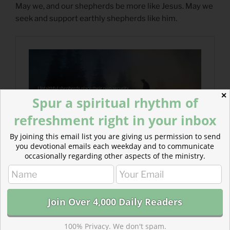
May we, and our shepherds be more like Jesus. May we
seek and support earthly shepherds like him.
✕
Spur a spiritual rhythm of
refreshment right in your inbox
By joining this email list you are giving us permission to send
you devotional emails each weekday and to communicate
occasionally regarding other aspects of the ministry.
100% Privacy. We don't spam.