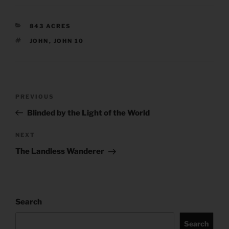
CATEGORIES
843 ACRES
TAGS
JOHN
,
JOHN 10
Post
Previous
PREVIOUS
navigation
Post
Blinded by the Light of the World
Next
NEXT
Post
The Landless Wanderer
Search
Search