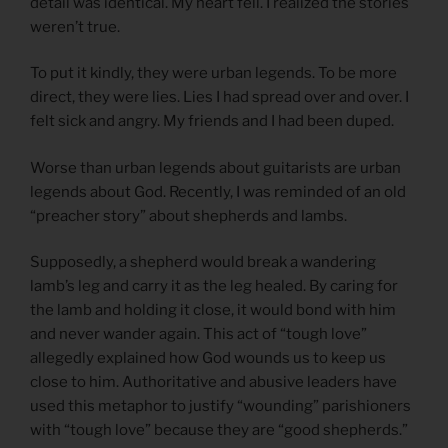
detail was identical. My heart fell. I realized the stories
weren’t true.
To put it kindly, they were urban legends. To be more
direct, they were lies. Lies I had spread over and over. I
felt sick and angry. My friends and I had been duped.
Worse than urban legends about guitarists are urban
legends about God. Recently, I was reminded of an old
“preacher story” about shepherds and lambs.
Supposedly, a shepherd would break a wandering
lamb’s leg and carry it as the leg healed. By caring for
the lamb and holding it close, it would bond with him
and never wander again. This act of “tough love”
allegedly explained how God wounds us to keep us
close to him. Authoritative and abusive leaders have
used this metaphor to justify “wounding” parishioners
with “tough love” because they are “good shepherds.”