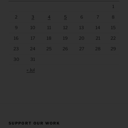
1
2
3
4
5
6
7
8
9
10
11
12
13
14
15
16
17
18
19
20
21
22
23
24
25
26
27
28
29
30
31
« Jul
SUPPORT OUR WORK