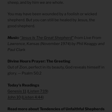
sheep, and by him we are whole.
You may have been wounded by a foolish or wicked
shepherd. But you can still be healed by Jesus, the
good shepherd.
Music:
“Jesus Is The Great Shepherd”
from Live From
Lawrence, Kansas (November 1974) by Phil Keaggy and
Paul Clark
Divine Hours Prayer: The Greeting
Out of Zion, perfect in its beauty, God reveals himself in
glory. — Psalm 50.2
Today’s Readings
Genesis 11
(
Listen 7:19
)
John 10
(
Listen 4:44
)
Read more about Tendencies of Unfaithful Shepherds