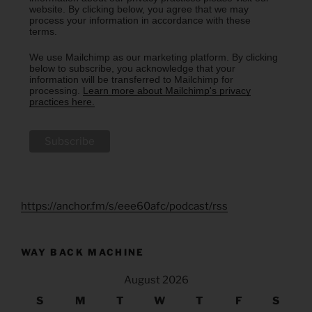
website. By clicking below, you agree that we may
process your information in accordance with these
terms.
We use Mailchimp as our marketing platform. By clicking
below to subscribe, you acknowledge that your
information will be transferred to Mailchimp for
processing.
Learn more about Mailchimp's privacy
practices here.
https://anchor.fm/s/eee60afc/podcast/rss
WAY BACK MACHINE
August 2026
S
M
T
W
T
F
S