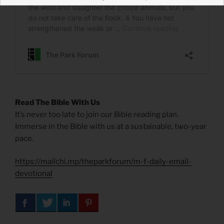
Read The Bible With Us
It’s never too late to join our Bible reading plan.
Immerse in the Bible with us at a sustainable, two-year
pace.
https://mailchi.mp/theparkforum/m-f-daily-email-
devotional