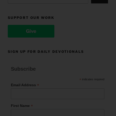
SUPPORT OUR WORK
Give
SIGN UP FOR DAILY DEVOTIONALS
Subscribe
*
indicates required
*
Email Address
*
First Name