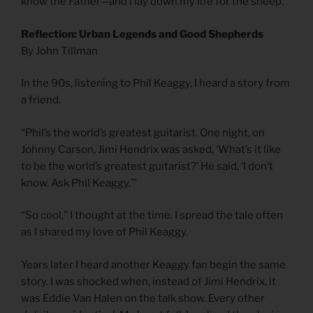
know the Father—and I lay down my life for the sheep.
Reflection: Urban Legends and Good Shepherds
By John Tillman
In the 90s, listening to Phil Keaggy, I heard a story from
a friend.
“Phil’s the world’s greatest guitarist. One night, on
Johnny Carson, Jimi Hendrix was asked, ‘What’s it like
to be the world’s greatest guitarist?’ He said, ‘I don’t
know. Ask Phil Keaggy.’”
“So cool,” I thought at the time. I spread the tale often
as I shared my love of Phil Keaggy.
Years later I heard another Keaggy fan begin the same
story. I was shocked when, instead of Jimi Hendrix, it
was Eddie Van Halen on the talk show. Every other