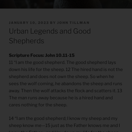
POSTED
JANUARY 10, 2023
BY
JOHN TILLMAN
ON
Urban Legends and Good
Shepherds
Scripture Focus: John 10.11-15
11 “I am the good shepherd. The good shepherd lays
down his life for the sheep. 12 The hired hand is not the
shepherd and does not own the sheep. So when he
sees the wolf coming, he abandons the sheep and runs
away. Then the wolf attacks the flock and scatters it. 13
The man runs away because he is a hired hand and
cares nothing for the sheep.
14 “I am the good shepherd; I know my sheep and my
sheep know me—15 just as the Father knows me and I