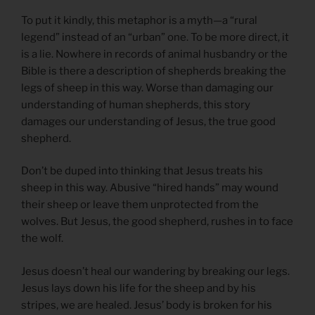
To put it kindly, this metaphor is a myth—a “rural
legend” instead of an “urban” one. To be more direct, it
is a lie. Nowhere in records of animal husbandry or the
Bible is there a description of shepherds breaking the
legs of sheep in this way. Worse than damaging our
understanding of human shepherds, this story
damages our understanding of Jesus, the true good
shepherd.
Don’t be duped into thinking that Jesus treats his
sheep in this way. Abusive “hired hands” may wound
their sheep or leave them unprotected from the
wolves. But Jesus, the good shepherd, rushes in to face
the wolf.
Jesus doesn’t heal our wandering by breaking our legs.
Jesus lays down his life for the sheep and by his
stripes, we are healed. Jesus’ body is broken for his