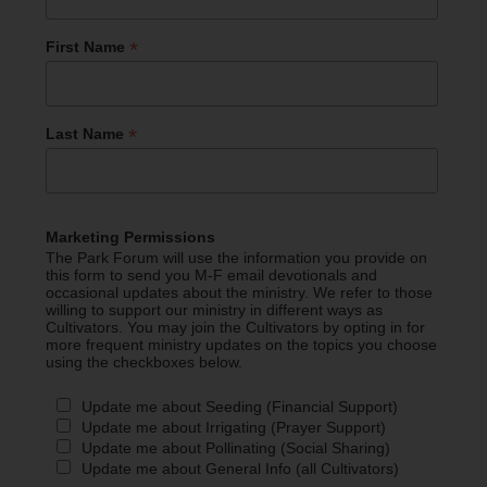
*
First Name
*
Last Name
Marketing Permissions
The Park Forum will use the information you provide on
this form to send you M-F email devotionals and
occasional updates about the ministry. We refer to those
willing to support our ministry in different ways as
Cultivators. You may join the Cultivators by opting in for
more frequent ministry updates on the topics you choose
using the checkboxes below.
Update me about Seeding (Financial Support)
Update me about Irrigating (Prayer Support)
Update me about Pollinating (Social Sharing)
Update me about General Info (all Cultivators)