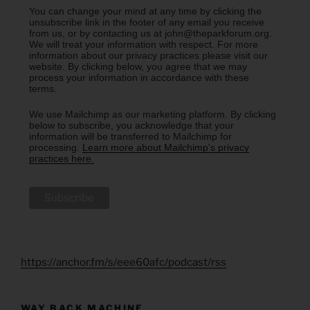
You can change your mind at any time by clicking the
unsubscribe link in the footer of any email you receive
from us, or by contacting us at john@theparkforum.org.
We will treat your information with respect. For more
information about our privacy practices please visit our
website. By clicking below, you agree that we may
process your information in accordance with these
terms.
We use Mailchimp as our marketing platform. By clicking
below to subscribe, you acknowledge that your
information will be transferred to Mailchimp for
processing.
Learn more about Mailchimp's privacy
practices here.
https://anchor.fm/s/eee60afc/podcast/rss
WAY BACK MACHINE