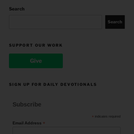
Search
Search
SUPPORT OUR WORK
Give
SIGN UP FOR DAILY DEVOTIONALS
Subscribe
*
indicates required
*
Email Address