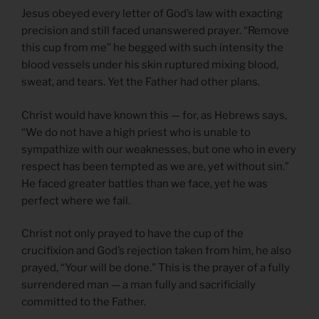
Jesus obeyed every letter of God’s law with exacting
precision and still faced unanswered prayer. “Remove
this cup from me” he begged with such intensity the
blood vessels under his skin ruptured mixing blood,
sweat, and tears. Yet the Father had other plans.
Christ would have known this — for, as Hebrews says,
“We do not have a high priest who is unable to
sympathize with our weaknesses, but one who in every
respect has been tempted as we are, yet without sin.”
He faced greater battles than we face, yet he was
perfect where we fail.
Christ not only prayed to have the cup of the
crucifixion and God’s rejection taken from him, he also
prayed, “Your will be done.” This is the prayer of a fully
surrendered man — a man fully and sacrificially
committed to the Father.