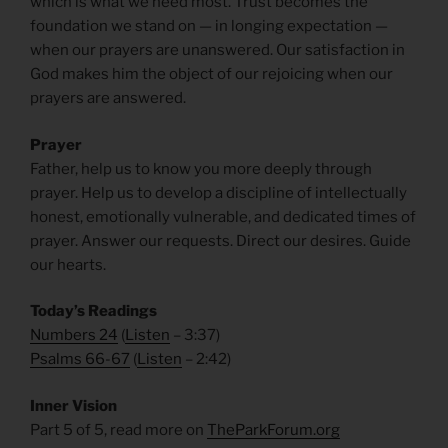
which is what we need most. Trust becomes the
foundation we stand on — in longing expectation —
when our prayers are unanswered. Our satisfaction in
God makes him the object of our rejoicing when our
prayers are answered.
Prayer
Father, help us to know you more deeply through
prayer. Help us to develop a discipline of intellectually
honest,
emotionally vulnerable, and dedicated times of
prayer. Answer our requests. Direct our desires. Guide
our hearts.
Today’s Readings
Numbers 24
(
Listen
– 3:37)
Psalms 66-67
(
Listen
– 2:42)
Inner Vision
Part 5 of 5, read more on
TheParkForum.org