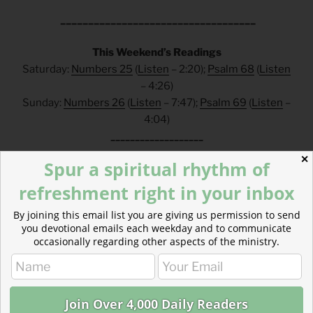
___________________________________
This Weekend’s Readings
Saturday:
Numbers 25
(
Listen
– 2:20);
Psalm 68
(
Listen
– 4:26)
Sunday:
Numbers 26
(
Listen
– 7:47);
Psalm 69
(
Listen
–
4:04)
___________________
✕
Spur a spiritual rhythm of
FAQs
refreshment right in your inbox
How can I make a tax-deductible donation? Click
here
.
By joining this email list you are giving us permission to send
How can I get these devotionals in my inbox?
you devotional emails each weekday and to communicate
Click
here
.
occasionally regarding other aspects of the ministry.
What is the reading plan this blog is based on?
Click
here
.
___________________________________