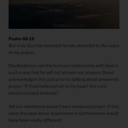
Psalm 66.19
But truly God has listened; he has attended to the voice
of my prayer.
Disobedience can fracture our relationship with God in
such a way that he will not answer our prayers. David
acknowledges this just prior to talking about answered
prayer, “If I had harbored sin in my heart, the Lord
would not have listened.”
Yet our obedience doesn’t earn answered prayer. If this
were the case Jesus’ experience in Gethsemane would
have been vastly different.