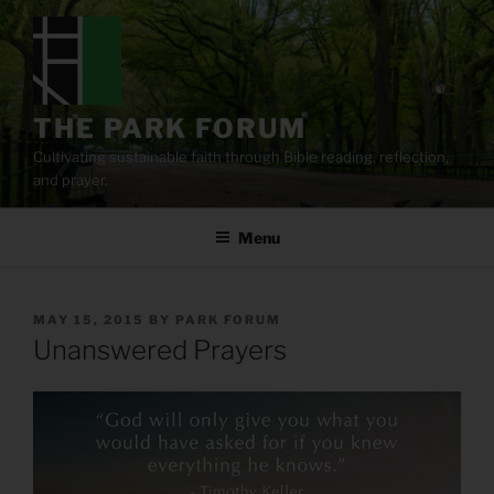
Skip
to
content
THE PARK FORUM
Cultivating sustainable faith through Bible reading, reflection,
and prayer.
Menu
POSTED
MAY 15, 2015
BY
PARK FORUM
ON
Unanswered Prayers