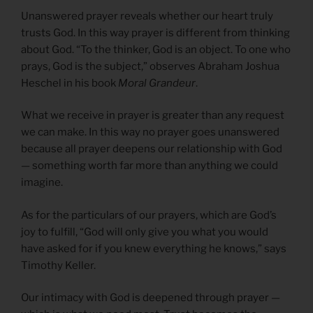
Unanswered prayer reveals whether our heart truly
trusts God. In this way prayer is different from thinking
about God. “To the thinker, God is an object. To one who
prays, God is the subject,” observes Abraham Joshua
Heschel in his book
Moral Grandeur
.
What we receive in prayer is greater than any request
we can make. In this way no prayer goes unanswered
because all prayer deepens our relationship with God
— something worth far more than anything we could
imagine.
As for the particulars of our prayers, which are God’s
joy to fulfill, “God will only give you what you would
have asked for if you knew everything he knows,” says
Timothy Keller.
Our intimacy with God is deepened through prayer —