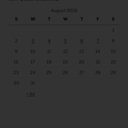
August 2026
S
M
T
W
T
F
S
1
2
3
4
5
6
7
8
9
10
11
12
13
14
15
16
17
18
19
20
21
22
23
24
25
26
27
28
29
30
31
« Jul