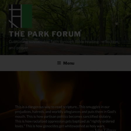
Skip
to
content
THE PARK FORUM
Cultivating sustainable faith through Bible reading, reflection,
and prayer.
Menu