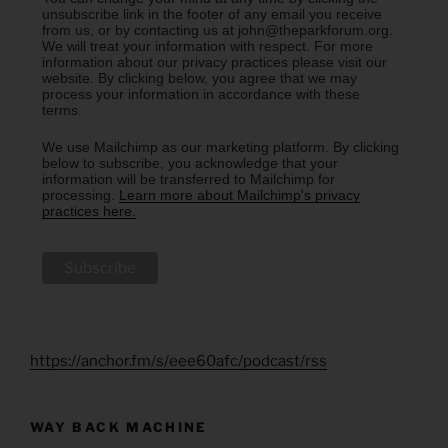
unsubscribe link in the footer of any email you receive
from us, or by contacting us at john@theparkforum.org.
We will treat your information with respect. For more
information about our privacy practices please visit our
website. By clicking below, you agree that we may
process your information in accordance with these
terms.
We use Mailchimp as our marketing platform. By clicking
below to subscribe, you acknowledge that your
information will be transferred to Mailchimp for
processing.
Learn more about Mailchimp's privacy
practices here.
https://anchor.fm/s/eee60afc/podcast/rss
WAY BACK MACHINE