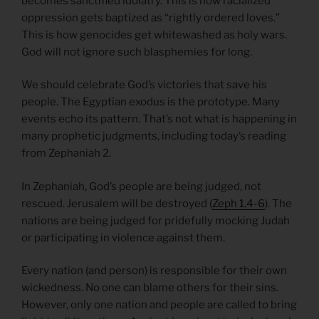
becomes sanctified idolatry. This is how racialized
oppression gets baptized as “rightly ordered loves.”
This is how genocides get whitewashed as holy wars.
God will not ignore such blasphemies for long.
We should celebrate God’s victories that save his
people. The Egyptian exodus is the prototype. Many
events echo its pattern. That’s not what is happening in
many prophetic judgments, including today’s reading
from Zephaniah 2.
In Zephaniah, God’s people are being judged, not
rescued. Jerusalem will be destroyed (
Zeph 1.4-6
). The
nations are being judged for pridefully mocking Judah
or participating in violence against them.
Every nation (and person) is responsible for their own
wickedness. No one can blame others for their sins.
However, only one nation and people are called to bring