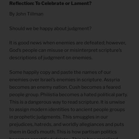
Reflection: To Celebrate or Lament?
By John Tillman
Should we be happy about judgment?
It is good news when enemies are defeated; however,
God’s people can misuse or misinterpret scripture’s
descriptions of judgment on enemies.
Some happily copy and paste the names of our
enemies over Israel’s enemies in scripture. Assyria
becomes an enemy nation. Cush becomes a feared
people group. Philistia becomes a hated political party.
This is a dangerous way to read scripture. It is unwise
to assign modern identities to ancient people groups
in prophetic judgments. This smuggles in our
prejudices, hatreds, and worldly allegiances and puts
them in God’s mouth. This is how partisan politics