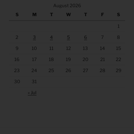
August 2026
S
M
T
W
T
F
S
1
2
3
4
5
6
7
8
9
10
11
12
13
14
15
16
17
18
19
20
21
22
23
24
25
26
27
28
29
30
31
« Jul