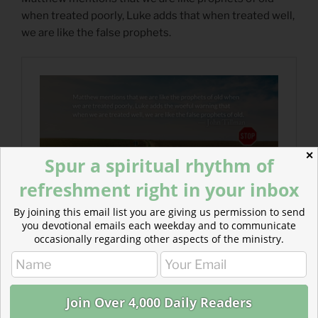
when treated poorly, Luke adds that when treated well,
we are like the false prophets.
✕
Spur a spiritual rhythm of
refreshment right in your inbox
By joining this email list you are giving us permission to send
you devotional emails each weekday and to communicate
occasionally regarding other aspects of the ministry.