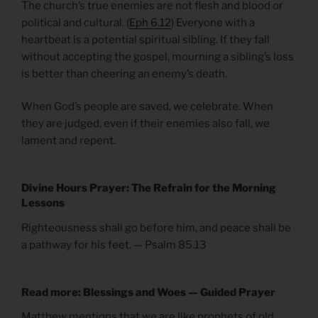
The church’s true enemies are not flesh and blood or
political and cultural. (
Eph 6.12
) Everyone with a
heartbeat is a potential spiritual sibling. If they fall
without accepting the gospel, mourning a sibling’s loss
is better than cheering an enemy’s death.
When God’s people are saved, we celebrate. When
they are judged, even if their enemies also fall, we
lament and repent.
Divine Hours Prayer: The Refrain for the Morning
Lessons
Righteousness shall go before him, and peace shall be
a pathway for his feet. — Psalm 85.13
Read more: Blessings and Woes — Guided Prayer
Matthew mentions that we are like prophets of old