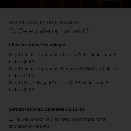
POSTED
MAY 15, 2026
BY
JOHN TILLMAN
ON
To Celebrate or Lament?
Links for today’s readings:
May 15 Read:
Zephaniah 2
Listen:
(2:44)
Read:
Luke 6
Listen: (
6:46
)
May 16 Read:
Zephaniah 3
Listen:
(3:38)
Read:
Luke 7
Listen: (
7:14
)
May 17 Read:
Haggai 1
Listen:
(2:39)
Read:
Luke 8
Listen: (
8:09
)
Scripture Focus: Zephaniah 2.13-15
13 He will stretch out his hand against the north
and destroy Assyria,