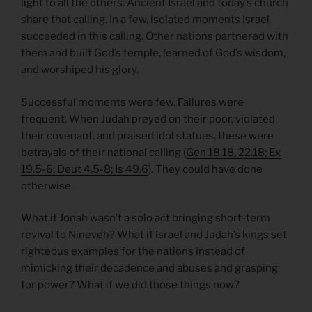
light to all the others. Ancient Israel and today’s church
share that calling. In a few, isolated moments Israel
succeeded in this calling. Other nations partnered with
them and built God’s temple, learned of God’s wisdom,
and worshiped his glory.
Successful moments were few. Failures were
frequent. When Judah preyed on their poor, violated
their covenant, and praised idol statues, these were
betrayals of their national calling (
Gen 18.18, 22.18; Ex
19.5-6; Deut 4.5-8; Is 49.6
). They could have done
otherwise.
What if Jonah wasn’t a solo act bringing short-term
revival to Nineveh? What if Israel and Judah’s kings set
righteous examples for the nations instead of
mimicking their decadence and abuses and grasping
for power? What if we did those things now?