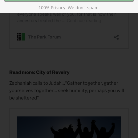
100% Privacy. We don't spam.
Read more: City of Revelry
Zephaniah calls to Judah…“Gather together, gather
yourselves together… seek humility; perhaps you will
be sheltered”