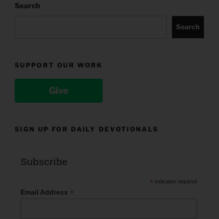
Search
Search
SUPPORT OUR WORK
Give
SIGN UP FOR DAILY DEVOTIONALS
Subscribe
*
indicates required
*
Email Address