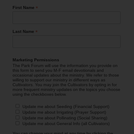
*
First Name
*
Last Name
Marketing Permissions
The Park Forum will use the information you provide on
this form to send you M-F email devotionals and
occasional updates about the ministry. We refer to those
willing to support our ministry in different ways as
Cultivators. You may join the Cultivators by opting in for
more frequent ministry updates on the topics you choose
using the checkboxes below.
Update me about Seeding (Financial Support)
Update me about Irrigating (Prayer Support)
Update me about Pollinating (Social Sharing)
Update me about General Info (all Cultivators)
You can change your mind at any time by clicking the