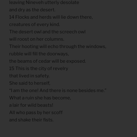
leaving Nineveh utterly desolate
and dry as the desert.
14 Flocks and herds will lie down there,
creatures of every kind.
The desert owl and the screech owl
will roost on her columns.
Their hooting will echo through the windows,
rubble will fill the doorways,
the beams of cedar will be exposed.
15 This is the city of revelry
that lived in safety.
She said to herself,
“I am the one! And there is none besides me.”
What a ruin she has become,
a lair for wild beasts!
All who pass by her scoff
and shake their fists.