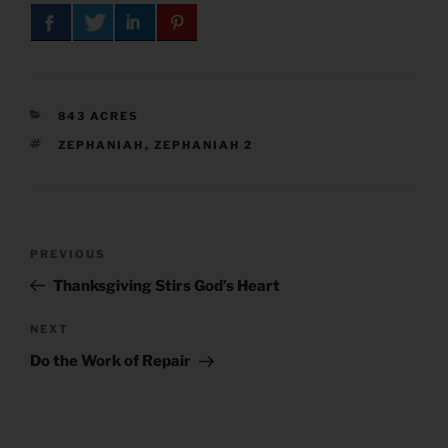
CATEGORIES
843 ACRES
TAGS
ZEPHANIAH
,
ZEPHANIAH 2
Post
Previous
PREVIOUS
navigation
Post
Thanksgiving Stirs God’s Heart
Next
NEXT
Post
Do the Work of Repair