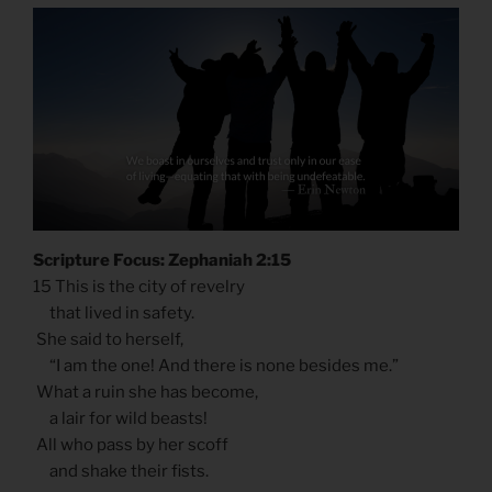
Scripture Focus: Zephaniah 2:15
15 This is the city of revelry
that lived in safety.
She said to herself,
“I am the one! And there is none besides me.”
What a ruin she has become,
a lair for wild beasts!
All who pass by her scoff
and shake their fists.