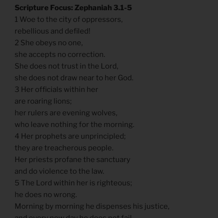
Scripture Focus: Zephaniah 3.1-5
1 Woe to the city of oppressors,
rebellious and defiled!
2 She obeys no one,
she accepts no correction.
She does not trust in the Lord,
she does not draw near to her God.
3 Her officials within her
are roaring lions;
her rulers are evening wolves,
who leave nothing for the morning.
4 Her prophets are unprincipled;
they are treacherous people.
Her priests profane the sanctuary
and do violence to the law.
5 The Lord within her is righteous;
he does no wrong.
Morning by morning he dispenses his justice,