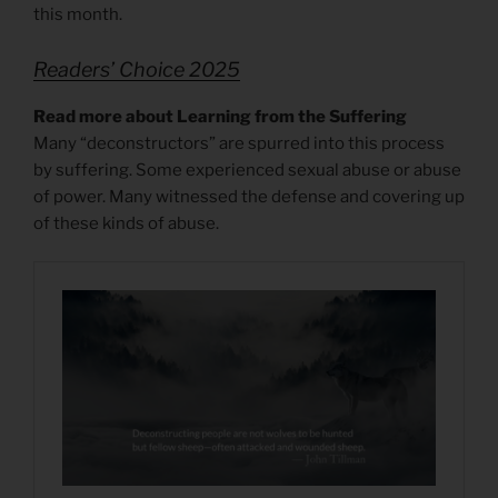
this month.
Readers’ Choice 2025
Read more about Learning from the Suffering
Many “deconstructors” are spurred into this process
by suffering. Some experienced sexual abuse or abuse
of power. Many witnessed the defense and covering up
of these kinds of abuse.