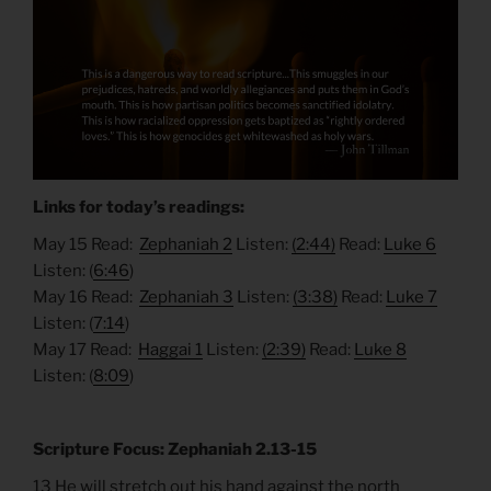
Links for today’s readings:
May 15 Read:
Zephaniah 2
Listen:
(2:44)
Read:
Luke 6
Listen: (
6:46
)
May 16 Read:
Zephaniah 3
Listen:
(3:38)
Read:
Luke 7
Listen: (
7:14
)
May 17 Read:
Haggai 1
Listen:
(2:39)
Read:
Luke 8
Listen: (
8:09
)
Scripture Focus: Zephaniah 2.13-15
13 He will stretch out his hand against the north