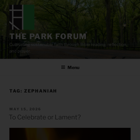
Skip
to
content
THE PARK FORUM
Cultivating sustainable faith through Bible reading, reflection,
and prayer.
Menu
TAG:
ZEPHANIAH
POSTED
MAY 15, 2026
ON
To Celebrate or Lament?