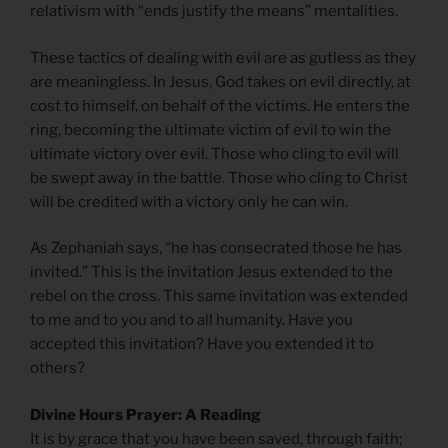
relativism with “ends justify the means” mentalities.
These tactics of dealing with evil are as gutless as they
are meaningless. In Jesus, God takes on evil directly, at
cost to himself, on behalf of the victims. He enters the
ring, becoming the ultimate victim of evil to win the
ultimate victory over evil. Those who cling to evil will
be swept away in the battle. Those who cling to Christ
will be credited with a victory only he can win.
As Zephaniah says, “he has consecrated those he has
invited.” This is the invitation Jesus extended to the
rebel on the cross. This same invitation was extended
to me and to you and to all humanity. Have you
accepted this invitation? Have you extended it to
others?
Divine Hours Prayer: A Reading
It is by grace that you have been saved, through faith;