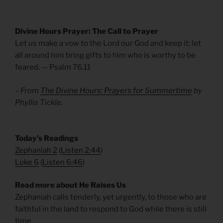
Divine Hours Prayer: The Call to Prayer
Let us make a vow to the Lord our God and keep it; let
all around him bring gifts to him who is worthy to be
feared. — Psalm 76.11
– From
The Divine Hours: Prayers for Summertime
by
Phyllis Tickle.
​Today’s Readings
Zephaniah 2
(
Listen 2:44
)
Luke 6
(
Listen 6:46
)
Read more about He Raises Us
Zephaniah calls tenderly, yet urgently, to those who are
faithful in the land to respond to God while there is still
time