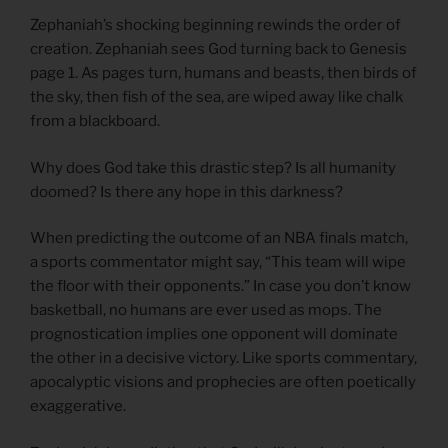
Zephaniah’s shocking beginning rewinds the order of
creation. Zephaniah sees God turning back to Genesis
page 1. As pages turn, humans and beasts, then birds of
the sky, then fish of the sea, are wiped away like chalk
from a blackboard.
Why does God take this drastic step? Is all humanity
doomed? Is there any hope in this darkness?
When predicting the outcome of an NBA finals match,
a sports commentator might say, “This team will wipe
the floor with their opponents.” In case you don’t know
basketball, no humans are ever used as mops. The
prognostication implies one opponent will dominate
the other in a decisive victory. Like sports commentary,
apocalyptic visions and prophecies are often poetically
exaggerative.