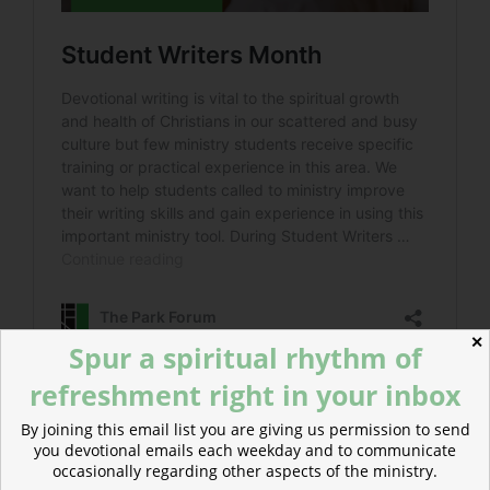
✕
Spur a spiritual rhythm of
refreshment right in your inbox
By joining this email list you are giving us permission to send
you devotional emails each weekday and to communicate
POSTED
MAY 14, 2024
occasionally regarding other aspects of the ministry.
ON
Invitation to Re-creation