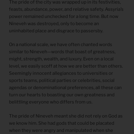
The pride of the city was wrapped up in its festivities,
feasts, abundance, power, and relative safety. Assyria’s
power remained unchecked for a long time. But now
Nineveh was destroyed, only to become an
uninhabited place and disgrace to passersby.
On a national scale, we have often chanted words
similar to Nineveh—words that boast of greatness,
might, strength, wealth, and luxury. Even on a local
level, we easily scoff at how we are better than others.
Seemingly innocent allegiances to universities or
sports teams, political parties or celebrities, social
agendas or denominational preferences, all these can
turn our hearts to boasting our own greatness and
belittling everyone who differs from us.
The pride of Nineveh meant she did not rely on God as
we know him. She had gods that could be placated
when they were angry and manipulated when she