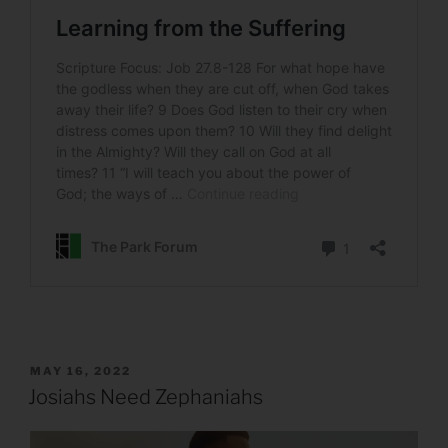
POSTED
MAY 16, 2022
ON
Josiahs Need Zephaniahs