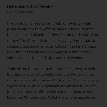
Reflection: City of Revelry
By Erin Newton
­­­­­­­­­­­­­­­­­­­­­­­­­­­­­­­­­­­­If you had to name a current “city of revelry,” what
place would you think of first? It could be a city that
hosts annual festivals like New Orleans and Mardi Gras
or New York City and the Thanksgiving Day parade or
Albuquerque and the hot air balloon festival. Perhaps
it’s a small festivity like my hometown that hosts a
winter wassail fest and a jazz concert weekend.
Amid all the fun, noise, and laughter, it is easy to look at
life there and see it as indestructible. We rarely feel
our weakness when we are having fun. Revelry can give
way to self-reliance. Zephaniah prophesied to Assyria,
looking at the city of Nineveh and remarking on her
boasting: “I am the one! And there is none beside me.”