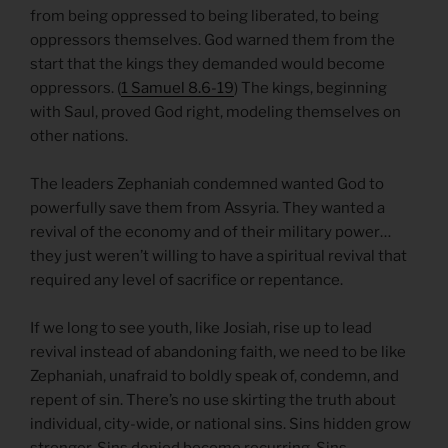
from being oppressed to being liberated, to being
oppressors themselves. God warned them from the
start that the kings they demanded would become
oppressors. (
1 Samuel 8.6-19
) The kings, beginning
with Saul, proved God right, modeling themselves on
other nations.
The leaders Zephaniah condemned wanted God to
powerfully save them from Assyria. They wanted a
revival of the economy and of their military power…
they just weren’t willing to have a spiritual revival that
required any level of sacrifice or repentance.
If we long to see youth, like Josiah, rise up to lead
revival instead of abandoning faith, we need to be like
Zephaniah, unafraid to boldly speak of, condemn, and
repent of sin. There’s no use skirting the truth about
individual, city-wide, or national sins. Sins hidden grow