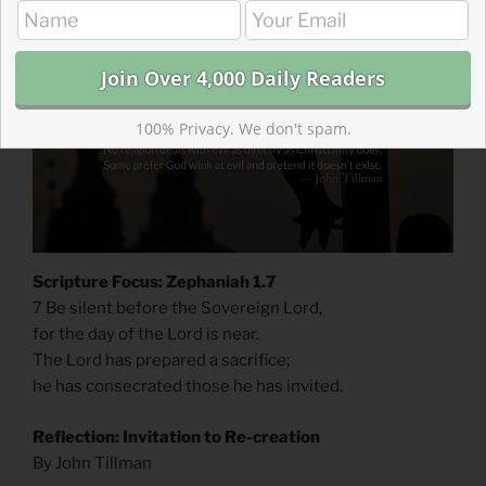
100% Privacy. We don't spam.
Scripture Focus: Zephaniah 1.7
7 Be silent before the Sovereign Lord,
for the day of the Lord is near.
The Lord has prepared a sacrifice;
he has consecrated those he has invited.
Reflection: Invitation to Re-creation
By John Tillman