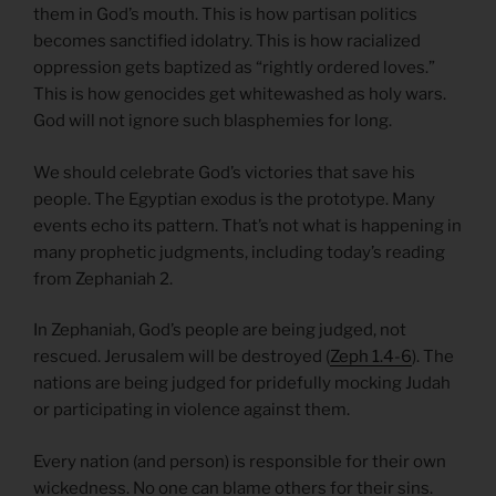
them in God’s mouth. This is how partisan politics
becomes sanctified idolatry. This is how racialized
oppression gets baptized as “rightly ordered loves.”
This is how genocides get whitewashed as holy wars.
God will not ignore such blasphemies for long.
We should celebrate God’s victories that save his
people. The Egyptian exodus is the prototype. Many
events echo its pattern. That’s not what is happening in
many prophetic judgments, including today’s reading
from Zephaniah 2.
In Zephaniah, God’s people are being judged, not
rescued. Jerusalem will be destroyed (
Zeph 1.4-6
). The
nations are being judged for pridefully mocking Judah
or participating in violence against them.
Every nation (and person) is responsible for their own
wickedness. No one can blame others for their sins.