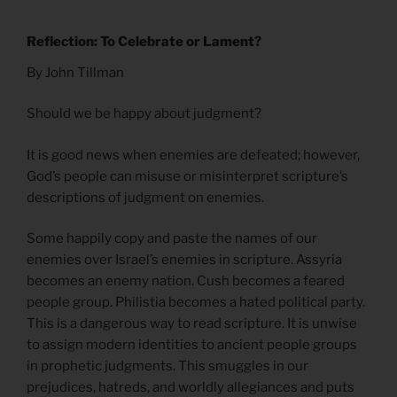
Reflection: To Celebrate or Lament?
By John Tillman
Should we be happy about judgment?
It is good news when enemies are defeated; however,
God’s people can misuse or misinterpret scripture’s
descriptions of judgment on enemies.
Some happily copy and paste the names of our
enemies over Israel’s enemies in scripture. Assyria
becomes an enemy nation. Cush becomes a feared
people group. Philistia becomes a hated political party.
This is a dangerous way to read scripture. It is unwise
to assign modern identities to ancient people groups
in prophetic judgments. This smuggles in our
prejudices, hatreds, and worldly allegiances and puts