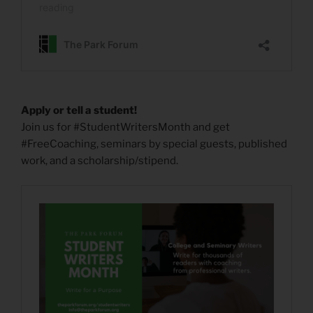
Apply or tell a student!
Join us for #StudentWritersMonth and get
#FreeCoaching, seminars by special guests, published
work, and a scholarship/stipend.