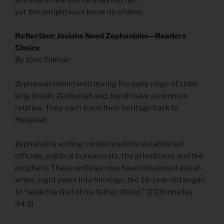
and every new day he does not fail,
yet the unrighteous know no shame.
Reflection: Josiahs Need Zephaniahs—Readers
Choice
By John Tillman
Zephaniah ministered during the early reign of child-
king Josiah. Zephaniah and Josiah have a common
relative. They each trace their heritage back to
Hezekiah.
Zephaniah’s writing condemned the established
officials, political bureaucrats, the priesthood, and the
prophets. These writings may have influenced Josiah
when, eight years into his reign, the 16-year-old began
to “seek the God of his father, David.” (2 Chronicles
34.3)