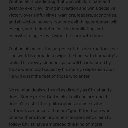
Zephaniah is predicting that God will dominate and
destroy every evil thing in creation and win a decisive
victory over sinful kings, warriors, leaders, economies,
and all wicked powers. Not one evil thing or human will
escape, and their defeat will be humiliating and
overwhelming. He will wipe the floor with them.
Zephaniah makes the purpose of this destruction clear.
The world is unmade to wipe the floor with humanity’s
idols. This newly cleaned space will be inhabited by
those whom God saves by his mercy. (
Zephaniah 3.9
)
He will wash the feet of those who enter.
No religion deals with evil as directly as Christianity
does. Some prefer God wink at evil and pretend it
doesn’t exist. Other philosophies excuse evil as
“alternative choices” that are “good” for those who
choose them. Even prominent leaders who claim to
follow Christ have embraced this kind of moral