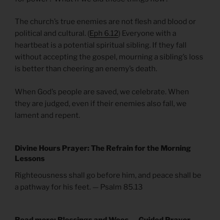
The church’s true enemies are not flesh and blood or
political and cultural. (
Eph 6.12
) Everyone with a
heartbeat is a potential spiritual sibling. If they fall
without accepting the gospel, mourning a sibling’s loss
is better than cheering an enemy’s death.
When God’s people are saved, we celebrate. When
they are judged, even if their enemies also fall, we
lament and repent.
Divine Hours Prayer: The Refrain for the Morning
Lessons
Righteousness shall go before him, and peace shall be
a pathway for his feet. — Psalm 85.13
Read more: Blessings and Woes — Guided Prayer