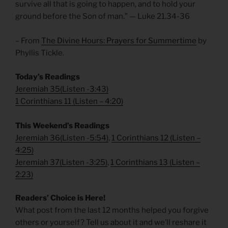
survive all that is going to happen, and to hold your
ground before the Son of man.” — Luke 21.34-36
– From
The Divine Hours: Prayers for Summertime
by
Phyllis Tickle.
Today’s Readings
Jeremiah 35
(
Listen -3:43)
1 Corinthians 11
(
Listen – 4:20)
This Weekend’s Readings
Jeremiah 36
(
Listen -5:54)
,
1 Corinthians 12
(
Listen –
4:25)
Jeremiah 37
(
Listen -3:25)
,
1 Corinthians 13
(
Listen –
2:23)
Readers’ Choice is Here!
What post from the last 12 months helped you forgive
others or yourself? Tell us about it and we’ll reshare it