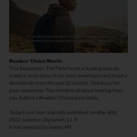
Readers’ Choice Month:
This September, The Park Forum is looking back on
readers’ selections of our most meaningful and helpful
devotionals from the past 12 months. Thank you for
your readership. This month is all about hearing from
you. Submit a Readers’ Choice post today.
Today’s post was originally published, on May 16th,
2022, based on Zephaniah 3.1-5
It was selected by reader, MT