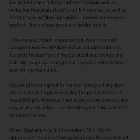
Josiah had many faithful “fathers” to look back to,
including Hezekiah, Uzziah, and Jehosaphat, as well as
faithful “uncles” like Zephaniah. However, none were
perfect. The biblical narrative highlights this.
The changes Josiah implemented were the most
complete and remarkable revival in Judah’s history.
Josiah is the last “good” leader Judah has before she
falls. His reign was a bright flash of possibility before
everything went dark.
We are often tempted to think of “the good old days”
with an idealistic glow recalling the past in the best
possible light. However, the history of any country, any
city, or any individual, is a mixed bag. Nostalgia doesn’t
do us any favors.
When Zephaniah called Jerusalem, “the city of
oppressors” he wasn’t being overdramatic. Israel went