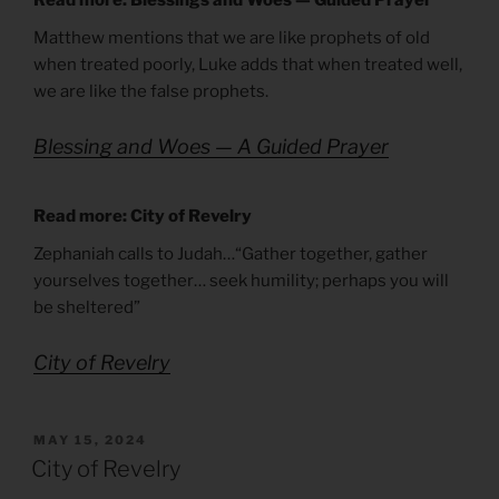
Matthew mentions that we are like prophets of old
when treated poorly, Luke adds that when treated well,
we are like the false prophets.
Blessing and Woes — A Guided Prayer
Read more: City of Revelry
Zephaniah calls to Judah…“Gather together, gather
yourselves together… seek humility; perhaps you will
be sheltered”
City of Revelry
POSTED
MAY 15, 2024
ON
City of Revelry