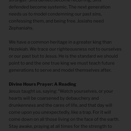
stronger. Sins denied become recurring. Sins
defended become systemic. The next generation
needs us to model condemning our past sins,
confessing them, and being free. Josiahs need
Zephaniahs.
We have a common heritage in a greater king than
Hezekiah. We trace our righteousness not to ourselves
or our past but to Jesus. He is the standard we should
point to and the one true king we must teach future
generations to serve and model themselves after.
Divine Hours Prayer: A Reading
Jesus taught us, saying: “Watch yourselves, or your
hearts will be coarsened by debauchery and
drunkenness and the cares of life, and that day will
come upon you unexpectedly, like a trap. For it will
come down on all those living on the face of the earth.
Stay awake, praying at all times for the strength to