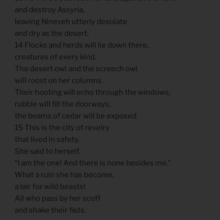
and destroy Assyria,
leaving Nineveh utterly desolate
and dry as the desert.
14 Flocks and herds will lie down there,
creatures of every kind.
The desert owl and the screech owl
will roost on her columns.
Their hooting will echo through the windows,
rubble will fill the doorways,
the beams of cedar will be exposed.
15 This is the city of revelry
that lived in safety.
She said to herself,
“I am the one! And there is none besides me.”
What a ruin she has become,
a lair for wild beasts!
All who pass by her scoff
and shake their fists.