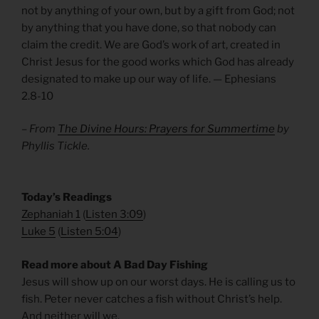
not by anything of your own, but by a gift from God; not
by anything that you have done, so that nobody can
claim the credit. We are God’s work of art, created in
Christ Jesus for the good works which God has already
designated to make up our way of life. — Ephesians
2.8-10
– From
The Divine Hours: Prayers for Summertime
by
Phyllis Tickle.
​Today’s Readings
Zephaniah 1
(
Listen 3:09
)
Luke 5
(
Listen 5:04
)
Read more about A Bad Day Fishing
Jesus will show up on our worst days. He is calling us to
fish. Peter never catches a fish without Christ’s help.
And neither will we.