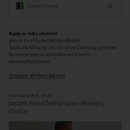
Apply or tell a student!
Join us for #StudentWritersMonth!
Spots are filling up. Join for #FreeCoaching, seminars
by special guests, published work, and a
scholarship/stipend.
Student Writers Month
POSTED
SEPTEMBER 9, 2022
ON
Josiahs Need Zephaniahs—Readers
Choice