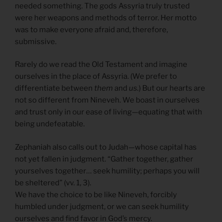
needed something. The gods Assyria truly trusted
were her weapons and methods of terror. Her motto
was to make everyone afraid and, therefore,
submissive.
Rarely do we read the Old Testament and imagine
ourselves in the place of Assyria. (We prefer to
differentiate between
them
and
us.
) But our hearts are
not so different from Nineveh. We boast in ourselves
and trust only in our ease of living—equating that with
being undefeatable.
Zephaniah also calls out to Judah—whose capital has
not yet fallen in judgment. “Gather together, gather
yourselves together… seek humility; perhaps you will
be sheltered” (vv. 1, 3).
We have the choice to be like Nineveh, forcibly
humbled under judgment, or we can seek humility
ourselves and find favor in God’s mercy.