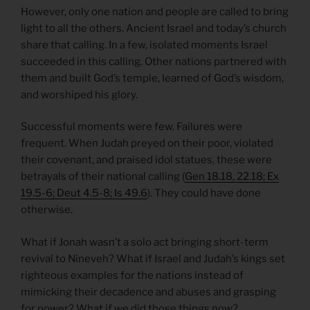
However, only one nation and people are called to bring
light to all the others. Ancient Israel and today’s church
share that calling. In a few, isolated moments Israel
succeeded in this calling. Other nations partnered with
them and built God’s temple, learned of God’s wisdom,
and worshiped his glory.
Successful moments were few. Failures were
frequent. When Judah preyed on their poor, violated
their covenant, and praised idol statues, these were
betrayals of their national calling (
Gen 18.18, 22.18; Ex
19.5-6; Deut 4.5-8; Is 49.6
). They could have done
otherwise.
What if Jonah wasn’t a solo act bringing short-term
revival to Nineveh? What if Israel and Judah’s kings set
righteous examples for the nations instead of
mimicking their decadence and abuses and grasping
for power? What if we did those things now?