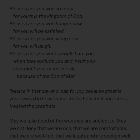
Blessed are you who are poor,
for yours is the kingdom of God.
Blessed are you who hunger now,
for you will be satisfied.
Blessed are you who weep now,
for you will laugh.
Blessed are you when people hate you,
when they exclude you and insult you
and reject your name as evil,
because of the Son of Man.
Rejoice in that day and leap for joy, because great is
your reward in heaven. For that is how their ancestors
treated the prophets.
May we take heed of the woes we are subject to. May
we not deny that we are rich, that we are comfortable,
that we are well-fed, that we laugh, and are spoken well