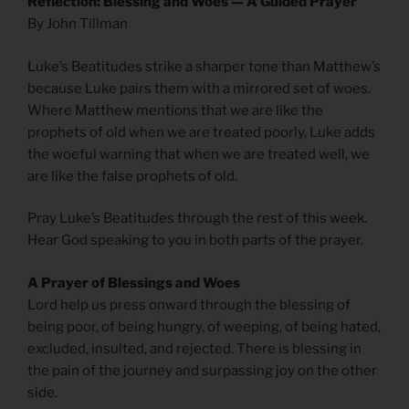
Reflection: Blessing and Woes — A Guided Prayer
By John Tillman
Luke’s Beatitudes strike a sharper tone than Matthew’s
because Luke pairs them with a mirrored set of woes.
Where Matthew mentions that we are like the
prophets of old when we are treated poorly, Luke adds
the woeful warning that when we are treated well, we
are like the false prophets of old.
Pray Luke’s Beatitudes through the rest of this week.
Hear God speaking to you in both parts of the prayer.
A Prayer of Blessings and Woes
Lord help us press onward through the blessing of
being poor, of being hungry, of weeping, of being hated,
excluded, insulted, and rejected. There is blessing in
the pain of the journey and surpassing joy on the other
side.