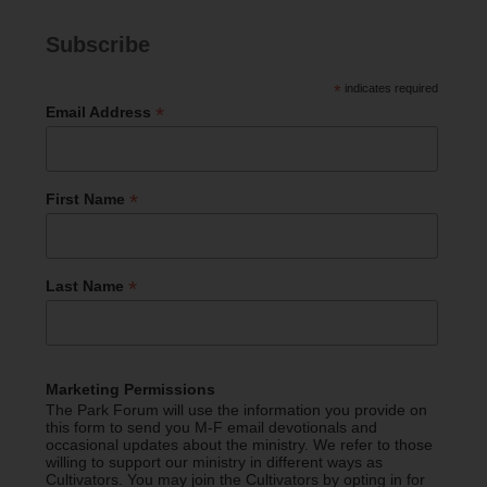
Subscribe
*
indicates required
*
Email Address
*
First Name
*
Last Name
Marketing Permissions
The Park Forum will use the information you provide on
this form to send you M-F email devotionals and
occasional updates about the ministry. We refer to those
willing to support our ministry in different ways as
Cultivators. You may join the Cultivators by opting in for