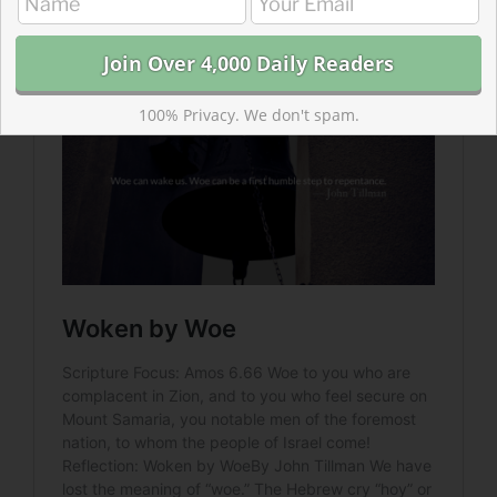
tone of, “woe” to get the attention of their audiences.
100% Privacy. We don't spam.