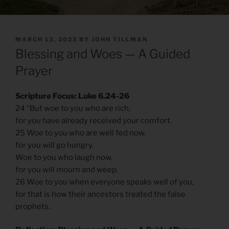
POSTED
MARCH 13, 2023
BY
JOHN TILLMAN
ON
Blessing and Woes — A Guided
Prayer
Scripture Focus: Luke 6.24-26
24 “But woe to you who are rich,
for you have already received your comfort.
25 Woe to you who are well fed now,
for you will go hungry.
Woe to you who laugh now,
for you will mourn and weep.
26 Woe to you when everyone speaks well of you,
for that is how their ancestors treated the false
prophets.