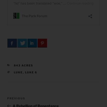
CATEGORIES
843 ACRES
TAGS
LUKE
,
LUKE 6
Post
Previous
PREVIOUS
navigation
Post
A Rebellion of Repentance