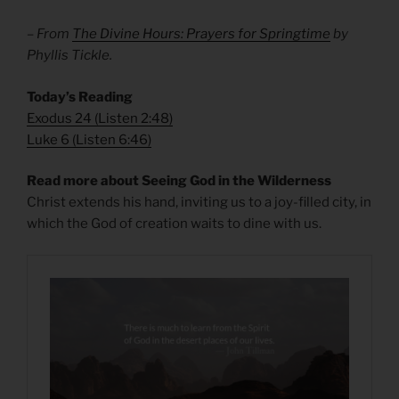
– From
The Divine Hours: Prayers for Springtime
by
Phyllis Tickle.
Today’s Reading
Exodus 24
(
Listen 2:48
)
Luke 6
(
Listen 6:46
)
Read more about Seeing God in the Wilderness
Christ extends his hand, inviting us to a joy-filled city, in
which the God of creation waits to dine with us.