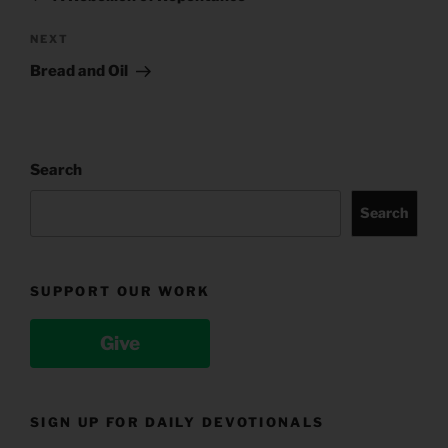
Next
NEXT
Post
Bread and Oil
Search
Search
SUPPORT OUR WORK
Give
SIGN UP FOR DAILY DEVOTIONALS