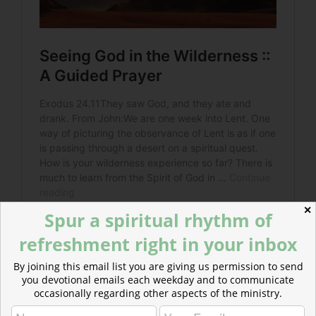
✕
Spur a spiritual rhythm of
refreshment right in your inbox
By joining this email list you are giving us permission to send
you devotional emails each weekday and to communicate
occasionally regarding other aspects of the ministry.
Read more about Woken by Woe
Amos, Jesus, and other prophets employ the ominous