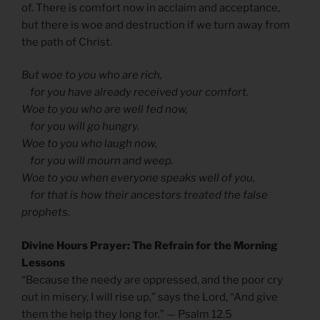
of. There is comfort now in acclaim and acceptance,
but there is woe and destruction if we turn away from
the path of Christ.
But woe to you who are rich,
for you have already received your comfort.
Woe to you who are well fed now,
for you will go hungry.
Woe to you who laugh now,
for you will mourn and weep.
Woe to you when everyone speaks well of you,
for that is how their ancestors treated the false
prophets.
Divine Hours Prayer: The Refrain for the Morning
Lessons
“Because the needy are oppressed, and the poor cry
out in misery, I will rise up,” says the Lord, “And give
them the help they long for.” — Psalm 12.5