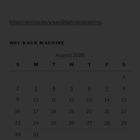
https://anchor.fm/s/eee60afc/podcast/rss
WAY BACK MACHINE
August 2026
S
M
T
W
T
F
S
1
2
3
4
5
6
7
8
9
10
11
12
13
14
15
16
17
18
19
20
21
22
23
24
25
26
27
28
29
30
31