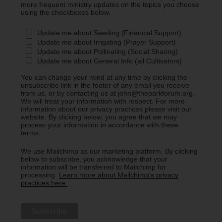
more frequent ministry updates on the topics you choose
using the checkboxes below.
Update me about Seeding (Financial Support)
Update me about Irrigating (Prayer Support)
Update me about Pollinating (Social Sharing)
Update me about General Info (all Cultivators)
You can change your mind at any time by clicking the
unsubscribe link in the footer of any email you receive
from us, or by contacting us at john@theparkforum.org.
We will treat your information with respect. For more
information about our privacy practices please visit our
website. By clicking below, you agree that we may
process your information in accordance with these
terms.
We use Mailchimp as our marketing platform. By clicking
below to subscribe, you acknowledge that your
information will be transferred to Mailchimp for
processing.
Learn more about Mailchimp's privacy
practices here.