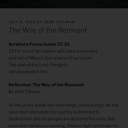
POSTED
JULY 8, 2022
BY
JOHN TILLMAN
ON
The Way of the Remnant
Scripture Focus: Isaiah 37.32
32 For out of Jerusalem will come a remnant,
and out of Mount Zion a band of survivors.
The zeal of the Lord Almighty
will accomplish this.
Reflection: The Way of the Remnant
By John Tillman
At this point, Isaiah has seen kings come and go. He has
seen that ultimately his country is doomed to
destruction and his people are destined for exile. But
even with darkness looming, there is light and hope for