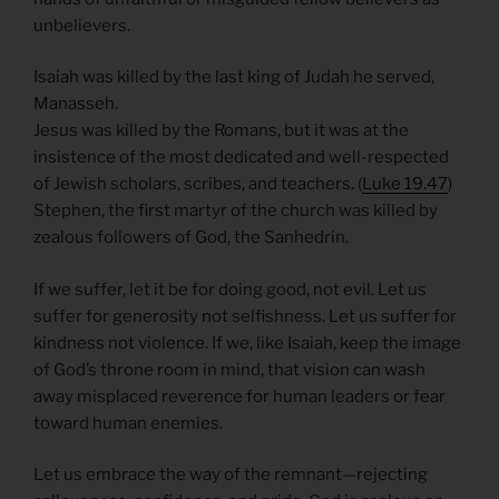
unbelievers.
Isaiah was killed by the last king of Judah he served,
Manasseh.
Jesus was killed by the Romans, but it was at the
insistence of the most dedicated and well-respected
of Jewish scholars, scribes, and teachers. (
Luke 19.47
)
Stephen, the first martyr of the church was killed by
zealous followers of God, the Sanhedrin.
If we suffer, let it be for doing good, not evil. Let us
suffer for generosity not selfishness. Let us suffer for
kindness not violence. If we, like Isaiah, keep the image
of God’s throne room in mind, that vision can wash
away misplaced reverence for human leaders or fear
toward human enemies.
Let us embrace the way of the remnant—rejecting