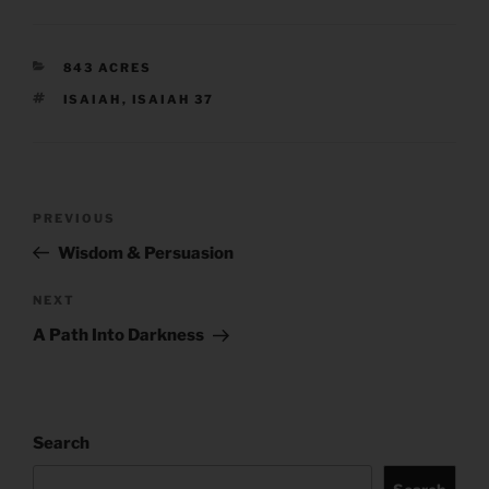
CATEGORIES
843 ACRES
TAGS
ISAIAH
,
ISAIAH 37
Post
Previous
PREVIOUS
navigation
Post
Wisdom & Persuasion
Next
NEXT
Post
A Path Into Darkness
Search