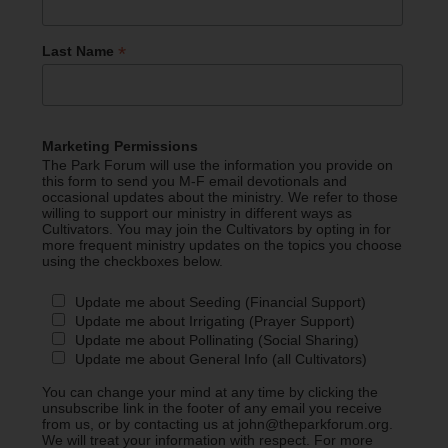
*
Last Name
Marketing Permissions
The Park Forum will use the information you provide on
this form to send you M-F email devotionals and
occasional updates about the ministry. We refer to those
willing to support our ministry in different ways as
Cultivators. You may join the Cultivators by opting in for
more frequent ministry updates on the topics you choose
using the checkboxes below.
Update me about Seeding (Financial Support)
Update me about Irrigating (Prayer Support)
Update me about Pollinating (Social Sharing)
Update me about General Info (all Cultivators)
You can change your mind at any time by clicking the
unsubscribe link in the footer of any email you receive
from us, or by contacting us at john@theparkforum.org.
We will treat your information with respect. For more