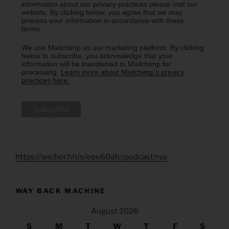
information about our privacy practices please visit our
website. By clicking below, you agree that we may
process your information in accordance with these
terms.
We use Mailchimp as our marketing platform. By clicking
below to subscribe, you acknowledge that your
information will be transferred to Mailchimp for
processing.
Learn more about Mailchimp's privacy
practices here.
https://anchor.fm/s/eee60afc/podcast/rss
WAY BACK MACHINE
August 2026
S
M
T
W
T
F
S