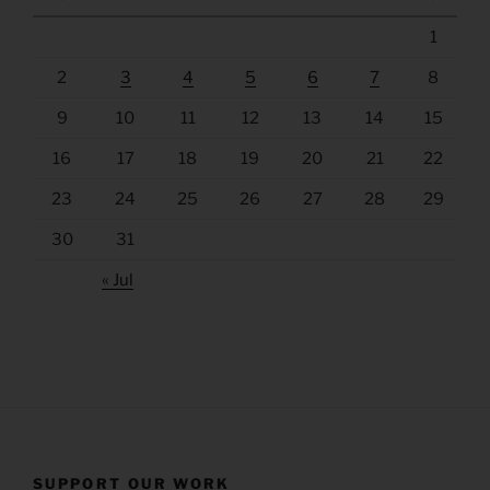
1
2
3
4
5
6
7
8
9
10
11
12
13
14
15
16
17
18
19
20
21
22
23
24
25
26
27
28
29
30
31
« Jul
SUPPORT OUR WORK