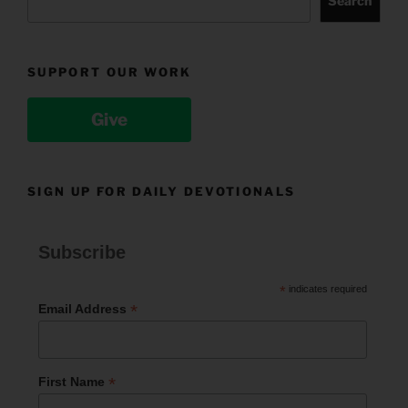
Search
SUPPORT OUR WORK
Give
SIGN UP FOR DAILY DEVOTIONALS
Subscribe
*
indicates required
*
Email Address
*
First Name