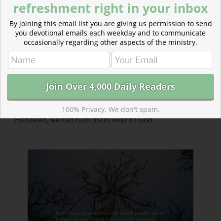
refreshment right in your inbox
By joining this email list you are giving us permission to send
you devotional emails each weekday and to communicate
occasionally regarding other aspects of the ministry.
Read more about Clear the Old Growth
The foes we face don’t determine our fate. Like
100% Privacy. We don't spam.
Hezekiah, we can turn them over to God.