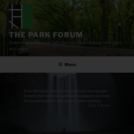
Skip
to
content
THE PARK FORUM
Cultivating sustainable faith through Bible reading, reflection,
and prayer.
Menu