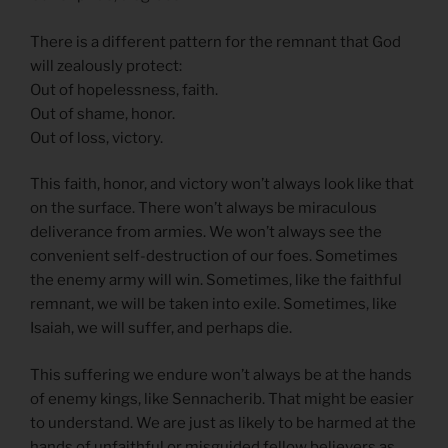
There is a different pattern for the remnant that God
will zealously protect:
Out of hopelessness, faith.
Out of shame, honor.
Out of loss, victory.
This faith, honor, and victory won’t always look like that
on the surface. There won’t always be miraculous
deliverance from armies. We won’t always see the
convenient self-destruction of our foes. Sometimes
the enemy army will win. Sometimes, like the faithful
remnant, we will be taken into exile. Sometimes, like
Isaiah, we will suffer, and perhaps die.
This suffering we endure won’t always be at the hands
of enemy kings, like Sennacherib. That might be easier
to understand. We are just as likely to be harmed at the
hands of unfaithful or misguided fellow believers as