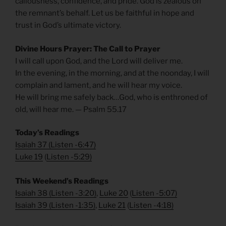
callousness, confidence, and pride. God is zealous on
the remnant’s behalf. Let us be faithful in hope and
trust in God’s ultimate victory.
Divine Hours Prayer: The Call to Prayer
I will call upon God, and the Lord will deliver me.
In the evening, in the morning, and at the noonday, I will
complain and lament, and he will hear my voice.
He will bring me safely back…God, who is enthroned of
old, will hear me. — Psalm 55.17
Today’s Readings
Isaiah 37
(
Listen -6:47)
Luke 19
(
Listen -5:29)
This Weekend’s Readings
Isaiah 38
(
Listen -3:20)
,
Luke 20
(
Listen -5:07)
Isaiah 39
(
Listen -1:35)
,
Luke 21
(
Listen -4:18)