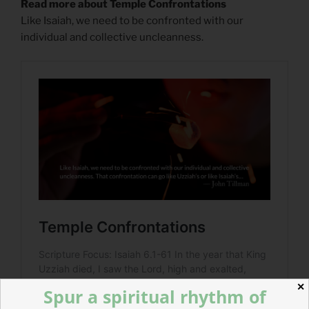
Read more about Temple Confrontations
Like Isaiah, we need to be confronted with our
individual and collective uncleanness.
✕
Spur a spiritual rhythm of