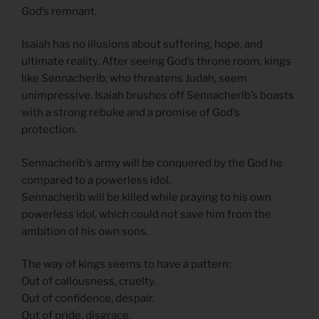
God’s remnant.
Isaiah has no illusions about suffering, hope, and
ultimate reality. After seeing God’s throne room, kings
like Sennacherib, who threatens Judah, seem
unimpressive. Isaiah brushes off Sennacherib’s boasts
with a strong rebuke and a promise of God’s
protection.
Sennacherib’s army will be conquered by the God he
compared to a powerless idol.
Sennacherib will be killed while praying to his own
powerless idol, which could not save him from the
ambition of his own sons.
The way of kings seems to have a pattern:
Out of callousness, cruelty.
Out of confidence, despair.
Out of pride, disgrace.