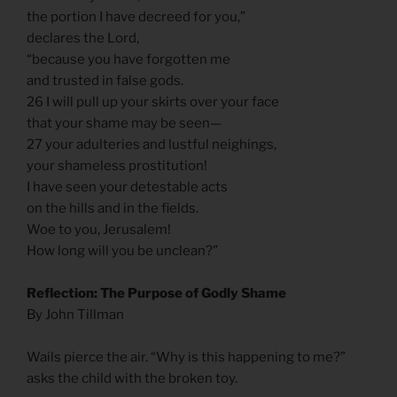
the portion I have decreed for you,”
declares the Lord,
“because you have forgotten me
and trusted in false gods.
26 I will pull up your skirts over your face
that your shame may be seen—
27 your adulteries and lustful neighings,
your shameless prostitution!
I have seen your detestable acts
on the hills and in the fields.
Woe to you, Jerusalem!
How long will you be unclean?”
Reflection: The Purpose of Godly Shame
By John Tillman
Wails pierce the air. “Why is this happening to me?”
asks the child with the broken toy.