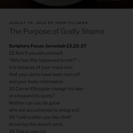
POSTED
AUGUST 19, 2022
BY
JOHN TILLMAN
ON
The Purpose of Godly Shame
Scripture Focus: Jeremiah 13.22-27
22 And if you ask yourself,
“Why has this happened to me?”—
it is because of your many sins
that your skirts have been torn off
and your body mistreated.
23 Can an Ethiopian change his skin
or a leopard its spots?
Neither can you do good
who are accustomed to doing evil.
24 “I will scatter you like chaff
driven by the desert wind.
25 This is your lot,