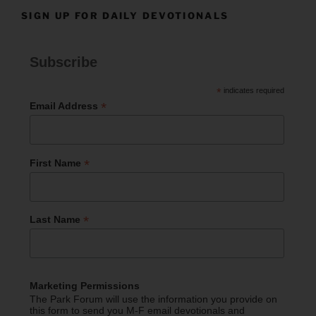
SIGN UP FOR DAILY DEVOTIONALS
Subscribe
*
indicates required
*
Email Address
*
First Name
*
Last Name
Marketing Permissions
The Park Forum will use the information you provide on
this form to send you M-F email devotionals and