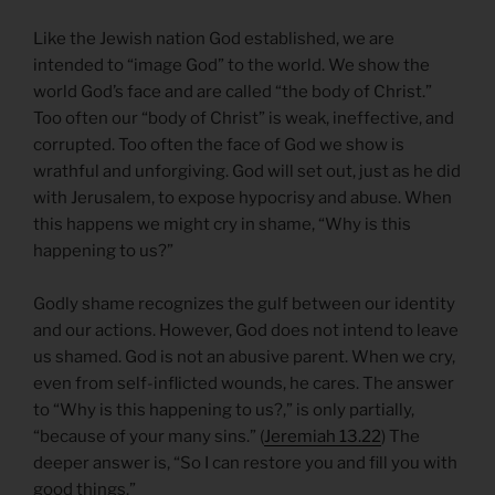
Like the Jewish nation God established, we are
intended to “image God” to the world. We show the
world God’s face and are called “the body of Christ.”
Too often our “body of Christ” is weak, ineffective, and
corrupted. Too often the face of God we show is
wrathful and unforgiving. God will set out, just as he did
with Jerusalem, to expose hypocrisy and abuse. When
this happens we might cry in shame, “Why is this
happening to us?”
Godly shame recognizes the gulf between our identity
and our actions. However, God does not intend to leave
us shamed. God is not an abusive parent. When we cry,
even from self-inflicted wounds, he cares. The answer
to “Why is this happening to us?,” is only partially,
“because of your many sins.” (
Jeremiah 13.22
) The
deeper answer is, “So I can restore you and fill you with
good things.”