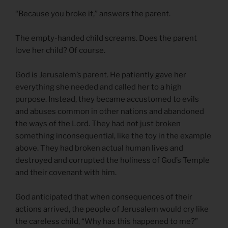
“Because you broke it,” answers the parent.
The empty-handed child screams. Does the parent
love her child? Of course.
God is Jerusalem’s parent. He patiently gave her
everything she needed and called her to a high
purpose. Instead, they became accustomed to evils
and abuses common in other nations and abandoned
the ways of the Lord. They had not just broken
something inconsequential, like the toy in the example
above. They had broken actual human lives and
destroyed and corrupted the holiness of God’s Temple
and their covenant with him.
God anticipated that when consequences of their
actions arrived, the people of Jerusalem would cry like
the careless child, “Why has this happened to me?”