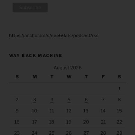
https://anchor.fm/s/eee60afc/podcast/rss
WAY BACK MACHINE
August 2026
S
M
T
W
T
F
S
1
2
3
4
5
6
7
8
9
10
11
12
13
14
15
16
17
18
19
20
21
22
23
24
25
26
27
28
29