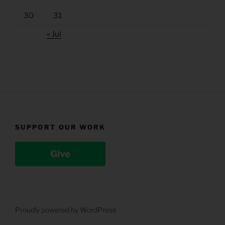
30
31
« Jul
SUPPORT OUR WORK
Give
Proudly powered by WordPress