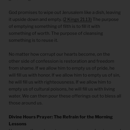
God promises to wipe out Jerusalem like a dish, leaving
it upside down and empty. (
2 Kings 21.13)
The purpose
of emptying something of filth is to fill it with
something of worth. The purpose of cleansing
something is to reuse it.
No matter how corrupt our hearts become, on the
other side of confession is restoration and freedom
from shame. If we allow him to empty us of pride, he
will fill us with honor. If we allow him to empty us of sin,
he will fill us with righteousness. If we allow him to
empty us of cultural poisons, he will fill us with living
water. We can then pour these offerings out to bless all
those around us.
Divine Hours Prayer: The Refrain for the Morning
Lessons