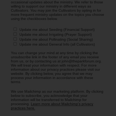
occasional updates about the ministry. We refer to those
willing to support our ministry in different ways as
Cultivators. You may join the Cultivators by opting in for
more frequent ministry updates on the topics you choose
using the checkboxes below.
Update me about Seeding (Financial Support)
Update me about Irrigating (Prayer Support)
Update me about Pollinating (Social Sharing)
Update me about General Info (all Cultivators)
You can change your mind at any time by clicking the
unsubscribe link in the footer of any email you receive
from us, or by contacting us at john@theparkforum.org.
We will treat your information with respect. For more
information about our privacy practices please visit our
website. By clicking below, you agree that we may
process your information in accordance with these
terms.
We use Mailchimp as our marketing platform. By clicking
below to subscribe, you acknowledge that your
information will be transferred to Mailchimp for
processing.
Learn more about Mailchimp's privacy
practices here.