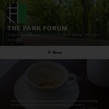
Skip
to
content
THE PARK FORUM
Cultivating sustainable faith through Bible reading, reflection,
and prayer.
Menu