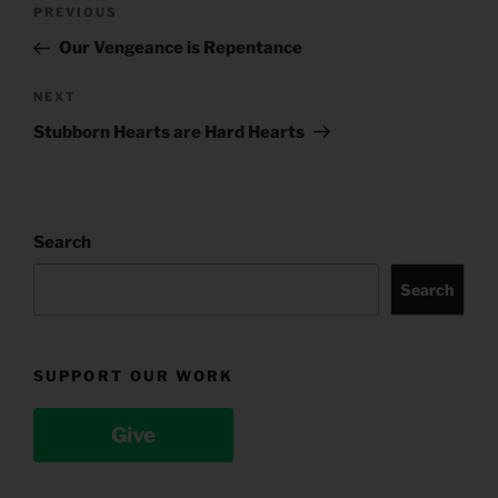
Post
Previous
PREVIOUS
navigation
Post
Our Vengeance is Repentance
Next
NEXT
Post
Stubborn Hearts are Hard Hearts
Search
Search
SUPPORT OUR WORK
Give