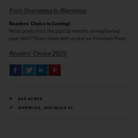
From Shameless to Blameless
Readers’ Choice is Coming!
What posts from the past 12 months strengthened
your faith? Share them with us and we’ll reshare them.
Readers’ Choice 2025
CATEGORIES
843 ACRES
TAGS
JEREMIAH
,
JEREMIAH 27