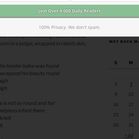
e “Huron Carol” was not written until
list and son of a Methodist minister.
https://anchor
100% Privacy. We don't spam.
eral translation, but a revision based on
the concept of utilizing Huron cultural
WAY BACK M
born in a lodge, wrapped in rabbit skin,
.
S
M
 the tender babe was found
enwrapped his beauty round
nigh
2
3
high
9
10
 is not so round and fair
16
17
helpless infant there
23
24
knelt
30
31
lt
« Jul