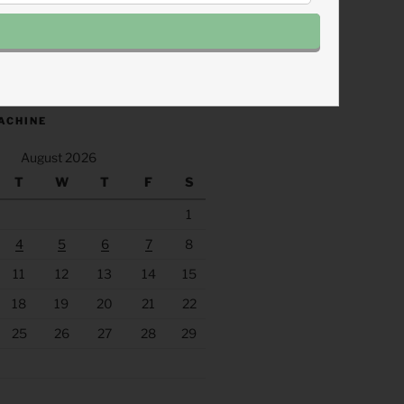
.fm/s/eee60afc/podcast/rss
ACHINE
August 2026
T
W
T
F
S
1
4
5
6
7
8
11
12
13
14
15
18
19
20
21
22
25
26
27
28
29