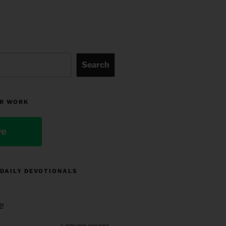
Search
R WORK
ve
 DAILY DEVOTIONALS
e
indicates required