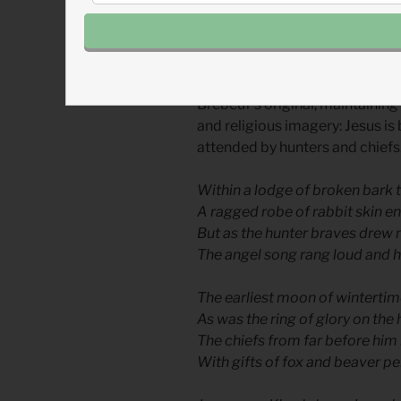
The English version known as th
1926 by Jesse Middleton, journa
Middleton’s version is not a lit
Brébeuf’s original, maintaining 
and religious imagery: Jesus is 
attended by hunters and chiefs
Within a lodge of broken bark
A ragged robe of rabbit skin 
But as the hunter braves drew 
The angel song rang loud and 
The earliest moon of wintertime
As was the ring of glory on the 
The chiefs from far before him 
With gifts of fox and beaver pe