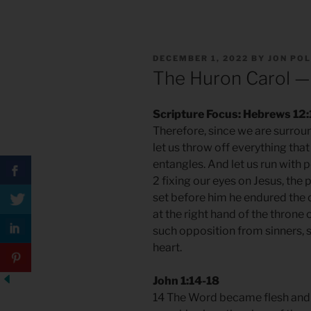
POSTED
DECEMBER 1, 2022
BY
JON PO
ON
The Huron Carol —
Scripture Focus: Hebrews 12:
Therefore, since we are surrou
let us throw off everything that
entangles. And let us run with 
2 fixing our eyes on Jesus, the 
set before him he endured the 
at the right hand of the thron
such opposition from sinners, s
heart.
John 1:14-18
14 The Word became flesh and