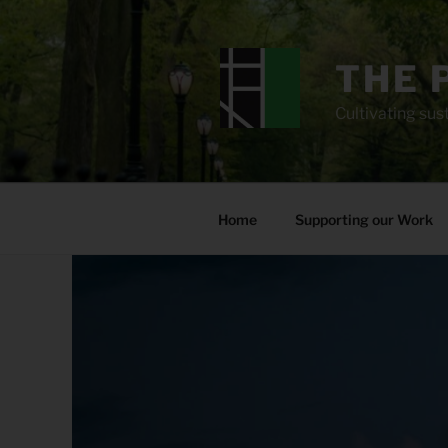
Skip
to
content
THE 
Cultivating sust
Home
Supporting our Work