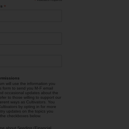
*
*
ss
ermissions
m will use the information you
is form to send you M-F email
nd occasional updates about the
efer to those willing to support our
fferent ways as Cultivators. You
ultivators by opting in for more
stry updates on the topics you
 the checkboxes below.
me about Seeding (Financial