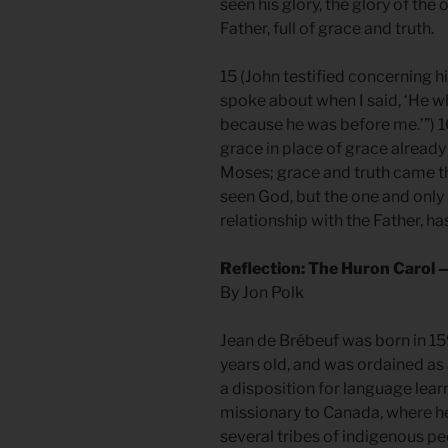
seen his glory, the glory of th
Father, full of grace and truth.
15 (John testified concerning him
spoke about when I said, ‘He 
because he was before me.’”) 16
grace in place of grace already
Moses; grace and truth came th
seen God, but the one and only 
relationship with the Father, 
Reflection: The Huron Carol 
By Jon Polk
Jean de Brébeuf was born in 15
years old, and was ordained as 
a disposition for language lear
missionary to Canada, where 
several tribes of indigenous pe