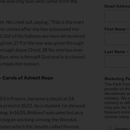
e one and only Son, who came from the
Email Addre
. He cried out, saying, “This is the one I
*
who comes after me has surpassed me
First Name
 Out of his fullness we have all received
 given. 17 For the law was given through
rough Jesus Christ. 18 No one has ever
*
Last Name
Son, who is himself God and is in closest
has made him known.
— Carols of Advent Hope
Marketing P
The Park Foru
provide on th
devotionals a
ministry. We r
93 in France, became a Jesuit at 24
ministry in di
a priest in 1622. As a student, he showed
may join the C
frequent mini
ning. In 1625, Brébeuf was selected as a
choose using
he began working among the Wendat,
oples which the Jesuits called Hurons.
Update 