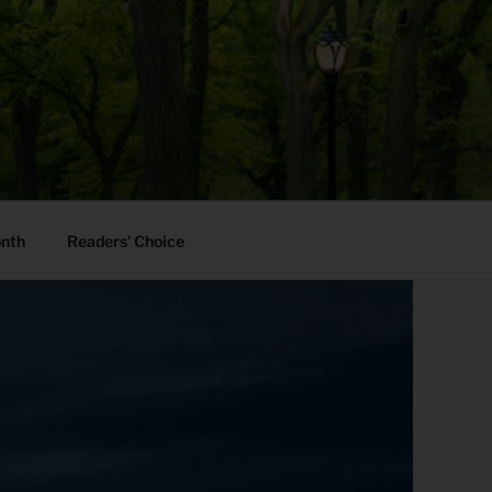
onth
Readers’ Choice