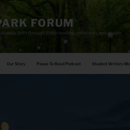
PARK FORUM
ainable faith through Bible reading, reflection, and prayer.
Our Story
Pause To Read Podcast
Student Writers M