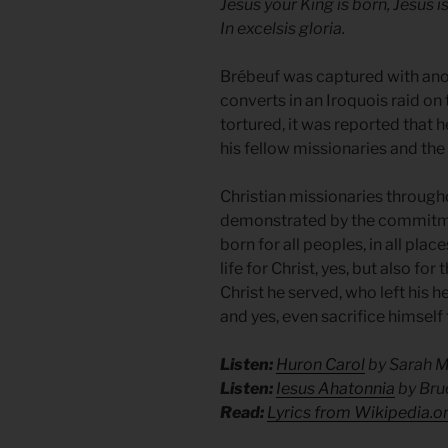
Jesus your King is born, Jesus i
In excelsis gloria.
Brébeuf was captured with an
converts in an Iroquois raid on
tortured, it was reported that
his fellow missionaries and the
Christian missionaries through
demonstrated by the commitmen
born for all peoples, in all plac
life for Christ, yes, but also fo
Christ he served, who left his 
and yes, even sacrifice himself 
Listen:
Huron Carol
by Sarah 
Listen:
Iesus Ahatonnia
by Bru
Read:
Lyrics from Wikipedia.o