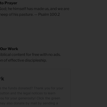
 to Prayer
 God; he himself has made us, and we are
sheep of his pasture. — Psalm 100.2
 Our Work
blical content for free with no ads.
on of effective discipleship.