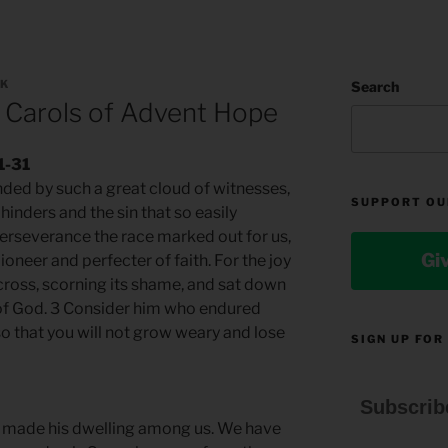
LK
Search
 Carols of Advent Hope
1-31
nded by such a great cloud of witnesses,
SUPPORT OU
 hinders and the sin that so easily
perseverance the race marked out for us,
Gi
pioneer and perfecter of faith. For the joy
cross, scorning its shame, and sat down
e of God. 3 Consider him who endured
o that you will not grow weary and lose
SIGN UP FOR
Subscrib
 made his dwelling among us. We have