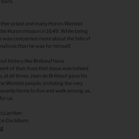
s born,
other priest and many Huron-Wendat
 the Huron mission in 1649. While being
 he was concerned more about the fate of
 natives than he was for himself.
out history like Brébeuf have
t of their lives that Jesus was indeed
es, at all times. Jean de Brébeuf gave his
r the Wendat people, imitating the very
heavenly home to live and walk among us,
for us.
McLachlan
ce Cockburn
rg