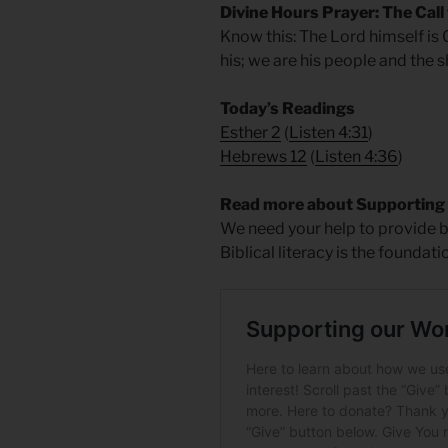
Divine Hours Prayer: The Call
Know this: The Lord himself is
his; we are his people and the 
Today’s Readings
Esther 2
(
Listen 4:31
)
Hebrews 12
(
Listen 4:36
)
Read more about Supporting
We need your help to provide bi
Biblical literacy is the foundati