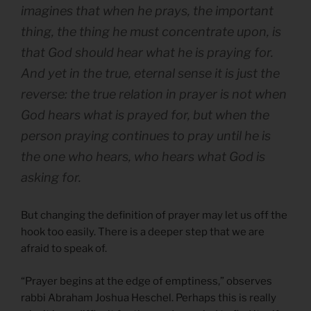
imagines that when he prays, the important
thing, the thing he must concentrate upon, is
that God should hear what he is praying for.
And yet in the true, eternal sense it is just the
reverse: the true relation in prayer is not when
God hears what is prayed for, but when the
person praying continues to pray until he is
the one who hears, who hears what God is
asking for.
But changing the definition of prayer may let us off the
hook too easily. There is a deeper step that we are
afraid to speak of.
“Prayer begins at the edge of emptiness,” observes
rabbi Abraham Joshua Heschel. Perhaps this is really