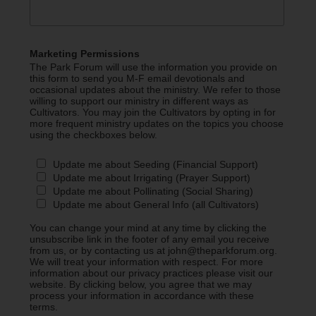
Marketing Permissions
The Park Forum will use the information you provide on
this form to send you M-F email devotionals and
occasional updates about the ministry. We refer to those
willing to support our ministry in different ways as
Cultivators. You may join the Cultivators by opting in for
more frequent ministry updates on the topics you choose
using the checkboxes below.
Update me about Seeding (Financial Support)
Update me about Irrigating (Prayer Support)
Update me about Pollinating (Social Sharing)
Update me about General Info (all Cultivators)
You can change your mind at any time by clicking the
unsubscribe link in the footer of any email you receive
from us, or by contacting us at john@theparkforum.org.
We will treat your information with respect. For more
information about our privacy practices please visit our
website. By clicking below, you agree that we may
process your information in accordance with these
terms.