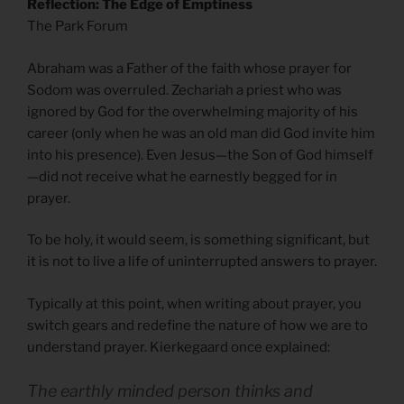
Reflection: The Edge of Emptiness
The Park Forum
Abraham was a Father of the faith whose prayer for
Sodom was overruled. Zechariah a priest who was
ignored by God for the overwhelming majority of his
career (only when he was an old man did God invite him
into his presence). Even Jesus—the Son of God himself
—did not receive what he earnestly begged for in
prayer.
To be holy, it would seem, is something significant, but
it is not to live a life of uninterrupted answers to prayer.
Typically at this point, when writing about prayer, you
switch gears and redefine the nature of how we are to
understand prayer. Kierkegaard once explained:
The earthly minded person thinks and