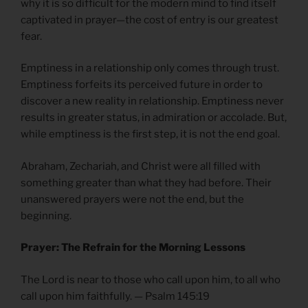
why it is so difficult for the modern mind to find itself
captivated in prayer—the cost of entry is our greatest
fear.
Emptiness in a relationship only comes through trust.
Emptiness forfeits its perceived future in order to
discover a new reality in relationship. Emptiness never
results in greater status, in admiration or accolade. But,
while emptiness is the first step, it is not the end goal.
Abraham, Zechariah, and Christ were all filled with
something greater than what they had before. Their
unanswered prayers were not the end, but the
beginning.
Prayer: The Refrain for the Morning Lessons
The Lord is near to those who call upon him, to all who
call upon him faithfully. — Psalm 145:19