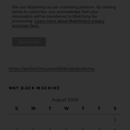
We use Mailchimp as our marketing platform. By clicking
below to subscribe, you acknowledge that your
information will be transferred to Mailchimp for
processing.
Learn more about Mailchimp's privacy
practices here.
https://anchor.fm/s/eee60afc/podcast/rss
WAY BACK MACHINE
August 2026
S
M
T
W
T
F
S
1