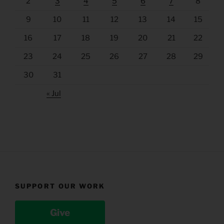
2
3
4
5
6
7
8
9
10
11
12
13
14
15
16
17
18
19
20
21
22
23
24
25
26
27
28
29
30
31
« Jul
SUPPORT OUR WORK
Give