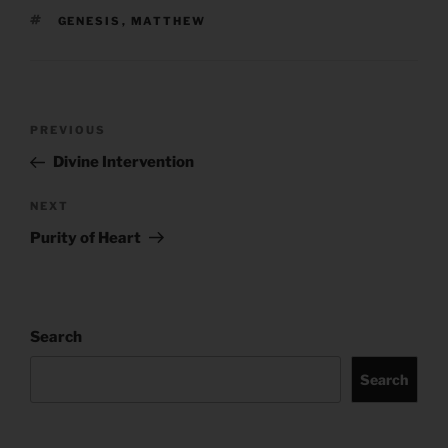
TAGS
GENESIS
,
MATTHEW
Post
Previous
PREVIOUS
navigation
Post
Divine Intervention
Next
NEXT
Post
Purity of Heart
Search
Search