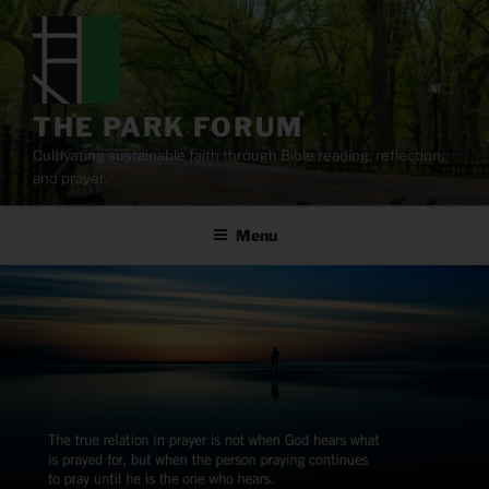
Skip
to
content
THE PARK FORUM
Cultivating sustainable faith through Bible reading, reflection,
and prayer.
Menu