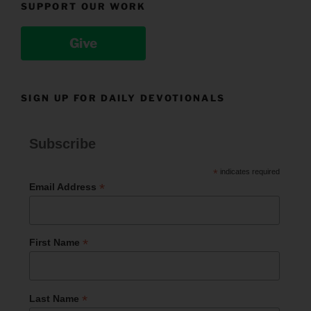
SUPPORT OUR WORK
Give
SIGN UP FOR DAILY DEVOTIONALS
Subscribe
*
indicates required
*
Email Address
*
First Name
*
Last Name