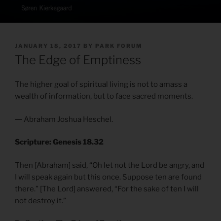
POSTED
JANUARY 18, 2017
BY
PARK FORUM
ON
The Edge of Emptiness
The higher goal of spiritual living is not to amass a
wealth of information, but to face sacred moments.
― Abraham Joshua Heschel.
Scripture: Genesis 18.32
Then [Abraham] said, “Oh let not the Lord be angry, and
I will speak again but this once. Suppose ten are found
there.” [The Lord] answered, “For the sake of ten I will
not destroy it.”