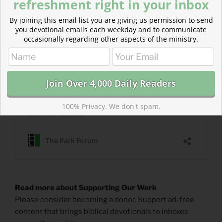
refreshment right in your inbox
By joining this email list you are giving us permission to send
you devotional emails each weekday and to communicate
occasionally regarding other aspects of the ministry.
100% Privacy. We don't spam.
Read more about Supporting Our Work
Please consider becoming a donor. Support ad-free
content that brings biblical devotionals to inboxes