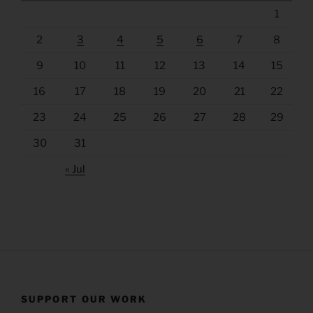
1
2
3
4
5
6
7
8
9
10
11
12
13
14
15
16
17
18
19
20
21
22
23
24
25
26
27
28
29
30
31
« Jul
SUPPORT OUR WORK