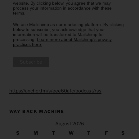
website. By clicking below, you agree that we may
process your information in accordance with these
terms.
We use Mailchimp as our marketing platform. By clicking
below to subscribe, you acknowledge that your
information will be transferred to Mailchimp for
processing.
Learn more about Mailchimp's privacy
practices here.
https://anchor.fm/s/eee60afc/podcast/rss
WAY BACK MACHINE
August 2026
S
M
T
W
T
F
S