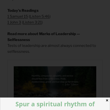
Today’s Readings
1 Samuel 15
(
Listen 5:46
)
1 John 3
(
Listen 3:21
)
Read more about Marks of Leadership —
Selflessness
Tests of leadership are almost always connected to
selflessness.
✕
Spur a spiritual rhythm of