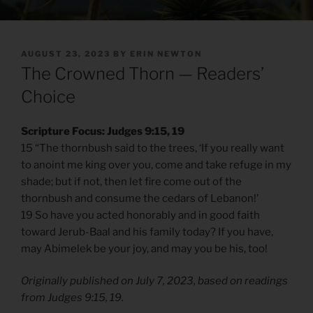
POSTED
AUGUST 23, 2023
BY
ERIN NEWTON
ON
The Crowned Thorn — Readers’
Choice
Scripture Focus: Judges 9:15, 19
15 “The thornbush said to the trees, ‘If you really want
to anoint me king over you, come and take refuge in my
shade; but if not, then let fire come out of the
thornbush and consume the cedars of Lebanon!’
19 So have you acted honorably and in good faith
toward Jerub-Baal and his family today? If you have,
may Abimelek be your joy, and may you be his, too!
Originally published on July 7, 2023, based on readings
from Judges 9:15, 19.