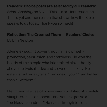
Readers’ Choice posts are selected by our readers:
Brian, Washington D.C.
— This is a brilliant reflection.
This is yet another reason that shows how the Bible
speaks to us today. Thank you so much!
Reflection: The Crowned Thorn — Readers’ Choice
By Erin Newton
Abimelek sought power through his own self-
promotion, persuasion, and craftiness. He won the
hearts of the people who later raised his authority
above the typical judge and crowned him king. He
established his slogans, “I am one of you!” “I am better
than all of them!”
His immediate use of power was bloodshed. Abimelek
slaughtered his opponents and set up a posse of
“reckless scoundrels.” He ruled through terror and