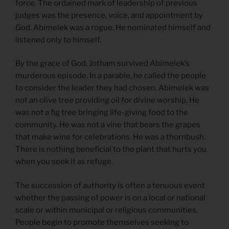
force. The ordained mark of leadership of previous
judges was the presence, voice, and appointment by
God. Abimelek was a rogue. He nominated himself and
listened only to himself.
By the grace of God, Jotham survived Abimelek’s
murderous episode. In a parable, he called the people
to consider the leader they had chosen. Abimelek was
not an olive tree providing oil for divine worship. He
was not a fig tree bringing life-giving food to the
community. He was not a vine that bears the grapes
that make wine for celebrations. He was a thornbush.
There is nothing beneficial to the plant that hurts you
when you seek it as refuge.
The succession of authority is often a tenuous event
whether the passing of power is on a local or national
scale or within municipal or religious communities.
People begin to promote themselves seeking to