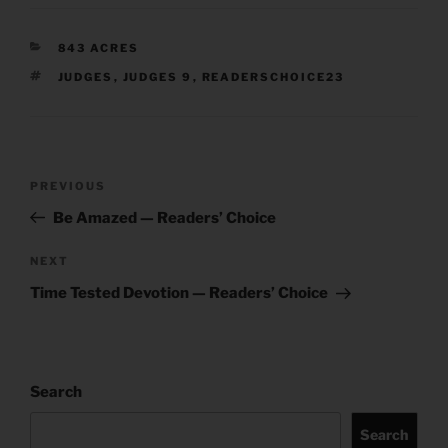
CATEGORIES
843 ACRES
TAGS
JUDGES
,
JUDGES 9
,
READERSCHOICE23
Post
Previous
PREVIOUS
navigation
Post
Be Amazed — Readers’ Choice
Next
NEXT
Post
Time Tested Devotion — Readers’ Choice
Search
Search