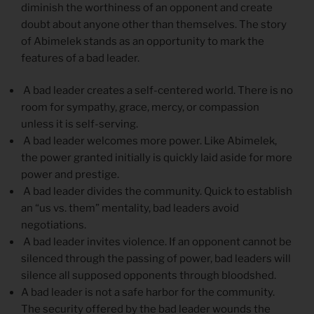
diminish the worthiness of an opponent and create
doubt about anyone other than themselves. The story
of Abimelek stands as an opportunity to mark the
features of a bad leader.
A bad leader creates a self-centered world. There is no
room for sympathy, grace, mercy, or compassion
unless it is self-serving.
A bad leader welcomes more power. Like Abimelek,
the power granted initially is quickly laid aside for more
power and prestige.
A bad leader divides the community. Quick to establish
an “us vs. them” mentality, bad leaders avoid
negotiations.
A bad leader invites violence. If an opponent cannot be
silenced through the passing of power, bad leaders will
silence all supposed opponents through bloodshed.
A bad leader is not a safe harbor for the community.
The security offered by the bad leader wounds the