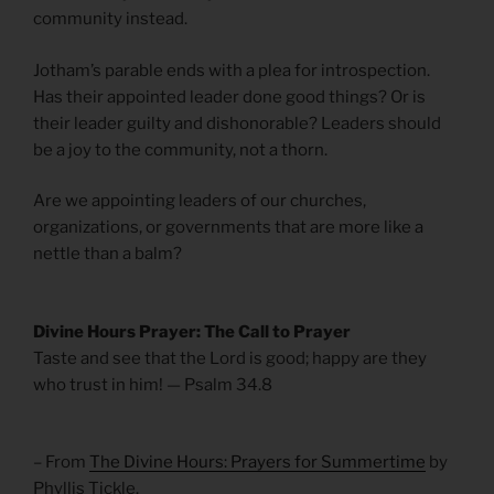
community instead.
Jotham’s parable ends with a plea for introspection.
Has their appointed leader done good things? Or is
their leader guilty and dishonorable? Leaders should
be a joy to the community, not a thorn.
Are we appointing leaders of our churches,
organizations, or governments that are more like a
nettle than a balm?
Divine Hours Prayer: The Call to Prayer
Taste and see that the Lord is good; happy are they
who trust in him! — Psalm 34.8
– From
The Divine Hours: Prayers for Summertime
by
Phyllis Tickle.