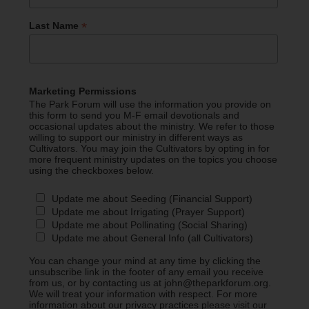
*
Last Name
Marketing Permissions
The Park Forum will use the information you provide on
this form to send you M-F email devotionals and
occasional updates about the ministry. We refer to those
willing to support our ministry in different ways as
Cultivators. You may join the Cultivators by opting in for
more frequent ministry updates on the topics you choose
using the checkboxes below.
Update me about Seeding (Financial Support)
Update me about Irrigating (Prayer Support)
Update me about Pollinating (Social Sharing)
Update me about General Info (all Cultivators)
You can change your mind at any time by clicking the
unsubscribe link in the footer of any email you receive
from us, or by contacting us at john@theparkforum.org.
We will treat your information with respect. For more
information about our privacy practices please visit our