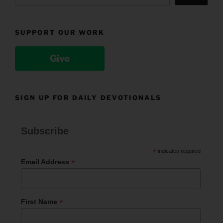
SUPPORT OUR WORK
Give
SIGN UP FOR DAILY DEVOTIONALS
Subscribe
*
indicates required
*
Email Address
*
First Name