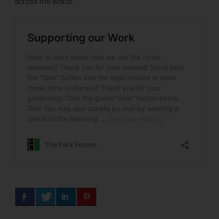
across the world.