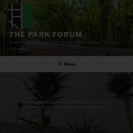
Skip
to
content
THE PARK FORUM
Cultivating sustainable faith through Bible reading, reflection,
and prayer.
Menu