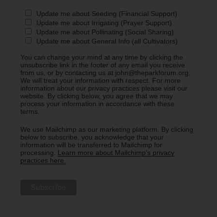
Update me about Seeding (Financial Support)
Update me about Irrigating (Prayer Support)
Update me about Pollinating (Social Sharing)
Update me about General Info (all Cultivators)
You can change your mind at any time by clicking the
unsubscribe link in the footer of any email you receive
from us, or by contacting us at john@theparkforum.org.
We will treat your information with respect. For more
information about our privacy practices please visit our
website. By clicking below, you agree that we may
process your information in accordance with these
terms.
We use Mailchimp as our marketing platform. By clicking
below to subscribe, you acknowledge that your
information will be transferred to Mailchimp for
processing.
Learn more about Mailchimp's privacy
practices here.