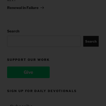
Next
NEXT
Post
Renewal in Failure
Search
Search
SUPPORT OUR WORK
Give
SIGN UP FOR DAILY DEVOTIONALS