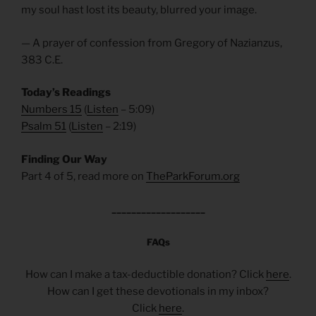
my soul hast lost its beauty, blurred your image.
— A prayer of confession from Gregory of Nazianzus,
383 C.E.
Today’s Readings
Numbers 15
(
Listen
– 5:09)
Psalm 51
(
Listen
– 2:19)
Finding Our Way
Part 4 of 5, read more on
TheParkForum.org
___________________
FAQs
How can I make a tax-deductible donation? Click
here
.
How can I get these devotionals in my inbox?
Click
here
.