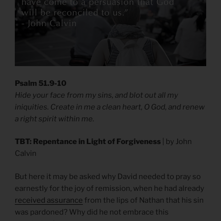
Psalm 51.9-10
Hide your face from my sins, and blot out all my
iniquities. Create in me a clean heart, O God, and renew
a right spirit within me.
TBT: Repentance in Light of Forgiveness
| by John
Calvin
But here it may be asked why David needed to pray so
earnestly for the joy of remission, when he had already
received assurance
from the lips of Nathan that his sin
was pardoned? Why did he not embrace this