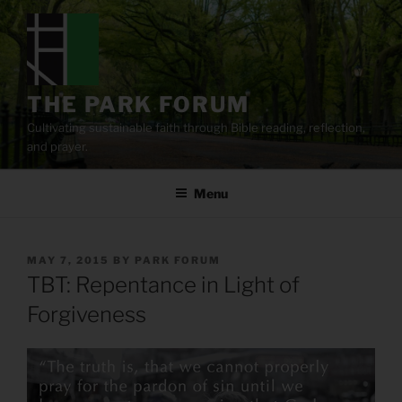
Skip
to
content
THE PARK FORUM
Cultivating sustainable faith through Bible reading, reflection,
and prayer.
Menu
POSTED
MAY 7, 2015
BY
PARK FORUM
ON
TBT: Repentance in Light of
Forgiveness