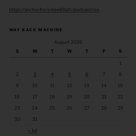
https://anchor.fm/s/eee60afc/podcast/rss
WAY BACK MACHINE
August 2026
S
M
T
W
T
F
S
1
2
3
4
5
6
7
8
9
10
11
12
13
14
15
16
17
18
19
20
21
22
23
24
25
26
27
28
29
30
31
« Jul