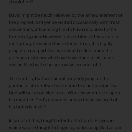
absolution?
David might be much relieved by the announcement of
the prophet, and yet be visited occasionally with fresh
convictions, influencing him to have recourse to the
throne of grace. However rich and liberal the offers of
mercy may be which God extends to us, it is highly
proper on our part that we should reflect upon the
grievous dishonor which we have done to his name,
and be filled with due sorrow on account of it.
The truth is, that we cannot properly pray for the
pardon of sin until we have come to a persuasion that
God will be reconciled to us. Who can venture to open
his mouth in God’s presence unless he be assured of
his fatherly favor?
In proof of this, I might refer to the Lord’s Prayer, in
which we are taught to begin by addressing God as our