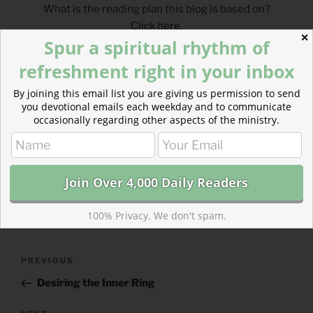
What is the reading plan this blog is based on?
Click
here
.
✕
Spur a spiritual rhythm of
___________________________________
refreshment right in your inbox
By joining this email list you are giving us permission to send
you devotional emails each weekday and to communicate
occasionally regarding other aspects of the ministry.
CATEGORIES
843 ACRES
TAGS
NUMBERS
,
PSALMS
100% Privacy. We don't spam.
Post
Previous
PREVIOUS
navigation
Post
Desiring the Inner Ring