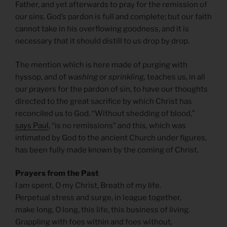
Father, and yet afterwards to pray for the remission of
our sins. God’s pardon is full and complete; but our faith
cannot take in his overflowing goodness, and it is
necessary that it should distill to us drop by drop.
The mention which is here made of purging with
hyssop, and of
washing
or
sprinkling,
teaches us, in all
our prayers for the pardon of sin, to have our thoughts
directed to the great sacrifice by which Christ has
reconciled us to God. “Without shedding of blood,”
says Paul
, “is no remissions” and this, which was
intimated by God to the ancient Church under figures,
has been fully made known by the coming of Christ.
Prayers from the Past
I am spent, O my Christ, Breath of my life.
Perpetual stress and surge, in league together,
make long, O long, this life, this business of living.
Grappling with foes within and foes without,