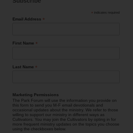
Subscribe
*
indicates required
*
Email Address
*
First Name
*
Last Name
Marketing Permissions
The Park Forum will use the information you provide on
this form to send you M-F email devotionals and
occasional updates about the ministry. We refer to those
willing to support our ministry in different ways as
Cultivators. You may join the Cultivators by opting in for
more frequent ministry updates on the topics you choose
using the checkboxes below.