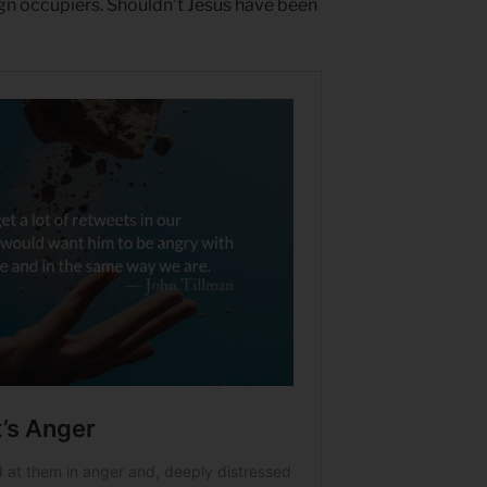
gn occupiers. Shouldn’t Jesus have been