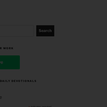
Search
R WORK
ve
 DAILY DEVOTIONALS
e
indicates required