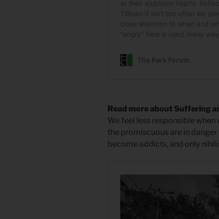
Read more about Suffering a
We feel less responsible when w
the promiscuous are in danger o
become addicts, and only nihili