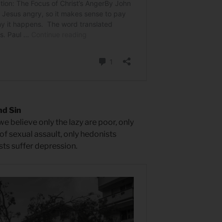
nd Sin
e believe only the lazy are poor, only
f sexual assault, only hedonists
sts suffer depression.