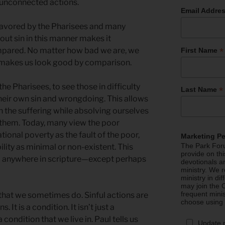
, unconnected actions.
Email Addre
 favored by the Pharisees and many
out sin in this manner makes it
*
mpared. No matter how bad we are, we
First Name
makes us look good by comparison.
 the Pharisees, to see those in difficulty
*
Last Name
their own sin and wrongdoing. This allows
h the suffering while absolving ourselves
p them. Today, many view the poor
tional poverty as the fault of the poor,
Marketing P
The Park Foru
lity as minimal or non-existent. This
provide on th
nd anywhere in scripture—except perhaps
devotionals a
ministry. We r
ministry in di
may join the C
frequent mini
 that we sometimes do. Sinful actions are
choose using
. It is a condition. It isn’t just a
a condition that we live in. Paul tells us
Update 