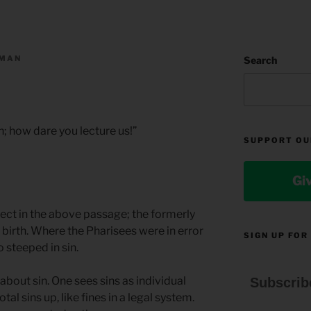
LMAN
Search
h; how dare you lecture us!”
SUPPORT OU
Gi
rect in the above passage; the formerly
 birth. Where the Pharisees were in error
SIGN UP FOR
 steeped in sin.
about sin. One sees sins as individual
Subscrib
otal sins up, like fines in a legal system.