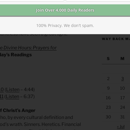
https://anchor
100% Privacy. We don't spam.
ll Verse
arkness have seen a great light.
WAY BACK M
e Divine Hours: Prayers for
day’s Readings
S
M
2
3
9
10
10
(
Listen
– 4:44)
11
(
Listen
– 6:37)
16
17
23
24
 Christ’s Anger
30
31
o, by every cultural definition and
od’s wrath. Sinners. Heretics. Financial
« Jul