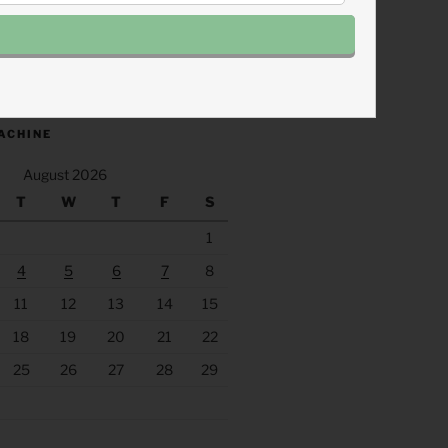
.fm/s/eee60afc/podcast/rss
ACHINE
August 2026
T
W
T
F
S
1
4
5
6
7
8
11
12
13
14
15
18
19
20
21
22
25
26
27
28
29