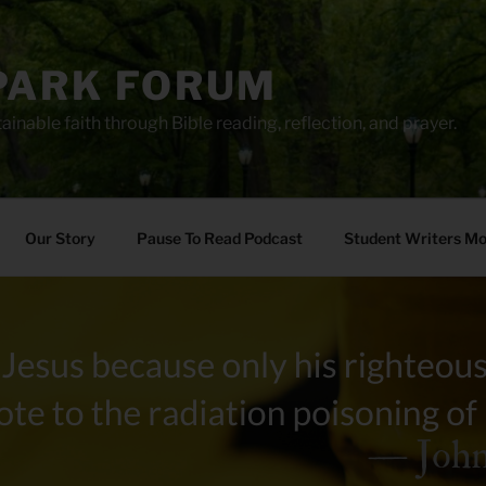
PARK FORUM
ainable faith through Bible reading, reflection, and prayer.
Our Story
Pause To Read Podcast
Student Writers M