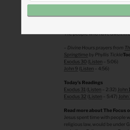
Music:
“
Gravity
” — Lecrae
Divine Hours Prayer: The Sma
The people who have dwelt in d
– Divine Hours prayers from
Th
Springtime
by Phyllis Tickle
To
Exodus 30
(
Listen
– 5:06)
John 9
(
Listen
– 4:56)
Today’s Readings
Exodus 31
(
Listen
– 2:32)
John 
Exodus 32
(
Listen
– 5:47)
John 
Read more about The Focus of
Jesus spent time with people wh
religious law, would be under G