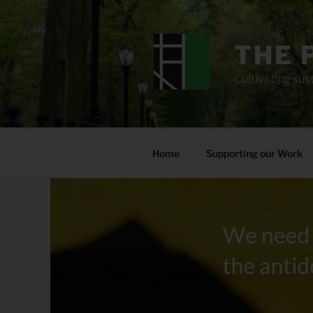
Skip
to
content
THE 
Cultivating sust
Home
Supporting our Work