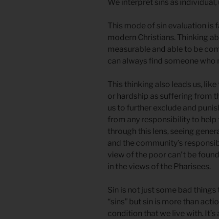
We interpret sins as individual
This mode of sin evaluation is
modern Christians. Thinking ab
measurable and able to be co
can always find someone who 
This thinking also leads us, like
or hardship as suffering from 
us to further exclude and punis
from any responsibility to hel
through this lens, seeing genera
and the community’s responsibi
view of the poor can’t be fou
in the views of the Pharisees.
Sin is not just some bad things
“sins” but sin is more than actions
condition that we live with. It’s 