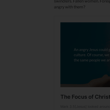
swindlers. Fallen women. Forei
angry with them?