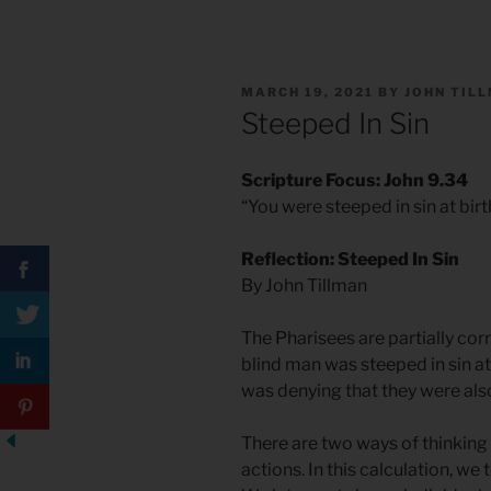
POSTED
MARCH 19, 2021
BY
JOHN TIL
ON
Steeped In Sin
Scripture Focus: John 9.34
“You were steeped in sin at birt
Reflection: Steeped In Sin
By John Tillman
The Pharisees are partially cor
blind man was steeped in sin at
was denying that they were also
There are two ways of thinking 
actions. In this calculation, we t