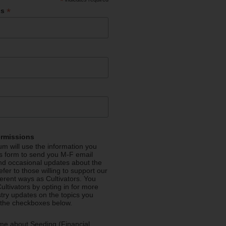
*
*
ss
ermissions
m will use the information you
is form to send you M-F email
nd occasional updates about the
efer to those willing to support our
fferent ways as Cultivators. You
ultivators by opting in for more
stry updates on the topics you
 the checkboxes below.
me about Seeding (Financial