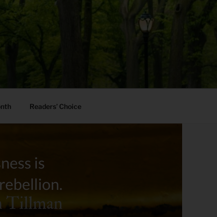
onth
Readers’ Choice