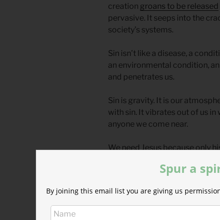
creation
groans to be released
pervasive. It seeps into the cr
society’s systems.
Sin isn’t like a disease, a condit
an environmental condition, an
and penetrates us.
Sin is gravity. It is our atmosph
with sin. It vibrates out of us
anyone we come near.
We need Jesus because only his
radiation poisoning of rebellio
Spur a spi
less” is a pleasant side effect.
By joining this email list you are giving us permiss
We can blind ourselves, like the
can admit our former blindness
formerly blind man did,
“Lord, I