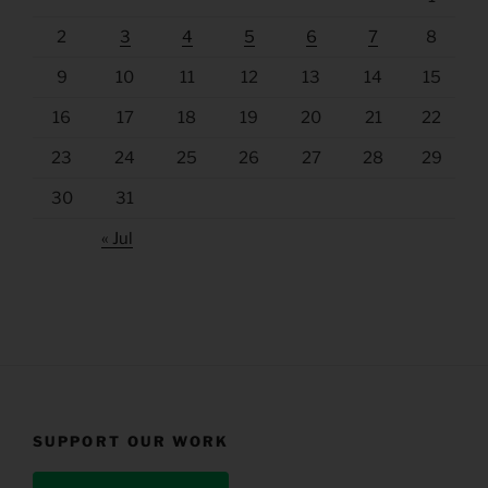
2
3
4
5
6
7
8
9
10
11
12
13
14
15
16
17
18
19
20
21
22
23
24
25
26
27
28
29
30
31
« Jul
SUPPORT OUR WORK