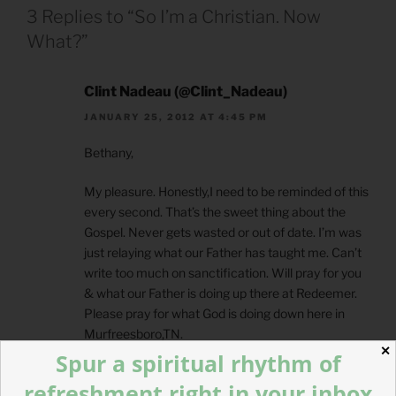
3 Replies to “So I’m a Christian. Now
What?”
Clint Nadeau (@Clint_Nadeau)
JANUARY 25, 2012 AT 4:45 PM
Bethany,
My pleasure. Honestly,I need to be reminded of this
every second. That’s the sweet thing about the
Gospel. Never gets wasted or out of date. I’m was
just relaying what our Father has taught me. Can’t
write too much on sanctification. Will pray for you
& what our Father is doing up there at Redeemer.
Please pray for what God is doing down here in
Murfreesboro,TN.
✕
Spur a spiritual rhythm of
refreshment right in your inbox