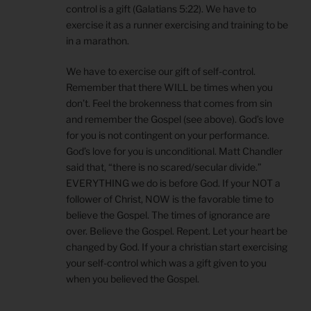
control is a gift (Galatians 5:22). We have to
exercise it as a runner exercising and training to be
in a marathon.
We have to exercise our gift of self-control.
Remember that there WILL be times when you
don’t. Feel the brokenness that comes from sin
and remember the Gospel (see above). God’s love
for you is not contingent on your performance.
God’s love for you is unconditional. Matt Chandler
said that, “there is no scared/secular divide.”
EVERYTHING we do is before God. If your NOT a
follower of Christ, NOW is the favorable time to
believe the Gospel. The times of ignorance are
over. Believe the Gospel. Repent. Let your heart be
changed by God. If your a christian start exercising
your self-control which was a gift given to you
when you believed the Gospel.