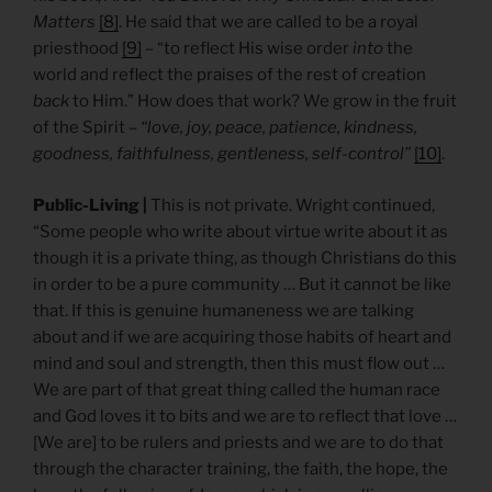
Matters
[8]
. He said that we are called to be a royal
priesthood
[9]
– “to reflect His wise order
into
the
world and reflect the praises of the rest of creation
back
to Him.” How does that work? We grow in the fruit
of the Spirit –
“love, joy, peace, patience, kindness,
goodness, faithfulness, gentleness, self-control”
[10]
.
Public-Living |
This is not private. Wright continued,
“Some people who write about virtue write about it as
though it is a private thing, as though Christians do this
in order to be a pure community … But it cannot be like
that. If this is genuine humaneness we are talking
about and if we are acquiring those habits of heart and
mind and soul and strength, then this must flow out …
We are part of that great thing called the human race
and God loves it to bits and we are to reflect that love …
[We are] to be rulers and priests and we are to do that
through the character training, the faith, the hope, the