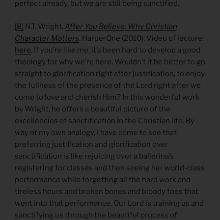
perfect already, but we are still being sanctified.
[8]
N.T. Wright,
After You Believe: Why Christian
Character Matters
. HarperOne (2010). Video of lecture:
here
. If you’re like me, it’s been hard to develop a good
theology for why we’re here. Wouldn’t it be better to go
straight to glorification right after justification, to enjoy
the fullness of the presence of the Lord right after we
come to love and cherish Him? In this wonderful work
by Wright, he offers a beautiful picture of the
excellencies of sanctification in the Christian life. By
way of my own analogy, I have come to see that
preferring justification and glorification over
sanctification is like rejoicing over a ballerina’s
registering for classes and then seeing her world-class
performance while forgetting all the hard work and
tireless hours and broken bones and bloody toes that
went into that performance. Our Lord is training us and
sanctifying us through the beautiful process of