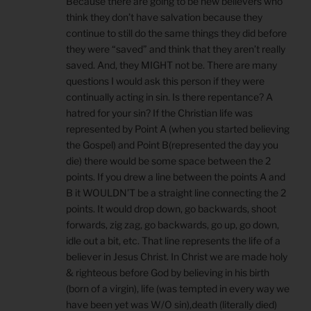
Because there are going to be new believers who
think they don’t have salvation because they
continue to still do the same things they did before
they were “saved” and think that they aren’t really
saved. And, they MIGHT not be. There are many
questions I would ask this person if they were
continually acting in sin. Is there repentance? A
hatred for your sin? If the Christian life was
represented by Point A (when you started believing
the Gospel) and Point B(represented the day you
die) there would be some space between the 2
points. If you drew a line between the points A and
B it WOULDN’T be a straight line connecting the 2
points. It would drop down, go backwards, shoot
forwards, zig zag, go backwards, go up, go down,
idle out a bit, etc. That line represents the life of a
believer in Jesus Christ. In Christ we are made holy
& righteous before God by believing in his birth
(born of a virgin), life (was tempted in every way we
have been yet was W/O sin),death (literally died)