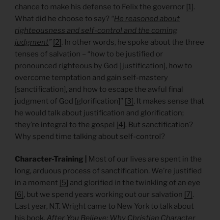
chance to make his defense to Felix the governor
[1]
.
What did he choose to say?
“
He reasoned
about
righteousness and self-control and the coming
judgment
”
[2]
. In other words, he spoke about the three
tenses of salvation – “how to be justified or
pronounced righteous by God [justification], how to
overcome temptation and gain self-mastery
[sanctification], and how to escape the awful final
judgment of God [glorification]”
[3]
. It makes sense that
he would talk about justification and glorification;
they’re integral to the gospel
[4]
. But sanctification?
Why spend time talking about self-control?
Character-Training |
Most of our lives are spent in the
long, arduous process of sanctification. We’re justified
in a moment
[5]
and glorified in the twinkling of an eye
[6]
, but we spend years working out our salvation
[7]
.
Last year, N.T. Wright came to New York to talk about
his book,
After You Believe: Why Christian Character