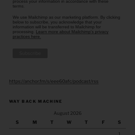
process your information in accordance with these
terms.
We use Mailchimp as our marketing platform. By clicking
below to subscribe, you acknowledge that your
information will be transferred to Mailchimp for
processing.
Learn more about Mailchimp's privacy
practices here.
https://anchor.fm/s/eee60afc/podcast/rss
WAY BACK MACHINE
August 2026
S
M
T
W
T
F
S
1