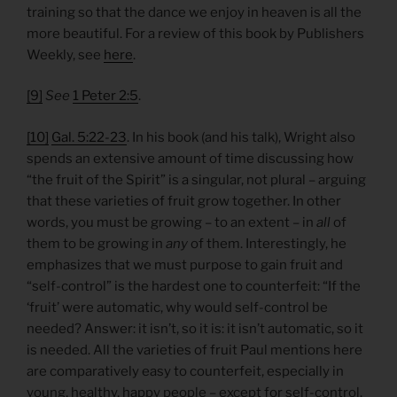
training so that the dance we enjoy in heaven is all the
more beautiful. For a review of this book by Publishers
Weekly, see
here
.
[9]
See
1 Peter 2:5
.
[10]
Gal. 5:22-23
. In his book (and his talk), Wright also
spends an extensive amount of time discussing how
“the fruit of the Spirit” is a singular, not plural – arguing
that these varieties of fruit grow together. In other
words, you must be growing – to an extent – in
all
of
them to be growing in
any
of them. Interestingly, he
emphasizes that we must purpose to gain fruit and
“self-control” is the hardest one to counterfeit: “If the
‘fruit’ were automatic, why would self-control be
needed? Answer: it isn’t, so it is: it isn’t automatic, so it
is needed. All the varieties of fruit Paul mentions here
are comparatively easy to counterfeit, especially in
young, healthy, happy people – except for self-control.