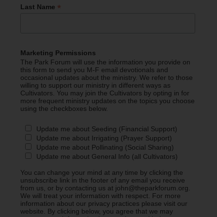
*
Last Name
Marketing Permissions
The Park Forum will use the information you provide on
this form to send you M-F email devotionals and
occasional updates about the ministry. We refer to those
willing to support our ministry in different ways as
Cultivators. You may join the Cultivators by opting in for
more frequent ministry updates on the topics you choose
using the checkboxes below.
Update me about Seeding (Financial Support)
Update me about Irrigating (Prayer Support)
Update me about Pollinating (Social Sharing)
Update me about General Info (all Cultivators)
You can change your mind at any time by clicking the
unsubscribe link in the footer of any email you receive
from us, or by contacting us at john@theparkforum.org.
We will treat your information with respect. For more
information about our privacy practices please visit our
website. By clicking below, you agree that we may