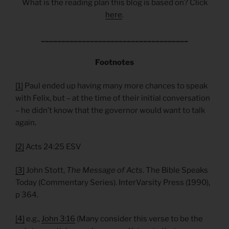
What is the reading plan this blog is based on? Click
here
.
____________________________________
Footnotes
[1]
Paul ended up having many more chances to speak
with Felix, but – at the time of their initial conversation
– he didn’t know that the governor would want to talk
again.
[2]
Acts 24:25 ESV
[3]
John Stott,
The Message of Acts
. The Bible Speaks
Today (Commentary Series). InterVarsity Press (1990),
p 364.
[4]
e.g.,
John 3:16
(Many consider this verse to be the