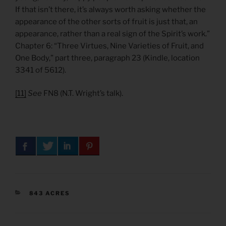
If that isn’t there, it’s always worth asking whether the
appearance of the other sorts of fruit is just that, an
appearance, rather than a real sign of the Spirit’s work.”
Chapter 6: “Three Virtues, Nine Varieties of Fruit, and
One Body,” part three, paragraph 23 (Kindle, location
3341 of 5612).
[11]
See
FN8 (N.T. Wright’s talk).
CATEGORIES
843 ACRES