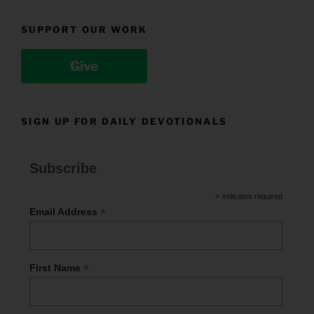
SUPPORT OUR WORK
Give
SIGN UP FOR DAILY DEVOTIONALS
Subscribe
*
indicates required
*
Email Address
*
First Name