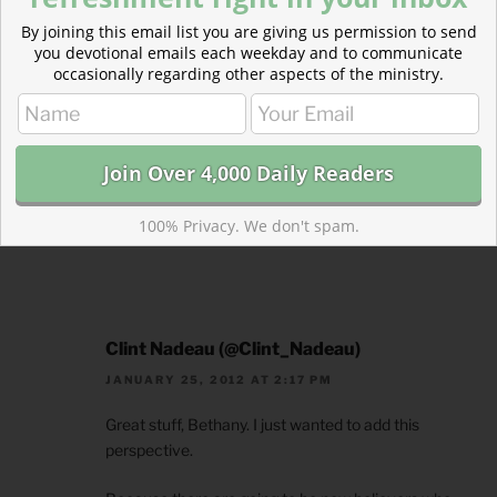
By joining this email list you are giving us permission to send
Bethany
you devotional emails each weekday and to communicate
JANUARY 25, 2012 AT 2:30 PM
occasionally regarding other aspects of the ministry.
That is so well said. Thank you SO much for adding
that. I couldn’t agree more and, honestly, all of us
need to hear that all the time. I have a feeling that
the topic of sanctification will need to be written
about again soon just so I can add these thoughts.
100% Privacy. We don't spam.
Thanks, Clint.
Clint Nadeau (@Clint_Nadeau)
JANUARY 25, 2012 AT 2:17 PM
Great stuff, Bethany. I just wanted to add this
perspective.