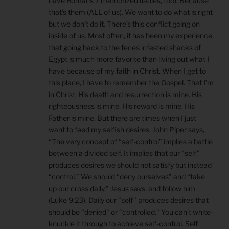
have Romans 7 memorized (ladies, too). Because
that’s them (ALL of us). We want to do what is right
but we don’t do it. There’s this conflict going on
inside of us. Most often, it has been my experience,
that going back to the feces infested shacks of
Egypt is much more favorite than living out what I
have because of my faith in Christ. When I get to
this place, I have to remember the Gospel. That I’m
in Christ. His death and resurrection is mine. His
righteousness is mine. His reward is mine. His
Father is mine. But there are times when I just
want to feed my selfish desires. John Piper says,
“The very concept of “self-control” implies a battle
between a divided self. It implies that our “self”
produces desires we should not satisfy but instead
“control.” We should “deny ourselves” and “take
up our cross daily,” Jesus says, and follow him
(Luke 9:23). Daily our “self” produces desires that
should be “denied” or “controlled.” You can’t white-
knuckle it through to achieve self-control. Self