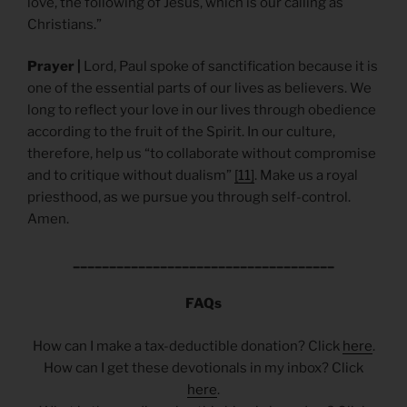
love, the following of Jesus, which is our calling as
Christians.”
Prayer |
Lord, Paul spoke of sanctification because it is
one of the essential parts of our lives as believers. We
long to reflect your love in our lives through obedience
according to the fruit of the Spirit. In our culture,
therefore, help us “to collaborate without compromise
and to critique without dualism”
[11]
. Make us a royal
priesthood, as we pursue you through self-control.
Amen.
____________________________________
FAQs
How can I make a tax-deductible donation? Click
here
.
How can I get these devotionals in my inbox? Click
here
.