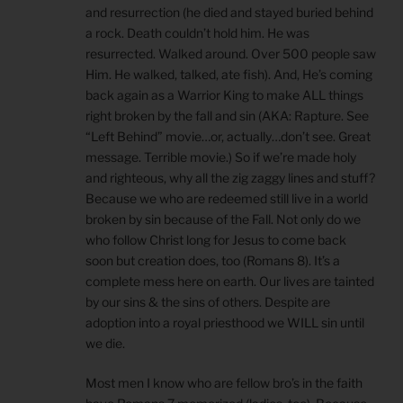
and resurrection (he died and stayed buried behind
a rock. Death couldn’t hold him. He was
resurrected. Walked around. Over 500 people saw
Him. He walked, talked, ate fish). And, He’s coming
back again as a Warrior King to make ALL things
right broken by the fall and sin (AKA: Rapture. See
“Left Behind” movie…or, actually…don’t see. Great
message. Terrible movie.) So if we’re made holy
and righteous, why all the zig zaggy lines and stuff?
Because we who are redeemed still live in a world
broken by sin because of the Fall. Not only do we
who follow Christ long for Jesus to come back
soon but creation does, too (Romans 8). It’s a
complete mess here on earth. Our lives are tainted
by our sins & the sins of others. Despite are
adoption into a royal priesthood we WILL sin until
we die.
Most men I know who are fellow bro’s in the faith