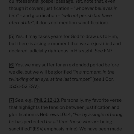
quintessential gospel passage. Yet, note that, even
though it covers justification –
“whoever believes in
him”
– and glorification –
“will not perish but have
eternal life”
, it does not mention sanctification).
[5]
Yes, it may takes years for God to draw us to Him,
but there is a single moment that we are justified and
declared judicially righteous in His sight.
See
FN7.
[6]
Yes, we may suffer for an extended period before
we die, but we will be glorified
“in a moment, in the
twinkling of an eye, at the last trumpet”
(
see
1 Cor.
15:51-52 ESV
).
[7]
See
, e.g.,
Phil. 2:12-13
. Personally, my favorite verse
that highlights the tension between justification and
glorification is
Hebrews 10:14
,
“For by a single offering,
he
has
perfected
for all time those who are
being
sanctified” (ESV, emphasis mine). We have been made