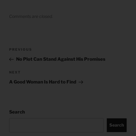
Comments are closed.
Post
Previous
PREVIOUS
navigation
Post
No Plot Can Stand Against His Promises
Next
NEXT
Post
A Good Woman Is Hard to Find
Search
Search