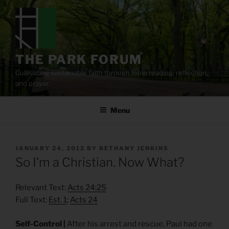
Skip
to
content
THE PARK FORUM
Cultivating sustainable faith through Bible reading, reflection,
and prayer.
Menu
POSTED
JANUARY 24, 2012
BY
BETHANY JENKINS
ON
So I’m a Christian. Now What?
Relevant Text:
Acts 24:25
Full Text:
Est. 1
;
Acts 24
Self-Control |
After his arrest and rescue, Paul had one