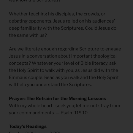
we know the Scriptures?
Whether teaching his disciples, the crowds, or
debating opponents, Jesus relied on his audiences’
deep familiarity with the Scriptures. Could Jesus do
the same with us?
Are we literate enough regarding Scripture to engage
Jesus in a conversation about important theological
concepts? Whatever your level of Bible literacy, ask
the Holy Spirit to walk with you, as Jesus did with the
Emmaus couple. Read as you walk and the Holy Spirit
will
help you understand the Scriptures
.
Prayer: The Refrain for the Morning Lessons
With my whole heart I seek you; let me not stray from
your commandments. — Psalm 119.10
Today’s Readings