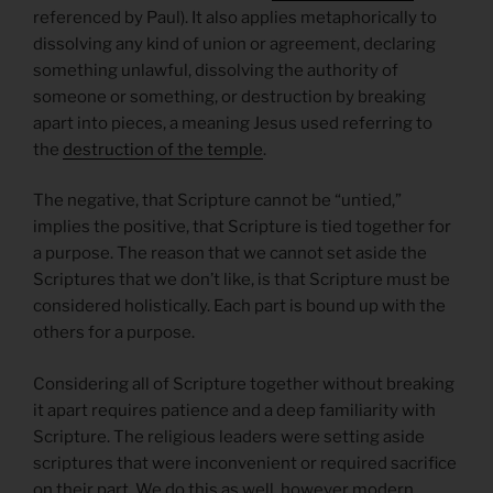
referenced by Paul). It also applies metaphorically to
dissolving any kind of union or agreement, declaring
something unlawful, dissolving the authority of
someone or something, or destruction by breaking
apart into pieces, a meaning Jesus used referring to
the
destruction of the temple
.
The negative, that Scripture cannot be “untied,”
implies the positive, that Scripture is tied together for
a purpose. The reason that we cannot set aside the
Scriptures that we don’t like, is that Scripture must be
considered holistically. Each part is bound up with the
others for a purpose.
Considering all of Scripture together without breaking
it apart requires patience and a deep familiarity with
Scripture. The religious leaders were setting aside
scriptures that were inconvenient or required sacrifice
on their part. We do this as well, however modern