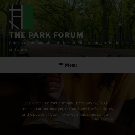
Skip
to
content
THE PARK FORUM
Cultivating sustainable faith through Bible reading, reflection,
and prayer.
Menu