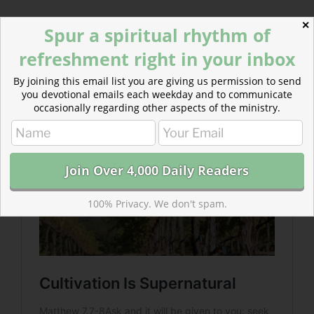
✕
Spur a spiritual rhythm of
Read more about Cultivation Is Supernatural
A stronger faith, and a greater crop yield comes when
refreshment right in your inbox
we invest in cultivation. Cultivation is not natural. It is
By joining this email list you are giving us permission to send
supernatural.
you devotional emails each weekday and to communicate
occasionally regarding other aspects of the ministry.
100% Privacy. We don't spam.