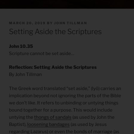
POSTED
MARCH 20, 2019
BY
JOHN TILLMAN
ON
Setting Aside the Scriptures
John 10.35
Scripture cannot be set aside…
Reflection: Setting Aside the Scriptures
By John Tillman
The Greek word translated “set aside,” (lyō) carries an
implication beyond not ignoring the parts of the Bible
we don’t like. It refers to unbinding or untying things
bound together for a purpose. This would include
untying the
thongs of sandals
(as used by John the
Baptist),
loosening bandages
(as used by Jesus
regarding Lazarus) or even the
bonds of marriage
(as