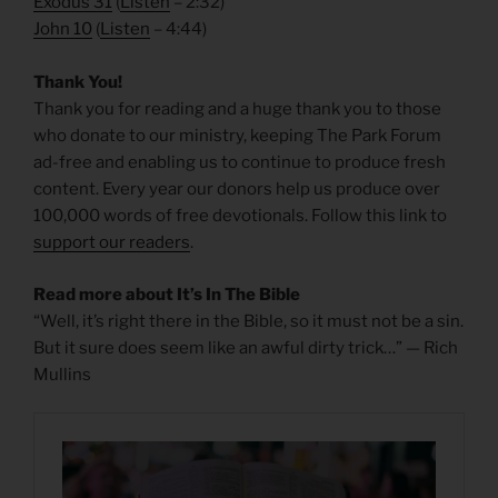
Exodus 31
(
Listen
– 2:32)
John 10
(
Listen
– 4:44)
Thank You!
Thank you for reading and a huge thank you to those
who donate to our ministry, keeping The Park Forum
ad-free and enabling us to continue to produce fresh
content. Every year our donors help us produce over
100,000 words of free devotionals. Follow this link to
support our readers
.
Read more about It’s In The Bible
“Well, it’s right there in the Bible, so it must not be a sin.
But it sure does seem like an awful dirty trick…” — Rich
Mullins