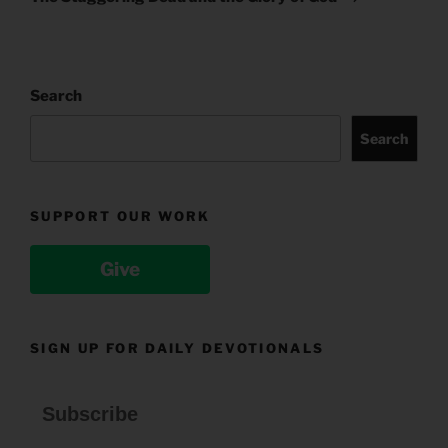
Search
Search
SUPPORT OUR WORK
Give
SIGN UP FOR DAILY DEVOTIONALS
Subscribe