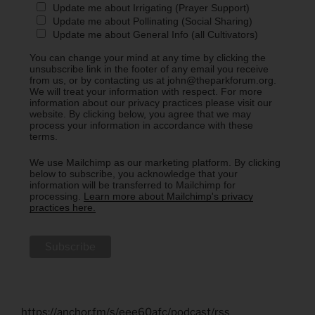
Update me about Irrigating (Prayer Support)
Update me about Pollinating (Social Sharing)
Update me about General Info (all Cultivators)
You can change your mind at any time by clicking the
unsubscribe link in the footer of any email you receive
from us, or by contacting us at john@theparkforum.org.
We will treat your information with respect. For more
information about our privacy practices please visit our
website. By clicking below, you agree that we may
process your information in accordance with these
terms.
We use Mailchimp as our marketing platform. By clicking
below to subscribe, you acknowledge that your
information will be transferred to Mailchimp for
processing.
Learn more about Mailchimp's privacy
practices here.
https://anchor.fm/s/eee60afc/podcast/rss