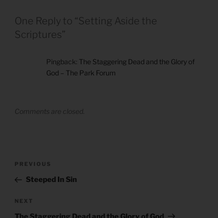
One Reply to “Setting Aside the
Scriptures”
Pingback:
The Staggering Dead and the Glory of
God – The Park Forum
Comments are closed.
Post
Previous
PREVIOUS
navigation
Post
Steeped In Sin
Next
NEXT
Post
The Staggering Dead and the Glory of God