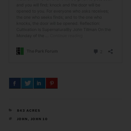
CATEGORIES
843 ACRES
TAGS
JOHN
,
JOHN 10