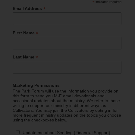
*
indicates required
*
Email Address
*
First Name
*
Last Name
Marketing Permissions
The Park Forum will use the information you provide on
this form to send you M-F email devotionals and
occasional updates about the ministry. We refer to those
willing to support our ministry in different ways as
Cultivators. You may join the Cultivators by opting in for
more frequent ministry updates on the topics you choose
using the checkboxes below.
Update me about Seeding (Financial Support)