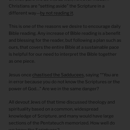
Christians are “setting aside” the Scripture in a
different way—
by not reading it
.
This is one of the reasons we desire to encourage daily
Bible reading. Any increase of Bible reading is a benefit
and blessing for the reader, but following a plan such as
ours, that covers the entire Bible at a sustainable pace
is helpful for our need to interpret the Bible together
as one piece.
Jesus once
chastised the Sadducees
, saying ““You are
in error because you do not know the Scriptures or the
power of God…” Are we in the same danger?
All devout Jews of that time discussed theology and
spirituality based on a common, widespread
knowledge of Scripture, and many would have large
sections of the Pentateuch memorized. How well do