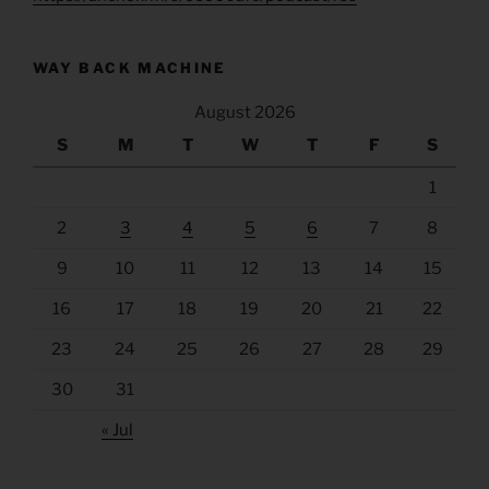
WAY BACK MACHINE
August 2026
S
M
T
W
T
F
S
1
2
3
4
5
6
7
8
9
10
11
12
13
14
15
16
17
18
19
20
21
22
23
24
25
26
27
28
29
30
31
« Jul