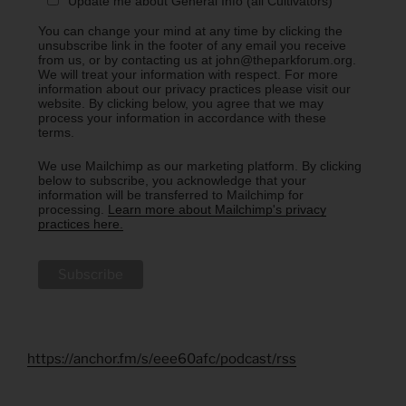
Update me about General Info (all Cultivators)
You can change your mind at any time by clicking the
unsubscribe link in the footer of any email you receive
from us, or by contacting us at john@theparkforum.org.
We will treat your information with respect. For more
information about our privacy practices please visit our
website. By clicking below, you agree that we may
process your information in accordance with these
terms.
We use Mailchimp as our marketing platform. By clicking
below to subscribe, you acknowledge that your
information will be transferred to Mailchimp for
processing.
Learn more about Mailchimp's privacy
practices here.
https://anchor.fm/s/eee60afc/podcast/rss