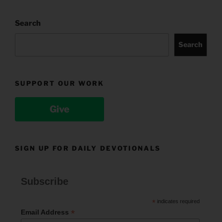
Search
Search
SUPPORT OUR WORK
Give
SIGN UP FOR DAILY DEVOTIONALS
Subscribe
*
indicates required
*
Email Address