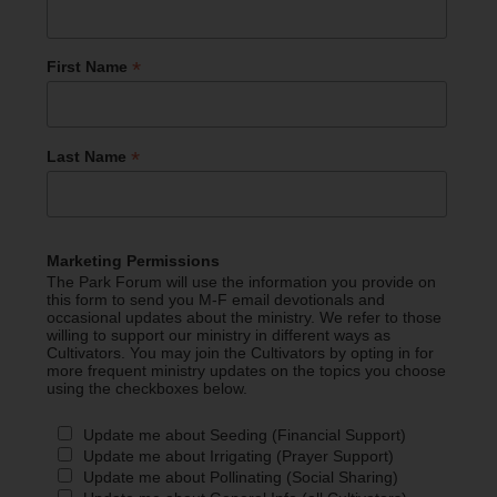
*
First Name
*
Last Name
Marketing Permissions
The Park Forum will use the information you provide on
this form to send you M-F email devotionals and
occasional updates about the ministry. We refer to those
willing to support our ministry in different ways as
Cultivators. You may join the Cultivators by opting in for
more frequent ministry updates on the topics you choose
using the checkboxes below.
Update me about Seeding (Financial Support)
Update me about Irrigating (Prayer Support)
Update me about Pollinating (Social Sharing)