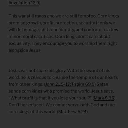
Revelation 12.9
)
This war still rages and we are still tempted. Corn kings
promise growth, profit, protection, security if only we
will do homage, shift our identity, and conform to a few
minor moral sacrifices. Corn kings don’t care about
exclusivity. They encourage you to worship them right
alongside Jesus.
Jesus will not share his glory. With the sword of his
word, he is zealous to cleanse the temple of our hearts
from other kings. (
John 2.15-17; Psalm 69.9
) Satan
sends corn kings who promise the world. Jesus says,
“What profit is that if you lose your soul?” (
Mark 8.36
)
Don’t be seduced. We cannot serve both God and the
corn kings of this world. (
Matthew 6.24
)