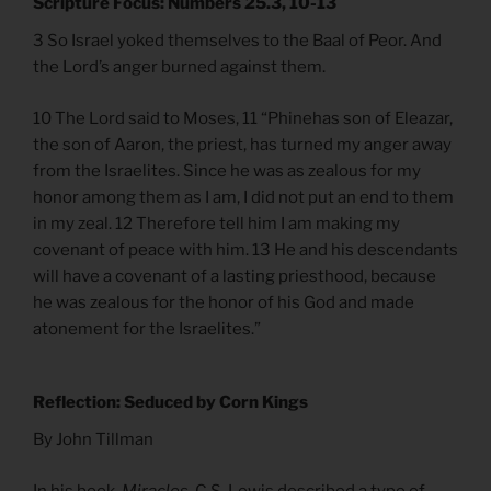
Scripture Focus: Numbers 25.3, 10-13
3 So Israel yoked themselves to the Baal of Peor. And
the Lord’s anger burned against them.
10 The Lord said to Moses, 11 “Phinehas son of Eleazar,
the son of Aaron, the priest, has turned my anger away
from the Israelites. Since he was as zealous for my
honor among them as I am, I did not put an end to them
in my zeal. 12 Therefore tell him I am making my
covenant of peace with him. 13 He and his descendants
will have a covenant of a lasting priesthood, because
he was zealous for the honor of his God and made
atonement for the Israelites.”
Reflection: Seduced by Corn Kings
By John Tillman
In his book,
Miracles
, C.S. Lewis described a type of