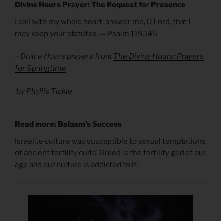
Divine Hours Prayer: The Request for Presence
I call with my whole heart; answer me, O Lord, that I
may keep your statutes. — Psalm 119.145
– Divine Hours prayers from
The Divine Hours: Prayers
for Springtime
by Phyllis Tickle
Read more: Balaam’s Success
Israelite culture was susceptible to sexual temptations
of ancient fertility cults. Greed is the fertility god of our
age and our culture is addicted to it.