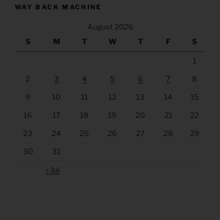
WAY BACK MACHINE
August 2026
S
M
T
W
T
F
S
1
2
3
4
5
6
7
8
9
10
11
12
13
14
15
16
17
18
19
20
21
22
23
24
25
26
27
28
29
30
31
« Jul