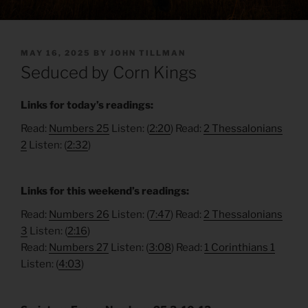
POSTED
MAY 16, 2025
BY
JOHN TILLMAN
ON
Seduced by Corn Kings
Links for today’s readings:
Read:
Numbers 25
Listen: (
2:20
) Read:
2 Thessalonians
2
Listen: (
2:32
)
Links for this weekend’s readings:
Read:
Numbers 26
Listen: (
7:47
) Read:
2 Thessalonians
3
Listen: (
2:16
)
Read:
Numbers 27
Listen: (
3:08
) Read:
1 Corinthians 1
Listen: (
4:03
)