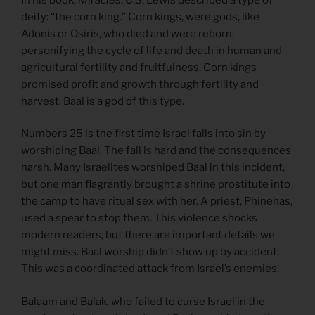
deity: “the corn king.” Corn kings, were gods, like
Adonis or Osiris, who died and were reborn,
personifying the cycle of life and death in human and
agricultural fertility and fruitfulness. Corn kings
promised profit and growth through fertility and
harvest. Baal is a god of this type.
Numbers 25 is the first time Israel falls into sin by
worshiping Baal. The fall is hard and the consequences
harsh. Many Israelites worshiped Baal in this incident,
but one man flagrantly brought a shrine prostitute into
the camp to have ritual sex with her. A priest, Phinehas,
used a spear to stop them. This violence shocks
modern readers, but there are important details we
might miss. Baal worship didn’t show up by accident.
This was a coordinated attack from Israel’s enemies.
Balaam and Balak, who failed to curse Israel in the