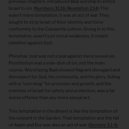
previous chapters, introduced Baal worship to entice
Israel to sin. (
Numbers 31.16; Revelation 2:14
) This
wasn’t mere temptation, it was an act of war. They
sought to strip Israel of their identity and force
conformity to the Canaanite culture. Giving in to this
temptation, wasn’t just moral weakness, it meant
rebellion against God.
Phinehas’ zeal was not a zeal against mere sexual sin.
Prostitution was a side-dish of sin, not the main
course. Worshiping Baal showed flagrant disregard and
disrespect for God, his community, and his glory. Siding
with a “corn king” for provision and growth, and the
enemies of Israel for safety and protection, was a far
worse offense than any mere sexual act.
This temptation in the desert is like the temptation of
the serpent in the Garden. That temptation and the fall
of Adam and Eve was also an act of war. (
Genesis 3.1-6;