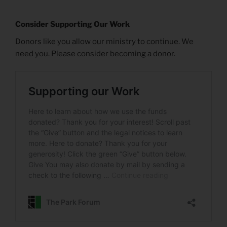
Consider Supporting Our Work
Donors like you allow our ministry to continue. We
need you. Please consider becoming a donor.