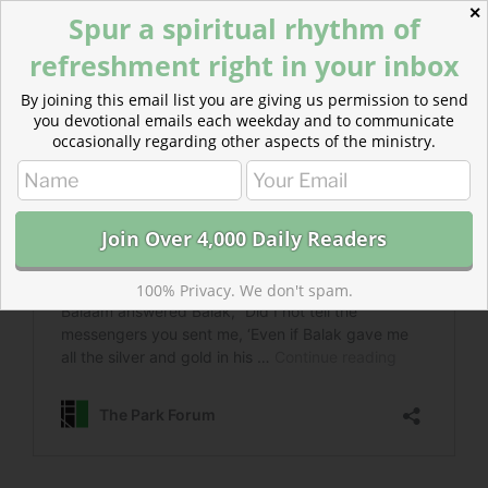
✕
Spur a spiritual rhythm of
refreshment right in your inbox
By joining this email list you are giving us permission to send
you devotional emails each weekday and to communicate
occasionally regarding other aspects of the ministry.
100% Privacy. We don't spam.