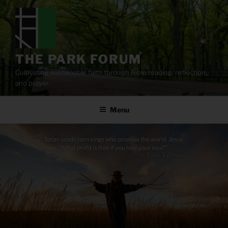
Skip
to
content
THE PARK FORUM
Cultivating sustainable faith through Bible reading, reflection,
and prayer.
Menu