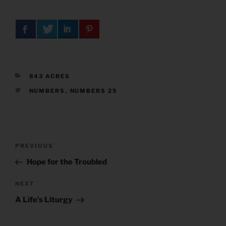
CATEGORIES
843 ACRES
TAGS
NUMBERS
,
NUMBERS 25
Post
Previous
PREVIOUS
navigation
Post
Hope for the Troubled
Next
NEXT
Post
A Life’s Liturgy