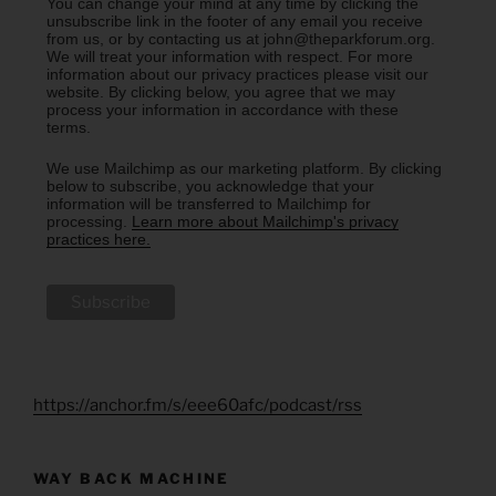
You can change your mind at any time by clicking the
unsubscribe link in the footer of any email you receive
from us, or by contacting us at john@theparkforum.org.
We will treat your information with respect. For more
information about our privacy practices please visit our
website. By clicking below, you agree that we may
process your information in accordance with these
terms.
We use Mailchimp as our marketing platform. By clicking
below to subscribe, you acknowledge that your
information will be transferred to Mailchimp for
processing.
Learn more about Mailchimp's privacy
practices here.
https://anchor.fm/s/eee60afc/podcast/rss
WAY BACK MACHINE