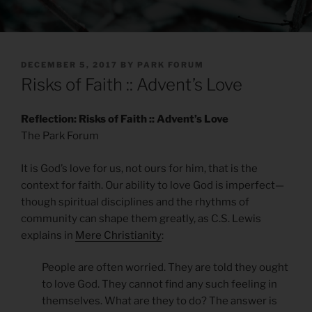
POSTED
DECEMBER 5, 2017
BY
PARK FORUM
ON
Risks of Faith :: Advent’s Love
Reflection: Risks of Faith :: Advent’s Love
The Park Forum
It is God’s love for us, not ours for him, that is the
context for faith. Our ability to love God is imperfect—
though spiritual disciplines and the rhythms of
community can shape them greatly, as C.S. Lewis
explains in
Mere Christianity
:
People are often worried. They are told they ought
to love God. They cannot find any such feeling in
themselves. What are they to do? The answer is