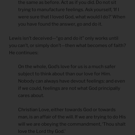
the same as before. Act as if you did. Do not sit
trying to manufacture feelings. Ask yourself, ‘If I
were sure that I loved God, what would I do?’ When
you have found the answer, go and do it.
Lewis isn’t deceived—“go and do it” only works until
you can’t, or simply don’t—then what becomes of faith?
He continues:
On the whole, God’s love for us is a much safer
subject to think about than our love for Him.
Nobody can always have devout feelings: and even
if we could, feelings are not what God principally
cares about.
Christian Love, either towards God or towards
man, is an affair of the will. If we are trying to do His
will we are obeying the commandment, ‘Thou shalt
love the Lord thy God.’