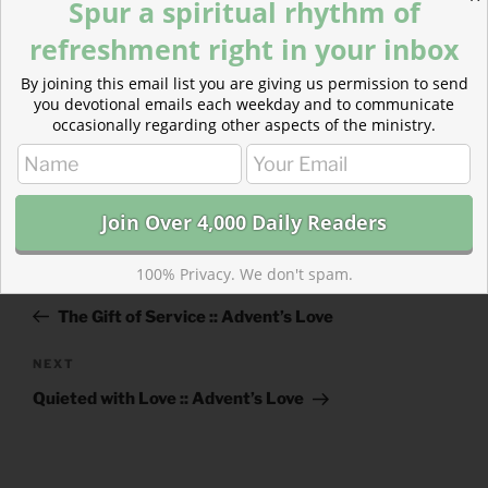
Spur a spiritual rhythm of
refreshment right in your inbox
By joining this email list you are giving us permission to send
you devotional emails each weekday and to communicate
occasionally regarding other aspects of the ministry.
CATEGORIES
843 ACRES
TAGS
1 JOHN
,
2 CHRONICLES
Post
100% Privacy. We don't spam.
Previous
PREVIOUS
navigation
Post
The Gift of Service :: Advent’s Love
Next
NEXT
Post
Quieted with Love :: Advent’s Love