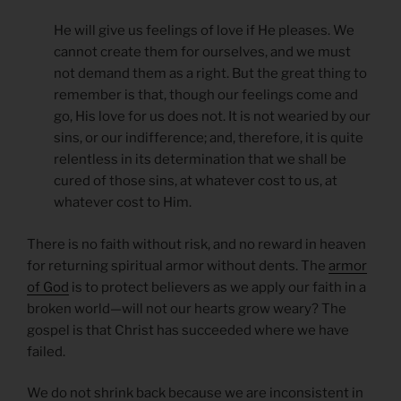
He will give us feelings of love if He pleases. We
cannot create them for ourselves, and we must
not demand them as a right. But the great thing to
remember is that, though our feelings come and
go, His love for us does not. It is not wearied by our
sins, or our indifference; and, therefore, it is quite
relentless in its determination that we shall be
cured of those sins, at whatever cost to us, at
whatever cost to Him.
There is no faith without risk, and no reward in heaven
for returning spiritual armor without dents. The
armor
of God
is to protect believers as we apply our faith in a
broken world—will not our hearts grow weary? The
gospel is that Christ has succeeded where we have
failed.
We do not shrink back because we are inconsistent in