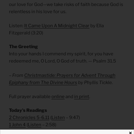
our love for God—we take risks of faith because God is
relentless in his love for us.
Listen:
It Came Upon A Midnight Clear
by Ella
Fitzgerald (3:20)
The Greeting
Into your hands I commend my spirit, for you have
redeemed me, O Lord, O God of truth. — Psalm 31.5
– From
Christmastide: Prayers for Advent Through
Epiphany from The Divine Hours
by Phyllis Tickle.
Full prayer available
online
and
in print
.
Today’s Readings
2 Chronicles 5-6.11
(
Listen
– 9:47)
1 John 4
(
Listen
– 2:58)
✕