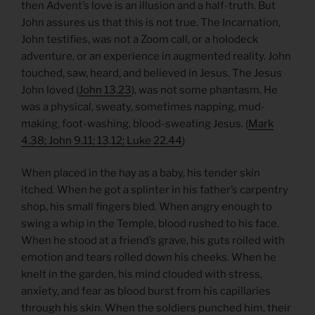
then Advent’s love is an illusion and a half-truth. But
John assures us that this is not true. The Incarnation,
John testifies, was not a Zoom call, or a holodeck
adventure, or an experience in augmented reality. John
touched, saw, heard, and believed in Jesus. The Jesus
John loved (
John 13.23
), was not some phantasm. He
was a physical, sweaty, sometimes napping, mud-
making, foot-washing, blood-sweating Jesus. (
Mark
4.38; John 9.11; 13.12; Luke 22.44
)
When placed in the hay as a baby, his tender skin
itched. When he got a splinter in his father’s carpentry
shop, his small fingers bled. When angry enough to
swing a whip in the Temple, blood rushed to his face.
When he stood at a friend’s grave, his guts roiled with
emotion and tears rolled down his cheeks. When he
knelt in the garden, his mind clouded with stress,
anxiety, and fear as blood burst from his capillaries
through his skin. When the soldiers punched him, their