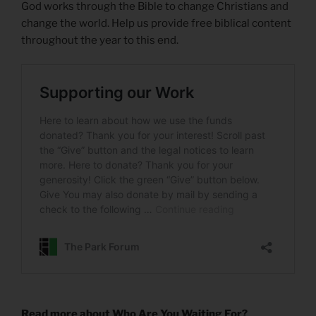
God works through the Bible to change Christians and
change the world. Help us provide free biblical content
throughout the year to this end.
Read more about Who Are You Waiting For?