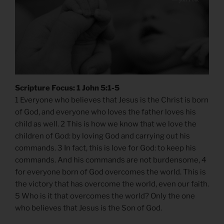
Scripture Focus: 1 John 5:1-5
1 Everyone who believes that Jesus is the Christ is born
of God, and everyone who loves the father loves his
child as well. 2 This is how we know that we love the
children of God: by loving God and carrying out his
commands. 3 In fact, this is love for God: to keep his
commands. And his commands are not burdensome, 4
for everyone born of God overcomes the world. This is
the victory that has overcome the world, even our faith.
5 Who is it that overcomes the world? Only the one
who believes that Jesus is the Son of God.