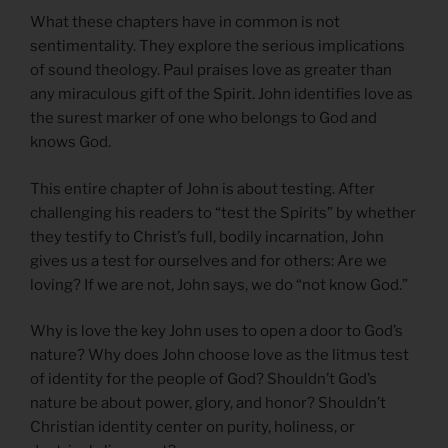
What these chapters have in common is not
sentimentality. They explore the serious implications
of sound theology. Paul praises love as greater than
any miraculous gift of the Spirit. John identifies love as
the surest marker of one who belongs to God and
knows God.
This entire chapter of John is about testing. After
challenging his readers to “test the Spirits” by whether
they testify to Christ’s full, bodily incarnation, John
gives us a test for ourselves and for others: Are we
loving? If we are not, John says, we do “not know God.”
Why is love the key John uses to open a door to God’s
nature? Why does John choose love as the litmus test
of identity for the people of God? Shouldn’t God’s
nature be about power, glory, and honor? Shouldn’t
Christian identity center on purity, holiness, or