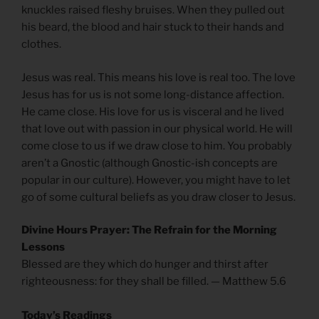
knuckles raised fleshy bruises. When they pulled out
his beard, the blood and hair stuck to their hands and
clothes.
Jesus was real. This means his love is real too. The love
Jesus has for us is not some long-distance affection.
He came close. His love for us is visceral and he lived
that love out with passion in our physical world. He will
come close to us if we draw close to him. You probably
aren’t a Gnostic (although Gnostic-ish concepts are
popular in our culture). However, you might have to let
go of some cultural beliefs as you draw closer to Jesus.
Divine Hours Prayer: The Refrain for the Morning
Lessons
Blessed are they which do hunger and thirst after
righteousness: for they shall be filled. — Matthew 5.6
Today’s Readings