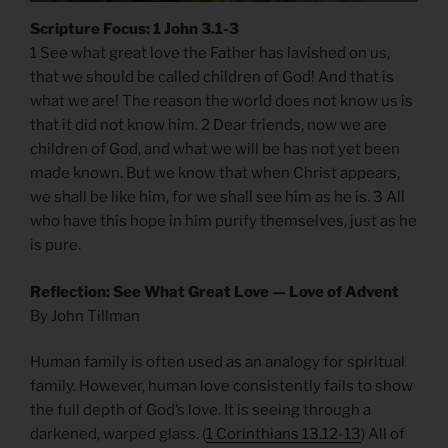
Scripture Focus: 1 John 3.1-3
1 See what great love the Father has lavished on us,
that we should be called children of God! And that is
what we are! The reason the world does not know us is
that it did not know him. 2 Dear friends, now we are
children of God, and what we will be has not yet been
made known. But we know that when Christ appears,
we shall be like him, for we shall see him as he is. 3 All
who have this hope in him purify themselves, just as he
is pure.
Reflection: See What Great Love — Love of Advent
By John Tillman
Human family is often used as an analogy for spiritual
family. However, human love consistently fails to show
the full depth of God’s love. It is seeing through a
darkened, warped glass. (
1 Corinthians 13.12-13
) All of