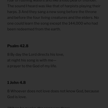
roar of rushing waters and like a loud peal of thunder.
The sound I heard was like that of harpists playing their
harps. 3 And they sang a new song before the throne
and before the four living creatures and the elders. No
one could learn the song except the 144,000 who had
been redeemed from the earth.
Psalm 42.8
8 By day the Lord directs his love,
at night his song is with me—
a prayer to the God of my life.
1 John 4.8
8 Whoever does not love does not know God, because
God is love.