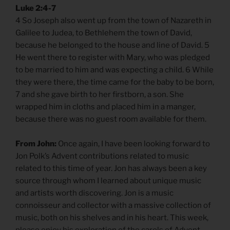
Luke 2:4-7
4 So Joseph also went up from the town of Nazareth in
Galilee to Judea, to Bethlehem the town of David,
because he belonged to the house and line of David. 5
He went there to register with Mary, who was pledged
to be married to him and was expecting a child. 6 While
they were there, the time came for the baby to be born,
7 and she gave birth to her firstborn, a son. She
wrapped him in cloths and placed him in a manger,
because there was no guest room available for them.
From John:
Once again, I have been looking forward to
Jon Polk’s Advent contributions related to music
related to this time of year. Jon has always been a key
source through whom I learned about unique music
and artists worth discovering. Jon is a music
connoisseur and collector with a massive collection of
music, both on his shelves and in his heart. This week,
please enjoy his exploration of the carols of Advent.