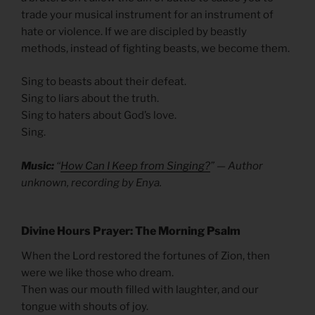
trade your musical instrument for an instrument of
hate or violence. If we are discipled by beastly
methods, instead of fighting beasts, we become them.
Sing to beasts about their defeat.
Sing to liars about the truth.
Sing to haters about God’s love.
Sing.
Music:
“
How Can I Keep from Singing?
” — Author
unknown, recording by Enya.
Divine Hours Prayer: The Morning Psalm
When the Lord restored the fortunes of Zion, then
were we like those who dream.
Then was our mouth filled with laughter, and our
tongue with shouts of joy.