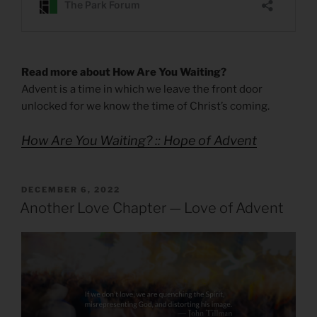
Read more about How Are You Waiting?
Advent is a time in which we leave the front door
unlocked for we know the time of Christ’s coming.
How Are You Waiting? :: Hope of Advent
POSTED
DECEMBER 6, 2022
ON
Another Love Chapter — Love of Advent