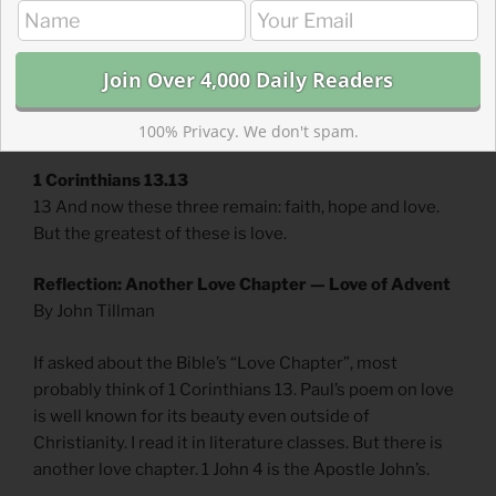
He has given us of his Spirit. 14 And we have seen and
testify that the Father has sent his Son to be the Savior
of the world. 15 If anyone acknowledges that Jesus is
the Son of God, God lives in them and they in God. 16
And so we know and rely on the love God has for us.
100% Privacy. We don't spam.
1 Corinthians 13.13
13 And now these three remain: faith, hope and love.
But the greatest of these is love.
Reflection: Another Love Chapter — Love of Advent
By John Tillman
If asked about the Bible’s “Love Chapter”, most
probably think of 1 Corinthians 13. Paul’s poem on love
is well known for its beauty even outside of
Christianity. I read it in literature classes. But there is
another love chapter. 1 John 4 is the Apostle John’s.