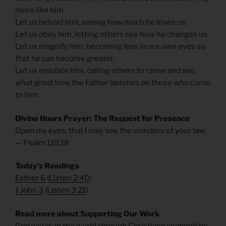
more like him.
Let us behold him, seeing how much he loves us.
Let us obey him, letting others see how he changes us.
Let us magnify him, becoming less in our own eyes so
that he can become greater.
Let us emulate him, calling others to come and see
what great love the Father lavishes on those who come
to him.
Divine Hours Prayer: The Request for Presence
Open my eyes, that I may see the wonders of your law.
— Psalm 119.18
Today’s Readings
Esther 6
(
Listen 2:40
)
1 John 3
(
Listen 3:21
)
Read more about Supporting Our Work
God works in the world through Christians changed by