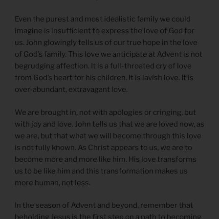
Even the purest and most idealistic family we could
imagine is insufficient to express the love of God for
us. John glowingly tells us of our true hope in the love
of God’s family. This love we anticipate at Advent is not
begrudging affection. It is a full-throated cry of love
from God’s heart for his children. It is lavish love. It is
over-abundant, extravagant love.
We are brought in, not with apologies or cringing, but
with joy and love. John tells us that we are loved now, as
we are, but that what we will become through this love
is not fully known. As Christ appears to us, we are to
become more and more like him. His love transforms
us to be like him and this transformation makes us
more human, not less.
In the season of Advent and beyond, remember that
beholding Jesus is the first step on a path to becoming