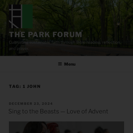
Skip
to
content
THE PARK FORUM
Cultivating sustainable faith through Bible reading, reflection,
and prayer.
Menu
TAG:
1 JOHN
POSTED
DECEMBER 23, 2024
ON
Sing to the Beasts — Love of Advent