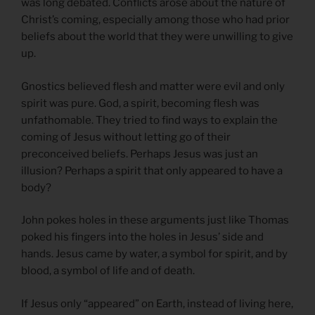
was long debated. Conflicts arose about the nature of
Christ’s coming, especially among those who had prior
beliefs about the world that they were unwilling to give
up.
Gnostics believed flesh and matter were evil and only
spirit was pure. God, a spirit, becoming flesh was
unfathomable. They tried to find ways to explain the
coming of Jesus without letting go of their
preconceived beliefs. Perhaps Jesus was just an
illusion? Perhaps a spirit that only appeared to have a
body?
John pokes holes in these arguments just like Thomas
poked his fingers into the holes in Jesus’ side and
hands. Jesus came by water, a symbol for spirit, and by
blood, a symbol of life and of death.
If Jesus only “appeared” on Earth, instead of living here,