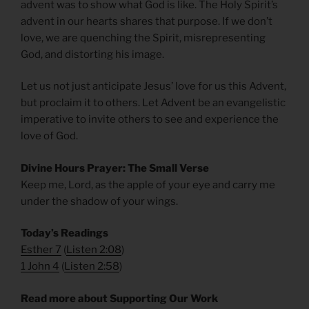
advent was to show what God is like. The Holy Spirit’s
advent in our hearts shares that purpose. If we don’t
love, we are quenching the Spirit, misrepresenting
God, and distorting his image.
Let us not just anticipate Jesus’ love for us this Advent,
but proclaim it to others. Let Advent be an evangelistic
imperative to invite others to see and experience the
love of God.
Divine Hours Prayer: The Small Verse
Keep me, Lord, as the apple of your eye and carry me
under the shadow of your wings.
Today’s Readings
Esther 7
(
Listen 2:08
)
1 John 4
(
Listen 2:58
)
Read more about Supporting Our Work