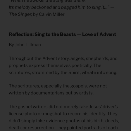
“When he awoke, the song was there.
Its melody beckoned and begged him to sing it…” —
The Singer
,
by Calvin Miller
Reflection: Sing to the Beasts — Love of Advent
By John Tillman
Throughout the Advent story, angels, shepherds, and
prophets express themselves poetically. The
scriptures, strummed by the Spirit, vibrate into song.
The scriptures, especially the gospels, were not
written by documentarians but by artists.
The gospel writers did not merely take Jesus’ driver’s
license photo or mugshot to record his identity. They
didn’t simply take evidence photos of his birth, deeds,
death, or resurrection. They painted portraits of each