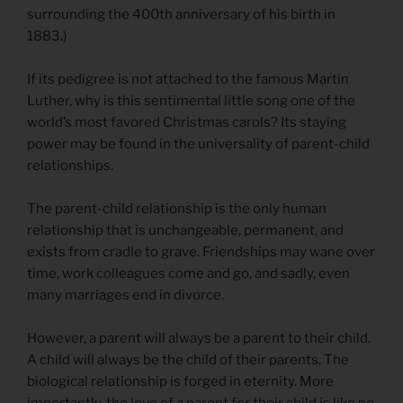
surrounding the 400th anniversary of his birth in
1883.)
If its pedigree is not attached to the famous Martin
Luther, why is this sentimental little song one of the
world’s most favored Christmas carols? Its staying
power may be found in the universality of parent-child
relationships.
The parent-child relationship is the only human
relationship that is unchangeable, permanent, and
exists from cradle to grave. Friendships may wane over
time, work colleagues come and go, and sadly, even
many marriages end in divorce.
However, a parent will always be a parent to their child.
A child will always be the child of their parents. The
biological relationship is forged in eternity. More
importantly, the love of a parent for their child is like no