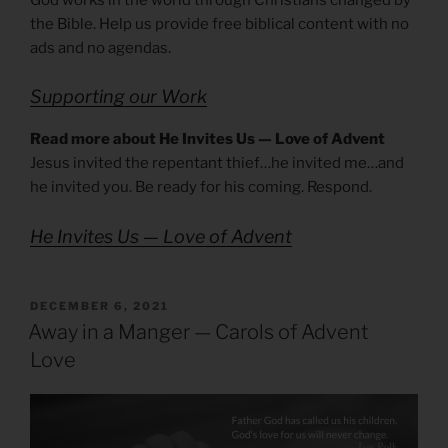
the Bible. Help us provide free biblical content with no
ads and no agendas.
Supporting our Work
Read more about He Invites Us — Love of Advent
Jesus invited the repentant thief…he invited me…and
he invited you. Be ready for his coming. Respond.
He Invites Us — Love of Advent
POSTED
DECEMBER 6, 2021
ON
Away in a Manger — Carols of Advent
Love