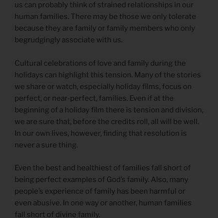
us can probably think of strained relationships in our
human families. There may be those we only tolerate
because they are family or family members who only
begrudgingly associate with us.
Cultural celebrations of love and family during the
holidays can highlight this tension. Many of the stories
we share or watch, especially holiday films, focus on
perfect, or near-perfect, families. Even if at the
beginning of a holiday film there is tension and division,
we are sure that, before the credits roll, all will be well.
In our own lives, however, finding that resolution is
never a sure thing.
Even the best and healthiest of families fall short of
being perfect examples of God’s family. Also, many
people’s experience of family has been harmful or
even abusive. In one way or another, human families
fall short of divine family.