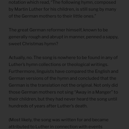
notation which read, “The following hymn, composed
by Martin Luther for his children, is still sung by many
of the German mothers to their little ones.”
The great German reformer himself, known to be
generally rough and abrupt in manner, penned a sappy,
sweet Christmas hymn?
Actually, no. The song is nowhere to be found in any of
Luther’s hymn collections or theological writings.
Furthermore, linguists have compared the English and
German versions of the hymn and concluded that the
German is the translation not the original. Not only did
those German mothers not sing “Away in a Manger” to
their children, but they had never heard the song until
hundreds of years after Luther’s death.
(Most likely, the song was written for and became
attributed to Luther in connection with events