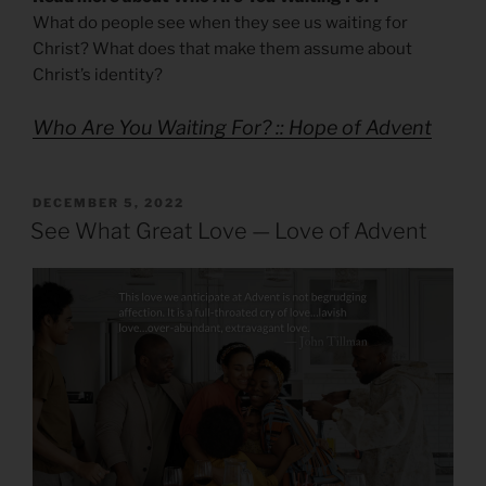
What do people see when they see us waiting for
Christ? What does that make them assume about
Christ’s identity?
Who Are You Waiting For? :: Hope of Advent
POSTED
DECEMBER 5, 2022
ON
See What Great Love — Love of Advent