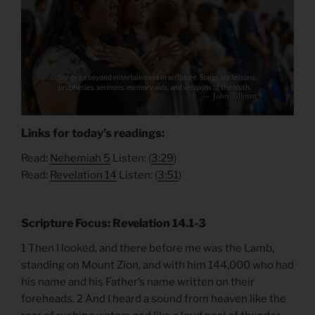
Links for today’s readings:
Read:
Nehemiah 5
Listen: (
3:29
)
Read:
Revelation 14
Listen: (
3:51
)
Scripture Focus: Revelation 14.1-3
1 Then I looked, and there before me was the Lamb,
standing on Mount Zion, and with him 144,000 who had
his name and his Father’s name written on their
foreheads. 2 And I heard a sound from heaven like the