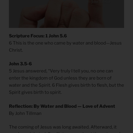
Scripture Focus: 1 John 5.6
6 This is the one who came by water and blood—Jesus
Christ.
John 3.5-6
5 Jesus answered, “Very truly I tell you, no one can
enter the kingdom of God unless they are born of
water and the Spirit. 6 Flesh gives birth to flesh, but the
Spirit gives birth to spirit.
Reflection: By Water and Blood — Love of Advent
By John Tillman
The coming of Jesus was long awaited. Afterward, it