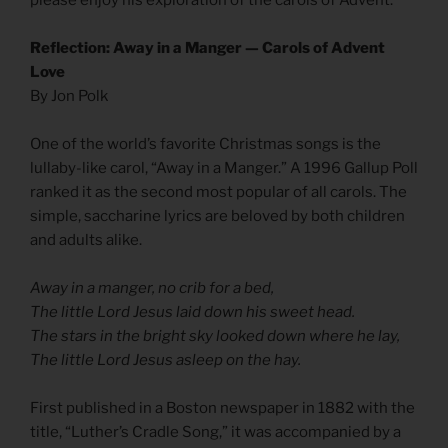
Reflection: Away in a Manger — Carols of Advent
Love
By Jon Polk
One of the world’s favorite Christmas songs is the
lullaby-like carol, “Away in a Manger.” A 1996 Gallup Poll
ranked it as the second most popular of all carols. The
simple, saccharine lyrics are beloved by both children
and adults alike.
Away in a manger, no crib for a bed,
The little Lord Jesus laid down his sweet head.
The stars in the bright sky looked down where he lay,
The little Lord Jesus asleep on the hay.
First published in a Boston newspaper in 1882 with the
title, “Luther’s Cradle Song,” it was accompanied by a