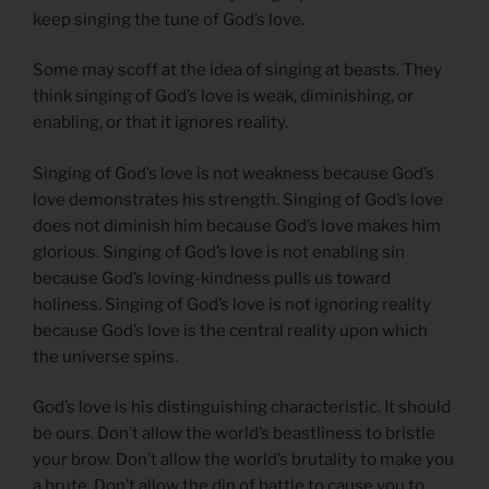
keep singing the tune of God’s love.
Some may scoff at the idea of singing at beasts. They
think singing of God’s love is weak, diminishing, or
enabling, or that it ignores reality.
Singing of God’s love is not weakness because God’s
love demonstrates his strength. Singing of God’s love
does not diminish him because God’s love makes him
glorious. Singing of God’s love is not enabling sin
because God’s loving-kindness pulls us toward
holiness. Singing of God’s love is not ignoring reality
because God’s love is the central reality upon which
the universe spins.
God’s love is his distinguishing characteristic. It should
be ours. Don’t allow the world’s beastliness to bristle
your brow. Don’t allow the world’s brutality to make you
a brute. Don’t allow the din of battle to cause you to