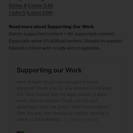
Esther 8
(
Listen 3:41
)
1 John 5
(
Listen 3:00
)
Read more about Supporting Our Work
Donor-supported content > Ad-supported content.
Especially when it’s biblical content. Donate to support
biblical content with no ads and no agendas.