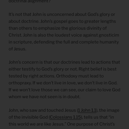
doctrinal alignment?
It’s not that John is unconcerned about God’s glory or
about doctrine. John’s gospel goes to greater lengths
than others to emphasize the glorious divinity of
Christ. John is also the loudest voice against gnosticim
in scripture, defending the full and complete humanity
of Jesus.
John’s concern is that our doctrines lead to actions that
either testify to God’s glory or not. Right belief is best
tested by right actions. Orthodoxy must lead to
orthopraxy. If we don’t live in love, we don’t live in God.
If we won’t love those we can see, our claim to love God
whom we have not seen is in doubt.
John, who saw and touched Jesus (
1 John 1.1
), the image
of the invisible God (
Colossians 1.15
), tells us that “in
this world we are like Jesus.” One purpose of Christ’s