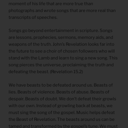
moment of his life that are more true than
photographs and wrote songs that are more real than
transcripts of speeches.
Songs go beyond entertainment in scripture. Songs
are lessons, prophecies, sermons, memory aids, and
weapons of the truth. John’s Revelation looks far into
the future to see a choir of chosen followers who will
stand with the Lamb and learn to sing a new song. This
song pierces the universe, proclaiming the truth and
defeating the beast. (Revelation 15.2)
We have beasts to be defeated around us. Beasts of
lies. Beasts of violence. Beasts of abuse. Beasts of
despair. Beasts of doubt. We don’t defeat their growls
with our own. Instead of growling back at beasts, we
must sing the song of the gospel. Music helps defeat
the Beast of Revelation. The beasts around us can be
tamed and transformed by the gospel’s tune. We must