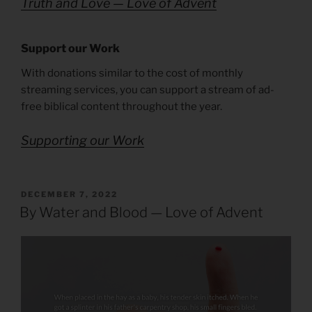
Truth and Love — Love of Advent
Support our Work
With donations similar to the cost of monthly
streaming services, you can support a stream of ad-
free biblical content throughout the year.
Supporting our Work
POSTED
DECEMBER 7, 2022
ON
By Water and Blood — Love of Advent