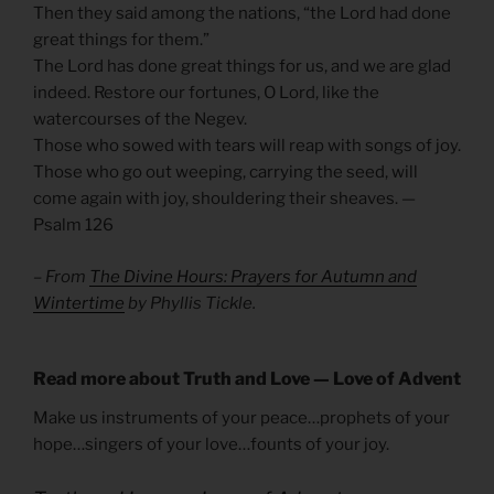
Then they said among the nations, “the Lord had done
great things for them.”
The Lord has done great things for us, and we are glad
indeed. Restore our fortunes, O Lord, like the
watercourses of the Negev.
Those who sowed with tears will reap with songs of joy.
Those who go out weeping, carrying the seed, will
come again with joy, shouldering their sheaves. —
Psalm 126
– From
The Divine Hours: Prayers for Autumn and
Wintertime
by Phyllis Tickle.
Read more about Truth and Love — Love of Advent
Make us instruments of your peace…prophets of your
hope…singers of your love…founts of your joy.