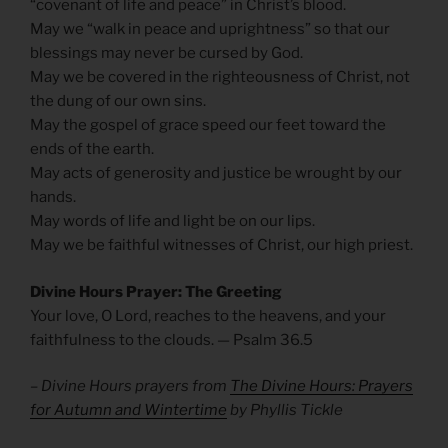
“covenant of life and peace” in Christ’s blood.
May we “walk in peace and uprightness” so that our
blessings may never be cursed by God.
May we be covered in the righteousness of Christ, not
the dung of our own sins.
May the gospel of grace speed our feet toward the
ends of the earth.
May acts of generosity and justice be wrought by our
hands.
May words of life and light be on our lips.
May we be faithful witnesses of Christ, our high priest.
Divine Hours Prayer: The Greeting
Your love, O Lord, reaches to the heavens, and your
faithfulness to the clouds. — Psalm 36.5
– Divine Hours prayers from
The Divine Hours: Prayers
for Autumn and Wintertime
by Phyllis Tickle