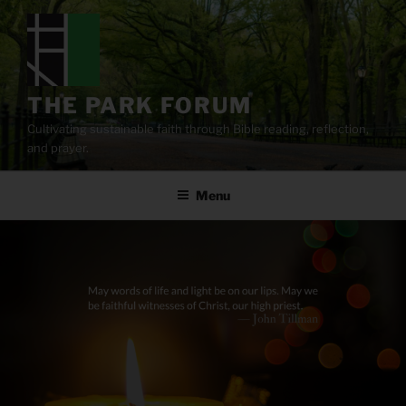
Skip
to
content
THE PARK FORUM
Cultivating sustainable faith through Bible reading, reflection,
and prayer.
Menu