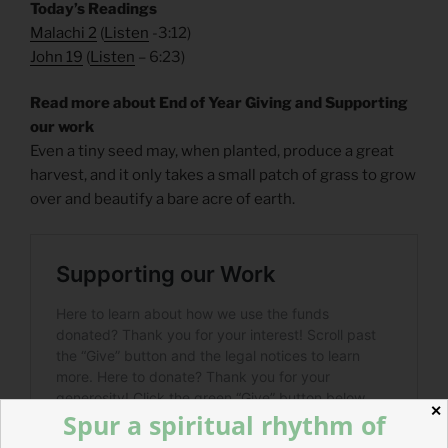
Today’s Readings
Malachi 2
(
Listen
-3:12)
John 19
(
Listen
– 6:23)
Read more about End of Year Giving and Supporting
our work
Even a tiny seed may, when planted, produce a great
harvest, and it only takes a small patch of grass to grow
over and beautify a bare acre of earth.
✕
Spur a spiritual rhythm of