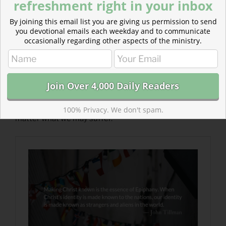
refreshment right in your inbox
By joining this email list you are giving us permission to send
you devotional emails each weekday and to communicate
occasionally regarding other aspects of the ministry.
Read more about Making Him Known :: A Guided
Prayer
For the sake of your Name and the salvation of the
nations, glorify your Son, Jesus Christ, through us no
100% Privacy. We don't spam.
matter what we may suffer.