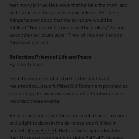
testimony is true. He knows that he tells the truth, and
he testifies so that you also may believe. 36 These
things happened so that the scripture would be
fulfilled: “Not one of his bones will be broken,” 37 and,
as another scripture says, “They will look on the one
they have pierced.”
Reflection: Priests of Life and Peace
By John Tillman
From the moment of his birth to his death and
resurrection, Jesus fulfilled Old Testament prophecies
concerning the awaited savior and faithful witnesses
recorded these events.
Jesus proclaimed that the promise of a savior to come
and a light to dawn in the darkness was fulfilled in
himself. (
Luke 4.17-21
) He told the religious leaders
that Moses wrote about him. (
John 5.46-47
) He gave