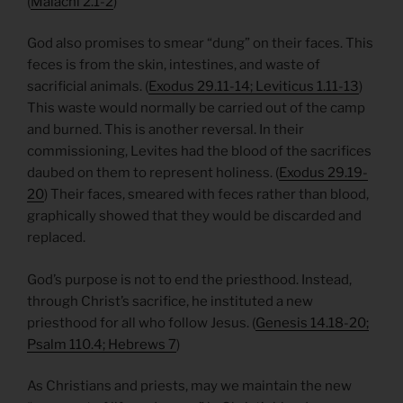
(
Malachi 2.1-2
)
God also promises to smear “dung” on their faces. This
feces is from the skin, intestines, and waste of
sacrificial animals. (
Exodus 29.11-14; Leviticus 1.11-13
)
This waste would normally be carried out of the camp
and burned. This is another reversal. In their
commissioning, Levites had the blood of the sacrifices
daubed on them to represent holiness. (
Exodus 29.19-
20
) Their faces, smeared with feces rather than blood,
graphically showed that they would be discarded and
replaced.
God’s purpose is not to end the priesthood. Instead,
through Christ’s sacrifice, he instituted a new
priesthood for all who follow Jesus. (
Genesis 14.18-20;
Psalm 110.4; Hebrews 7
)
As Christians and priests, may we maintain the new