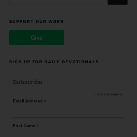
SUPPORT OUR WORK
Give
SIGN UP FOR DAILY DEVOTIONALS
Subscribe
*
indicates required
*
Email Address
*
First Name