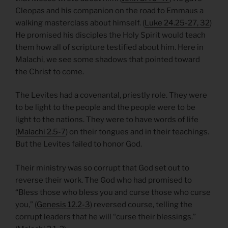
Cleopas and his companion on the road to Emmaus a
walking masterclass about himself. (
Luke 24.25-27, 32
)
He promised his disciples the Holy Spirit would teach
them how all of scripture testified about him. Here in
Malachi, we see some shadows that pointed toward
the Christ to come.
The Levites had a covenantal, priestly role. They were
to be light to the people and the people were to be
light to the nations. They were to have words of life
(
Malachi 2.5-7
) on their tongues and in their teachings.
But the Levites failed to honor God.
Their ministry was so corrupt that God set out to
reverse their work. The God who had promised to
“Bless those who bless you and curse those who curse
you,” (
Genesis 12.2-3
) reversed course, telling the
corrupt leaders that he will “curse their blessings.”