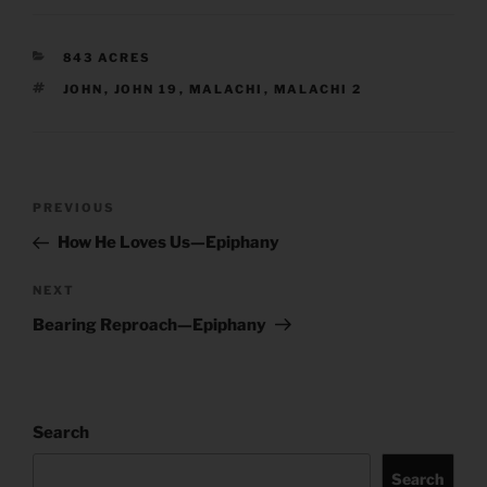
CATEGORIES
843 ACRES
TAGS
JOHN
,
JOHN 19
,
MALACHI
,
MALACHI 2
Post
Previous
PREVIOUS
navigation
Post
How He Loves Us—Epiphany
Next
NEXT
Post
Bearing Reproach—Epiphany
Search
Search