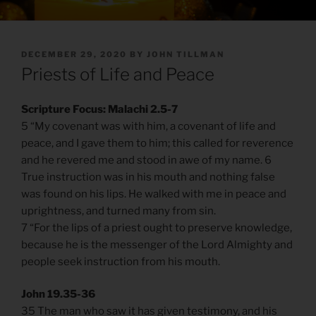
POSTED
DECEMBER 29, 2020
BY
JOHN TILLMAN
ON
Priests of Life and Peace
Scripture Focus: Malachi 2.5-7
5 “My covenant was with him, a covenant of life and
peace, and I gave them to him; this called for reverence
and he revered me and stood in awe of my name. 6
True instruction was in his mouth and nothing false
was found on his lips. He walked with me in peace and
uprightness, and turned many from sin.
7 “For the lips of a priest ought to preserve knowledge,
because he is the messenger of the Lord Almighty and
people seek instruction from his mouth.
John 19.35-36
35 The man who saw it has given testimony, and his