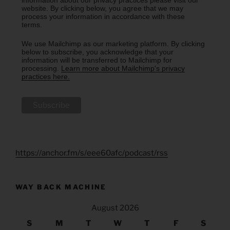
website. By clicking below, you agree that we may
process your information in accordance with these
terms.
We use Mailchimp as our marketing platform. By clicking
below to subscribe, you acknowledge that your
information will be transferred to Mailchimp for
processing.
Learn more about Mailchimp's privacy
practices here.
https://anchor.fm/s/eee60afc/podcast/rss
WAY BACK MACHINE
August 2026
S
M
T
W
T
F
S