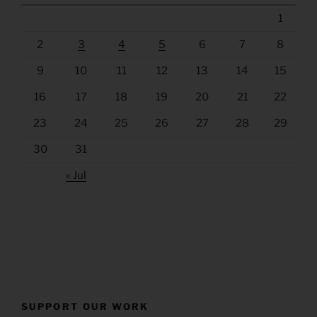
1
2
3
4
5
6
7
8
9
10
11
12
13
14
15
16
17
18
19
20
21
22
23
24
25
26
27
28
29
30
31
« Jul
SUPPORT OUR WORK