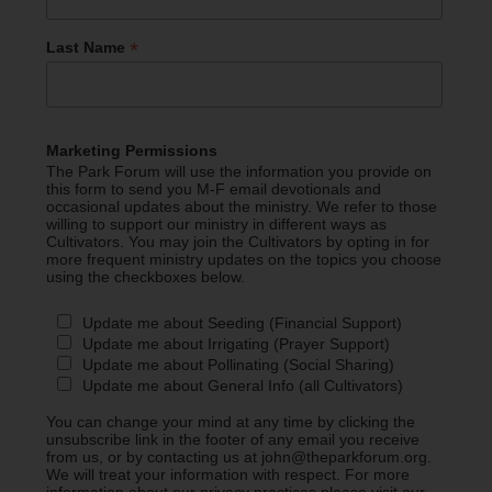
*
Last Name
Marketing Permissions
The Park Forum will use the information you provide on
this form to send you M-F email devotionals and
occasional updates about the ministry. We refer to those
willing to support our ministry in different ways as
Cultivators. You may join the Cultivators by opting in for
more frequent ministry updates on the topics you choose
using the checkboxes below.
Update me about Seeding (Financial Support)
Update me about Irrigating (Prayer Support)
Update me about Pollinating (Social Sharing)
Update me about General Info (all Cultivators)
You can change your mind at any time by clicking the
unsubscribe link in the footer of any email you receive
from us, or by contacting us at john@theparkforum.org.
We will treat your information with respect. For more
information about our privacy practices please visit our