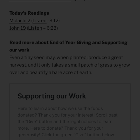
Today’s Readings
Malachi 2
(
Listen
-3:12)
John 19
(
Listen
– 6:23)
Read more about End of Year Giving and Supporting
our work
Even a tiny seed may, when planted, produce a great
harvest, and it only takes a small patch of grass to grow
over and beautify a bare acre of earth.