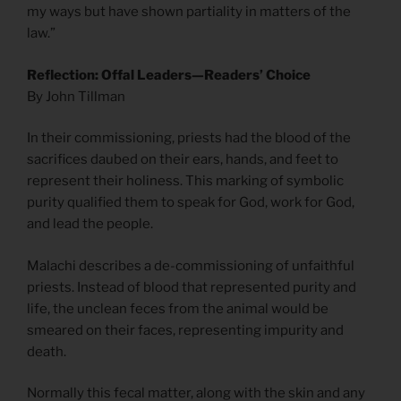
my ways but have shown partiality in matters of the
law.”
Reflection: Offal Leaders—Readers’ Choice
By John Tillman
In their commissioning, priests had the blood of the
sacrifices daubed on their ears, hands, and feet to
represent their holiness. This marking of symbolic
purity qualified them to speak for God, work for God,
and lead the people.
Malachi describes a de-commissioning of unfaithful
priests. Instead of blood that represented purity and
life, the unclean feces from the animal would be
smeared on their faces, representing impurity and
death.
Normally this fecal matter, along with the skin and any