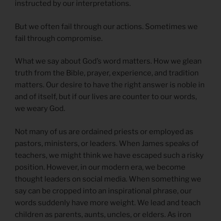
instructed by our interpretations.
But we often fail through our actions. Sometimes we
fail through compromise.
What we say about God’s word matters. How we glean
truth from the Bible, prayer, experience, and tradition
matters. Our desire to have the right answer is noble in
and of itself, but if our lives are counter to our words,
we weary God.
Not many of us are ordained priests or employed as
pastors, ministers, or leaders. When James speaks of
teachers, we might think we have escaped such a risky
position. However, in our modern era, we become
thought leaders on social media. When something we
say can be cropped into an inspirational phrase, our
words suddenly have more weight. We lead and teach
children as parents, aunts, uncles, or elders. As iron