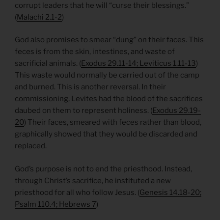
corrupt leaders that he will “curse their blessings.”
(
Malachi 2.1-2
)
God also promises to smear “dung” on their faces. This
feces is from the skin, intestines, and waste of
sacrificial animals. (
Exodus 29.11-14; Leviticus 1.11-13
)
This waste would normally be carried out of the camp
and burned. This is another reversal. In their
commissioning, Levites had the blood of the sacrifices
daubed on them to represent holiness. (
Exodus 29.19-
20
) Their faces, smeared with feces rather than blood,
graphically showed that they would be discarded and
replaced.
God’s purpose is not to end the priesthood. Instead,
through Christ’s sacrifice, he instituted a new
priesthood for all who follow Jesus. (
Genesis 14.18-20;
Psalm 110.4; Hebrews 7
)