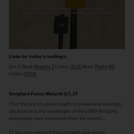
Links for today’s readings:
Jun 3 Read:
Malachi 2
Listen:
(3:12)
Read:
Psalm 90
Listen:
(2:03)
Scripture Focus: Malachi 2:7, 17
7 For the lips of a priest ought to preserve knowledge,
because he is the messenger of the LORD Almighty
and people seek instruction from his mouth…
17 You have wearied the Lord with your words.