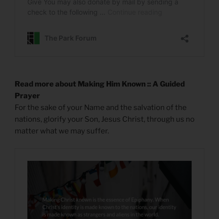
Read more about Making Him Known :: A Guided
Prayer
For the sake of your Name and the salvation of the
nations, glorify your Son, Jesus Christ, through us no
matter what we may suffer.