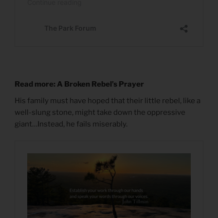
Read more: A Broken Rebel’s Prayer
His family must have hoped that their little rebel, like a
well-slung stone, might take down the oppressive
giant…Instead, he fails miserably.