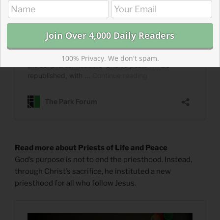
100% Privacy. We don't spam.
Read more about Priests of Life and Peace
God’s purpose is not to end the priesthood. Instead,
through Christ’s sacrifice, he instituted a new
priesthood for all who follow Jesus.