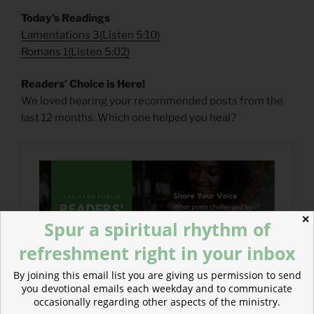
Today’s Readings
Lamentations 3
(
Listen 5:10)
Romans 1
(
Listen 5:02)
Readers’ Choice is Here!
We loved hearing your recommended posts from the
last 12 months. Which one helped you heal?
✕
Spur a spiritual rhythm of
refreshment right in your inbox
By joining this email list you are giving us permission to send
you devotional emails each weekday and to communicate
occasionally regarding other aspects of the ministry.