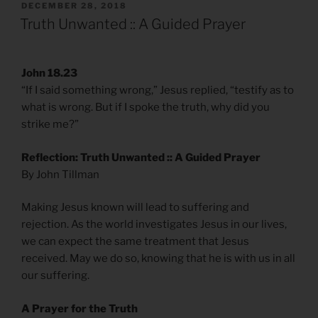
POSTED
DECEMBER 28, 2018
ON
Truth Unwanted :: A Guided Prayer
John 18.23
“If I said something wrong,” Jesus replied, “testify as to
what is wrong. But if I spoke the truth, why did you
strike me?”
Reflection: Truth Unwanted :: A Guided Prayer
By John Tillman
Making Jesus known will lead to suffering and
rejection. As the world investigates Jesus in our lives,
we can expect the same treatment that Jesus
received. May we do so, knowing that he is with us in all
our suffering.
A Prayer for the Truth