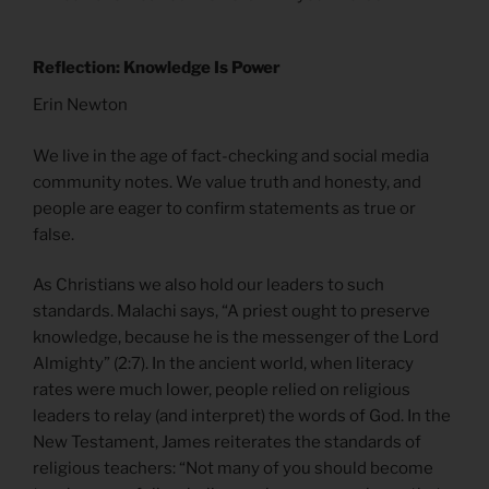
Reflection: Knowledge Is Power
Erin Newton
We live in the age of fact-checking and social media
community notes. We value truth and honesty, and
people are eager to confirm statements as true or
false.
As Christians we also hold our leaders to such
standards. Malachi says, “A priest ought to preserve
knowledge, because he is the messenger of the Lord
Almighty” (2:7). In the ancient world, when literacy
rates were much lower, people relied on religious
leaders to relay (and interpret) the words of God. In the
New Testament, James reiterates the standards of
religious teachers: “Not many of you should become