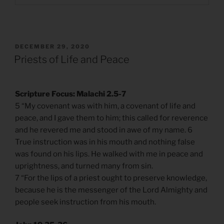
POSTED
DECEMBER 29, 2020
ON
Priests of Life and Peace
Scripture Focus: Malachi 2.5-7
5 “My covenant was with him, a covenant of life and
peace, and I gave them to him; this called for reverence
and he revered me and stood in awe of my name. 6
True instruction was in his mouth and nothing false
was found on his lips. He walked with me in peace and
uprightness, and turned many from sin.
7 “For the lips of a priest ought to preserve knowledge,
because he is the messenger of the Lord Almighty and
people seek instruction from his mouth.