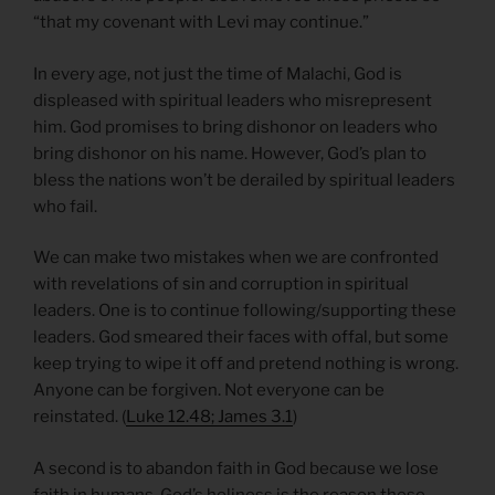
“that my covenant with Levi may continue.”
In every age, not just the time of Malachi, God is
displeased with spiritual leaders who misrepresent
him. God promises to bring dishonor on leaders who
bring dishonor on his name. However, God’s plan to
bless the nations won’t be derailed by spiritual leaders
who fail.
We can make two mistakes when we are confronted
with revelations of sin and corruption in spiritual
leaders. One is to continue following/supporting these
leaders. God smeared their faces with offal, but some
keep trying to wipe it off and pretend nothing is wrong.
Anyone can be forgiven. Not everyone can be
reinstated. (
Luke 12.48; James 3.1
)
A second is to abandon faith in God because we lose
faith in humans. God’s holiness is the reason these