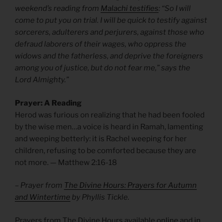
weekend’s reading from
Malachi testifies
: “So I will
come to put you on trial. I will be quick to testify against
sorcerers, adulterers and perjurers, against those who
defraud laborers of their wages, who oppress the
widows and the fatherless, and deprive the foreigners
among you of justice, but do not fear me,” says the
Lord Almighty.”
Prayer: A Reading
Herod was furious on realizing that he had been fooled
by the wise men…a voice is heard in Ramah, lamenting
and weeping betterly: it is Rachel weeping for her
children, refusing to be comforted because they are
not more. — Matthew
2:16-18
– Prayer from
The Divine Hours: Prayers for Autumn
and Wintertime
by Phyllis Tickle.
Prayers from The Divine Hours available
online
and
in