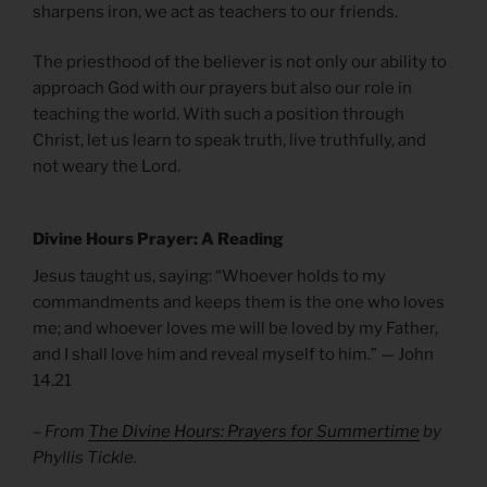
sharpens iron, we act as teachers to our friends.
The priesthood of the believer is not only our ability to
approach God with our prayers but also our role in
teaching the world. With such a position through
Christ, let us learn to speak truth, live truthfully, and
not weary the Lord.
Divine Hours Prayer: A Reading
Jesus taught us, saying: “Whoever holds to my
commandments and keeps them is the one who loves
me; and whoever loves me will be loved by my Father,
and I shall love him and reveal myself to him.” — John
14.21
– From
The Divine Hours: Prayers for Summertime
by
Phyllis Tickle.