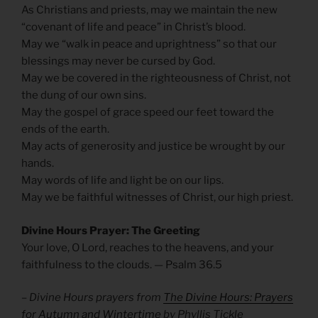
As Christians and priests, may we maintain the new
“covenant of life and peace” in Christ’s blood.
May we “walk in peace and uprightness” so that our
blessings may never be cursed by God.
May we be covered in the righteousness of Christ, not
the dung of our own sins.
May the gospel of grace speed our feet toward the
ends of the earth.
May acts of generosity and justice be wrought by our
hands.
May words of life and light be on our lips.
May we be faithful witnesses of Christ, our high priest.
Divine Hours Prayer: The Greeting
Your love, O Lord, reaches to the heavens, and your
faithfulness to the clouds. — Psalm 36.5
– Divine Hours prayers from
The Divine Hours: Prayers
for Autumn and Wintertime
by Phyllis Tickle