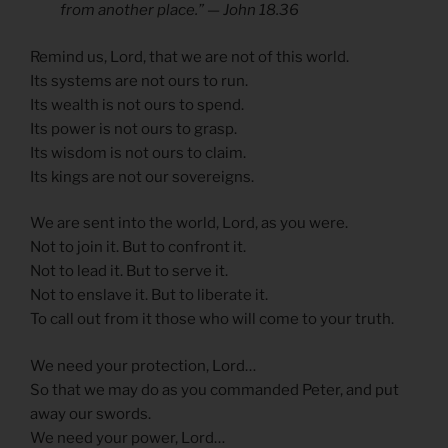
from another place.” — John 18.36
Remind us, Lord, that we are not of this world.
Its systems are not ours to run.
Its wealth is not ours to spend.
Its power is not ours to grasp.
Its wisdom is not ours to claim.
Its kings are not our sovereigns.
We are sent into the world, Lord, as you were.
Not to join it. But to confront it.
Not to lead it. But to serve it.
Not to enslave it. But to liberate it.
To call out from it those who will come to your truth.
We need your protection, Lord…
So that we may do as you commanded Peter, and put
away our swords.
We need your power, Lord…