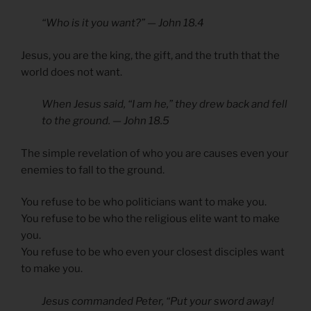
“Who is it you want?” — John 18.4
Jesus, you are the king, the gift, and the truth that the
world does not want.
When Jesus said, “I am he,” they drew back and fell
to the ground. — John 18.5
The simple revelation of who you are causes even your
enemies to fall to the ground.
You refuse to be who politicians want to make you.
You refuse to be who the religious elite want to make
you.
You refuse to be who even your closest disciples want
to make you.
Jesus commanded Peter, “Put your sword away!