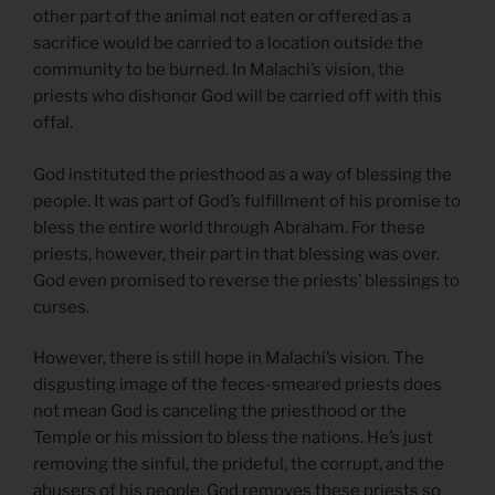
other part of the animal not eaten or offered as a
sacrifice would be carried to a location outside the
community to be burned. In Malachi’s vision, the
priests who dishonor God will be carried off with this
offal.
God instituted the priesthood as a way of blessing the
people. It was part of God’s fulfillment of his promise to
bless the entire world through Abraham. For these
priests, however, their part in that blessing was over.
God even promised to reverse the priests’ blessings to
curses.
However, there is still hope in Malachi’s vision. The
disgusting image of the feces-smeared priests does
not mean God is canceling the priesthood or the
Temple or his mission to bless the nations. He’s just
removing the sinful, the prideful, the corrupt, and the
abusers of his people. God removes these priests so