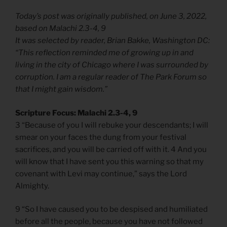
Today’s post was originally published, on June 3, 2022,
based on Malachi 2.3-4, 9
It was selected by reader, Brian Bakke, Washington DC:
“This reflection reminded me of growing up in and
living in the city of Chicago where I was surrounded by
corruption. I am a regular reader of The Park Forum so
that I might gain wisdom.”
Scripture Focus: Malachi 2.3-4, 9
3 “Because of you I will rebuke your descendants; I will
smear on your faces the dung from your festival
sacrifices, and you will be carried off with it. 4 And you
will know that I have sent you this warning so that my
covenant with Levi may continue,” says the Lord
Almighty.
9 “So I have caused you to be despised and humiliated
before all the people, because you have not followed