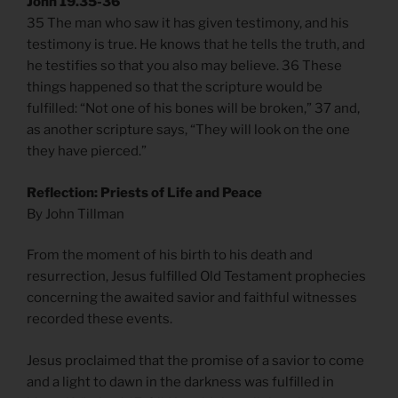
John 19.35-36
35 The man who saw it has given testimony, and his
testimony is true. He knows that he tells the truth, and
he testifies so that you also may believe. 36 These
things happened so that the scripture would be
fulfilled: “Not one of his bones will be broken,” 37 and,
as another scripture says, “They will look on the one
they have pierced.”
Reflection: Priests of Life and Peace
By John Tillman
From the moment of his birth to his death and
resurrection, Jesus fulfilled Old Testament prophecies
concerning the awaited savior and faithful witnesses
recorded these events.
Jesus proclaimed that the promise of a savior to come
and a light to dawn in the darkness was fulfilled in