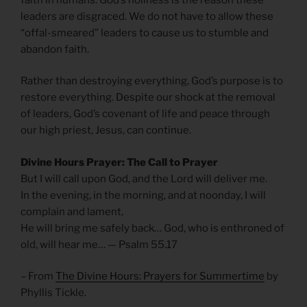
leaders are disgraced. We do not have to allow these
“offal-smeared” leaders to cause us to stumble and
abandon faith.
Rather than destroying everything, God’s purpose is to
restore everything. Despite our shock at the removal
of leaders, God’s covenant of life and peace through
our high priest, Jesus, can continue.
Divine Hours Prayer: The Call to Prayer
But I will call upon God, and the Lord will deliver me.
In the evening, in the morning, and at noonday, I will
complain and lament,
He will bring me safely back… God, who is enthroned of
old, will hear me… — Psalm 55.17
– From
The Divine Hours: Prayers for Summertime
by
Phyllis Tickle.