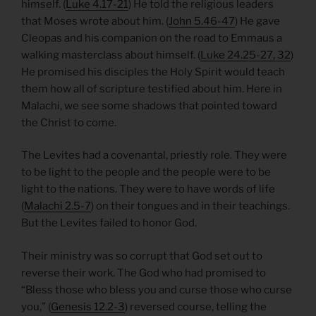
himself. (
Luke 4.17-21
) He told the religious leaders
that Moses wrote about him. (
John 5.46-47
) He gave
Cleopas and his companion on the road to Emmaus a
walking masterclass about himself. (
Luke 24.25-27, 32
)
He promised his disciples the Holy Spirit would teach
them how all of scripture testified about him. Here in
Malachi, we see some shadows that pointed toward
the Christ to come.
The Levites had a covenantal, priestly role. They were
to be light to the people and the people were to be
light to the nations. They were to have words of life
(
Malachi 2.5-7
) on their tongues and in their teachings.
But the Levites failed to honor God.
Their ministry was so corrupt that God set out to
reverse their work. The God who had promised to
“Bless those who bless you and curse those who curse
you,” (
Genesis 12.2-3
) reversed course, telling the