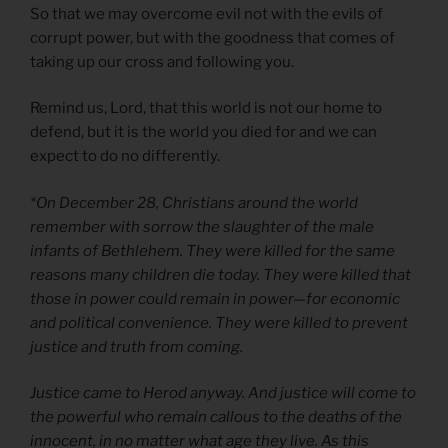
So that we may overcome evil not with the evils of
corrupt power, but with the goodness that comes of
taking up our cross and following you.
Remind us, Lord, that this world is not our home to
defend, but it is the world you died for and we can
expect to do no differently.
*On December 28, Christians around the world
remember with sorrow the slaughter of the male
infants of Bethlehem. They were killed for the same
reasons many children die today. They were killed that
those in power could remain in power—for economic
and political convenience. They were killed to prevent
justice and truth from coming.
Justice came to Herod anyway. And justice will come to
the powerful who remain callous to the deaths of the
innocent, in no matter what age they live. As this