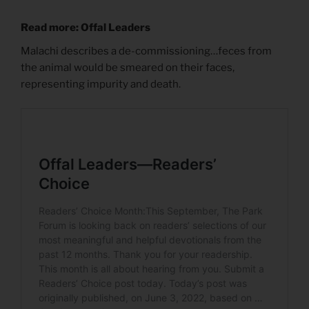
Read more: Offal Leaders
Malachi describes a de-commissioning…feces from
the animal would be smeared on their faces,
representing impurity and death.