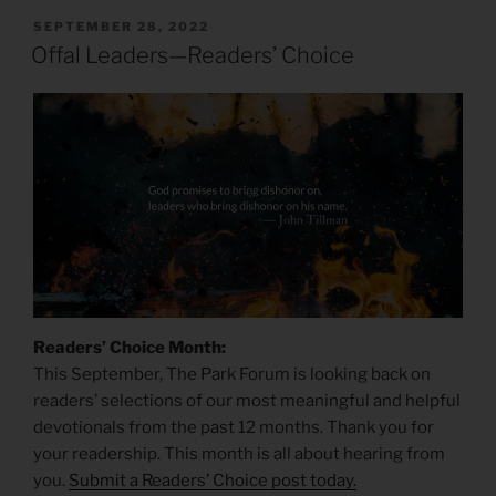
POSTED
SEPTEMBER 28, 2022
ON
Offal Leaders—Readers’ Choice
Readers’ Choice Month:
This September, The Park Forum is looking back on
readers’ selections of our most meaningful and helpful
devotionals from the past 12 months. Thank you for
your readership. This month is all about hearing from
you.
Submit a Readers’ Choice post today.