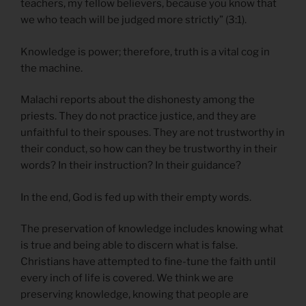
teachers, my fellow believers, because you know that
we who teach will be judged more strictly” (3:1).
Knowledge is power; therefore, truth is a vital cog in
the machine.
Malachi reports about the dishonesty among the
priests. They do not practice justice, and they are
unfaithful to their spouses. They are not trustworthy in
their conduct, so how can they be trustworthy in their
words? In their instruction? In their guidance?
In the end, God is fed up with their empty words.
The preservation of knowledge includes knowing what
is true and being able to discern what is false.
Christians have attempted to fine-tune the faith until
every inch of life is covered. We think we are
preserving knowledge, knowing that people are