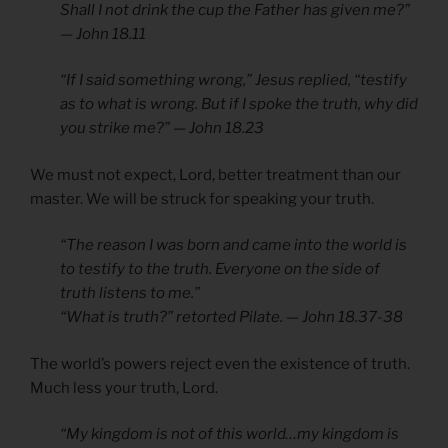
Shall I not drink the cup the Father has given me?”
— John 18.11
“If I said something wrong,” Jesus replied, “testify
as to what is wrong. But if I spoke the truth, why did
you strike me?” — John 18.23
We must not expect, Lord, better treatment than our
master. We will be struck for speaking your truth.
“The reason I was born and came into the world is
to testify to the truth. Everyone on the side of
truth listens to me.”
“What is truth?” retorted Pilate. — John 18.37-38
The world’s powers reject even the existence of truth.
Much less your truth, Lord.
“My kingdom is not of this world…my kingdom is