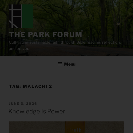
Skip
to
content
THE PARK FORUM
Cultivating sustainable faith through Bible reading, reflection,
and prayer.
Menu
TAG:
MALACHI 2
POSTED
JUNE 3, 2026
ON
Knowledge Is Power