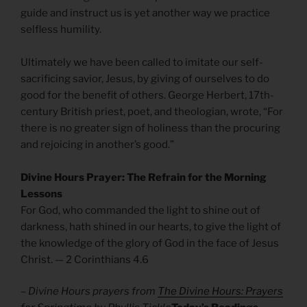
guide and instruct us is yet another way we practice
selfless humility.
Ultimately we have been called to imitate our self-
sacrificing savior, Jesus, by giving of ourselves to do
good for the benefit of others. George Herbert, 17th-
century British priest, poet, and theologian, wrote, “For
there is no greater sign of holiness than the procuring
and rejoicing in another’s good.”
Divine Hours Prayer: The Refrain for the Morning
Lessons
For God, who commanded the light to shine out of
darkness, hath shined in our hearts, to give the light of
the knowledge of the glory of God in the face of Jesus
Christ. — 2 Corinthians 4.6
– Divine Hours prayers from
The Divine Hours: Prayers