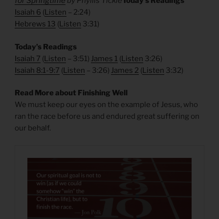
for Springtime
by Phyllis Tickle
Today’s Readings
Isaiah 6
(
Listen
– 2:24)
Hebrews 13
(
Listen
3:31)
Today’s Readings
Isaiah 7
(
Listen
– 3:51)
James 1
(
Listen
3:26)
Isaiah 8:1-9:7
(
Listen
– 3:26)
James 2
(
Listen
3:32)
Read More about Finishing Well
We must keep our eyes on the example of Jesus, who
ran the race before us and endured great suffering on
our behalf.