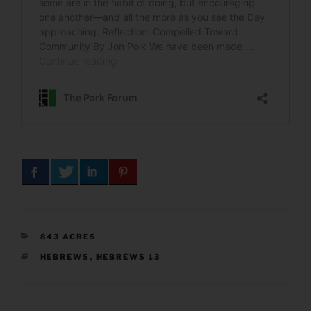
CATEGORIES
843 ACRES
TAGS
HEBREWS
,
HEBREWS 13