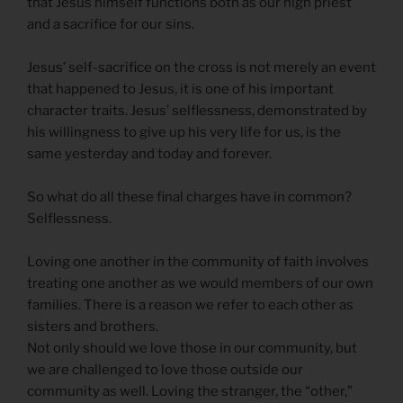
that Jesus himself functions both as our high priest
and a sacrifice for our sins.
Jesus’ self-sacrifice on the cross is not merely an event
that happened to Jesus, it is one of his important
character traits. Jesus’ selflessness, demonstrated by
his willingness to give up his very life for us, is the
same yesterday and today and forever.
So what do all these final charges have in common?
Selflessness.
Loving one another in the community of faith involves
treating one another as we would members of our own
families. There is a reason we refer to each other as
sisters and brothers.
Not only should we love those in our community, but
we are challenged to love those outside our
community as well. Loving the stranger, the “other,”