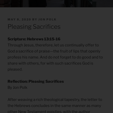
POSTED
MAY 8, 2020
BY
JON POLK
ON
Pleasing Sacrifices
Scripture: Hebrews 13:15-16
Through Jesus, therefore, let us continually offer to
God a sacrifice of praise—the fruit of lips that openly
profess his name. And do not forget to do good and to
share with others, for with such sacrifices God is
pleased.
Reflection: Pleasing Sacrifices
By Jon Polk
After weaving a rich theological tapestry, the letter to
the Hebrews concludes in the same manner as many
other New Testament epistles, with the author