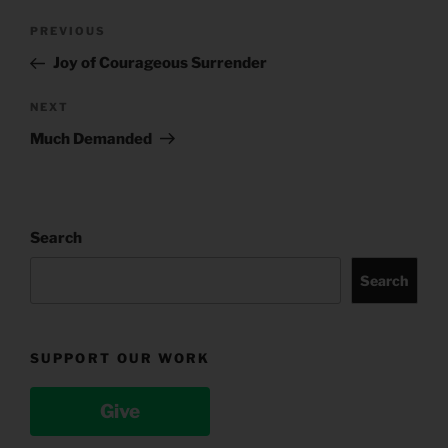
Post
Previous
PREVIOUS
navigation
Post
Joy of Courageous Surrender
Next
NEXT
Post
Much Demanded
Search
Search
SUPPORT OUR WORK
Give