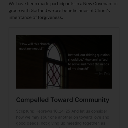
We have been made participants in a New Covenant of
grace with God and we are beneficiaries of Christ’s
inheritance of forgiveness.