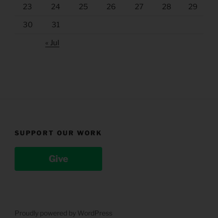
23
24
25
26
27
28
29
30
31
« Jul
SUPPORT OUR WORK
Give
Proudly powered by WordPress