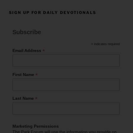
SIGN UP FOR DAILY DEVOTIONALS
Subscribe
*
indicates required
*
Email Address
*
First Name
*
Last Name
Marketing Permissions
The Park Forum will use the information you provide on