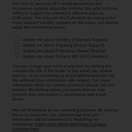
this form to send you M-F email devotionals and
occasional updates about the ministry. We refer to those
willing to support our ministry in different ways as
Cultivators. You may join the Cultivators by opting in for
more frequent ministry updates on the topics you choose
using the checkboxes below.
Update me about Seeding (Financial Support)
Update me about Irrigating (Prayer Support)
Update me about Pollinating (Social Sharing)
Update me about General Info (all Cultivators)
You can change your mind at any time by clicking the
unsubscribe link in the footer of any email you receive
from us, or by contacting us at john@theparkforum.org.
We will treat your information with respect. For more
information about our privacy practices please visit our
website. By clicking below, you agree that we may
process your information in accordance with these
terms.
We use Mailchimp as our marketing platform. By clicking
below to subscribe, you acknowledge that your
information will be transferred to Mailchimp for
processing.
Learn more about Mailchimp's privacy
practices here.