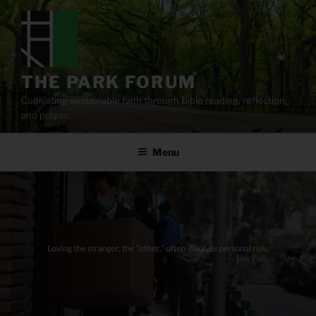
Skip
to
content
THE PARK FORUM
Cultivating sustainable faith through Bible reading, reflection,
and prayer.
Menu