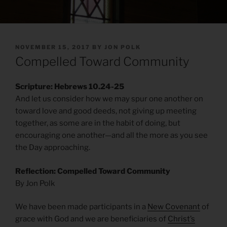
POSTED
NOVEMBER 15, 2017
BY
JON POLK
ON
Compelled Toward Community
Scripture: Hebrews 10.24-25
And let us consider how we may spur one another on
toward love and good deeds, not giving up meeting
together, as some are in the habit of doing, but
encouraging one another—and all the more as you see
the Day approaching.
Reflection: Compelled Toward Community
By Jon Polk
We have been made participants in a
New Covenant
of
grace with God and we are beneficiaries of
Christ’s