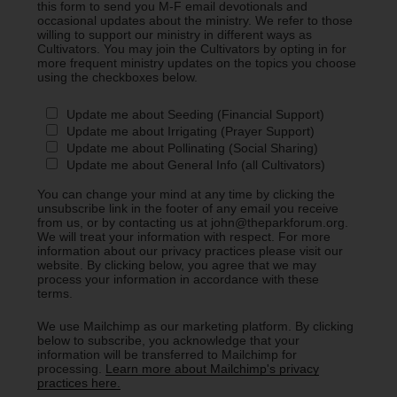
this form to send you M-F email devotionals and
occasional updates about the ministry. We refer to those
willing to support our ministry in different ways as
Cultivators. You may join the Cultivators by opting in for
more frequent ministry updates on the topics you choose
using the checkboxes below.
Update me about Seeding (Financial Support)
Update me about Irrigating (Prayer Support)
Update me about Pollinating (Social Sharing)
Update me about General Info (all Cultivators)
You can change your mind at any time by clicking the
unsubscribe link in the footer of any email you receive
from us, or by contacting us at john@theparkforum.org.
We will treat your information with respect. For more
information about our privacy practices please visit our
website. By clicking below, you agree that we may
process your information in accordance with these
terms.
We use Mailchimp as our marketing platform. By clicking
below to subscribe, you acknowledge that your
information will be transferred to Mailchimp for
processing.
Learn more about Mailchimp's privacy
practices here.