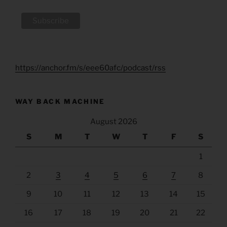
https://anchor.fm/s/eee60afc/podcast/rss
WAY BACK MACHINE
August 2026
S
M
T
W
T
F
S
1
2
3
4
5
6
7
8
9
10
11
12
13
14
15
16
17
18
19
20
21
22