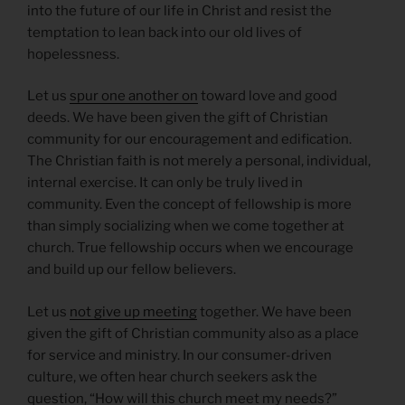
into the future of our life in Christ and resist the
temptation to lean back into our old lives of
hopelessness.
Let us
spur one another on
toward love and good
deeds. We have been given the gift of Christian
community for our encouragement and edification.
The Christian faith is not merely a personal, individual,
internal exercise. It can only be truly lived in
community. Even the concept of fellowship is more
than simply socializing when we come together at
church. True fellowship occurs when we encourage
and build up our fellow believers.
Let us
not give up meeting
together. We have been
given the gift of Christian community also as a place
for service and ministry. In our consumer-driven
culture, we often hear church seekers ask the
question, “How will this church meet my needs?”