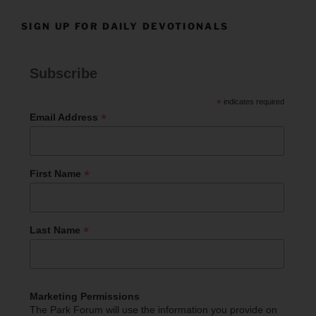
SIGN UP FOR DAILY DEVOTIONALS
Subscribe
*
indicates required
*
Email Address
*
First Name
*
Last Name
Marketing Permissions
The Park Forum will use the information you provide on