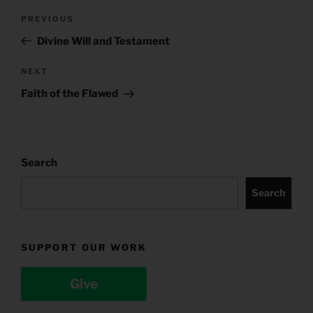
Post
Previous
PREVIOUS
navigation
Post
Divine Will and Testament
Next
NEXT
Post
Faith of the Flawed
Search
Search
SUPPORT OUR WORK
Give