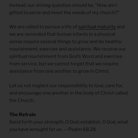
Instead, our driving question should be, “How am I
gifted to serve and meet the needs of my church?”
We are called to pursue a life of
spiritual maturity
and
we are reminded that human infants in a physical
sense require several things to grow and be healthy:
nourishment, exercise and assistance. We receive our
spiritual nourishment from God’s Word and exercise
from service, but we cannot forget that we require
assistance from one another to grow in Christ.
Let us not neglect our responsibility to love, care for,
and encourage one another in the body of Christ called
the Church.
The Refrain
Send forth your strength, O God; establish, O God, what
you have wrought for us. — Psalm 68.28