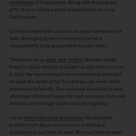
inheritance
of forgiveness. Along with these great
gifts of love comes a great responsibility for us as
God’s people.
God has forged with us and in us a new community of
faith. Belonging to this community carries a
responsibility to be accountable to each other.
Therefore, let us
draw near to God
. We have a High
Priest in Jesus who has provided us with direct access
to God. We have entered into a relationship with God
through the death of his Son and we can enter God’s
presence confidently. Our response should be to take
advantage of this privilege through personal study and
devotion and through public worship together.
Let us
hold to the hope we profess
. We have the
promise from Jesus of assurance in faith and
assistance in our time of need. We must lean forward