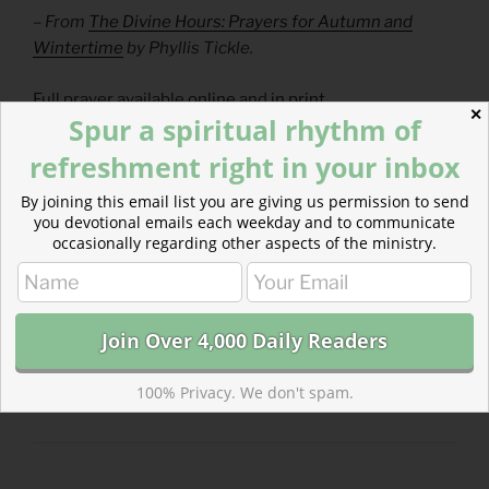
– From
The Divine Hours: Prayers for Autumn and
Wintertime
by Phyllis Tickle.
Full prayer available
online
and
in print
.
✕
Spur a spiritual rhythm of
Today’s Readings
refreshment right in your inbox
1 Chronicles 5-6
(
Listen
– 12:23)
By joining this email list you are giving us permission to send
Hebrews 10
(
Listen
– 5:33)
you devotional emails each weekday and to communicate
occasionally regarding other aspects of the ministry.
CATEGORIES
843 ACRES
100% Privacy. We don't spam.
TAGS
1 CHRONICLES
,
HEBREWS