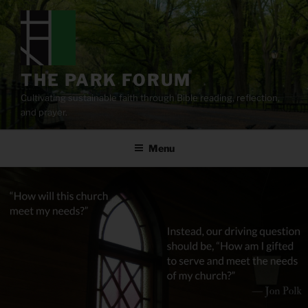
Skip
to
content
THE PARK FORUM
Cultivating sustainable faith through Bible reading, reflection,
and prayer.
Menu