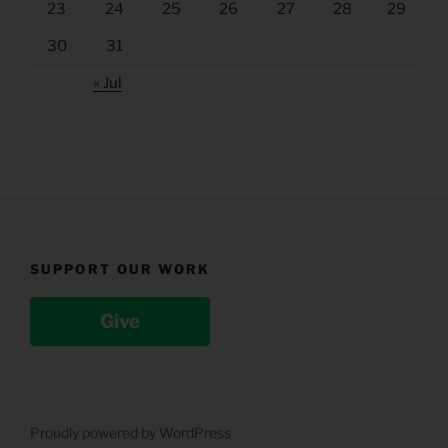
23
24
25
26
27
28
29
30
31
« Jul
SUPPORT OUR WORK
Give
Proudly powered by WordPress