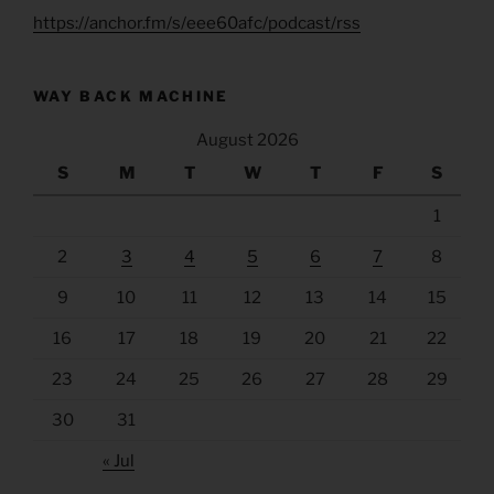
https://anchor.fm/s/eee60afc/podcast/rss
WAY BACK MACHINE
August 2026
S
M
T
W
T
F
S
1
2
3
4
5
6
7
8
9
10
11
12
13
14
15
16
17
18
19
20
21
22
23
24
25
26
27
28
29
30
31
« Jul