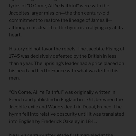
lyrics of “O Come, All Ye Faithful” were with the
Jacobites larger mission—the then century-old
commitment to restore the lineage of James II—
although it is clear that the hymn is a rallying cry at its
heart.
History did not favor the rebels. The Jacobite Rising of
1745 was decisively defeated by the British in less
than a year. The uprising’s leader had a price placed on
his head and fled to France with what was left of his
men.
“Oh Come, All Ye Faithful” was originally written in
French and published in England in 1751, between the
Jacobite exile and Wade’s death in Douai, France. The
hymn fell into relative obscurity until it was translated
into English by Frederick Oakeley in 1841.
Nearly a century after Wade first marveled at the