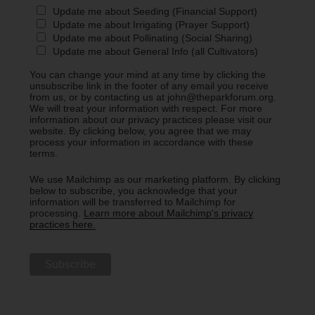
Update me about Seeding (Financial Support)
Update me about Irrigating (Prayer Support)
Update me about Pollinating (Social Sharing)
Update me about General Info (all Cultivators)
You can change your mind at any time by clicking the
unsubscribe link in the footer of any email you receive
from us, or by contacting us at john@theparkforum.org.
We will treat your information with respect. For more
information about our privacy practices please visit our
website. By clicking below, you agree that we may
process your information in accordance with these
terms.
We use Mailchimp as our marketing platform. By clicking
below to subscribe, you acknowledge that your
information will be transferred to Mailchimp for
processing.
Learn more about Mailchimp's privacy
practices here.