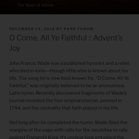
POSTED
DECEMBER 14, 2016
BY
PARK FORUM
ON
O Come, All Ye Faithful :: Advent’s
Joy
John Francis Wade was a published hymnist and a rebel
who died in exile—though little else is known about his
life. The song he is now best known for, “O Come, All Ye
Faithful,” was originally believed to be an anonymous
Latin hymn. Recently discovered fragments of Wade’s
journal revealed the four original stanzas, penned in
1744, and the centrality that faith played in his life.
Not long after he completed the hymn, Wade filled the
margins of the page with calls for the Jacobites to rally
against England’s King. It’s unclear how entwined the