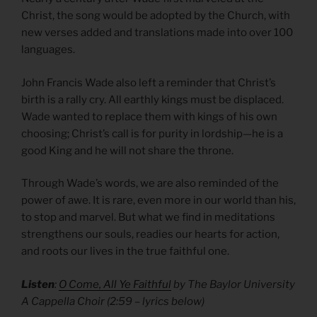
Christ, the song would be adopted by the Church, with
new verses added and translations made into over 100
languages.
John Francis Wade also left a reminder that Christ’s
birth is a rally cry. All earthly kings must be displaced.
Wade wanted to replace them with kings of his own
choosing; Christ’s call is for purity in lordship—he is a
good King and he will not share the throne.
Through Wade’s words, we are also reminded of the
power of awe. It is rare, even more in our world than his,
to stop and marvel. But what we find in meditations
strengthens our souls, readies our hearts for action,
and roots our lives in the true faithful one.
Listen
:
O Come, All Ye Faithful
by The Baylor University
A Cappella Choir (2:59 – lyrics below)