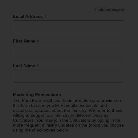
*
indicates required
*
Email Address
*
First Name
*
Last Name
Marketing Permissions
The Park Forum will use the information you provide on
this form to send you M-F email devotionals and
occasional updates about the ministry. We refer to those
willing to support our ministry in different ways as
Cultivators. You may join the Cultivators by opting in for
more frequent ministry updates on the topics you choose
using the checkboxes below.