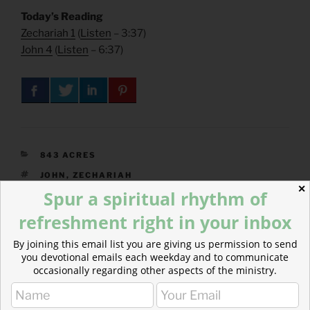
Today’s Reading
Zechariah 1
(
Listen
– 3:37)
John 4
(
Listen
– 6:37)
CATEGORIES
843 ACRES
TAGS
JOHN
,
ZECHARIAH
✕
Spur a spiritual rhythm of
refreshment right in your inbox
Post
By joining this email list you are giving us permission to send
Previous
PREVIOUS
you devotional emails each weekday and to communicate
navigation
Post
occasionally regarding other aspects of the ministry.
Hark the Herald Angels Sing :: Advent’s Joy
Next
NEXT