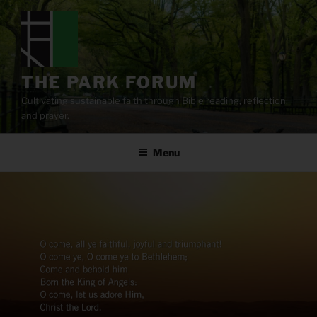
Skip
to
content
THE PARK FORUM
Cultivating sustainable faith through Bible reading, reflection,
and prayer.
Menu