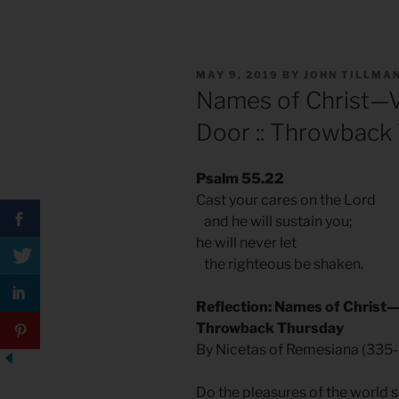
POSTED
MAY 9, 2019
BY
JOHN TILLMA
ON
Names of Christ—Vi
Door :: Throwback
Psalm 55.22
Cast your cares on the Lord
and he will sustain you;
he will never let
the righteous be shaken.
Reflection: Names of Christ—V
Throwback Thursday
By Nicetas of Remesiana (335-
Do the pleasures of the world s