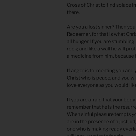
Cross of Christ to find solace i
there.
Are you a lost sinner? Then you 
Redeemer, for that is what Chri
all hunger. If you are stumbling, 
rock; and like a wall he will pr
a medicine from him, because h
If anger is tormenting you and 
Christ who is peace, and you wil
love everyone as you would like
If you are afraid that your body
remember that he is the resurre
When sinful pleasure tempts you
are in the presence of a just j
one who is making ready everlas