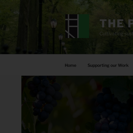
Skip
to
content
THE 
Cultivating sust
Home
Supporting our Work