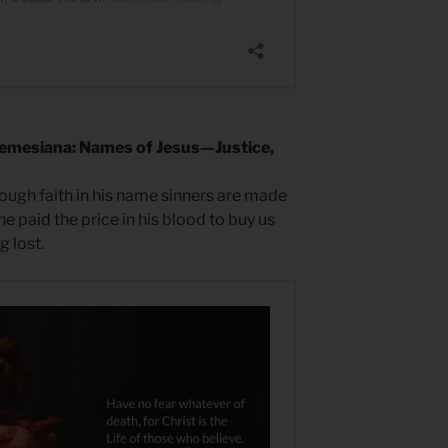
emesiana: Names of Jesus—Justice,
rough faith in his name sinners are made
e paid the price in his blood to buy us
 lost.