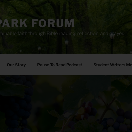
PARK FORUM
ainable faith through Bible reading, reflection, and prayer.
Our Story
Pause To Read Podcast
Student Writers M