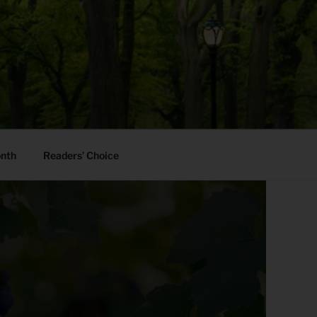
onth
Readers’ Choice