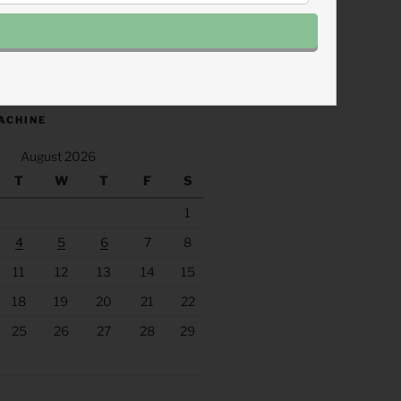
.fm/s/eee60afc/podcast/rss
ACHINE
August 2026
T
W
T
F
S
1
4
5
6
7
8
11
12
13
14
15
18
19
20
21
22
25
26
27
28
29