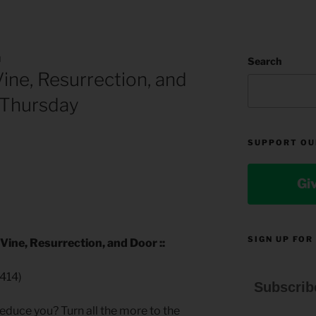
N
Search
ne, Resurrection, and
 Thursday
SUPPORT OU
Gi
SIGN UP FOR
ine, Resurrection, and Door ::
414)
Subscrib
educe you? Turn all the more to the