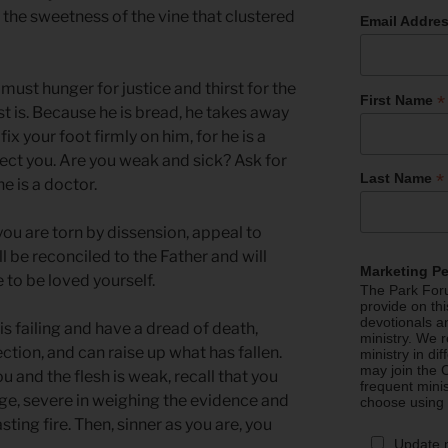
n the sweetness of the vine that clustered
Email Addre
must hunger for justice and thirst for the
*
First Name
st is. Because he is bread, he takes away
fix your foot firmly on him, for he is a
otect you. Are you weak and sick? Ask for
*
Last Name
e is a doctor.
you are torn by dissension, appeal to
l be reconciled to the Father and will
Marketing P
 to be loved yourself.
The Park Foru
provide on th
devotionals a
 is failing and have a dread of death,
ministry. We r
ction, and can raise up what has fallen.
ministry in di
may join the C
 and the flesh is weak, recall that you
frequent mini
udge, severe in weighing the evidence and
choose using
ting fire. Then, sinner as you are, you
Update 