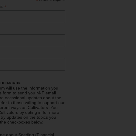
*
*
ss
ermissions
m will use the information you
is form to send you M-F email
nd occasional updates about the
efer to those willing to support our
fferent ways as Cultivators. You
ultivators by opting in for more
stry updates on the topics you
 the checkboxes below.
me about Seeding (Financial