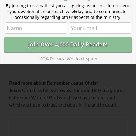
By joining this email list you are giving us permission to send
you devotional emails each weekday and to communicate
occasionally regarding other aspects of the ministry.
100% Privacy. We don't spam.
Read more about Remember Jesus Christ
Jesus Christ, as he is attested for us in Holy Scripture,
is the one Word of God which we have to hear and
which we have to trust and obey in life and in death.