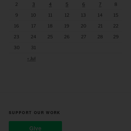
2
3
4
5
6
7
8
9
10
11
12
13
14
15
16
17
18
19
20
21
22
23
24
25
26
27
28
29
30
31
« Jul
SUPPORT OUR WORK
Give