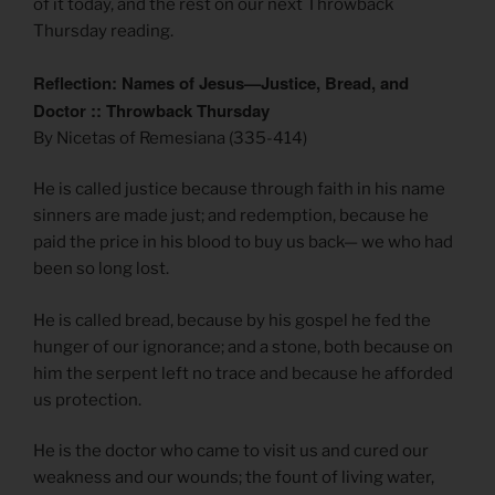
of it today, and the rest on our next Throwback
Thursday reading.
Reflection: Names of Jesus—Justice, Bread, and
Doctor :: Throwback Thursday
By Nicetas of Remesiana (335-414)
He is called justice because through faith in his name
sinners are made just; and redemption, because he
paid the price in his blood to buy us back— we who had
been so long lost.
He is called bread, because by his gospel he fed the
hunger of our ignorance; and a stone, both because on
him the serpent left no trace and because he afforded
us protection.
He is the doctor who came to visit us and cured our
weakness and our wounds; the fount of living water,