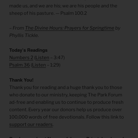
made us, and we are his; we are his people and the
sheep of his pasture. — Psalm 100.2
– From
The Divine Hours: Prayers for Springtime
by
Phyllis Tickle.
Today’s Readings
Numbers 2
(
Listen
– 3:47)
Psalm 36
(
Listen
– 1:29)
Thank You!
Thank you for reading and a huge thank you to those
who donate to our ministry, keeping The Park Forum
ad-free and enabling us to continue to produce fresh
content. Every year our donors help us produce over
100,000 words of free devotionals. Follow this link to
support our readers
.