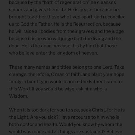
because by the “bath of regeneration” he cleanses
sinners and gives them life. He is peace, because he
brought together those who lived apart, and reconciled
us to God the Father. He is the Resurrection, because
he will raise all bodies from their graves; and the judge
because it is he who will judge both the living and the
dead. He is the door, because it is by him that those
who believe enter the kingdom of heaven.
These many names and titles belong to one Lord. Take
courage, therefore, O man of faith, and plant your hope
firmly in him. If you would learn of the Father, listen to
this Word. If you would be wise, ask him who is
Wisdom.
When it is too dark for you to see, seek Christ, for He is
the Light. Are you sick? Have recourse to him who is
both doctor and health. Would you know by whom the
would was made and all things are sustained? Believe