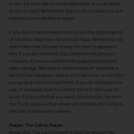
in him, for he is the arm and right hand. Are you afraid
of this or that? Remember that on all occasions he will
stand by your side like an angel.
If you find it hard to meet face to face the high majesty
of the Only-begotten, do not lose hope. Remember, he
was made man to make it easy for men to approach
him. If you are innocent, like a lamb he will join your
company. If you are saddened by pagan persecution,
take courage. Remember that he himself went like a
lamb to the slaughter, and, priest that he is, he will offer
you up as a victim to the Father. If you do not know the
way of salvation, look for Christ, for he is the road for
souls. If it is truth that you want, listen to him, for he is
the Truth. Have no fear whatever of death, for Christ is
the Life of those who believe.
Prayer: The Call to Prayer
Know this: The Lord himself is God; he himself has