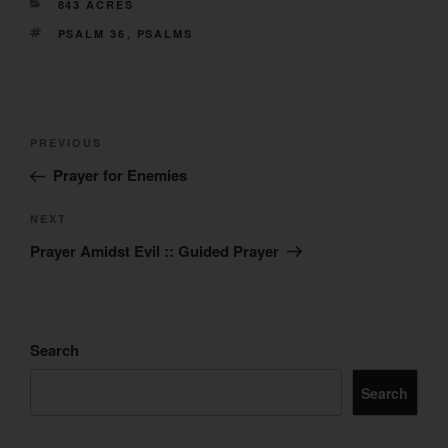
CATEGORIES
843 ACRES
TAGS
PSALM 36
,
PSALMS
Post
Previous
PREVIOUS
navigation
Post
Prayer for Enemies
Next
NEXT
Post
Prayer Amidst Evil :: Guided Prayer
Search
Search