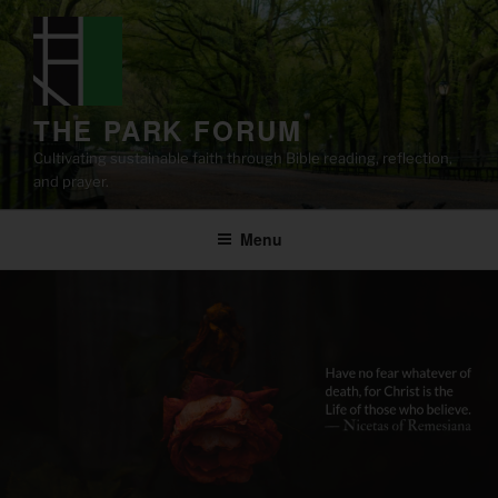
Skip
to
content
THE PARK FORUM
Cultivating sustainable faith through Bible reading, reflection,
and prayer.
Menu