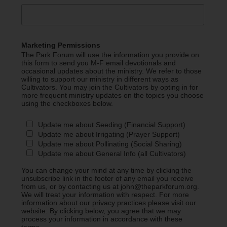
Marketing Permissions
The Park Forum will use the information you provide on
this form to send you M-F email devotionals and
occasional updates about the ministry. We refer to those
willing to support our ministry in different ways as
Cultivators. You may join the Cultivators by opting in for
more frequent ministry updates on the topics you choose
using the checkboxes below.
Update me about Seeding (Financial Support)
Update me about Irrigating (Prayer Support)
Update me about Pollinating (Social Sharing)
Update me about General Info (all Cultivators)
You can change your mind at any time by clicking the
unsubscribe link in the footer of any email you receive
from us, or by contacting us at john@theparkforum.org.
We will treat your information with respect. For more
information about our privacy practices please visit our
website. By clicking below, you agree that we may
process your information in accordance with these
terms.