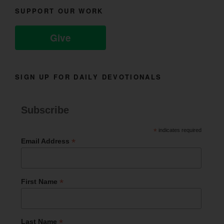
SUPPORT OUR WORK
Give
SIGN UP FOR DAILY DEVOTIONALS
Subscribe
*
indicates required
*
Email Address
*
First Name
*
Last Name