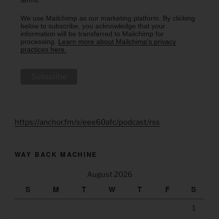
We use Mailchimp as our marketing platform. By clicking
below to subscribe, you acknowledge that your
information will be transferred to Mailchimp for
processing.
Learn more about Mailchimp's privacy
practices here.
https://anchor.fm/s/eee60afc/podcast/rss
WAY BACK MACHINE
August 2026
S
M
T
W
T
F
S
1