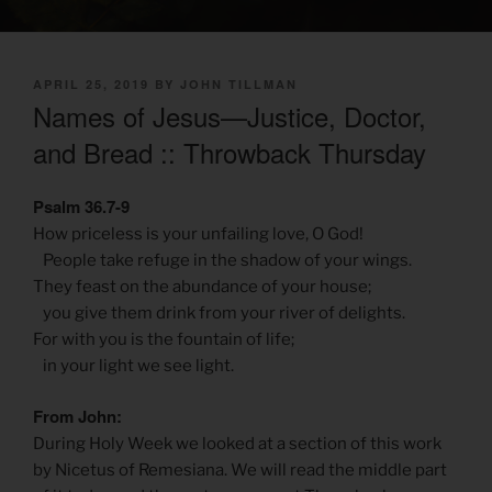
POSTED
APRIL 25, 2019
BY
JOHN TILLMAN
ON
Names of Jesus—Justice, Doctor,
and Bread :: Throwback Thursday
Psalm 36.7-9
How priceless is your unfailing love, O God!
People take refuge in the shadow of your wings.
They feast on the abundance of your house;
you give them drink from your river of delights.
For with you is the fountain of life;
in your light we see light.
From John:
During Holy Week we looked at a section of this work
by Nicetus of Remesiana. We will read the middle part