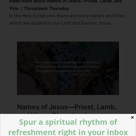
Read more about Names of Jesus—Priest, Lamb, and
Vine :: Throwback Thursday
In the Holy Scriptures there are many names and titles
which are applied to our Lord and Saviour, Jesus.
✕
Spur a spiritual rhythm of
refreshment right in your inbox