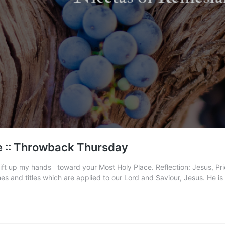
e :: Throwback Thursday
 lift up my hands toward your Most Holy Place. Reflection: Jesus, P
s and titles which are applied to our Lord and Saviour, Jesus. He i