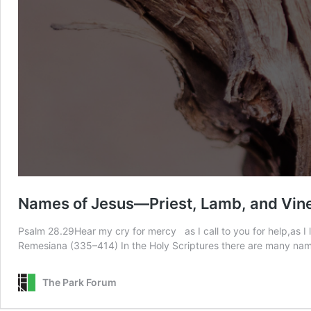
Names of Jesus—Priest, Lamb, and Vin
Psalm 28.29Hear my cry for mercy as I call to you for help,as I
Remesiana (335–414) In the Holy Scriptures there are many name
The Park Forum