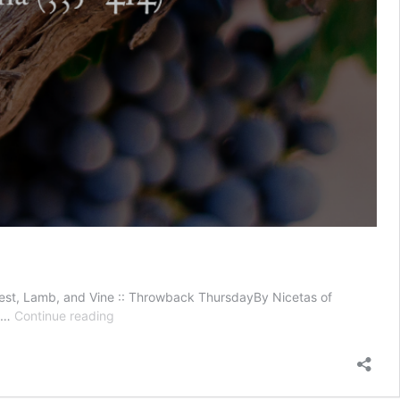
riest, Lamb, and Vine :: Throwback ThursdayBy Nicetas of
Names
s …
Continue reading
of
Jesus
—
Priest,