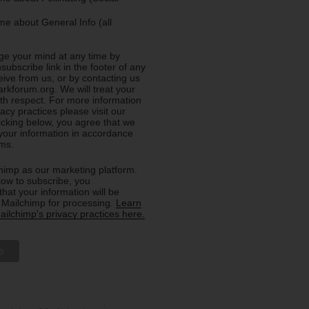
e about General Info (all
e your mind at any time by
nsubscribe link in the footer of any
eive from us, or by contacting us
rkforum.org. We will treat your
ith respect. For more information
acy practices please visit our
licking below, you agree that we
our information in accordance
rms.
imp as our marketing platform.
low to subscribe, you
hat your information will be
o Mailchimp for processing.
Learn
ilchimp's privacy practices here.