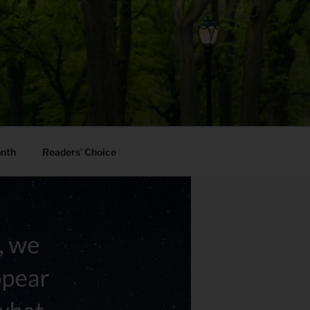
onth
Readers’ Choice