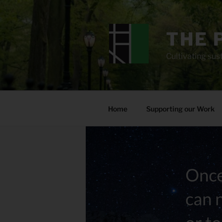
Skip
to
content
THE 
Cultivating sust
Home
Supporting our Work