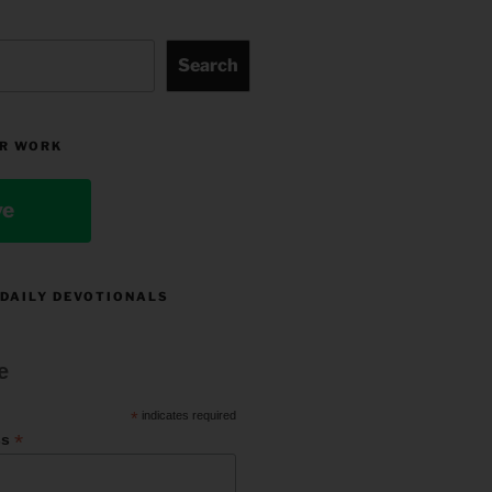
Search
R WORK
ve
 DAILY DEVOTIONALS
e
*
indicates required
*
ss