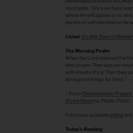
remarkable brilliance of Christ’
concludes, “Once we have seen 
where He will appear or to what
depths of self-humiliation He wi
Listen
:
O Little Town of Bethl
The Morning Psalm
When the Lord restored the for
who dream. Then was our mouth 
with shouts of joy. Then they s
done great things for them.” —
– From
Christmastide: Prayers
Divine Hours
by Phyllis Tickle.
Full prayer available
online
an
Today’s Reading