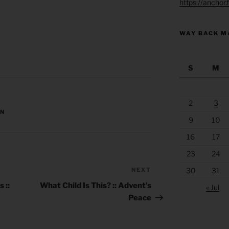
https://anchor
WAY BACK M
S
M
2
3
ON
9
10
16
17
23
24
30
31
NEXT
Next
Post
 ::
What Child Is This? :: Advent’s
« Jul
Peace