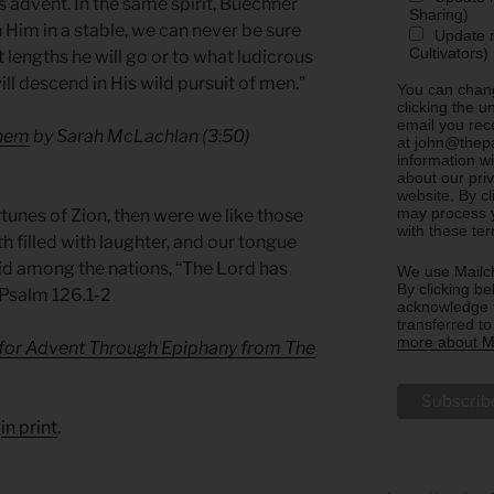
s advent. In the same spirit, Buechner
Sharing)
Him in a stable, we can never be sure
Update m
Cultivators)
 lengths he will go or to what ludicrous
ll descend in His wild pursuit of men.”
You can chang
clicking the u
email you rec
ehem
by Sarah McLachlan (3:50)
at john@thepa
information w
about our priv
website. By c
may process y
tunes of Zion, then were we like those
with these te
filled with laughter, and our tongue
aid among the nations, “The Lord has
We use Mailch
By clicking be
 Psalm 126.1-2
acknowledge t
transferred t
more about Ma
 for Advent Through Epiphany from The
d
in print
.