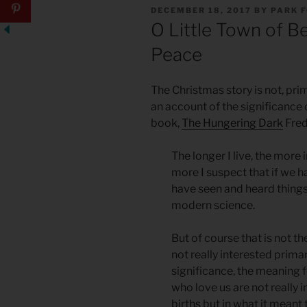
POSTED
DECEMBER 18, 2017
BY
PARK 
ON
O Little Town of B
Peace
The Christmas story is not, prim
an account of the significance 
book,
The Hungering Dark
Fred
The longer I live, the more 
more I suspect that if we h
have seen and heard things
modern science.
But of course that is not t
not really interested primari
significance, the meaning f
who love us are not really i
births but in what it mean