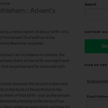
FORUM
Search
ethlehem :: Advent’s
arily, a news report of Jesus’ birth—it is
SUPPORT OU
of Immanuel; God with us. In his
erick Buechner explains:
Gi
inclined I am to believe in miracle, the
ad been there at the birth, we might well
SIGN UP FOR
 that would be hard to reconcile with
Subscrib
he point, because the Gospel writers are
ly in the facts of the birth but in the
or them of that birth—just as the people
Email Addre
nterested primarily in the facts of our
t to them when we were born and how for