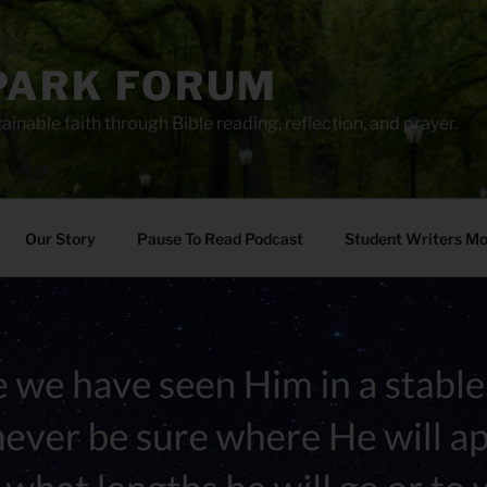
PARK FORUM
ainable faith through Bible reading, reflection, and prayer.
Our Story
Pause To Read Podcast
Student Writers M