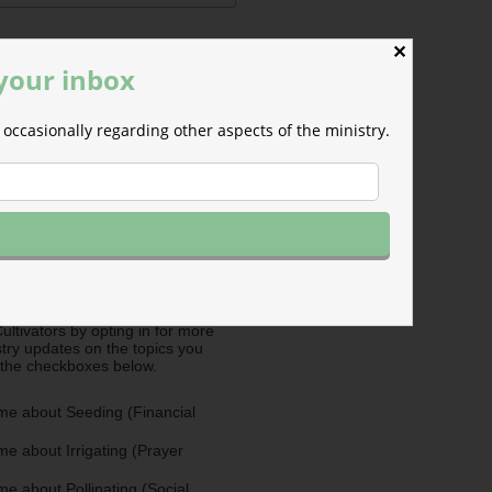
✕
 your inbox
occasionally regarding other aspects of the ministry.
ermissions
m will use the information you
is form to send you M-F email
nd occasional updates about the
efer to those willing to support our
fferent ways as Cultivators. You
ultivators by opting in for more
stry updates on the topics you
 the checkboxes below.
me about Seeding (Financial
e about Irrigating (Prayer
e about Pollinating (Social