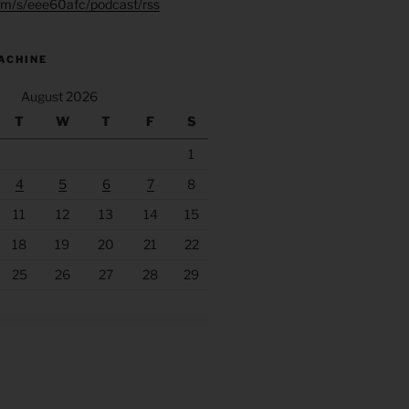
.fm/s/eee60afc/podcast/rss
ACHINE
August 2026
T
W
T
F
S
1
4
5
6
7
8
11
12
13
14
15
18
19
20
21
22
25
26
27
28
29