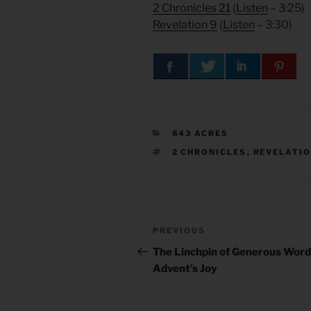
2 Chronicles 21
(
Listen
– 3:25)
Revelation 9
(
Listen
– 3:30)
CATEGORIES
843 ACRES
TAGS
2 CHRONICLES
,
REVELATI
Post
Previous
PREVIOUS
navigation
Post
The Linchpin of Generous Words
Advent’s Joy