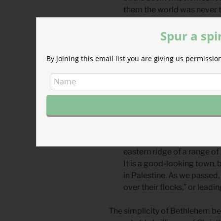
them the world was never t
were charged with new sig
Spur a spi
“How silently, how silently, the
human hearts, the blessings of 
By joining this email list you are giving us permiss
19th century hymn, “Oh Little 
Bethlehem and was so moved by 
experience would be forever, “si
father in December of 1865 he
After an early dinner took 
only about two hours when
eastern ridge of a range of 
It is a good-looking town, 
in Palestine. As we passed,
over their flocks,” or lead
The simplicity of Bethlehem be