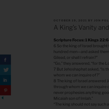
POSTED
OCTOBER 19, 2021
BY
JON PO
ON
A King’s Vanity and
Scripture Focus: 1 Kings 22:6
6 So the king of Israel brough
hundred men—and asked them, 
Gilead, or shall I refrain?”
“Go,” they answered, “for the Lor
7 But Jehoshaphat asked, “Is th
whom we can inquire of?”
8 The king of Israel answered J
through whom we can inquire of
never prophesies anything good
Micaiah son of Imlah.”
“The king should not say such a