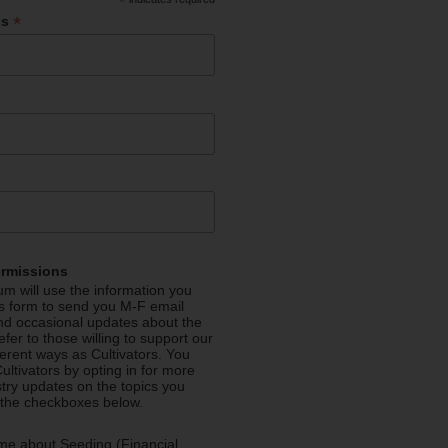
*
*
ss
ermissions
m will use the information you
is form to send you M-F email
nd occasional updates about the
efer to those willing to support our
fferent ways as Cultivators. You
ultivators by opting in for more
stry updates on the topics you
 the checkboxes below.
me about Seeding (Financial