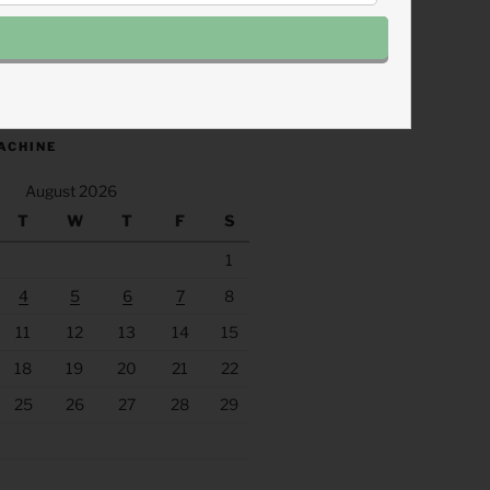
.fm/s/eee60afc/podcast/rss
ACHINE
August 2026
T
W
T
F
S
1
4
5
6
7
8
11
12
13
14
15
18
19
20
21
22
25
26
27
28
29