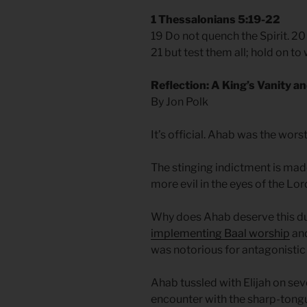
1 Thessalonians 5:19-22
19 Do not quench the Spirit. 2
21 but test them all; hold on to 
Reflection: A King’s Vanity an
By Jon Polk
It’s official. Ahab was the worst
The stinging indictment is mad
more evil in the eyes of the Lor
Why does Ahab deserve this du
implementing Baal worship
an
was notorious for antagonistic
Ahab tussled with Elijah on sev
encounter with the sharp-tong