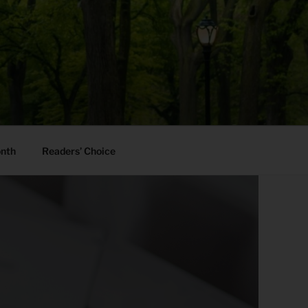
onth
Readers’ Choice