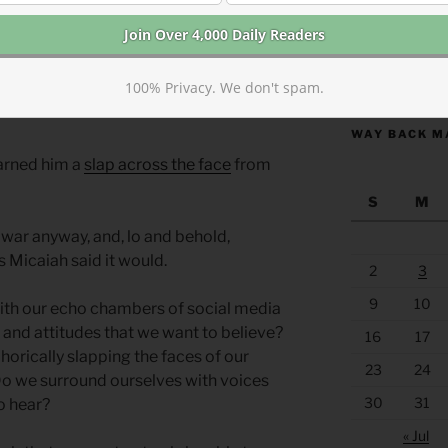
ally tell him the truth from God.
t end well, Israel will be sacked, Ahab
https://anchor
100% Privacy. We don't spam.
ll those other prophets were filled with a
WAY BACK M
arned him a
slap across the face
from
S
M
 war anyway, and, lo and behold,
 Micaiah said it would.
2
3
9
10
ith our echo chambers of social media
 and attitudes that we want to believe?
16
17
orically slapping the faces of our
23
24
Do we surround ourselves with voices
30
31
to hear?
« Jul