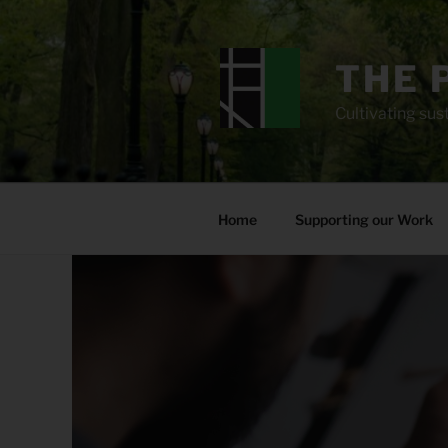
Skip
to
content
THE 
Cultivating sust
Home
Supporting our Work