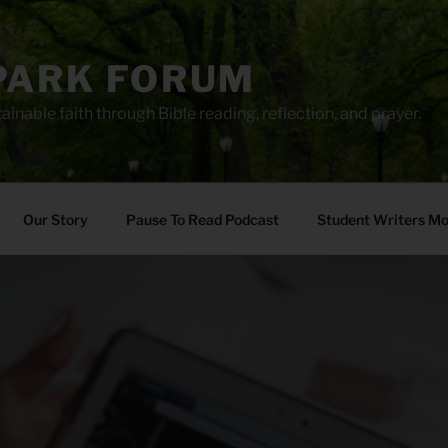
PARK FORUM
ainable faith through Bible reading, reflection, and prayer.
Our Story
Pause To Read Podcast
Student Writers M