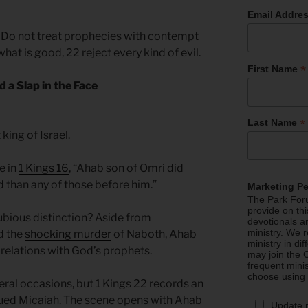
Email Addre
0 Do not treat prophecies with contempt
what is good, 22 reject every kind of evil.
*
First Name
d a Slap in the Face
*
Last Name
 king of Israel.
e in
1 Kings 16
, “Ahab son of Omri did
d than any of those before him.”
Marketing P
The Park Foru
provide on th
bious distinction? Aside from
devotionals a
ministry. We r
d the
shocking murder
of Naboth, Ahab
ministry in di
 relations with God’s prophets.
may join the C
frequent mini
choose using
eral occasions, but 1 Kings 22 records an
ued Micaiah. The scene opens with Ahab
Update 