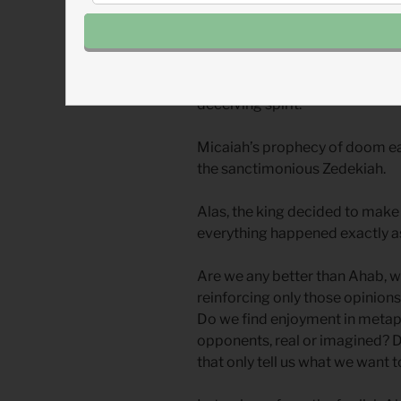
Ahab to insist that Micaiah actu
So he did: War with Aram will no
will be killed, and by the way, a
deceiving spirit.
Micaiah’s prophecy of doom e
the sanctimonious Zedekiah.
Alas, the king decided to make
everything happened exactly as
Are we any better than Ahab, w
reinforcing only those opinions
Do we find enjoyment in metaph
opponents, real or imagined? 
that only tell us what we want 