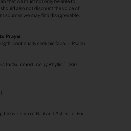
hab that we must not only be able to
 should also not discount the voice of
rom sources we may find disagreeable.
 to Prayer
ength; continually seek his face. — Psalm
yers for Summertime
by Phyllis Tickle.
7)
ng the worship of Baal and Asherah…For