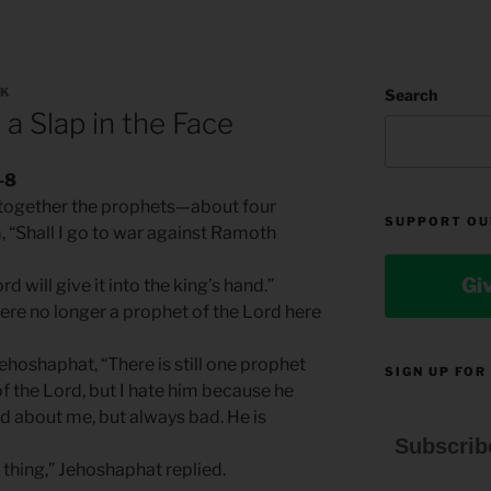
LK
Search
 a Slap in the Face
-8
t together the prophets—about four
SUPPORT OU
“Shall I go to war against Ramoth
Gi
d will give it into the king’s hand.”
ere no longer a prophet of the Lord here
ehoshaphat, “There is still one prophet
SIGN UP FOR
 the Lord, but I hate him because he
 about me, but always bad. He is
Subscrib
 thing,” Jehoshaphat replied.