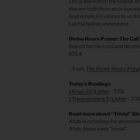
Let us learn from the foolish A
discern truth from error but we
God simply if it comes to us f
Let the hearer understand.
Divine Hours Prayer: The Call
Search for the Lord and his str
105.4
– From
The Divine Hours: Pra
Today’s Readings
1 Kings 22
(
Listen
– 7:51)
1 Thessalonians 5
(
Listen
– 2:3
Read more about “Trivial” Sin
Ahab is notorious for promoti
Ahab, these were “trivial”