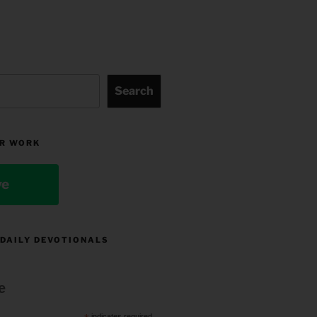
Search
R WORK
ve
 DAILY DEVOTIONALS
e
indicates required