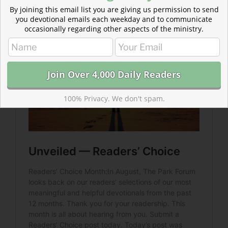
By joining this email list you are giving us permission to send
Moses and Israel hadn’t seen anything yet…
you devotional emails each weekday and to communicate
occasionally regarding other aspects of the ministry.
100% Privacy. We don't spam.