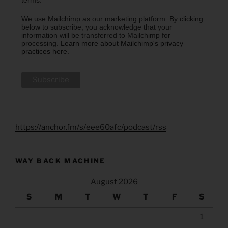
We use Mailchimp as our marketing platform. By clicking
below to subscribe, you acknowledge that your
information will be transferred to Mailchimp for
processing.
Learn more about Mailchimp's privacy
practices here.
https://anchor.fm/s/eee60afc/podcast/rss
WAY BACK MACHINE
August 2026
S
M
T
W
T
F
S
1