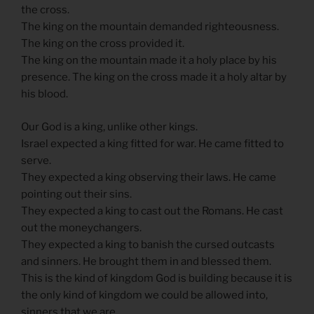
the cross.
The king on the mountain demanded righteousness.
The king on the cross provided it.
The king on the mountain made it a holy place by his
presence. The king on the cross made it a holy altar by
his blood.
Our God is a king, unlike other kings.
Israel expected a king fitted for war. He came fitted to
serve.
They expected a king observing their laws. He came
pointing out their sins.
They expected a king to cast out the Romans. He cast
out the moneychangers.
They expected a king to banish the cursed outcasts
and sinners. He brought them in and blessed them.
This is the kind of kingdom God is building because it is
the only kind of kingdom we could be allowed into,
sinners that we are.