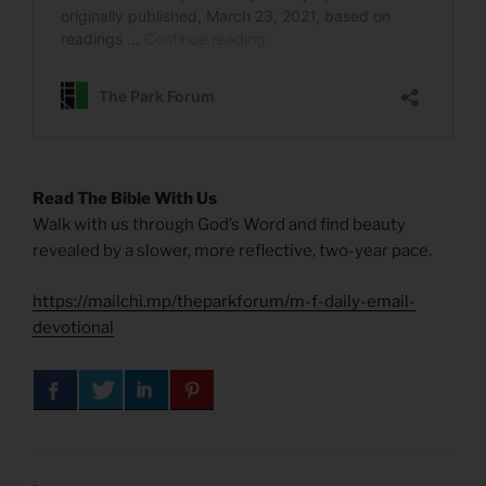
Read The Bible With Us
Walk with us through God’s Word and find beauty
revealed by a slower, more reflective, two-year pace.
https://mailchi.mp/theparkforum/m-f-daily-email-
devotional