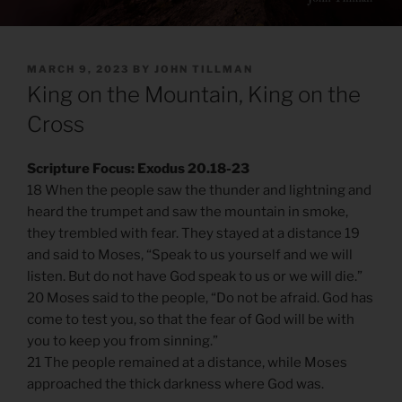
POSTED
MARCH 9, 2023
BY
JOHN TILLMAN
ON
King on the Mountain, King on the
Cross
Scripture Focus: Exodus 20.18-23
18 When the people saw the thunder and lightning and
heard the trumpet and saw the mountain in smoke,
they trembled with fear. They stayed at a distance 19
and said to Moses, “Speak to us yourself and we will
listen. But do not have God speak to us or we will die.”
20 Moses said to the people, “Do not be afraid. God has
come to test you, so that the fear of God will be with
you to keep you from sinning.”
21 The people remained at a distance, while Moses
approached the thick darkness where God was.