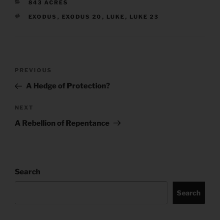
CATEGORIES
843 ACRES
TAGS
EXODUS
,
EXODUS 20
,
LUKE
,
LUKE 23
Post
Previous
PREVIOUS
navigation
Post
A Hedge of Protection?
Next
NEXT
Post
A Rebellion of Repentance
Search
Search