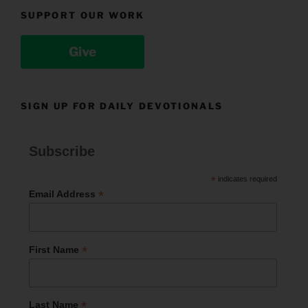
SUPPORT OUR WORK
Give
SIGN UP FOR DAILY DEVOTIONALS
Subscribe
*
indicates required
*
Email Address
*
First Name
*
Last Name