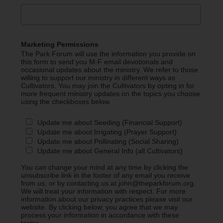
Marketing Permissions
The Park Forum will use the information you provide on
this form to send you M-F email devotionals and
occasional updates about the ministry. We refer to those
willing to support our ministry in different ways as
Cultivators. You may join the Cultivators by opting in for
more frequent ministry updates on the topics you choose
using the checkboxes below.
Update me about Seeding (Financial Support)
Update me about Irrigating (Prayer Support)
Update me about Pollinating (Social Sharing)
Update me about General Info (all Cultivators)
You can change your mind at any time by clicking the
unsubscribe link in the footer of any email you receive
from us, or by contacting us at john@theparkforum.org.
We will treat your information with respect. For more
information about our privacy practices please visit our
website. By clicking below, you agree that we may
process your information in accordance with these
terms.