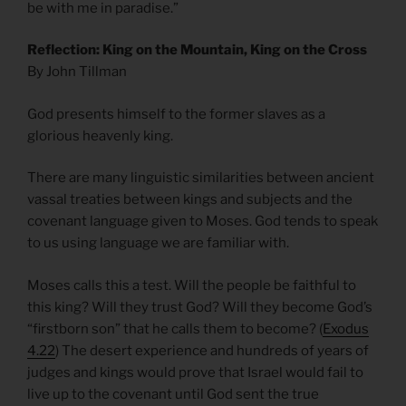
be with me in paradise.”
Reflection: King on the Mountain, King on the Cross
By John Tillman
God presents himself to the former slaves as a
glorious heavenly king.
There are many linguistic similarities between ancient
vassal treaties between kings and subjects and the
covenant language given to Moses. God tends to speak
to us using language we are familiar with.
Moses calls this a test. Will the people be faithful to
this king? Will they trust God? Will they become God’s
“firstborn son” that he calls them to become? (
Exodus
4.22
) The desert experience and hundreds of years of
judges and kings would prove that Israel would fail to
live up to the covenant until God sent the true