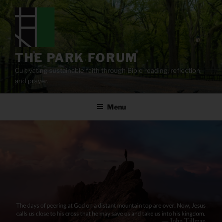
Skip
to
content
THE PARK FORUM
Cultivating sustainable faith through Bible reading, reflection,
and prayer.
Menu