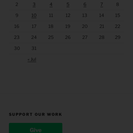
2
3
4
5
6
7
8
9
10
11
12
13
14
15
16
17
18
19
20
21
22
23
24
25
26
27
28
29
30
31
« Jul
SUPPORT OUR WORK
Give