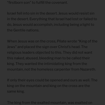
“firstborn son” to fulfill the covenant.
Israel fell into sin in the desert. Jesus would resist sin
in the desert. Everything that Israel had lost or failed to
do, Jesus would accomplish, including being a light to
the Gentile nations.
When Jesus was on the cross, Pilate wrote “King of the
Jews” and placed the sign over Christ’s head. The
religious leaders objected to this. They did not want
this naked, abused, bleeding man to be called their
king. They wanted the intimidating king from the
mountain, not the homeless carpenter from Nazareth.
If only their eyes could be opened and ours as well. The
king on the mountain and king on the cross are the
same king.
The king from the exalted mountain, was exalted on