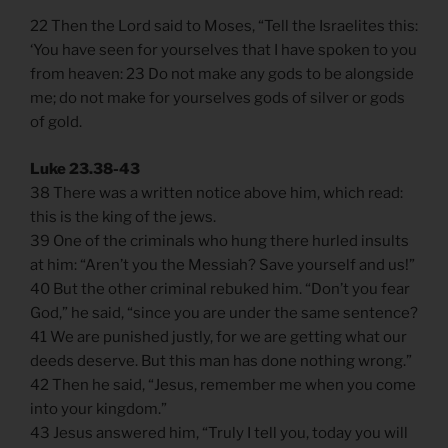
22 Then the Lord said to Moses, “Tell the Israelites this:
‘You have seen for yourselves that I have spoken to you
from heaven: 23 Do not make any gods to be alongside
me; do not make for yourselves gods of silver or gods
of gold.
Luke 23.38-43
38 There was a written notice above him, which read:
this is the king of the jews.
39 One of the criminals who hung there hurled insults
at him: “Aren’t you the Messiah? Save yourself and us!”
40 But the other criminal rebuked him. “Don’t you fear
God,” he said, “since you are under the same sentence?
41 We are punished justly, for we are getting what our
deeds deserve. But this man has done nothing wrong.”
42 Then he said, “Jesus, remember me when you come
into your kingdom.”
43 Jesus answered him, “Truly I tell you, today you will