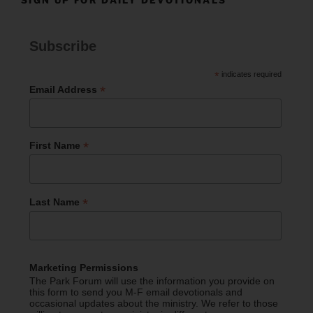
Subscribe
*
indicates required
*
Email Address
*
First Name
*
Last Name
Marketing Permissions
The Park Forum will use the information you provide on
this form to send you M-F email devotionals and
occasional updates about the ministry. We refer to those