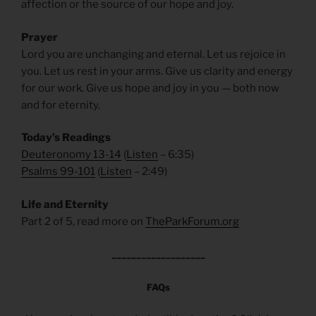
affection or the source of our hope and joy.
Prayer
Lord you are unchanging and eternal. Let us rejoice in
you. Let us rest in your arms. Give us clarity and energy
for our work. Give us hope and joy in you — both now
and for eternity.
Today’s Readings
Deuteronomy 13-14
(
Listen
– 6:35)
Psalms 99-101
(
Listen
– 2:49)
Life and Eternity
Part 2 of 5, read more on
TheParkForum.org
___________________
FAQs