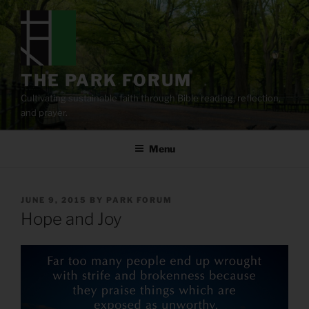
Skip
to
content
THE PARK FORUM
Cultivating sustainable faith through Bible reading, reflection,
and prayer.
Menu
POSTED
JUNE 9, 2015
BY
PARK FORUM
ON
Hope and Joy