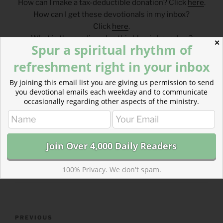
How can I make a tax-deductible donation? Click
here
.
How can I get these devotionals in my inbox?
Click
here
.
What is the reading plan this blog is based on?
✕
Spur a spiritual rhythm of
Click
here
.
refreshment right in your inbox
___________________________________
By joining this email list you are giving us permission to send
you devotional emails each weekday and to communicate
occasionally regarding other aspects of the ministry.
CATEGORIES
843 ACRES
TAGS
DEUTERONOMY
,
PSALM
100% Privacy. We don't spam.
Post
Previous
PREVIOUS