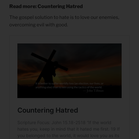
Read more: Countering Hatred
The gospel solution to hate is to love our enemies,
overcoming evil with good.