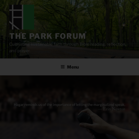
Skip
to
content
THE PARK FORUM
Cultivating sustainable faith through Bible reading, reflection,
and prayer.
Menu