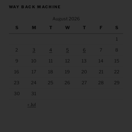
WAY BACK MACHINE
August 2026
S
M
T
W
T
F
S
1
2
3
4
5
6
7
8
9
10
11
12
13
14
15
16
17
18
19
20
21
22
23
24
25
26
27
28
29
30
31
« Jul