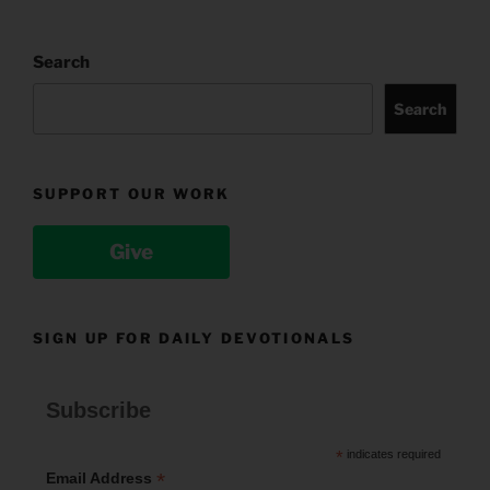
Search
Search
SUPPORT OUR WORK
Give
SIGN UP FOR DAILY DEVOTIONALS
Subscribe
*
indicates required
*
Email Address