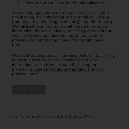
Update me about General Info (all Cultivators)
You can change your mind at any time by clicking the
unsubscribe link in the footer of any email you receive
from us, or by contacting us at john@theparkforum.org.
We will treat your information with respect. For more
information about our privacy practices please visit our
website. By clicking below, you agree that we may
process your information in accordance with these
terms.
We use Mailchimp as our marketing platform. By clicking
below to subscribe, you acknowledge that your
information will be transferred to Mailchimp for
processing.
Learn more about Mailchimp's privacy
practices here.
https://anchor.fm/s/eee60afc/podcast/rss