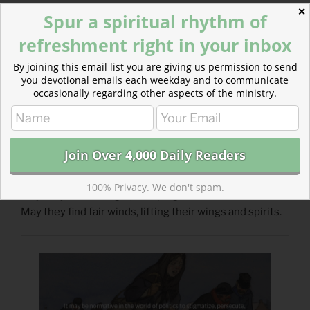
✕
Spur a spiritual rhythm of
refreshment right in your inbox
By joining this email list you are giving us permission to send
you devotional emails each weekday and to communicate
occasionally regarding other aspects of the ministry.
Read more: Prayer for Outcasts
We pray, today, for those who flee. Aid their flight.
100% Privacy. We don't spam.
May they avoid danger, escaping the fowler’s snare.
May they find fair winds, lifting their wings and spirits.