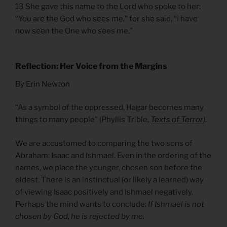
13 She gave this name to the Lord who spoke to her:
“You are the God who sees me,” for she said, “I have
now seen the One who sees me.”
Reflection: Her Voice from the Margins
By Erin Newton
“As a symbol of the oppressed, Hagar becomes many
things to many people” (Phyllis Trible,
Texts of Terror
)
.
We are accustomed to comparing the two sons of
Abraham: Isaac and Ishmael. Even in the ordering of the
names, we place the younger, chosen son before the
eldest. There is an instinctual (or likely a learned) way
of viewing Isaac positively and Ishmael negatively.
Perhaps the mind wants to conclude:
If Ishmael is not
chosen by God, he is rejected by me.