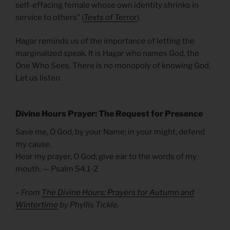
self-effacing female whose own identity shrinks in
service to others” (
Texts of Terror
).
Hagar reminds us of the importance of letting the
marginalized speak. It is Hagar who names God, the
One Who Sees. There is no monopoly of knowing God.
Let us listen.
Divine Hours Prayer: The Request for Presence
Save me, O God, by your Name; in your might, defend
my cause.
Hear my prayer, O God; give ear to the words of my
mouth. — Psalm 54.1-2
– From
The Divine Hours: Prayers for Autumn and
Wintertime
by Phyllis Tickle.