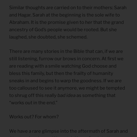
Similar thoughts are carried on to their mothers: Sarah
and Hagar. Sarah at the beginning is the sole wife to
Abraham. It is the promise given to
her
that the grand
ancestry of God’s people would be rooted. But she
laughed, she doubted, she schemed.
There are many stories in the Bible that can, if we are
still listening, furrow our brows in concern. At first we
are reading with a smile watching God choose and
bless this family, but then the frailty of humanity
sneaks in and begins to warp the goodness. If we are
too calloused to see it anymore, we might be tempted
to shrug off this
really bad idea
as something that
“works out in the end.”
Works out? For whom?
We have a rare glimpse into the aftermath of Sarah and