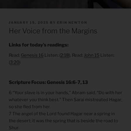
POSTED
JANUARY 15, 2025
BY
ERIN NEWTON
ON
Her Voice from the Margins
Links for today’s readings:
Read:
Genesis 16
Listen: (
2:18
), Read:
John 15
Listen:
(
3:20
)
Scripture Focus: Genesis 16:6-7, 13
6 “Your slave is in your hands,” Abram said. “Do with her
whatever you think best.” Then Sarai mistreated Hagar;
so she fled from her.
7 The angel of the Lord found Hagar near a spring in
the desert; it was the spring that is beside the road to
Shur.