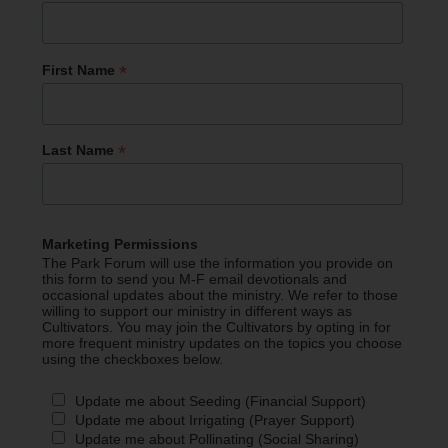
*
First Name
*
Last Name
Marketing Permissions
The Park Forum will use the information you provide on
this form to send you M-F email devotionals and
occasional updates about the ministry. We refer to those
willing to support our ministry in different ways as
Cultivators. You may join the Cultivators by opting in for
more frequent ministry updates on the topics you choose
using the checkboxes below.
Update me about Seeding (Financial Support)
Update me about Irrigating (Prayer Support)
Update me about Pollinating (Social Sharing)