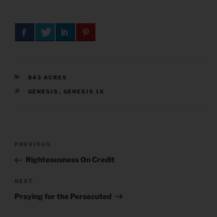
CATEGORIES
843 ACRES
TAGS
GENESIS
,
GENESIS 16
Post
Previous
PREVIOUS
navigation
Post
Righteousness On Credit
Next
NEXT
Post
Praying for the Persecuted