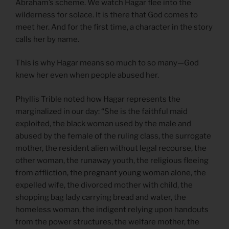
Abraham’s scheme. We watch Hagar flee into the
wilderness for solace. It is there that God comes to
meet her. And for the first time, a character in the story
calls her by name.
This is why Hagar means so much to so many—God
knew her even when people abused her.
Phyllis Trible noted how Hagar represents the
marginalized in our day: “She is the faithful maid
exploited, the black woman used by the male and
abused by the female of the ruling class, the surrogate
mother, the resident alien without legal recourse, the
other woman, the runaway youth, the religious fleeing
from affliction, the pregnant young woman alone, the
expelled wife, the divorced mother with child, the
shopping bag lady carrying bread and water, the
homeless woman, the indigent relying upon handouts
from the power structures, the welfare mother, the