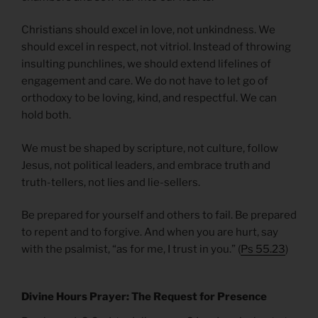
Christians should excel in love, not unkindness. We
should excel in respect, not vitriol. Instead of throwing
insulting punchlines, we should extend lifelines of
engagement and care. We do not have to let go of
orthodoxy to be loving, kind, and respectful. We can
hold both.
We must be shaped by scripture, not culture, follow
Jesus, not political leaders, and embrace truth and
truth-tellers, not lies and lie-sellers.
Be prepared for yourself and others to fail. Be prepared
to repent and to forgive. And when you are hurt, say
with the psalmist, “as for me, I trust in you.” (
Ps 55.23
)
Divine Hours Prayer: The Request for Presence