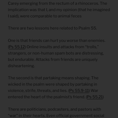
Carey emerging from the rectum of a rhinoceros. The
implication was that I, and my opinion (that he imagined
I said), were comparable to animal feces
There are two lessons here related to Psalm 55.
One is that friends can hurt you worse than enemies.
(
Ps 55.12
) Online insults and attacks from “trolls,”
strangers, or non-human spam bots are distressing,
but endurable. Attacks from friends are uniquely
disheartening.
The second is that partaking means shaping. The
wicked in the psalm were shaped by partaking in
violence, strife, threats, and lies. (
Ps 55.9-11
) War
entered the heart of the psalmist’s friend. (
Ps 55.21
)
There are politicians, podcasters, and pastors with
“war” in their hearts. Even official government social