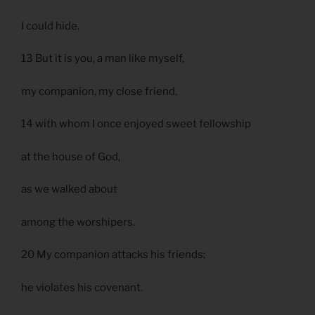
I could hide.
13 But it is you, a man like myself,
my companion, my close friend,
14 with whom I once enjoyed sweet fellowship
at the house of God,
as we walked about
among the worshipers.
20 My companion attacks his friends;
he violates his covenant.