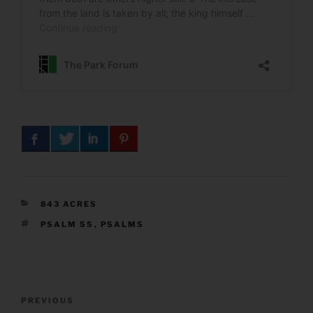
CATEGORIES
843 ACRES
TAGS
PSALM 55
,
PSALMS
Post
Previous
PREVIOUS
navigation