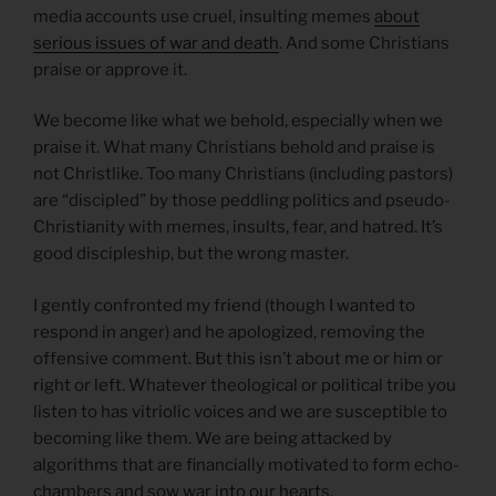
media accounts use cruel, insulting memes
about
serious issues of war and death
. And some Christians
praise or approve it.
We become like what we behold, especially when we
praise it. What many Christians behold and praise is
not Christlike. Too many Christians (including pastors)
are “discipled” by those peddling politics and pseudo-
Christianity with memes, insults, fear, and hatred. It’s
good discipleship, but the wrong master.
I gently confronted my friend (though I wanted to
respond in anger) and he apologized, removing the
offensive comment. But this isn’t about me or him or
right or left. Whatever theological or political tribe you
listen to has vitriolic voices and we are susceptible to
becoming like them. We are being attacked by
algorithms that are financially motivated to form echo-
chambers and sow war into our hearts.