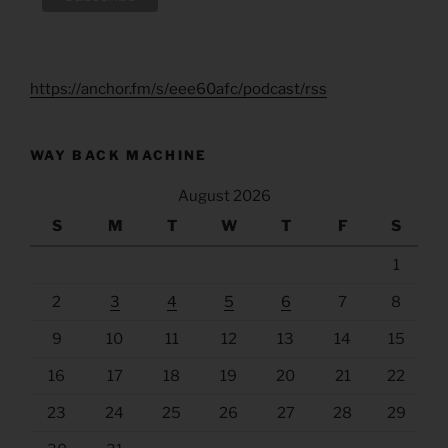
https://anchor.fm/s/eee60afc/podcast/rss
WAY BACK MACHINE
August 2026
S
M
T
W
T
F
S
1
2
3
4
5
6
7
8
9
10
11
12
13
14
15
16
17
18
19
20
21
22
23
24
25
26
27
28
29