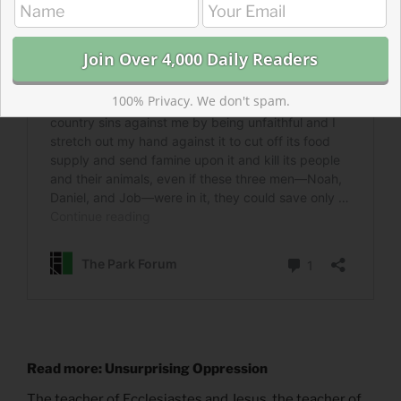
100% Privacy. We don't spam.
Read more: Unsurprising Oppression
The teacher of Ecclesiastes and Jesus, the teacher of