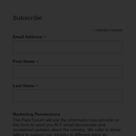
Subscribe
*
indicates required
*
Email Address
*
First Name
*
Last Name
Marketing Permissions
The Park Forum will use the information you provide on
this form to send you M-F email devotionals and
occasional updates about the ministry. We refer to those
willing to support our ministry in different ways as