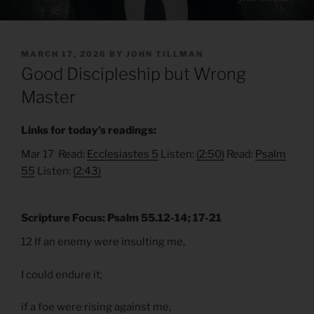
POSTED
MARCH 17, 2026
BY
JOHN TILLMAN
ON
Good Discipleship but Wrong
Master
Links for today’s readings:
Mar 17 Read:
Ecclesiastes 5
Listen:
(2:50)
Read:
Psalm
55
Listen:
(2:43)
Scripture Focus: Psalm 55.12-14; 17-21
12 If an enemy were insulting me,
I could endure it;
if a foe were rising against me,