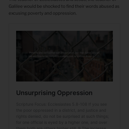
Galilee would be shocked to find their words abused as
excusing poverty and oppression.