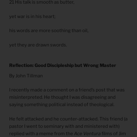
21 His talk is smooth as butter,
yet war is in his heart;
his words are more soothing than oil,
yet they are drawn swords.
Reflection: Good Discipleship but Wrong Master
By John Tillman
I recently made a comment on a friend’s post that was
misinterpreted. He thought I was disagreeing and
saying something political instead of theological.
He felt attacked and he counter-attacked. This friend (a
pastor I went to seminary with and ministered with)
replied with a meme from the
Ace Ventura
films of Jim