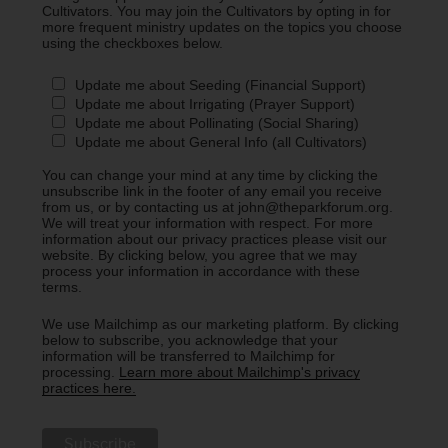
Cultivators. You may join the Cultivators by opting in for
more frequent ministry updates on the topics you choose
using the checkboxes below.
Update me about Seeding (Financial Support)
Update me about Irrigating (Prayer Support)
Update me about Pollinating (Social Sharing)
Update me about General Info (all Cultivators)
You can change your mind at any time by clicking the
unsubscribe link in the footer of any email you receive
from us, or by contacting us at john@theparkforum.org.
We will treat your information with respect. For more
information about our privacy practices please visit our
website. By clicking below, you agree that we may
process your information in accordance with these
terms.
We use Mailchimp as our marketing platform. By clicking
below to subscribe, you acknowledge that your
information will be transferred to Mailchimp for
processing.
Learn more about Mailchimp's privacy
practices here.