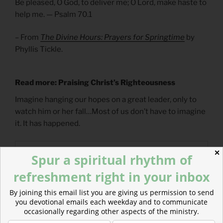
Be pleased, O God, to deliver me; O Lord, make haste to
help me. — Psalm 70.1
– From
The Divine Hours: Prayers for Springtime
by
Phyllis Tickle.
Read more: Praising Christ’s Righteousness
Imagine hanging our hopes on a great leader, only to
watch him or her fall…Most of us don’t have to imagine
it. It has happened.
✕
Spur a spiritual rhythm of
refreshment right in your inbox
By joining this email list you are giving us permission to send
you devotional emails each weekday and to communicate
occasionally regarding other aspects of the ministry.