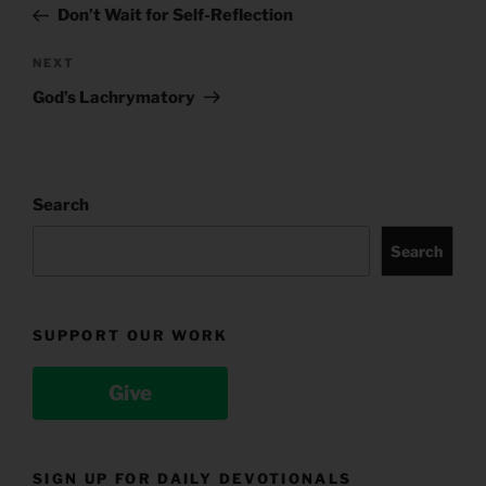
Post
Don’t Wait for Self-Reflection
Next
NEXT
Post
God’s Lachrymatory
Search
Search
SUPPORT OUR WORK
Give
SIGN UP FOR DAILY DEVOTIONALS