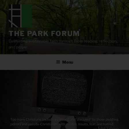
Skip
to
content
THE PARK FORUM
Cultivating sustainable faith through Bible reading, reflection,
and prayer.
Menu